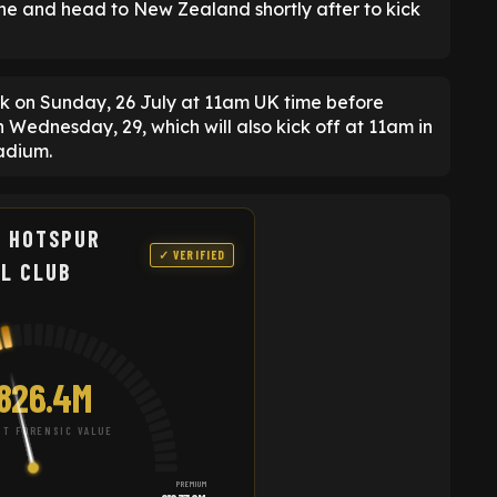
ane and head to New Zealand shortly after to kick
rk on Sunday, 26 July at 11am UK time before
n Wednesday, 29, which will also kick off at 11am in
tadium.
 HOTSPUR
✓ VERIFIED
L CLUB
826.4M
T FORENSIC VALUE
PREMIUM