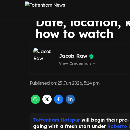
rumoured pre-se
Date, location, 
how to watch
Jacob Raw
View Credentials
expand_more
Published on
:
23 Jun 2026, 5:14 pm
Tottenham Hotspur
will begin their pre-
going with a fresh start under
Roberto 