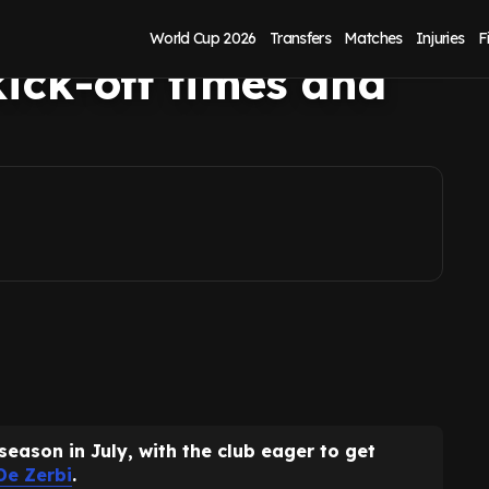
ason friendlies:
World Cup 2026
Transfers
Matches
Injuries
F
kick-off times and
season in July, with the club eager to get
De Zerbi
.