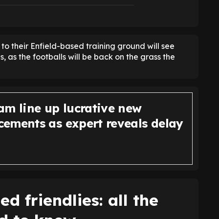
 to their Enfield-based training ground will see
 as the footballs will be back on the grass the
am line up lucrative new
ements as expert reveals delay
d friendlies: all the