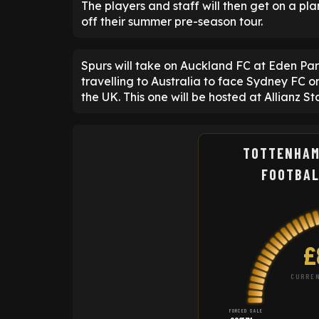
The players and staff will then get on a pl
off their summer pre-season tour.
Spurs will take on Auckland FC at Eden Pa
travelling to Australia to face Sydney FC o
the UK. This one will be hosted at Allianz S
TOTTENHAM
FOOTBAL
£
CURREN
FORCED SALE