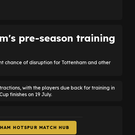
's pre-season training
ght chance of disruption for Tottenham and other
tractions, with the players due back for training in
up finishes on 19 July.
NHAM HOTSPUR MATCH HUB