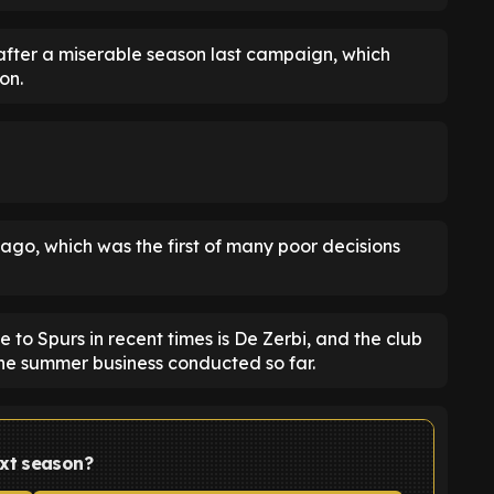
 after a miserable season last campaign, which
on.
go, which was the first of many poor decisions
 to Spurs in recent times is De Zerbi, and the club
the summer business conducted so far.
ext season?