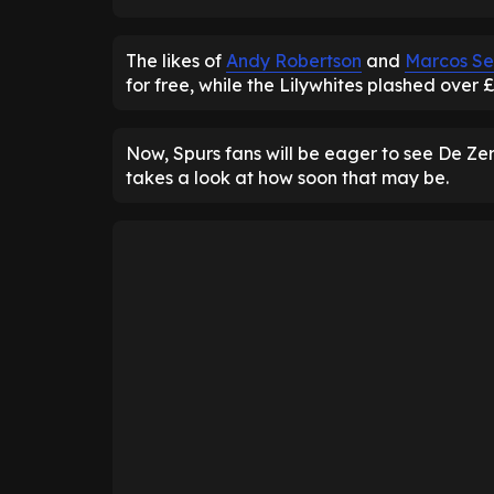
The likes of
Andy Robertson
and
Marcos Se
for free, while the Lilywhites plashed over 
Now, Spurs fans will be eager to see De Zerb
takes a look at how soon that may be.