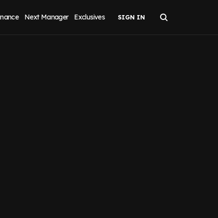
inance
Next Manager
Exclusives