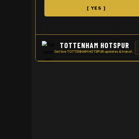
[ YES ]
TOTTENHAM HOTSPUR
Get live TOTTENHAM HOTSPUR updates & transfer news
ENTER EMAIL ABOVE TO UNLOC