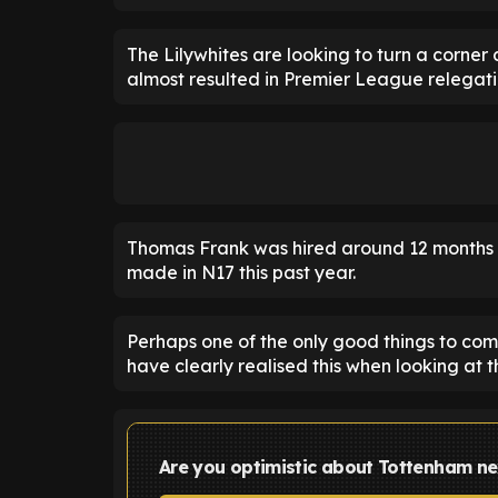
The Lilywhites are looking to turn a corner
almost resulted in Premier League relegati
Thomas Frank was hired around 12 months a
made in N17 this past year.
Perhaps one of the only good things to come
have clearly realised this when looking at 
Are you optimistic about Tottenham n