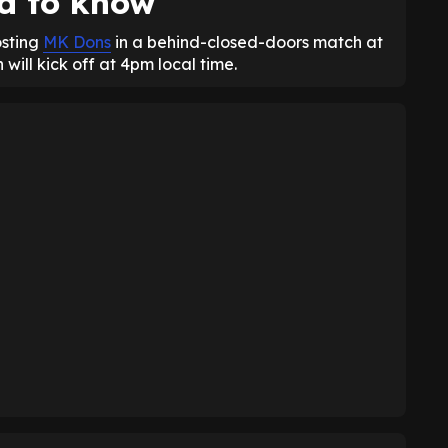
d to know
osting
MK Dons
in a behind-closed-doors match at
ill kick off at 4pm local time.