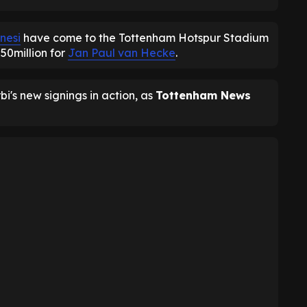
nesi
have come to the Tottenham Hotspur Stadium
£50million for
Jan Paul van Hecke
.
i's new signings in action, as
Tottenham News