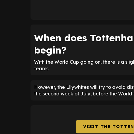
When does Tottenham
begin?
With the World Cup going on, there is a sli
teams.
However, the Lilywhites will try to avoid dis
the second week of July, before the World C
VISIT THE TOTTE