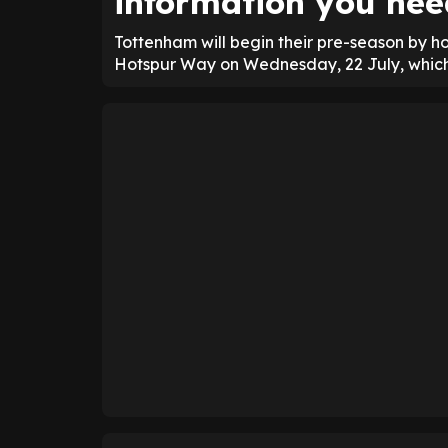
information you nee
Tottenham will begin their pre-season by h
Hotspur Way on Wednesday, 22 July, which w