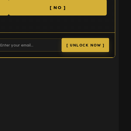
[ NO ]
[ UNLOCK NOW ]
K