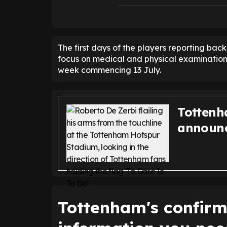
The first days of the players reporting back
focus on medical and physical examinations,
week commencing 13 July.
Tottenh
announc
Tottenham's confirme