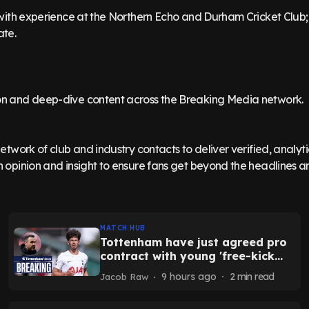
t with experience at the Northern Echo and Durham Cricket Club;
ate.
n and deep-dive content across the Breaking Media network.
network of club and industry contacts to deliver verified, analyt
 opinion and insight to ensure fans get beyond the headlines and
MATCH HUB
Tottenham have just agreed pro
contract with young 'free-kick
demon' - report
9 hours ago
2
min read
Jacob Raw