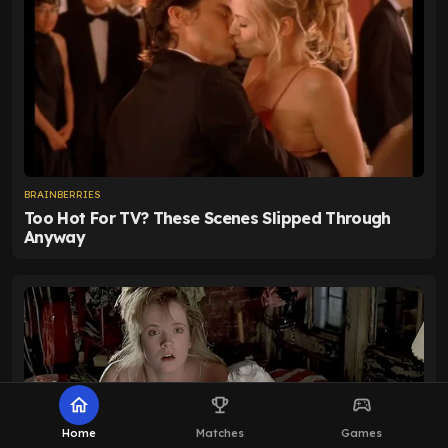
home
emoji_events
sports_esports
Home
Matches
Games