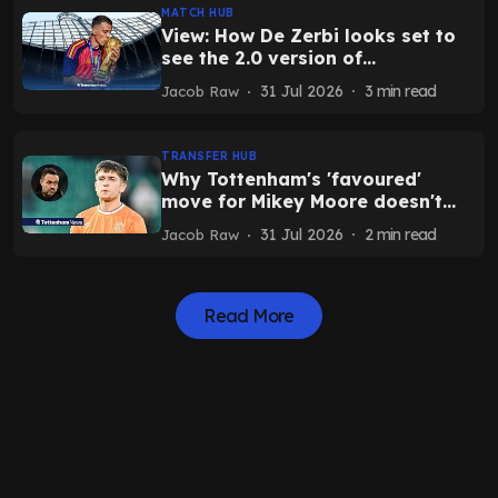
MATCH HUB
View: How De Zerbi looks set to
see the 2.0 version of
Tottenham's World Cup star
31 Jul 2026
3
min read
Jacob Raw
TRANSFER HUB
Why Tottenham's 'favoured'
move for Mikey Moore doesn't
make sense as exit hinges on one
31 Jul 2026
2
min read
Jacob Raw
condition
Read More