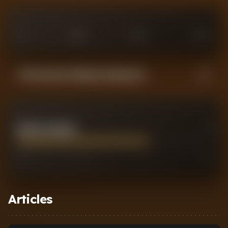
0
£
25
M
£
75
M
£
100
M
Performance Rating Comparison
MARCOS SENESI
7
0
2
7
10
Articles