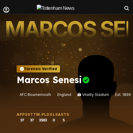
MARCOS SEN
Forensic Verified
Marcos Senesi
AFC Bournemouth
England
🏟️
Vitality Stadium
Est.
1899
APPS
STT
M.PLD
GLS
ASTS
37
37
3563
0
5