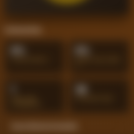
Positional Stats
0%
0%
TACKLES WON %
AERIAL DUELS WON
%
1
34
GOAL-LINE
INTERCEPTIONS
CLEARANCES
Season Momentum Sparkline