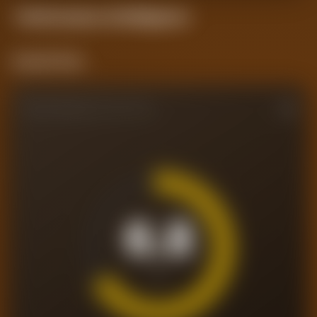
Performance
Intelligence
Current Form
PERFORMANCE RATING
6.8
/10