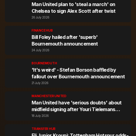
Man United plan to 'steal a march' on
Chelsea to sign Alex Scott after twist
26 July 2026
FINANCE HUB
Bill Foley hailed after 'superb'
Bournemouth announcement
24 July 2026
BOURNEMOUTH
'It's weird' - Stefan Borson baffled by
fallout over Bournemouth announcement
21 July 2026
MANCHESTER UNITED
Man United have 'serious doubts' about
midfield signing after Youri Tielemans
agreement
18 July 2026
TRANSFER HUB
Eli Junior Kroupi: Tottenham Hotspur odds-