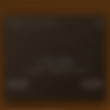
FORENSIC VALUE GAUGE
£
19.0M
CURRENT FORENSIC VALUE
£
15.2M
£
23.8M
FORCED SALE
PREMIUM