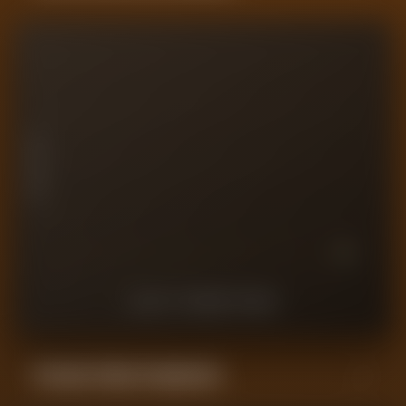
10
7.5
PLAYER RATING
5
2.5
0
10
9
8
7
6
5
4
3
2
1
LAST
10
MATCHES
Forensic Value Comparison