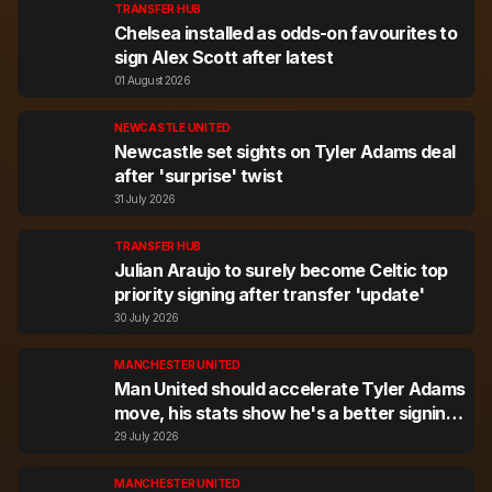
TRANSFER HUB
Chelsea installed as odds-on favourites to
sign Alex Scott after latest
01 August 2026
NEWCASTLE UNITED
Newcastle set sights on Tyler Adams deal
after 'surprise' twist
31 July 2026
TRANSFER HUB
Julian Araujo to surely become Celtic top
priority signing after transfer 'update'
30 July 2026
MANCHESTER UNITED
Man United should accelerate Tyler Adams
move, his stats show he's a better signing
than rival target
29 July 2026
MANCHESTER UNITED