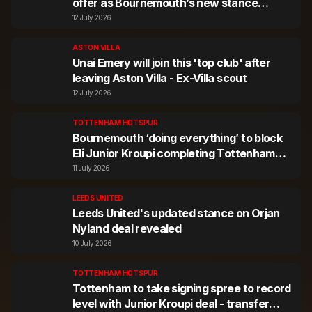
offer as Bournemouth’s new stance
revealed
12 July 2026
ASTON VILLA
Unai Emery will join this 'top club' after
leaving Aston Villa - Ex-Villa scout
12 July 2026
TOTTENHAM HOTSPUR
Bournemouth ‘doing everything’ to block
Eli Junior Kroupi completing Tottenham
move
11 July 2026
LEEDS UNITED
Leeds United's updated stance on Orjan
Nyland deal revealed
10 July 2026
TOTTENHAM HOTSPUR
Tottenham to take signing spree to record
level with Junior Kroupi deal - transfer