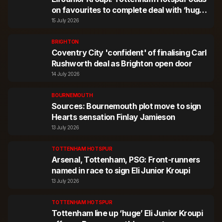
on favourites to complete deal with ‘huge’
offer
15 July 2026
BRIGHTON
Coventry City 'confident' of finalising Carl
Rushworth deal as Brighton open door
14 July 2026
BOURNEMOUTH
Sources: Bournemouth plot move to sign
Hearts sensation Finlay Jamieson
13 July 2026
TOTTENHAM HOTSPUR
Arsenal, Tottenham, PSG: Front-runners
named in race to sign Eli Junior Kroupi
13 July 2026
TOTTENHAM HOTSPUR
Tottenham line up ‘huge’ Eli Junior Kroupi