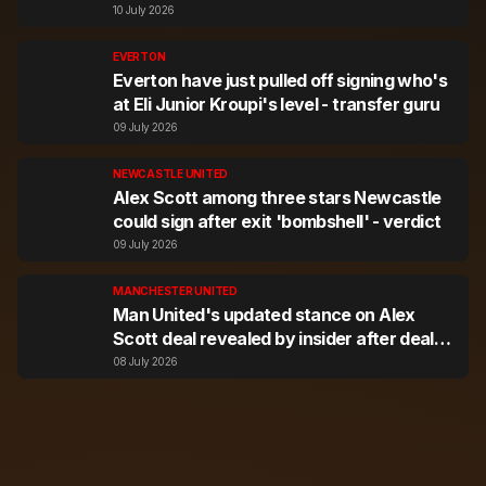
expert
10 July 2026
EVERTON
Everton have just pulled off signing who's
at Eli Junior Kroupi's level - transfer guru
09 July 2026
NEWCASTLE UNITED
Alex Scott among three stars Newcastle
could sign after exit 'bombshell' - verdict
09 July 2026
MANCHESTER UNITED
Man United's updated stance on Alex
Scott deal revealed by insider after deal
agreed
08 July 2026