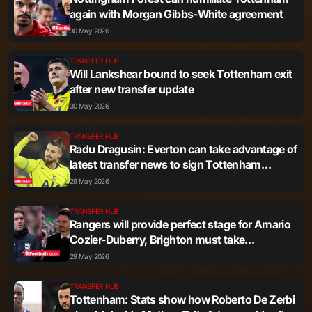
again with Morgan Gibbs-White agreement
30 May 2026
TRANSFER HUB
Will Lankshear bound to seek Tottenham exit
after new transfer update
30 May 2026
TRANSFER HUB
Radu Dragusin: Everton can take advantage of
latest transfer news to sign Tottenham
outcast
29 May 2026
TRANSFER HUB
Rangers will provide perfect stage for Amario
Cozier-Duberry, Brighton must take
Tottenham example
29 May 2026
TRANSFER HUB
Tottenham: Stats show how Roberto De Zerbi