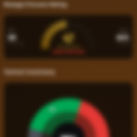
Manager Pressure Rating
PPM
WIN%
47
1.08
26.3%
Points per Match
Percentage
PRESSURE RATING
UNDER PRESSURE
Tactical Consistency
26
%