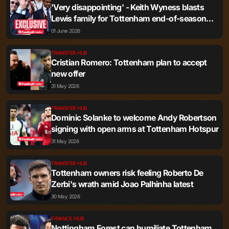
'Very disappointing' - Keith Wyness blasts
Lewis family for Tottenham end-of-season
statement
01 June 2026
TRANSFER HUB
Cristian Romero: Tottenham plan to accept
new offer
31 May 2026
TRANSFER HUB
Dominic Solanke to welcome Andy Robertson
signing with open arms at Tottenham Hotspur
31 May 2026
TRANSFER HUB
Tottenham owners risk feeling Roberto De
Zerbi's wrath amid Joao Palhinha latest
30 May 2026
FINANCE HUB
Nottingham Forest can humiliate Tottenham