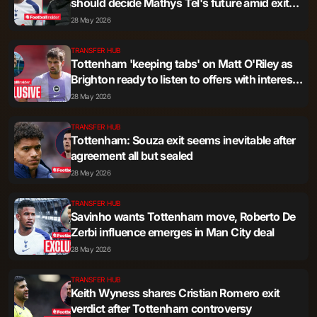
should decide Mathys Tel's future amid exit
talk
28 May 2026
TRANSFER HUB
Tottenham 'keeping tabs' on Matt O'Riley as
Brighton ready to listen to offers with interest
'advanced'
28 May 2026
TRANSFER HUB
Tottenham: Souza exit seems inevitable after
agreement all but sealed
28 May 2026
TRANSFER HUB
Savinho wants Tottenham move, Roberto De
Zerbi influence emerges in Man City deal
28 May 2026
TRANSFER HUB
Keith Wyness shares Cristian Romero exit
verdict after Tottenham controversy