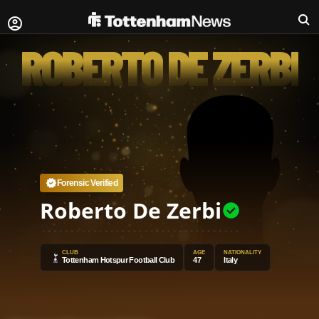
ROBERTO DE ZERBI
Forensic Verified
Roberto De Zerbi
CLUB
AGE
NATIONALITY
Tottenham Hotspur Football Club
47
Italy