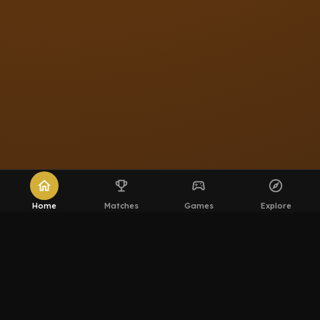
home
emoji_events
sports_esports
explore
Home
Matches
Games
Explore