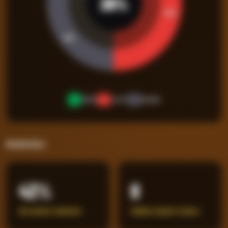
26
%
45
%
29
%
WON
LOST
DRAW
Statistics
43%
8
BIG CHANCES CONCEDED
ERRORS LEADING TO GOALS