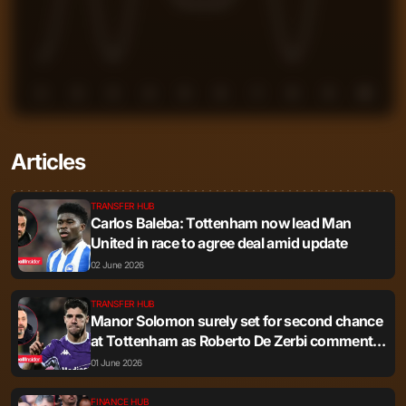
1
2
3
4
5
6
7
8
9
10
Articles
TRANSFER HUB
Carlos Baleba: Tottenham now lead Man
United in race to agree deal amid update
02 June 2026
TRANSFER HUB
Manor Solomon surely set for second chance
at Tottenham as Roberto De Zerbi comments
resurface
01 June 2026
FINANCE HUB