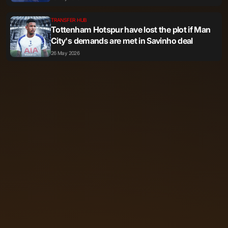
TRANSFER HUB
Tottenham Hotspur have lost the plot if Man
City's demands are met in Savinho deal
26 May 2026