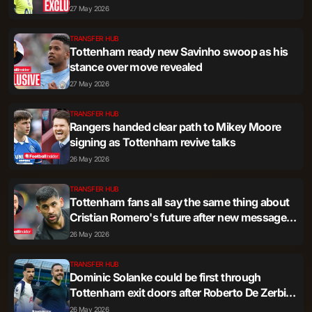
27 May 2026
TRANSFER HUB
Tottenham ready new Savinho swoop as his
stance over move revealed
27 May 2026
TRANSFER HUB
Rangers handed clear path to Mikey Moore
signing as Tottenham revive talks
26 May 2026
TRANSFER HUB
Tottenham fans all say the same thing about
Cristian Romero's future after new message -
'The final dagger'
26 May 2026
TRANSFER HUB
Dominic Solanke could be first through
Tottenham exit doors after Roberto De Zerbi's
admission
26 May 2026