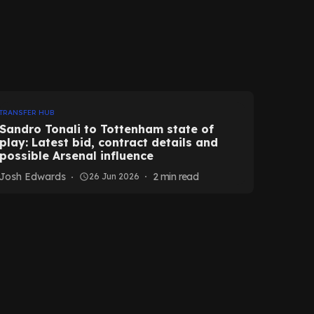
TRANSFER HUB
Sandro Tonali to Tottenham state of
play: Latest bid, contract details and
possible Arsenal influence
Josh Edwards
2
min read
26 Jun 2026