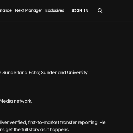
inance
Next Manager
Exclusives
he Sunderland Echo; Sunderland University
 Media network.
iver verified, first-to-market transfer reporting. He
 get the full story as it happens.