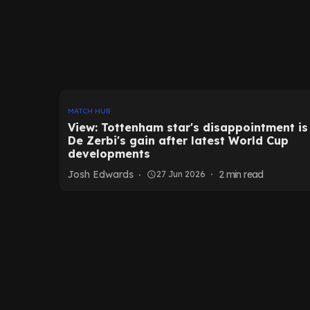
MATCH HUB
View: Tottenham star's disappointment is
De Zerbi's gain after latest World Cup
developments
Josh Edwards
2
min read
27 Jun 2026