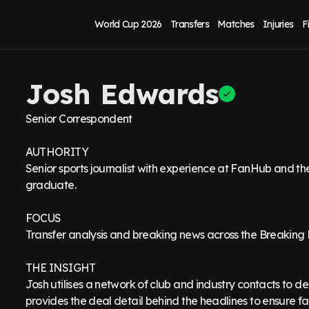
World Cup 2026
Transfers
Matches
Injuries
F
Josh Edwards
Senior Correspondent
AUTHORITY
Senior sports journalist with experience at FanHub and t
graduate.
FOCUS
Transfer analysis and breaking news across the Breaking
THE INSIGHT
Josh utilises a network of club and industry contacts to del
provides the deal detail behind the headlines to ensure fans