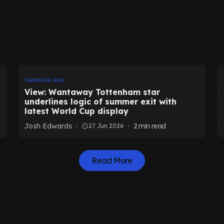
TRANSFER HUB
View: Wantaway Tottenham star
underlines logic of summer exit with
latest World Cup display
Josh Edwards
2
min read
27 Jun 2026
Read More