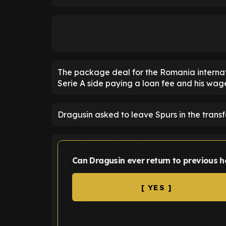
The package deal for the Romania internatio
Serie A side paying a loan fee and his wage
Dragusin asked to leave Spurs in the transf
Can Dragusin ever return to previous h
[ YES ]