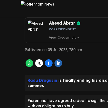
for Tottenham 
Aheed Abrar
CORRESPONDENT
View Credentials
expand_more
Published on
:
05 Jul 2026, 7:30 pm
Radu Dragusin
is finally ending his dis
summer.
Fiorentina have agreed a deal to sign the 
with an obligation to buy