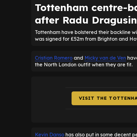
Tottenham centre-ba
after Radu Dragusin
Tottenham have bolstered their backline w
was signed for £52m from Brighton and Hov
Cristian Romero
and
Micky van de Ven
have
the North London outfit when they are fit.
VISIT THE TOTTENH
Kevin Danso
has also put in some decent pe