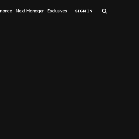
inance
Next Manager
Exclusives