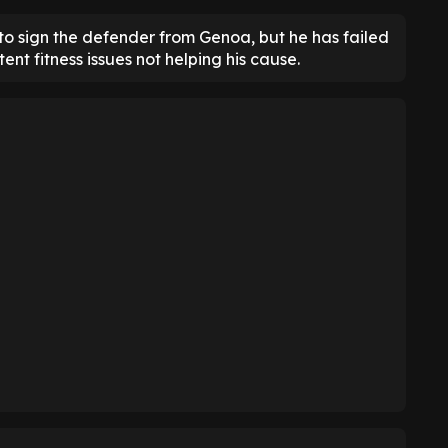
to sign the defender from Genoa, but he has failed
tent fitness issues not helping his cause.