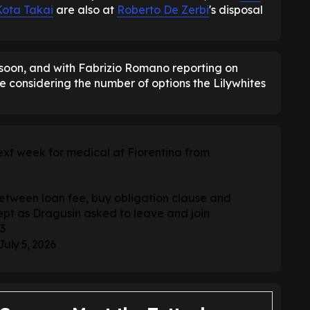
Kota Takai
are also at
Roberto De Zerbi
's disposal
 soon, and with Fabrizio Romano reporting on
le considering the number of options the Lilywhites
next week for medical at Fiorentina from
tween loan fee, buy obligation clause and
pt as Dragusin asked to leave and join
3
July 5, 2026