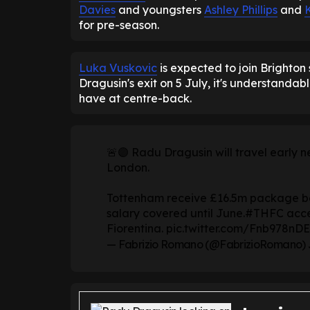
Davies
and youngsters
Ashley Phillips
and
for pre-season.
Luka Vuskovic
is expected to join Brighton
Dragusin's exit on 5 July, it's understandab
have at centre-back.
🚨🟣 Radu Dragusin will travel early 
London.
Tottenham receive £16.5m package be
salary covered until June.
#THFC
acce
Fiorentina.
pic.twitter.com/Fnb978nDE
— Fabrizio Romano (@FabrizioRomano)