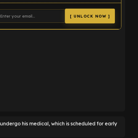
[ UNLOCK NOW ]
K
o undergo his medical, which is scheduled for early