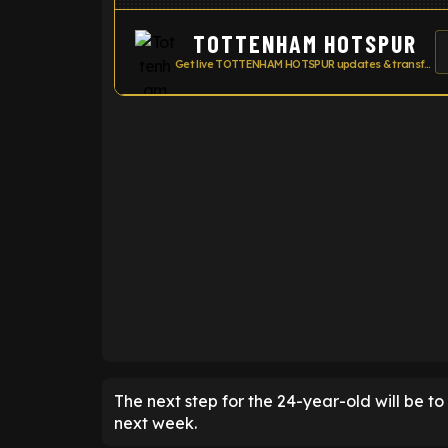
TOTTENHAM HOTSPUR
Get live TOTTENHAM HOTSPUR updates & transfer news
ENTER EMAIL ABOVE TO UNLOC
The next step for the 24-year-old will be t
next week.