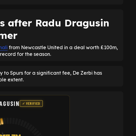
s after Radu Dragusin
mmer
nali
from Newcastle United in a deal worth £100m,
record for the season.
to Spurs for a significant fee, De Zerbi has
le extent.
AGUSIN
✓ VERIFIED