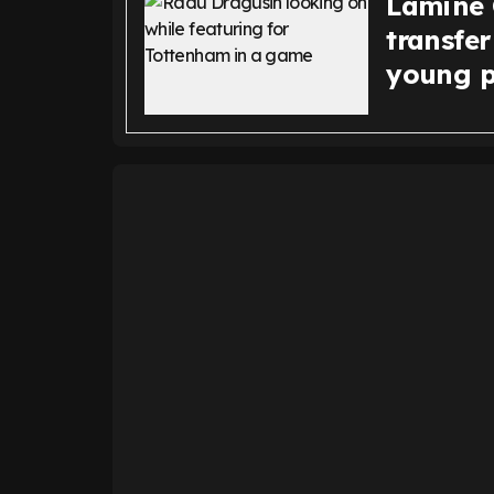
Lamine 
transfer
young p