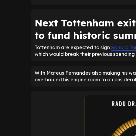
Next Tottenham exit
to fund historic su
Tottenham are expected to sign
Sandro To
which would break their previous spending 
With Mateus Fernandes also making his way 
overhauled his engine room to a considerab
RADU DR