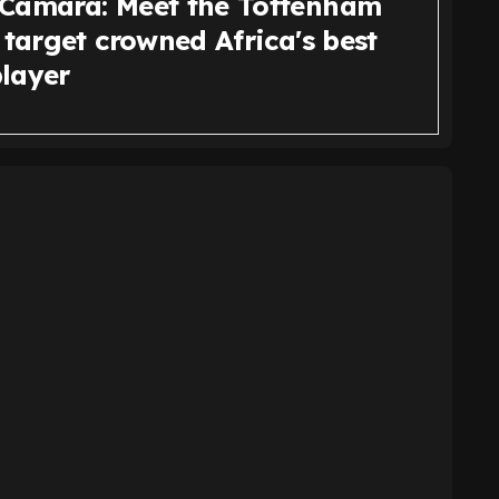
Camara: Meet the Tottenham
 target crowned Africa's best
layer