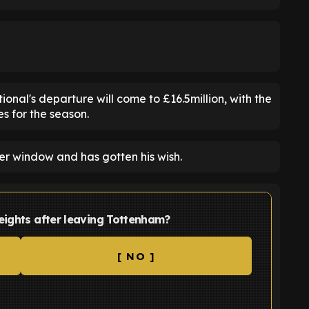
nal's departure will come to £16.5million, with the
s for the season.
er window and has gotten his wish.
eights after leaving Tottenham?
[ NO ]