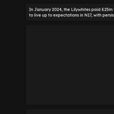
In January 2024, the Lilywhites paid £25m 
to live up to expectations in N17, with persis