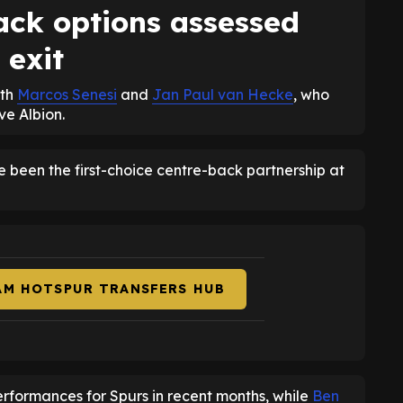
ck options assessed
 exit
ith
Marcos Senesi
and
Jan Paul van Hecke
, who
e Albion.
 been the first-choice centre-back partnership at
AM HOTSPUR TRANSFERS HUB
rformances for Spurs in recent months, while
Ben