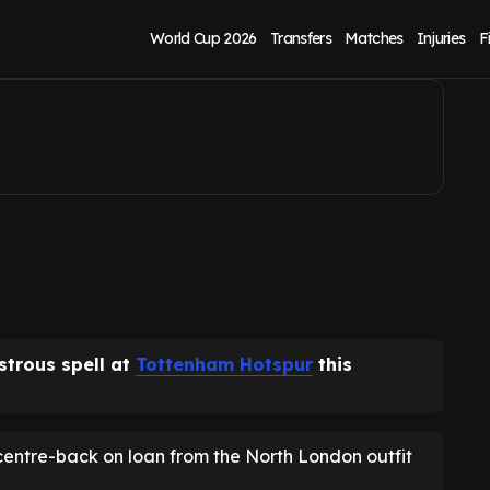
as medical booked
World Cup 2026
Transfers
Matches
Injuries
F
astrous spell at
Tottenham Hotspur
this
centre-back on loan from the North London outfit