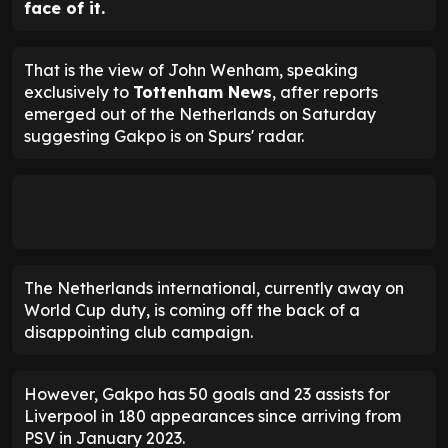
face of it.
That is the view of John Wenham, speaking
exclusively to
Tottenham News
, after reports
emerged out of the Netherlands on Saturday
suggesting Gakpo is on Spurs' radar.
The Netherlands international, currently away on
World Cup duty, is coming off the back of a
disappointing club campaign.
However, Gakpo has 50 goals and 23 assists for
Liverpool in 180 appearances since arriving from
PSV in January 2023.