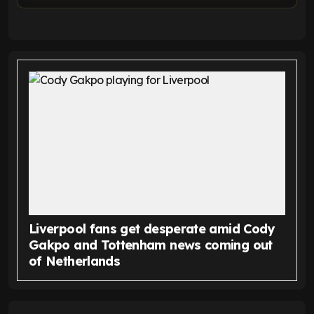
Liverpool fans get desperate amid Cody
Gakpo and Tottenham news coming out
of Netherlands