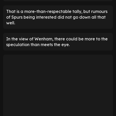
That is a more-than-respectable tally, but rumours
of Spurs being interested did not go down all that
well.
In the view of Wenham, there could be more to the
speculation than meets the eye.