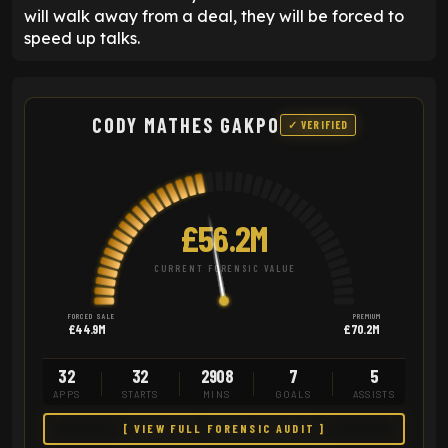
will walk away from a deal, they will be forced to
speed up talks.
CODY MATHES GAKPO
✓ VERIFIED
£56.2M
CURRENT FORENSIC VALUE
FORCED SALE
PREMIUM
£44.9M
£70.2M
32
32
2908
7
5
APPS
STARTS
MINS
GOALS
ASSISTS
[ VIEW FULL FORENSIC AUDIT ]