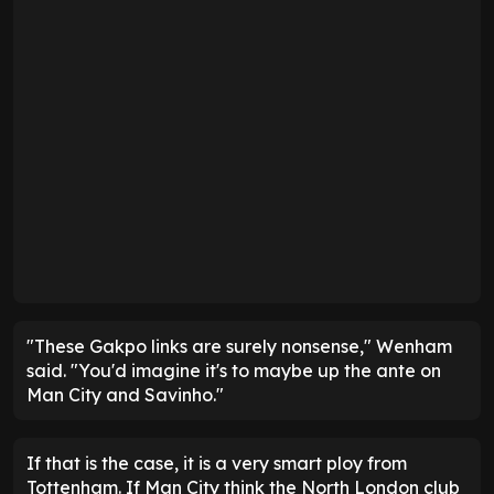
"These Gakpo links are surely nonsense," Wenham
said. "You'd imagine it's to maybe up the ante on
Man City and Savinho."
If that is the case, it is a very smart ploy from
Tottenham. If Man City think the North London club