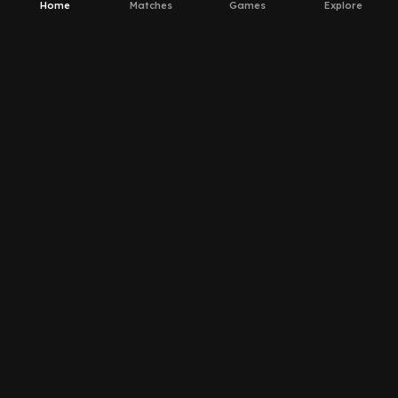
Home
Matches
Games
Explore