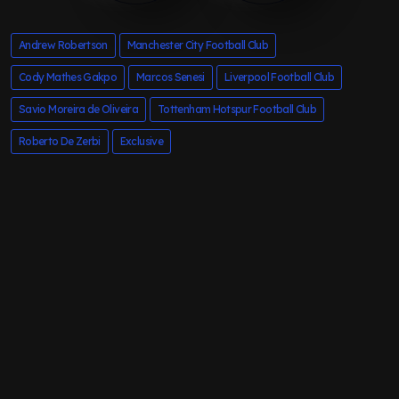
Andrew Robertson
Manchester City Football Club
Cody Mathes Gakpo
Marcos Senesi
Liverpool Football Club
Savio Moreira de Oliveira
Tottenham Hotspur Football Club
Roberto De Zerbi
Exclusive