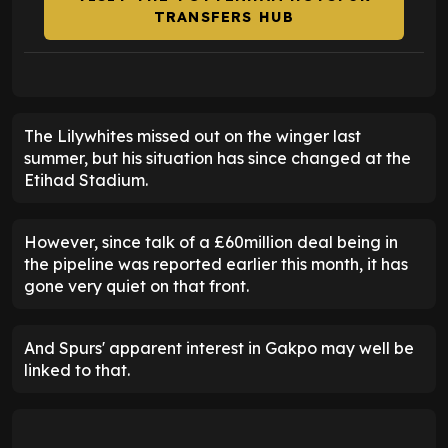
TRANSFERS HUB
The Lilywhites missed out on the winger last
summer, but his situation has since changed at the
Etihad Stadium.
However, since talk of a £60million deal being in
the pipeline was reported earlier this month, it has
gone very quiet on that front.
And Spurs' apparent interest in Gakpo may well be
linked to that.