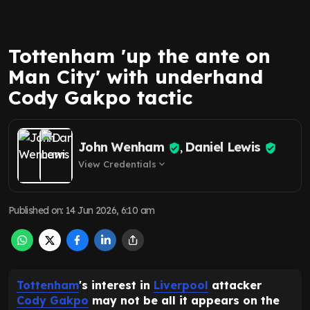
Tottenham 'up the ante on
Man City' with underhand
Cody Gakpo tactic
John Wenham
Daniel Lewis
,
View Credentials
expand_more
Published on
:
14 Jun 2026, 6:10 am
Tottenham
's interest in
Liverpool
attacker
Cody Gakpo
may not be all it appears on the