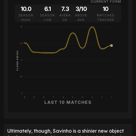
CURRENT FORM
10.0
6.1
7.3
3/10
10
SEASON
SEASON
AVERA
ABOVE
MATCHES
HIGH
LOW
GE
AVG
TRACKED
10
7.5
PLAYER RATING
5
2.5
0
10
9
8
7
6
5
4
3
2
1
LAST 10 MATCHES
Ultimately, though, Savinho is a shinier new object