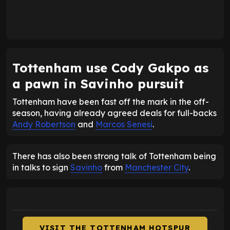
Tottenham use Cody Gakpo as
a pawn in Savinho pursuit
Tottenham have been fast off the mark in the off-
season, having already agreed deals for full-backs
Andy Robertson
and
Marcos Senesi
.
There has also been strong talk of Tottenham being
in talks to sign
Savinho
from
Manchester City
.
VISIT THE TOTTENHAM HOTSPUR