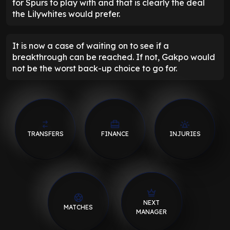
for Spurs to play with and that is clearly the deal
the Lilywhites would prefer.
It is now a case of waiting on to see if a
breakthrough can be reached. If not, Gakpo would
not be the worst back-up choice to go for.
TRANSFERS
FINANCE
INJURIES
NEXT
MATCHES
MANAGER