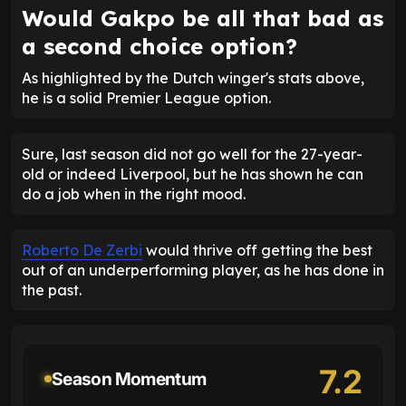
Would Gakpo be all that bad as
a second choice option?
As highlighted by the Dutch winger's stats above,
he is a solid Premier League option.
Sure, last season did not go well for the 27-year-
old or indeed Liverpool, but he has shown he can
do a job when in the right mood.
Roberto De Zerbi
would thrive off getting the best
out of an underperforming player, as he has done in
the past.
7.2
Season Momentum