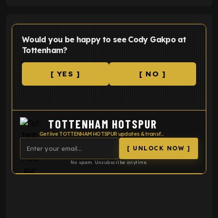
Would you be happy to see Cody Gakpo at
Tottenham?
[ YES ]
[ NO ]
TOTTENHAM HOTSPUR
Get live TOTTENHAM HOTSPUR updates & transfer news
[ UNLOCK NOW ]
No spam. Unsubscribe anytime.
ENTER EMAIL ABOVE TO UNLOCK