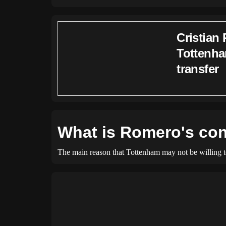
Cristian 
Tottenha
transfer
What is Romero's con
The main reason that Tottenham may not be willing to s