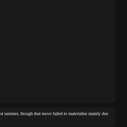
st summer, though that move failed to materialise mainly due