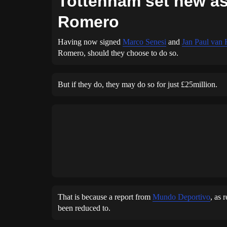
Tottenham set new ask
Romero
Having now signed
Marco Senesi
and
Jan Paul van
Romero, should they choose to do so.
But if they do, they may do so for just £25million.
That is because a report from
Mundo Deportivo
, as 
been reduced to.