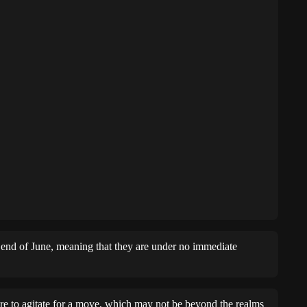
e end of June, meaning that they are under no immediate
re to agitate for a move, which may not be beyond the realms