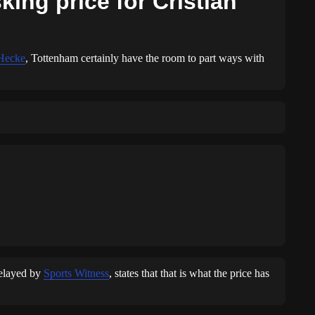
ing price for Cristian
 Hecke
, Tottenham certainly have the room to part ways with
relayed by
Sports Witness
, states that that is what the price has