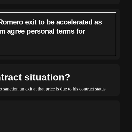
Romero exit to be accelerated as
m agree personal terms for
tract situation?
anction an exit at that price is due to his contract status.