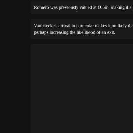
Romero was previously valued at £65m, making it a 
Van Hecke's arrival in particular makes it unlikely t
perhaps increasing the likelihood of an exit.