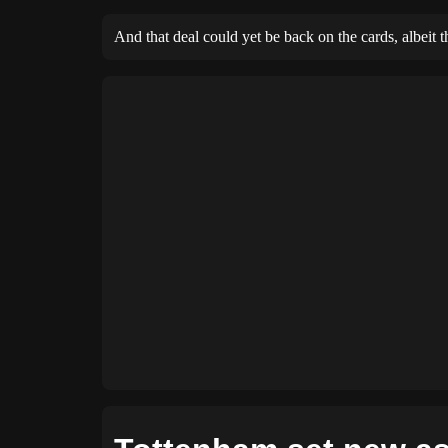
And that deal could yet be back on the cards, albeit 