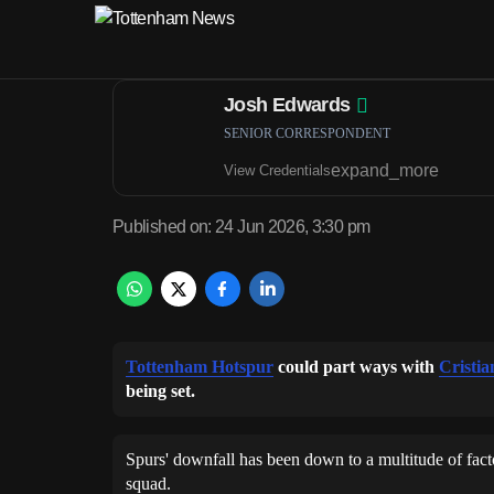
amid Cristian Rom
Josh Edwards
SENIOR CORRESPONDENT
expand_more
View Credentials
Published on
:
24 Jun 2026, 3:30 pm
Tottenham Hotspur
could part ways with
Cristi
being set.
Spurs' downfall has been down to a multitude of facto
squad.