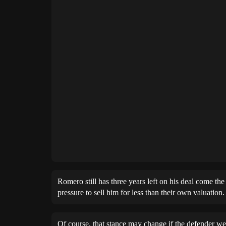
Romero still has three years left on his deal come th
pressure to sell him for less than their own valuation.
Of course, that stance may change if the defender we