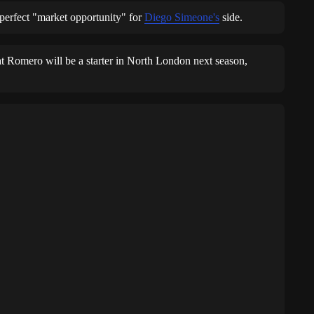
perfect "market opportunity" for
Diego Simeone's
side.
hat Romero will be a starter in North London next season,