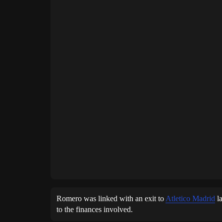
Romero was linked with an exit to
Atletico Madrid
la
to the finances involved.