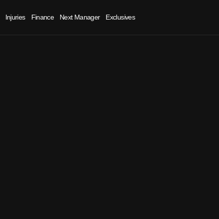
Injuries
Finance
Next Manager
Exclusives