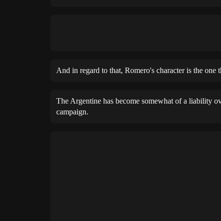
And in regard to that, Romero's character is the one 
The Argentine has become somewhat of a liability ove
campaign.