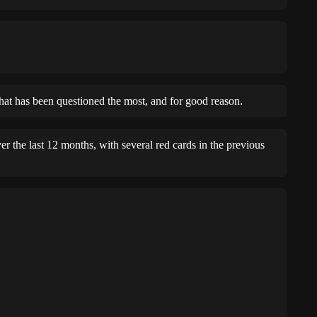
that has been questioned the most, and for good reason.
r the last 12 months, with several red cards in the previous