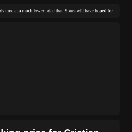
this time at a much lower price than Spurs will have hoped for.