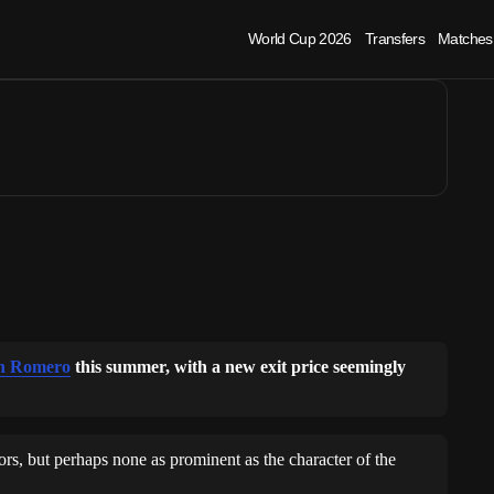
ero exit update
World Cup 2026
Transfers
Matches
an Romero
this summer, with a new exit price seemingly
rs, but perhaps none as prominent as the character of the