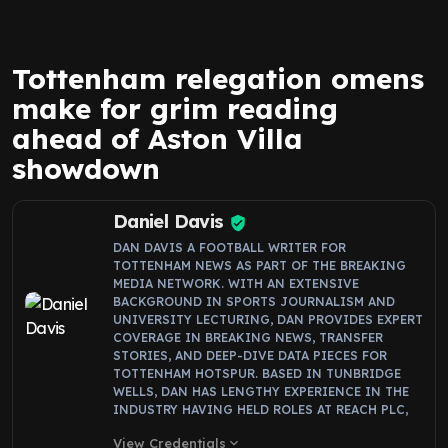
Tottenham relegation omens
make for grim reading
ahead of Aston Villa
showdown
Daniel Davis
DAN DAVIS A FOOTBALL WRITER FOR
TOTTENHAM NEWS AS PART OF THE BREAKING
MEDIA NETWORK. WITH AN EXTENSIVE
BACKGROUND IN SPORTS JOURNALISM AND
UNIVERSITY LECTURING, DAN PROVIDES EXPERT
COVERAGE IN BREAKING NEWS, TRANSFER
STORIES, AND DEEP-DIVE DATA PIECES FOR
TOTTENHAM HOTSPUR. BASED IN TUNBRIDGE
WELLS, DAN HAS LENGTHY EXPERIENCE IN THE
INDUSTRY HAVING HELD ROLES AT REACH PLC,
View Credentials
expand_more