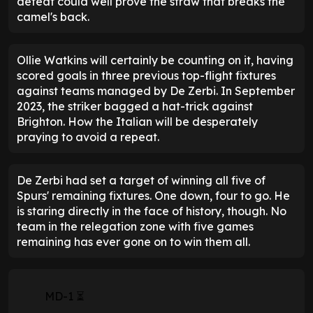
defeat could well prove the straw that breaks the
camel's back.
Ollie Watkins will certainly be counting on it, having
scored goals in three previous top-flight fixtures
against teams managed by De Zerbi. In September
2023, the striker bagged a hat-trick against
Brighton. How the Italian will be desperately
praying to avoid a repeat.
De Zerbi had set a target of winning all five of
Spurs' remaining fixtures. One down, four to go. He
is staring directly in the face of history, though. No
team in the relegation zone with five games
remaining has ever gone on to win them all.
MD-1 ⏳