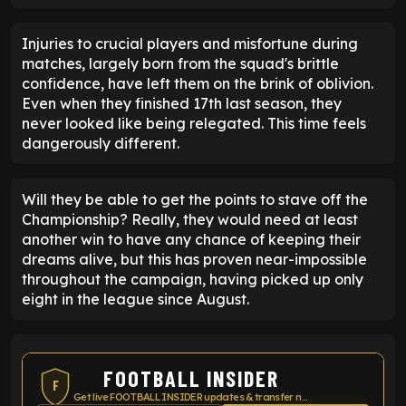
Injuries to crucial players and misfortune during
matches, largely born from the squad's brittle
confidence, have left them on the brink of oblivion.
Even when they finished 17th last season, they
never looked like being relegated. This time feels
dangerously different.
Will they be able to get the points to stave off the
Championship? Really, they would need at least
another win to have any chance of keeping their
dreams alive, but this has proven near-impossible
throughout the campaign, having picked up only
eight in the league since August.
FOOTBALL INSIDER
F
Get live FOOTBALL INSIDER updates & transfer news