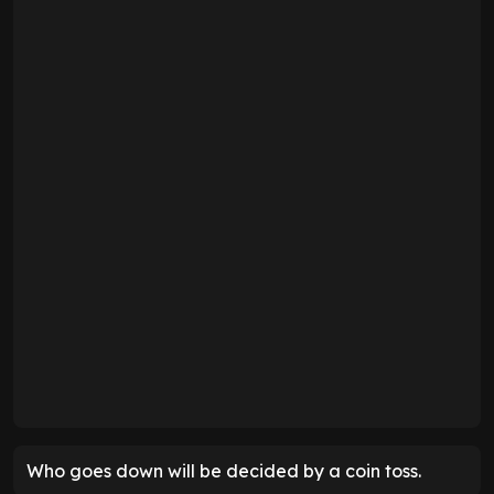
Who goes down will be decided by a coin toss.