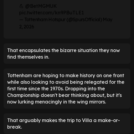
💪
@BetMGMUK
pic.twitter.com/kn9PBuTLE1
— Tottenham Hotspur (@SpursOfficial)
May
2, 2026
That encapsulates the bizarre situation they now
find themselves in.
Tottenham are hoping to make history on one front
while also looking to avoid being relegated for the
first time since the 1970s. Dropping into the
Championship doesn't bear thinking about, but it's
now lurking menacingly in the wing mirrors.
That arguably makes the trip to Villa a make-or-
break.