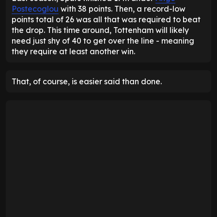
Postecoglou
with 38 points. Then, a record-low
points total of 26 was all that was required to beat
the drop. This time around, Tottenham will likely
need just shy of 40 to get over the line - meaning
they require at least another win.
That, of course, is easier said than done.