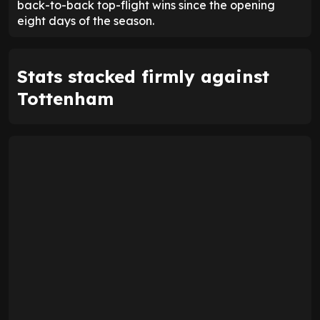
back-to-back top-flight wins since the opening
eight days of the season.
Stats stacked firmly against
Tottenham