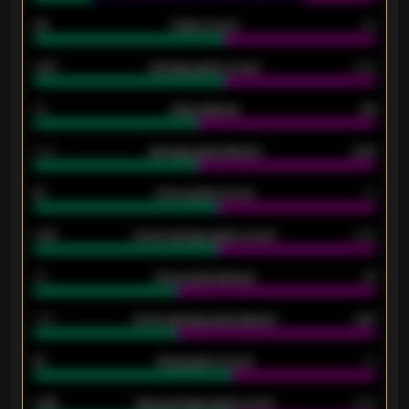
33
Goals scored
26
0.87
Average goals scored
0.68
80
Goals allowed
86
2.10
Average goals allowed
2.30
15
Home goals scored
13
0.79
Home average goals scored
0.68
34
Home goals allowed
47
1.79
Home average goals allowed
2.47
18
Away goals scored
13
0.95
Away average goals scored
0.68