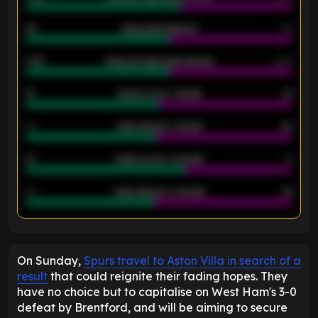
46
Away goals allowed
39
2.42
Away average goals allowed
2.05
12
Goals scored - 1st half
12
40
Goals allowed - 1st half
42
21
Goals scored - 2nd half
14
40
Goals allowed - 2nd half
44
ENTER EMAIL ABOVE TO UNLOCK
On Sunday,
Spurs travel to Aston Villa in search of a
result
that could reignite their fading hopes. They
have no choice but to capitalise on West Ham's 3-0
defeat by Brentford, and will be aiming to secure