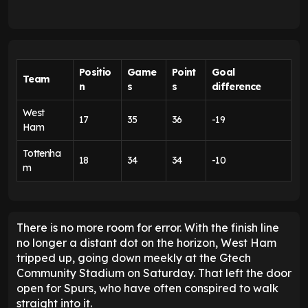
Positio
Game
Point
Goal
Team
n
s
s
difference
West
17
35
36
-19
Ham
Tottenha
18
34
34
-10
m
There is no more room for error. With the finish line
no longer a distant dot on the horizon, West Ham
tripped up, going down meekly at the Gtech
Community Stadium on Saturday. That left the door
open for Spurs, who have often conspired to walk
straight into it.