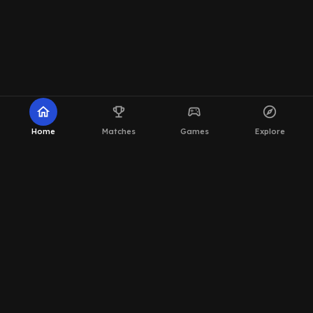
home
emoji_events
sports_esports
explore
Home
Matches
Games
Explore