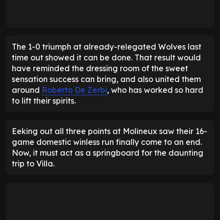
The 1-0 triumph at already-relegated Wolves last
time out showed it can be done. That result would
have reminded the dressing room of the sweet
sensation success can bring, and also united them
around
Roberto De Zerbi
, who has worked so hard
to lift their spirits.
Eeking out all three points at Molineux saw their 16-
game domestic winless run finally come to an end.
Now, it must act as a springboard for the daunting
trip to Villa.