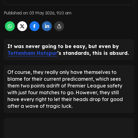
Published on
:
03 May 2026, 9:10 am
It was never going to be easy, but even by
Tottenham Hotspur
's standards, this is absurd.
Of course, they really only have themselves to
blame for their current predicament, which sees
them two points adrift of Premier League safety
with just four matches to go. However, they still
have every right to let their heads drop for good
after a wave of tragic luck.