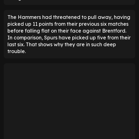
The Hammers had threatened to pull away, having
picked up 11 points from their previous six matches
before falling flat on their face against Brentford.
In comparison, Spurs have picked up five from their
last six. That shows why they are in such deep
trouble.