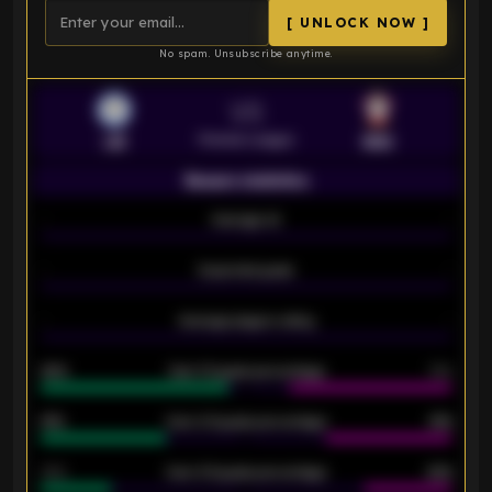
[ UNLOCK NOW ]
No spam. Unsubscribe anytime.
VS
Premier League
LEI
SOU
Season statistics
-
Average xG
-
-
Expected goals
-
-
Average players rating
-
92%
Over 1.5 goals percentage
79%
61%
Over 2.5 goals percentage
61%
34%
Over 3.5 goals percentage
42%