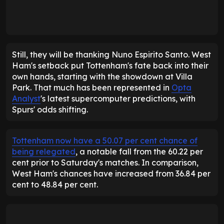
Still, they will be thanking Nuno Espirito Santo. West
Ham's setback put Tottenham's fate back into their
own hands, starting with the showdown at Villa
Park. That much has been represented in
Opta
Analyst
's latest supercomputer predictions, with
Spurs' odds shifting.
Tottenham now have a 50.07 per cent chance of
being relegated
, a notable fall from the 60.22 per
cent prior to Saturday's matches. In comparison,
West Ham's chances have increased from 36.84 per
cent to 48.84 per cent.