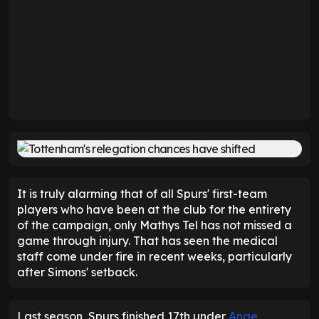
It is truly alarming that of all Spurs' first-team
players who have been at the club for the entirety
of the campaign, only Mathys Tel has not missed a
game through injury. That has seen the medical
staff come under fire in recent weeks, particularly
after Simons' setback.
Last season, Spurs finished 17th under
Ange