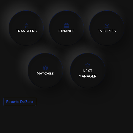
TRANSFERS
FINANCE
INJURIES
NEXT
MATCHES
MANAGER
Roberto De Zerbi