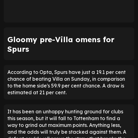
Gloomy pre-Villa omens for
Spurs
According to Opta, Spurs have just a 19.1 per cent
chance of beating Villa on Sunday, in comparison
to the home side's 59.9 per cent chance. A draw is
estimated at 21 per cent.
It has been an unhappy hunting ground for clubs
this season, but it will fall to Tottenham to find a
way to grind out maximum points. Anything less,
and the odds will truly be stacked against them. A