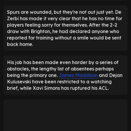
Spurs are wounded, but they're not out just yet. De
Zerbi has made it very clear that he has no time for
players feeling sorry for themselves. After the 2-2
draw with Brighton, he had declared anyone who
reported for training without a smile would be sent
back home.
His job has been made even harder by a series of
obstacles, the lengthy list of absentees perhaps
being the primary one.
James Maddison
and Dejan
Kulusevski have been restricted to a watching
brief, while Xavi Simons has ruptured his ACL.