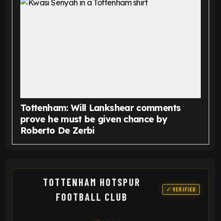
Tottenham: Will Lankshear comments
prove he must be given chance by
Roberto De Zerbi
TOTTENHAM HOTSPUR
✓ VERIFIED
FOOTBALL CLUB