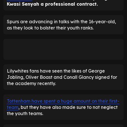
Kwasi Senyah a professional contract.
Spurs are advancing in talks with the 16-year-old,
as they look to bolster their youth ranks.
Lilywhites fans have seen the likes of George
Jobling, Oliver Boast and Conall Glancy signed for
the academy recently.
Tottenham have spent a huge amount on their first-
team
, but they have also made sure to not neglect
the youth teams.