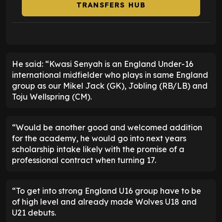
TRANSFERS HUB
He said: “Kwasi Senyah is an England Under-16
international midfielder who plays in same England
group as our Mikel Jack (GK), Jobling (RB/LB) and
Toju Wellspring (CM).
“Would be another good and welcomed addition
for the academy, he would go into next years
scholarship intake likely with the promise of a
professional contract when turning 17.
“To get into strong England U16 group have to be
of high level and already made Wolves U18 and
U21 debuts.