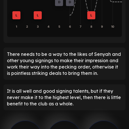
D
D
L
L
L
1
2
3
4
5
6
7
8
9
10
There needs to be a way to the likes of Senyah and
other young signings to make their impression and
work their way into the pecking order, otherwise it
is pointless striking deals to bring them in.
It is all well and good signing talents, but if they
never make it to the highest level, then there is little
benefit to the club as a whole.