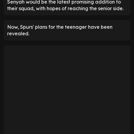
Senyah would be the latest promising addition to
their squad, with hopes of reaching the senior side.
Now, Spurs' plans for the teenager have been
revealed.