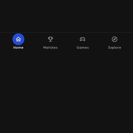
home
emoji_events
sports_esports
explore
Home
Matches
Games
Explore