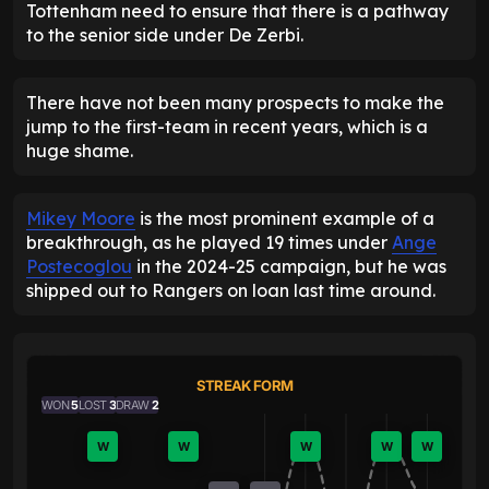
Tottenham need to ensure that there is a pathway
to the senior side under De Zerbi.
There have not been many prospects to make the
jump to the first-team in recent years, which is a
huge shame.
Mikey Moore
is the most prominent example of a
breakthrough, as he played 19 times under
Ange
Postecoglou
in the 2024-25 campaign, but he was
shipped out to Rangers on loan last time around.
STREAK FORM
WON
5
LOST
3
DRAW
2
W
W
W
W
W