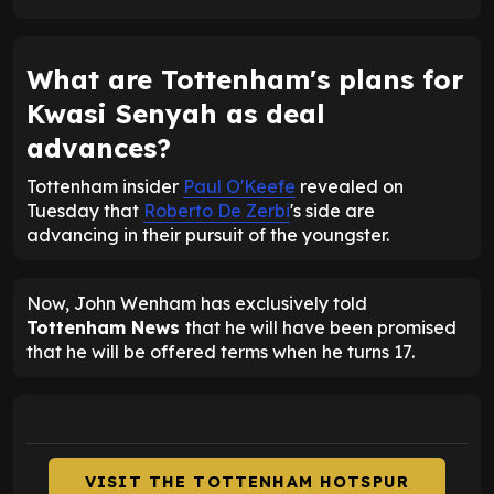
What are Tottenham's plans for
Kwasi Senyah as deal
advances?
Tottenham insider
Paul O'Keefe
revealed on
Tuesday that
Roberto De Zerbi
's side are
advancing in their pursuit of the youngster.
Now, John Wenham has exclusively told
Tottenham News
that he will have been promised
that he will be offered terms when he turns 17.
VISIT THE TOTTENHAM HOTSPUR