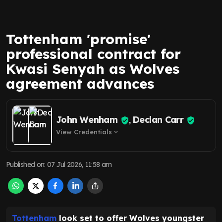
Tottenham 'promise'
professional contract for
Kwasi Senyah as Wolves
agreement advances
John Wenham
Declan Carr
,
View Credentials
expand_more
Published on
:
07 Jul 2026, 11:58 am
Tottenham
look set to offer Wolves youngster