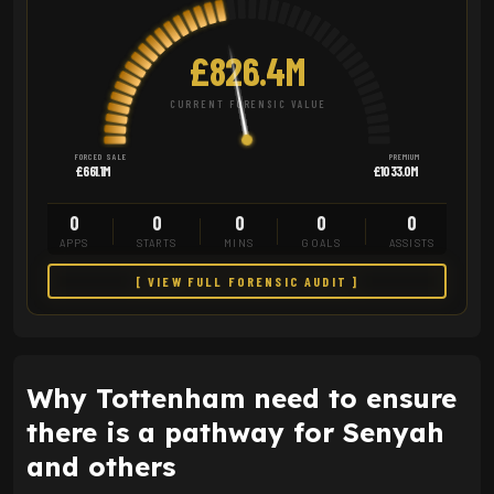
£826.4M
CURRENT FORENSIC VALUE
FORCED SALE
PREMIUM
£661.1M
£1033.0M
0
0
0
0
0
APPS
STARTS
MINS
GOALS
ASSISTS
[ VIEW FULL FORENSIC AUDIT ]
Why Tottenham need to ensure
there is a pathway for Senyah
and others