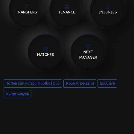
TRANSFERS
FINANCE
INJURIES
NEXT
MATCHES
MANAGER
Tottenham Hotspur Football Club
Roberto De Zerbi
Exclusive
Kwasi Senyah