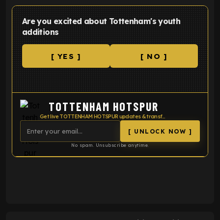
Are you excited about Tottenham's youth
additions
[ YES ]
[ NO ]
TOTTENHAM HOTSPUR
Get live TOTTENHAM HOTSPUR updates & transfer news
[ UNLOCK NOW ]
No spam. Unsubscribe anytime.
ENTER EMAIL ABOVE TO UNLOCK