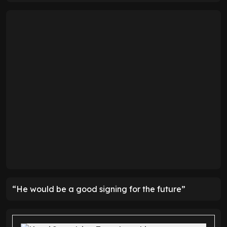
“He would be a good signing for the future”