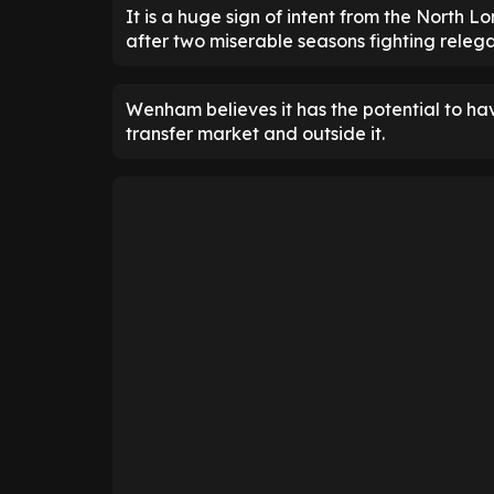
It is a huge sign of intent from the North 
after two miserable seasons fighting relega
Wenham believes it has the potential to have
transfer market and outside it.