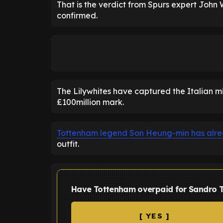
That is the verdict from Spurs expert Joh
confirmed.
The Lilywhites have captured the Italian mid
£100million mark.
Tottenham legend Son Heung-min has alrea
outfit.
Have Tottenham overpaid for Sandro T
[ YES ]