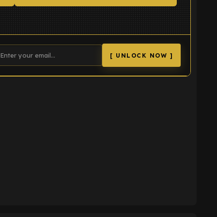
[ UNLOCK NOW ]
K