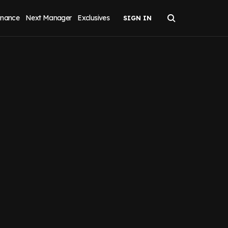
inance
Next Manager
Exclusives