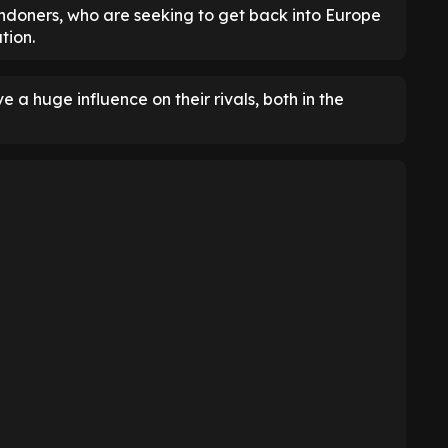
Londoners, who are seeking to get back into Europe
tion.
 a huge influence on their rivals, both in the