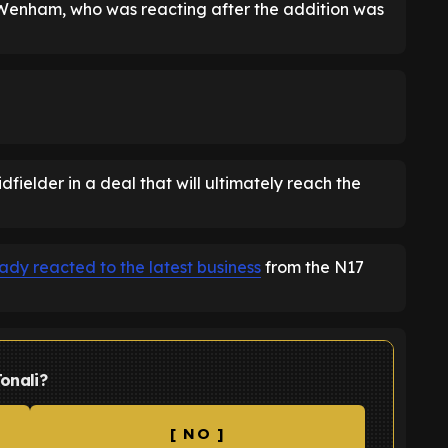
n Wenham, who was reacting after the addition was
fielder in a deal that will ultimately reach the
dy reacted to the latest business
from the N17
onali?
[ NO ]