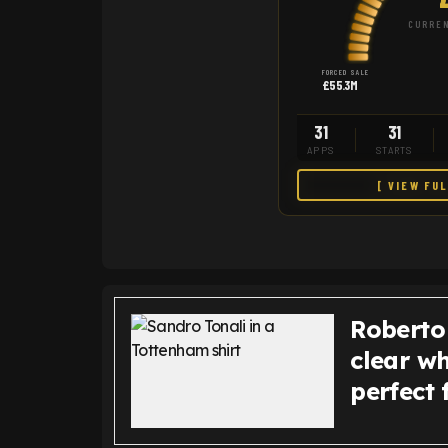
CURREN
FORCED SALE
£55.3M
31
31
APPS
STARTS
[ VIEW FU
Roberto
clear w
perfect