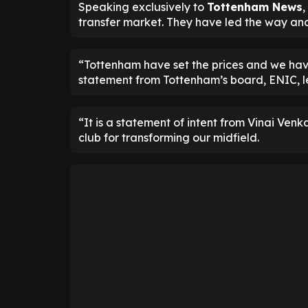
Speaking exclusively to
Tottenham News
,
transfer market. They have led the way and
“Tottenham have set the prices and we have 
statement from Tottenham’s board, ENIC, le
“It is a statement of intent from Vinai Ve
club for transforming our midfield.