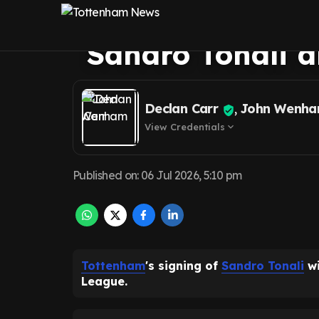
Tottenham 'shoc
Sandro Tonali 
Declan Carr
,
John Wenh
View Credentials
expand_more
Published on
:
06 Jul 2026, 5:10 pm
Tottenham
's signing of
Sandro Tonali
wi
League.