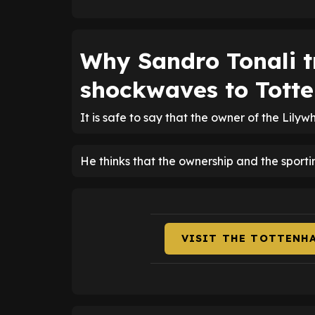
Why Sandro Tonali tr
shockwaves to Totte
It is safe to say that the owner of the Lilyw
He thinks that the ownership and the sporti
VISIT THE TOTTENH