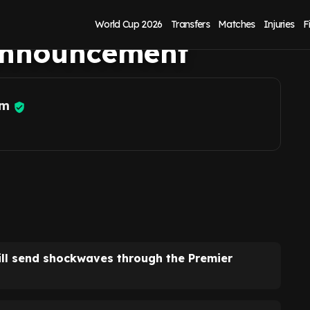
kwaves' sent after
World Cup 2026
Transfers
Matches
Injuries
F
announcement
am
ll send shockwaves through the Premier