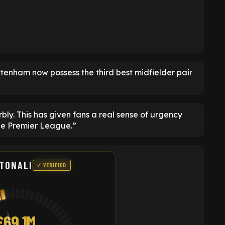
ottenham now possess the third best midfielder pair
ly. This has given fans a real sense of urgency
he Premier League.”
TONALI
✓ VERIFIED
£69.1M