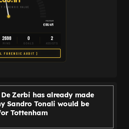
T FORENSIC VALUE
PREMIUM
£86.4M
2698
0
2
MINS
GOALS
ASSISTS
LL FORENSIC AUDIT ]
 De Zerbi has already made
hy Sandro Tonali would be
 for Tottenham