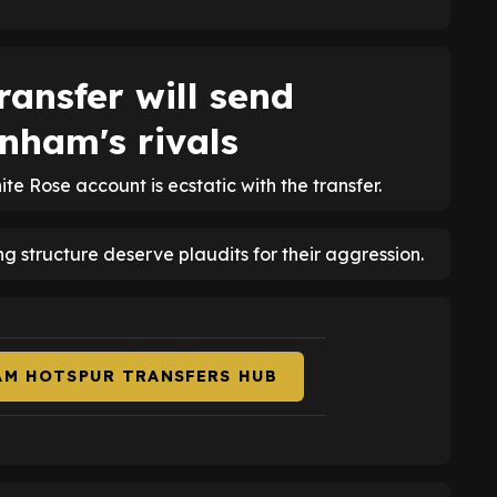
ansfer will send
nham's rivals
hite Rose account is ecstatic with the transfer.
ng structure deserve plaudits for their aggression.
AM HOTSPUR TRANSFERS HUB