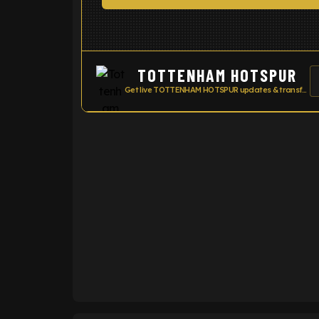
TOTTENHAM HOTSPUR
Get live TOTTENHAM HOTSPUR updates & transfer news
ENTER EMAIL ABOVE TO UNLOC