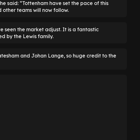
 he said: “Tottenham have set the pace of this
 other teams will now follow.
seen the market adjust. It is a fantastic
d by the Lewis family.
nkatesham and Johan Lange, so huge credit to the