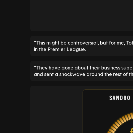
“This might be controversial, but for me, T
in the Premier League.
“They have gone about their business superb
and sent a shockwave around the rest of t
SANDRO 