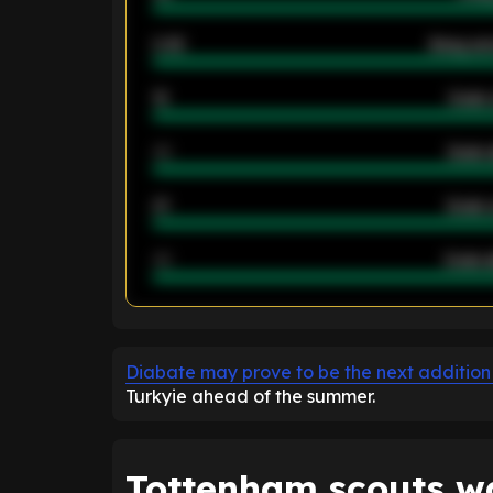
2.42
Away ave
12
Goals 
40
Goals 
21
Goals 
40
Goals a
ENTER EMAIL ABOVE TO UNLOC
Diabate may prove to be the next addition
Turkyie ahead of the summer.
Tottenham scouts w