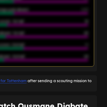
rage goals allowed
2.05
scored - 1st half
12
allowed - 1st half
42
scored - 2nd half
14
llowed - 2nd half
44
K
 for Tottenham
after sending a scouting mission to
atch Ousmane Diabate