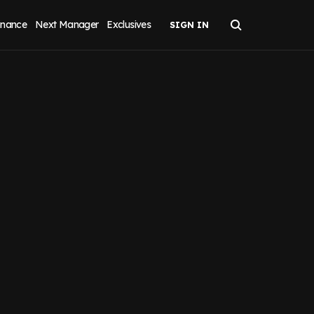
inance
Next Manager
Exclusives