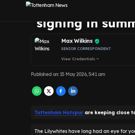
of potential O
signing in sum
Max Wilkins
SENIOR CORRESPONDENT
View Credentials
expand_more
Published on
:
15 May 2026, 5:41 am
Tottenham Hotspur
are keeping close t
The Lilywhites have long had an eye for yo