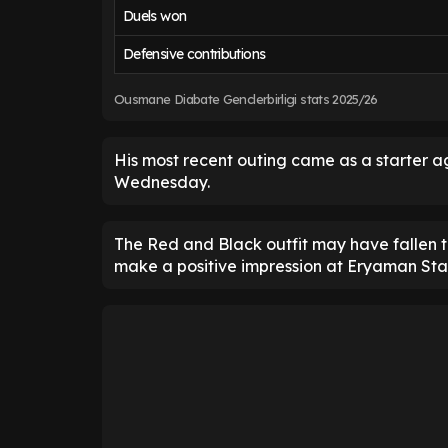
Duels won
Defensive contributions
Ousmane Diabate Genclerbirligi stats 2025/26
His most recent outing came as a starter ag
Wednesday.
The Red and Black outfit may have fallen t
make a positive impression at Eryaman St