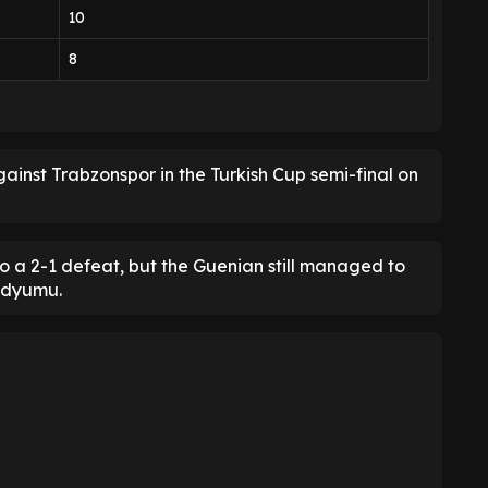
10
8
ainst Trabzonspor in the Turkish Cup semi-final on
o a 2-1 defeat, but the Guenian still managed to
adyumu.