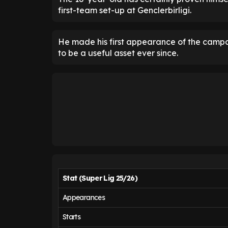
first-team set-up at Genclerbirligi.
He made his first appearance of the campa
to be a useful asset ever since.
Stat (Super Lig 25/26)
Appearances
Starts