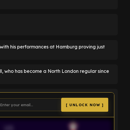
 with his performances at Hamburg proving just
l, who has become a North London regular since
[ UNLOCK NOW ]
VS