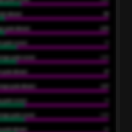
oals allowed
86
e goals allowed
2.30
 goals scored
13
rage goals scored
0.68
 goals allowed
47
rage goals allowed
2.47
 goals scored
13
rage goals scored
0.68
 goals allowed
39