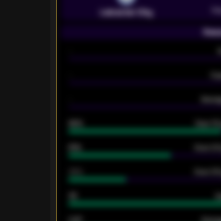
Pr
Leicester City
Seas
-
-
Ex
-
Averag
92%
Over 1.
61%
Over 2.5
34%
Over 3.5
33
G
0.87
Avera