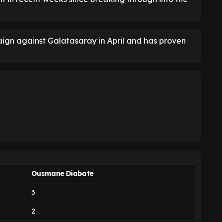
ign against Galatasaray in April and has proven
Ousmane Diabate
3
2