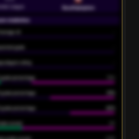
emier League
Southampton
on statistics
Average xG
-
pected goals
-
e players rating
-
5 goals percentage
79%
 goals percentage
61%
 goals percentage
42%
oals scored
26
ge goals scored
0.68