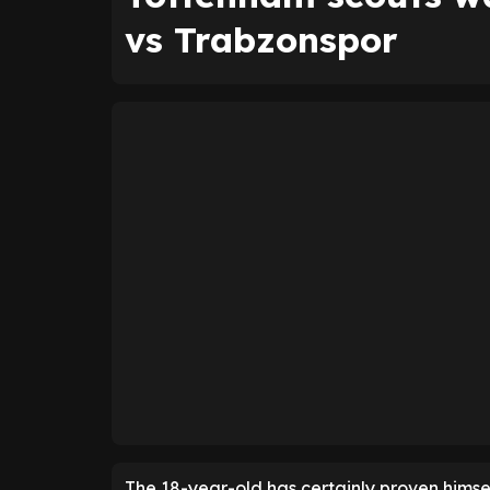
vs Trabzonspor
The 18-year-old has certainly proven himsel