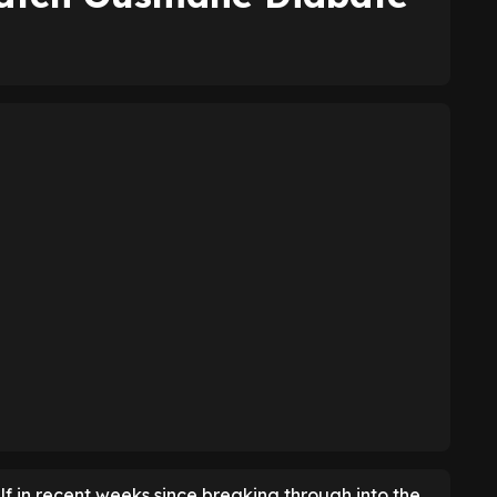
f in recent weeks since breaking through into the