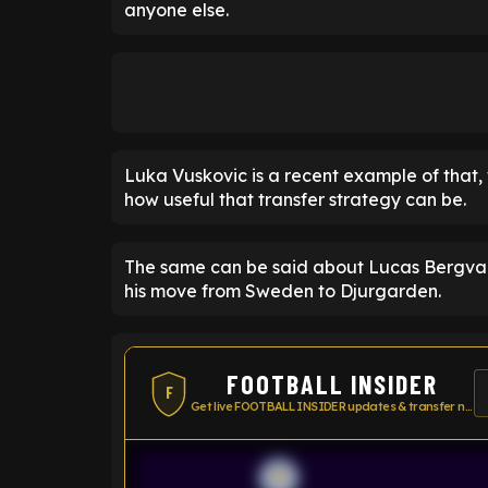
anyone else.
Luka Vuskovic is a recent example of that,
how useful that transfer strategy can be.
The same can be said about Lucas Bergval
his move from Sweden to Djurgarden.
FOOTBALL INSIDER
F
Get live FOOTBALL INSIDER updates & transfer news