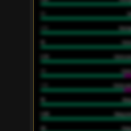
80
G
2.10
Averag
15
Home
0.79
Home ave
34
Home
1.79
Home ave
18
Away
0.95
Away ave
46
Away