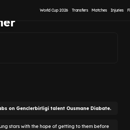
usmane Diabate
World Cup 2026
Transfers
Matches
Injuries
F
mer
abs on Genclerbirligi talent Ousmane Diabate.
ung stars with the hope of getting to them before