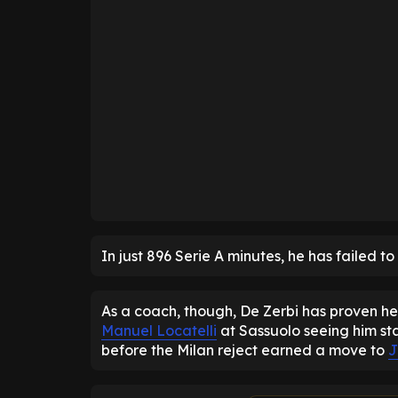
In just 896 Serie A minutes, he has failed to
As a coach, though, De Zerbi has proven he 
Manuel Locatelli
at Sassuolo seeing him st
before the Milan reject earned a move to
J