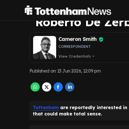
Santiago Gimen
Roberto De Zerb
Cameron Smith
CORRESPONDENT
View Credentials
expand_more
Published on
:
13 Jun 2026, 12:09 pm
Tottenham
are reportedly interested in
that could make total sense.