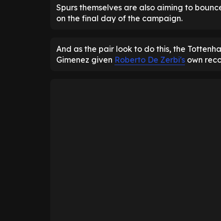
Spurs themselves are also aiming to bounc
on the final day of the campaign.
And as the pair look to do this, the Totten
Gimenez given
Roberto De Zerbi's
own reco