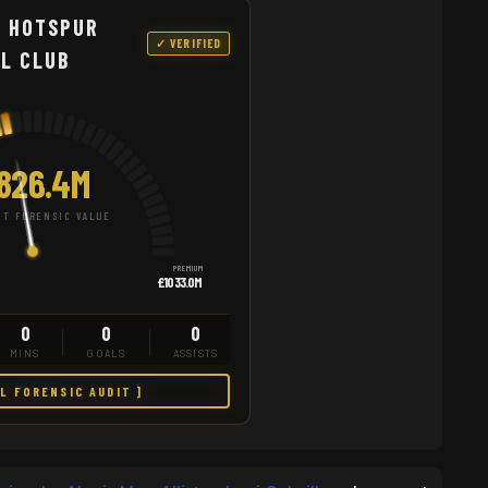
 HOTSPUR
✓ VERIFIED
L CLUB
826.4M
T FORENSIC VALUE
PREMIUM
£1033.0M
0
0
0
MINS
GOALS
ASSISTS
LL FORENSIC AUDIT ]