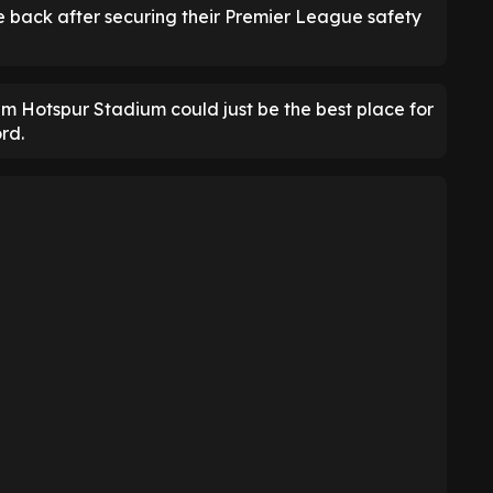
e back after securing their Premier League safety
ham Hotspur Stadium could just be the best place for
rd.