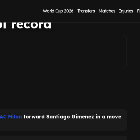
ez thanks to
World Cup 2026
Transfers
Matches
Injuries
F
i record
AC Milan
forward Santiago Gimenez in a move