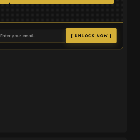
[ UNLOCK NOW ]
K