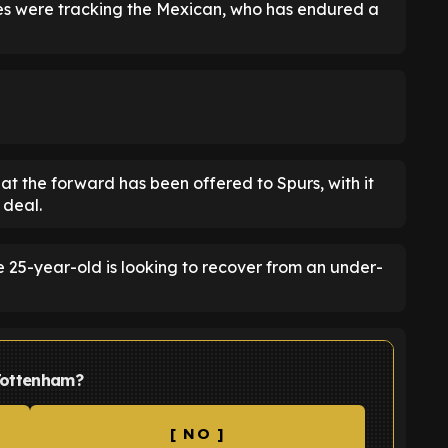
ites were tracking the Mexican, who has endured a
at the forward has been offered to Spurs, with it
 deal.
e 25-year-old is looking to recover from an under-
Tottenham?
[ NO ]