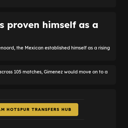
s proven himself as a
oord, the Mexican established himself as a rising
s across 105 matches, Gimenez would move on to a
AM HOTSPUR TRANSFERS HUB