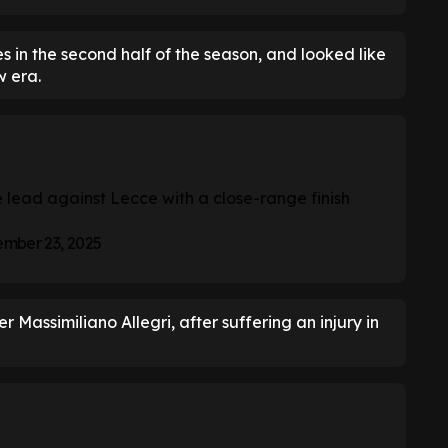
s in the second half of the season, and looked like
w era.
e lead against Lecce with a close-range finish
mber 23, 2025
 Massimiliano Allegri, after suffering an injury in