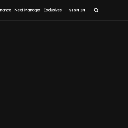
inance
Next Manager
Exclusives