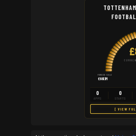
TOTTENHAM
FOOTBAL
£
CURREN
FORCED SALE
£661.1M
0
0
APPS
STARTS
[ VIEW FU