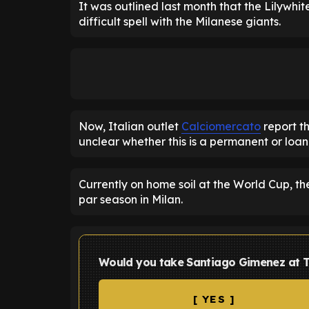
It was outlined last month that the Lilywh
difficult spell with the Milanese giants.
Now, Italian outlet
Calciomercato
report th
unclear whether this is a permanent or loan
Currently on home soil at the World Cup, th
par season in Milan.
Would you take Santiago Gimenez at 
[ YES ]