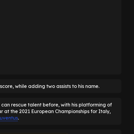
 score, while adding two assists to his name.
can rescue talent before, with his platforming of
ar at the 2021 European Championships for Italy,
uventus
.