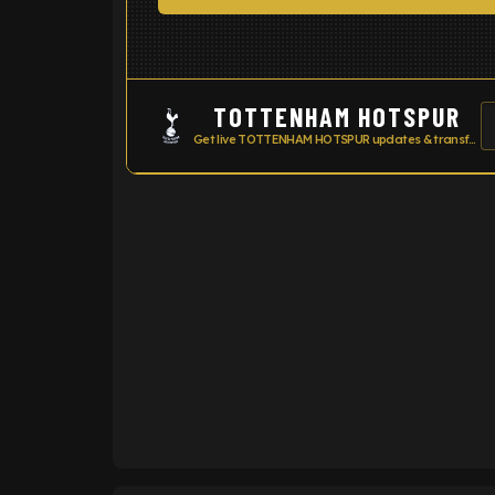
TOTTENHAM HOTSPUR
Get live TOTTENHAM HOTSPUR updates & transfer news
ENTER EMAIL ABOVE TO UNLOC