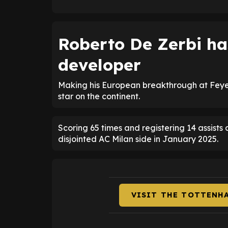
Roberto De Zerbi ha
developer
Making his European breakthrough at Feyen
star on the continent.
Scoring 65 times and registering 14 assist
disjointed AC Milan side in January 2025.
VISIT THE TOTTENH