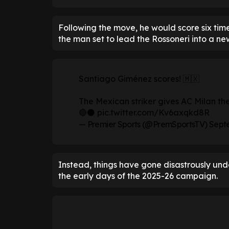
Following the move, he would score six time
the man set to lead the Rossoneri into a ne
Santiago Giménez scores! 🇲🇽
The Mexican striker gives AC Milan th
🔴⚫
pic.twitter.com/Kv6axqkd8R
— Premier Sports (@PremSportsTV)
Septe
Instead, things have gone disastrously under
the early days of the 2025-26 campaign.