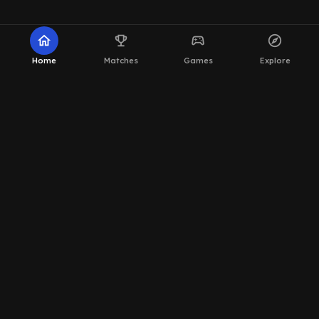
home
emoji_events
sports_esports
explore
Home
Matches
Games
Explore