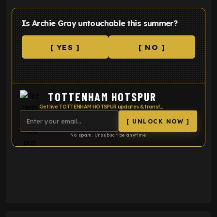
Is Archie Gray untouchable this summer?
[ YES ]
[ NO ]
TOTTENHAM HOTSPUR
Get live TOTTENHAM HOTSPUR updates & transfer news
[ UNLOCK NOW ]
No spam. Unsubscribe anytime.
ENTER EMAIL ABOVE TO UNLOCK