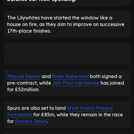
The Lilywhites have started the window like a
house on fire, as they aim to improve on successive
17th-place finishes.
Marcos Senesi
and
Andy Robertson
both signed a
pre-contract, while
Jan Paul van Hecke
has joined
for £52million.
Spurs are also set to land
West Ham's
Mateus
Fernandes
for £85m, while they remain in the race
for
Sandro Tonali
.