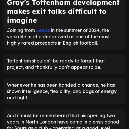
Gray's Tottenham development
makes exit talks difficult to
imagine
Joining from
Leeds
in the summer of 2024, the
versatile midfielder arrived as one of the most
highly rated prospects in English football.
Tottenham shouldn't be ready to forget that
project, and thankfully don't appear to be.
Whenever he has been handed a chance, he has
shown intelligence, flexibility, and bags of energy
and fight.
And it must be remembered that his opening two
years in North London have came in a crisis period
for Spurs as a club - operating at a good level