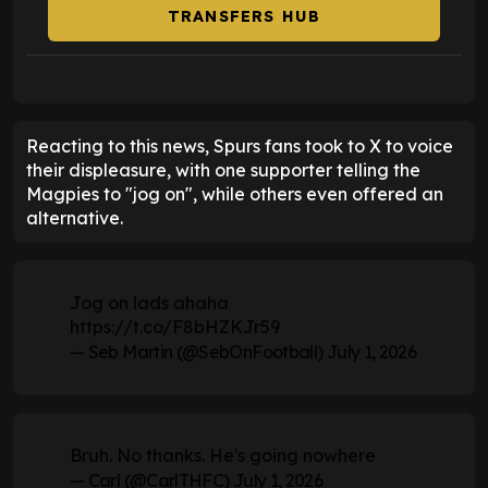
TRANSFERS HUB
Reacting to this news, Spurs fans took to X to voice
their displeasure, with one supporter telling the
Magpies to "jog on", while others even offered an
alternative.
Jog on lads ahaha
https://t.co/F8bHZKJr59
— Seb Martin (@SebOnFootball)
July 1, 2026
Bruh. No thanks. He's going nowhere
— Carl (@CarlTHFC)
July 1, 2026