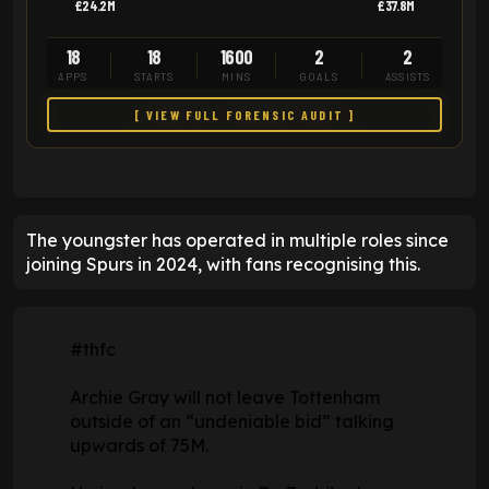
£24.2M
£37.8M
18
18
1600
2
2
APPS
STARTS
MINS
GOALS
ASSISTS
[ VIEW FULL FORENSIC AUDIT ]
The youngster has operated in multiple roles since
joining Spurs in 2024, with fans recognising this.
#thfc
Archie Gray will not leave Tottenham
outside of an “undeniable bid” talking
upwards of 75M.