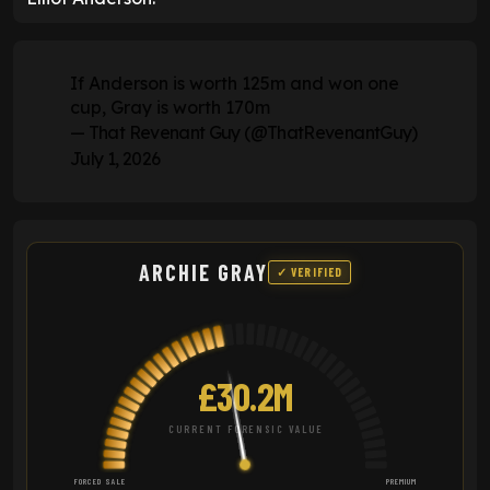
If Anderson is worth 125m and won one
cup, Gray is worth 170m
— That Revenant Guy (@ThatRevenantGuy)
July 1, 2026
ARCHIE GRAY
✓ VERIFIED
£30.2M
CURRENT FORENSIC VALUE
FORCED SALE
PREMIUM