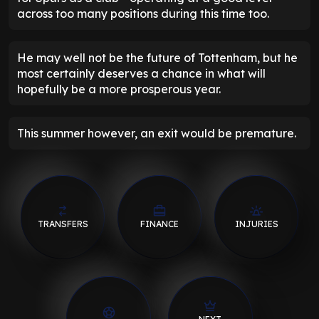
across too many positions during this time too.
He may well not be the future of Tottenham, but he
most certainly deserves a chance in what will
hopefully be a more prosperous year.
This summer however, an exit would be premature.
TRANSFERS
FINANCE
INJURIES