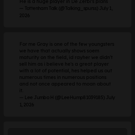
He is a huge player in De Zerbi’s plans
— Tottenham Talk (@Talking_spurss)
July 1,
2026
For me Gray is one of the few youngsters
we have that actually shows soem
maturity on the field, id rayher we didn't
sell him as i believe he's a great player
with a lot of potential, hes helped us out
numerous times in numerous positions
and not once appeared to moan about
it.
— Lee Jumbo H (@LeeHump81039185)
July
1, 2026