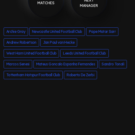
NEXT
MATCHES
MANAGER
Archie Gray
Newcastle United Football Club
Pape Matar Sarr
Andrew Robertson
Jan Paul van Hecke
West Ham United Football Club
Leeds United Football Club
Marcos Senesi
Mateus Goncalo Espanha Fernandes
Sandro Tonali
Tottenham Hotspur Football Club
Roberto De Zerbi