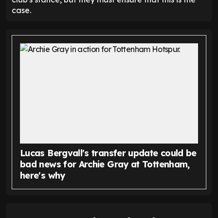
case.
Lucas Bergvall's transfer update could be
bad news for Archie Gray at Tottenham,
here's why