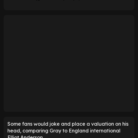
Some fans would joke and place a valuation on his
head, comparing Gray to England international
Elliot Anderson.