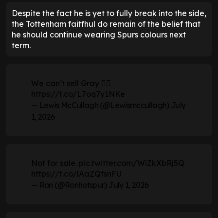
Despite the fact he is yet to fully break into the side,
the Tottenham faitfhul do remain of the belief that
he should continue wearing Spurs colours next
term.
We can’t sell Gray 🤦‍♂️
https://t.co/L7oq7y1NKe
— Lewis McCullagh (@Lewismccullagh)
July
1, 2026
Not for sale.
pic.twitter.com/WiZkXbRj5Q
https://t.co/lAaZQfsnFU
— Ron (@Ronhotspur)
July 1, 2026