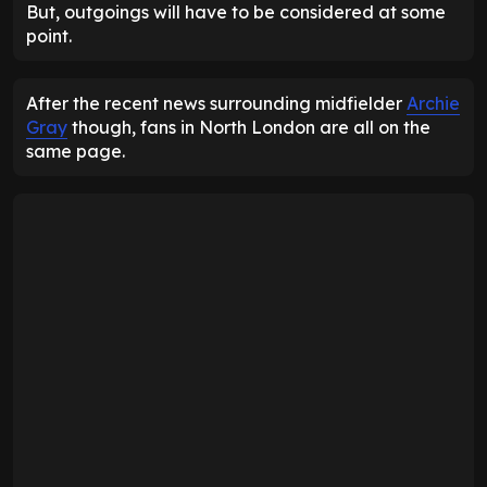
But, outgoings will have to be considered at some
point.
After the recent news surrounding midfielder
Archie
Gray
though, fans in North London are all on the
same page.