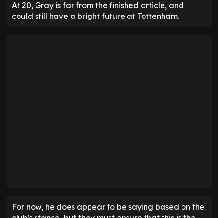
At 20, Gray is far from the finished article, and
could still have a bright future at Tottenham.
For now, he does appear to be saying based on the
club's stance, but they must ensure that this is the