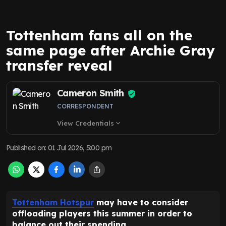
Tottenham fans all on the
same page after Archie Gray
transfer reveal
Cameron Smith
CORRESPONDENT
View Credentials
expand_more
Published on
:
01 Jul 2026, 5:00 pm
Tottenham Hotspur
may have to consider
offloading players this summer in order to
balance out their spending.