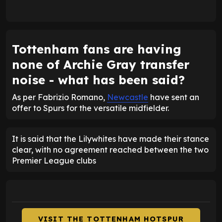
Tottenham fans are having
none of Archie Gray transfer
noise - what has been said?
As per Fabrizio Romano,
Newcastle
have sent an
offer to Spurs for the versatile midfielder.
It is said that the Lilywhites have made their stance
clear, with no agreement reached between the two
Premier League clubs
VISIT THE TOTTENHAM HOTSPUR