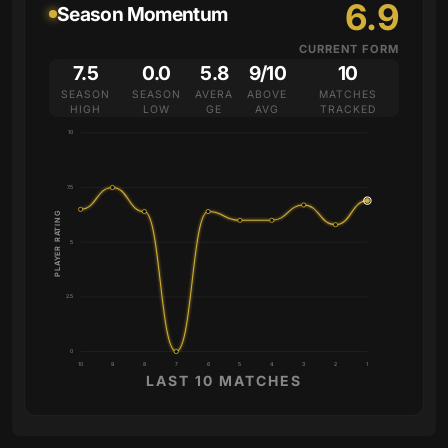
6.9
Season Momentum
CURRENT FORM
7.5
0.0
5.8
9/10
10
SEASON
SEASON
AVERA
ABOVE
MATCHES
HIGH
LOW
GE
AVG
TRACKED
10
7.5
PLAYER RATING
5
2.5
0
10
9
8
7
6
5
4
3
2
1
LAST 10 MATCHES