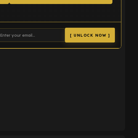
[ UNLOCK NOW ]
K