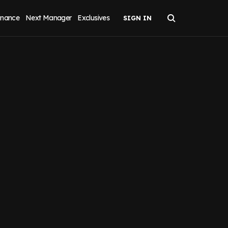
inance
Next Manager
Exclusives