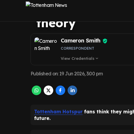
Palhinha situa
theory
Cameron Smith
CORRESPONDENT
View Credentials
expand_more
Published on
:
19 Jun 2026, 3:00 pm
Tottenham Hotspur
fans think they mig
future.