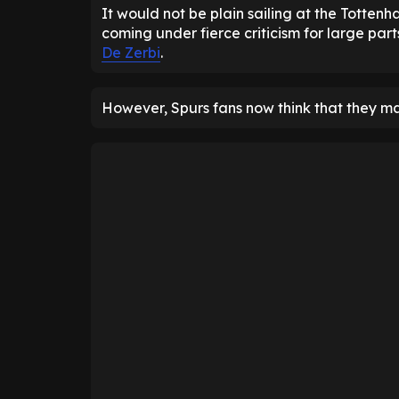
It would not be plain sailing at the Totten
coming under fierce criticism for large par
De Zerbi
.
However, Spurs fans now think that they ma