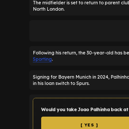
The midfielder is set to return to parent cl
North London.
Following his return, the 30-year-old has b
Sporting
.
Signing for Bayern Munich in 2024, Palhinha
in his loan switch to Spurs.
Would you take Joao Palhinha back a
[ YES ]