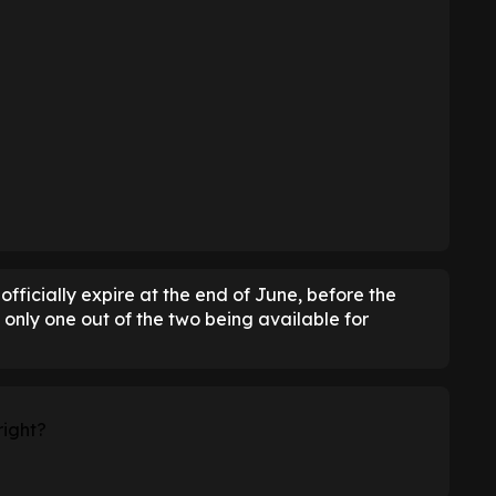
officially expire at the end of June, before the
 only one out of the two being available for
right?