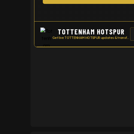
TOTTENHAM HOTSPUR
Get live TOTTENHAM HOTSPUR updates & transfer news
ENTER EMAIL ABOVE TO UNLOC