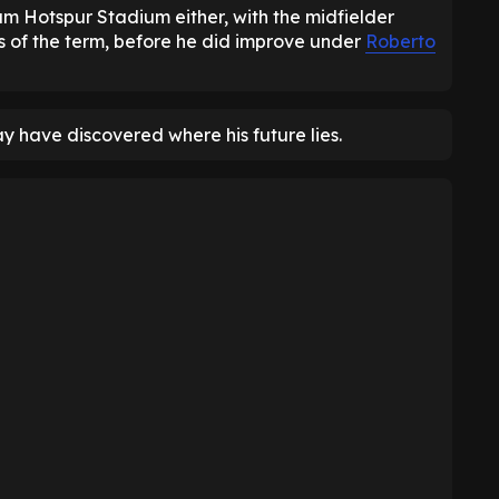
ham Hotspur Stadium either, with the midfielder
ts of the term, before he did improve under
Roberto
y have discovered where his future lies.