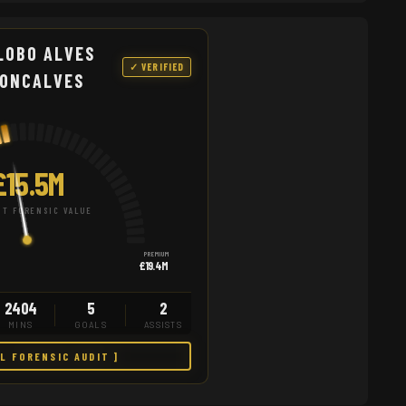
LOBO ALVES
✓ VERIFIED
GONCALVES
£15.5M
T FORENSIC VALUE
PREMIUM
£19.4M
2404
5
2
MINS
GOALS
ASSISTS
LL FORENSIC AUDIT ]