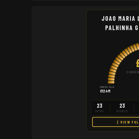
JOAO MARIA 
PALHINHA 
CURREN
FORCED SALE
£12.4M
23
23
APPS
STARTS
[ VIEW FU