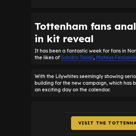
Tottenham fans anal
in kit reveal
It has been a fantastic week for fans in No
the likes of
Sandro Tonali
,
Mateus Fernand
With the Lilywhites seemingly showing serio
building for the new campaign, which has b
an exciting day on the calendar.
VISIT THE TOTTENH