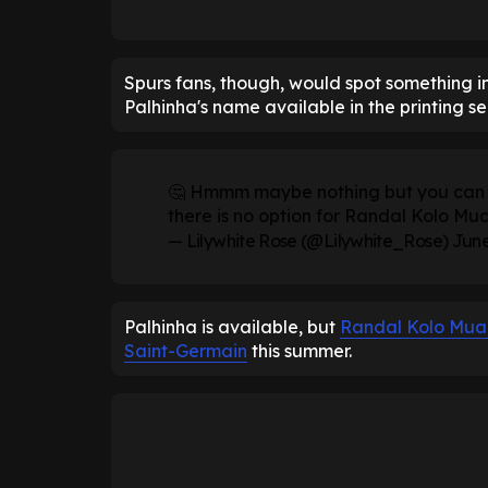
Spurs fans, though, would spot something int
Palhinha's name available in the printing se
🤔 Hmmm maybe nothing but you can ge
there is no option for Randal Kolo Mua
— Lilywhite Rose (@Lilywhite_Rose)
June
Palhinha is available, but
Randal Kolo Mua
Saint-Germain
this summer.