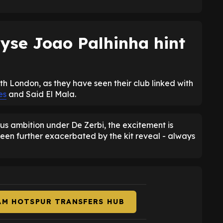
yse Joao Palhinha hint
rth London, as they have seen their club linked with
es
and Said El Mala.
us ambition under De Zerbi, the excitement is
een further exacerbated by the kit reveal - always
AM HOTSPUR TRANSFERS HUB