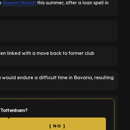
ub
Bayern Munich
this summer, after a loan spell in
een linked with a move back to former club
 would endure a difficult time in Bavaria, resulting
t Tottenham?
[ NO ]