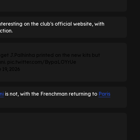
eresting on the club's official website, with
ction.
t J.Palhinha printed on the new kits but
ni.
pic.twitter.com/BypaLOYrUe
 19, 2026
ni
is not, with the Frenchman returning to
Paris