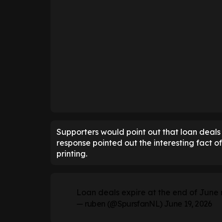
Supporters would point out that loan deals 
response pointed out the interesting fact of
printing.
Loan deals expire at the end of June 
— ruben (@SpursfanNL)
June 19, 2026