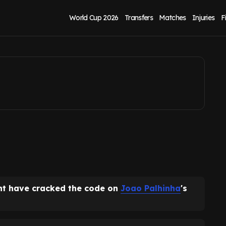
tion amid new
World Cup 2026
Transfers
Matches
Injuries
F
ht have cracked the code on
Joao Palhinha
's