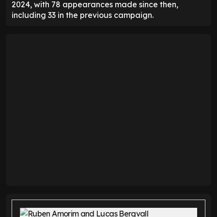
2024, with 78 appearances made since then,
including 33 in the previous campaign.