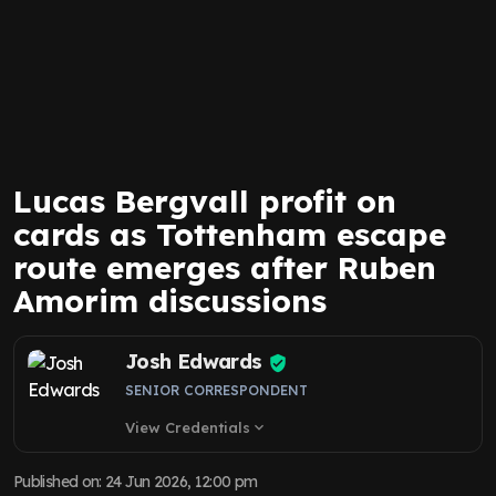
Lucas Bergvall profit on
cards as Tottenham escape
route emerges after Ruben
Amorim discussions
Josh Edwards
SENIOR CORRESPONDENT
View Credentials
expand_more
Published on
:
24 Jun 2026, 12:00 pm