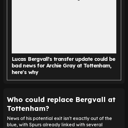
Lucas Bergvall's transfer update could be
bad news for Archie Gray at Tottenham,
here's why
Who could replace Bergvall at
Tottenham?
News of his potential exit isn't exactly out of the
blue, with Spurs already linked with several