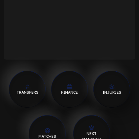
TRANSFERS
FINANCE
INJURIES
NEXT
MATCHES