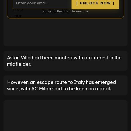
[ UNLOCK NOW ]
No spam. Unsubscribe anytime.
ENTER EMAIL ABOVE TO UNLOCK
Aston Villa had been mooted with an interest in the
midfielder.
However, an escape route to Italy has emerged
since, with AC Milan said to be keen on a deal.