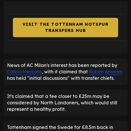
VISIT THE TOTTENHAM HOTSPUR
TRANSFERS HUB
News of AC Milan's interest has been reported by
Calcio Mercato
, with it claimed that
Ruben Amorim
has held "initial discussions" with transfer chiefs.
It's claimed that a fee closer to £25m may be
considered by North Londoners, which would still
represent a healthy profit.
Tottenham signed the Swede for £8.5m back in