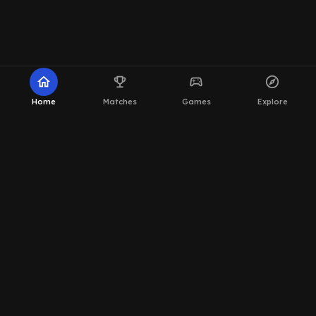
home
emoji_events
sports_esports
explore
Home
Matches
Games
Explore