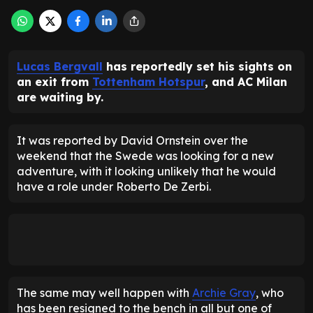
Lucas Bergvall
has reportedly set his sights on
an exit from
Tottenham Hotspur
, and AC Milan
are waiting by.
It was reported by David Ornstein over the
weekend that the Swede was looking for a new
adventure, with it looking unlikely that he would
have a role under Roberto De Zerbi.
The same may well happen with
Archie Gray
, who
has been resigned to the bench in all but one of