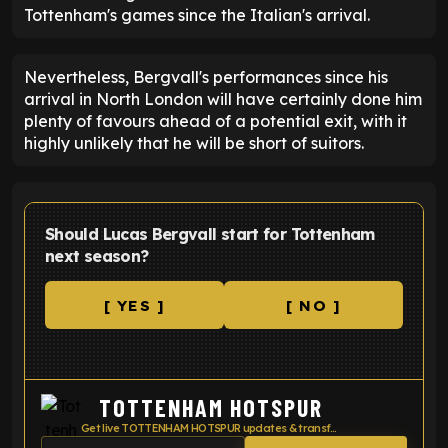
Tottenham's games since the Italian's arrival.
Nevertheless, Bergvall's performances since his
arrival in North London will have certainly done him
plenty of favours ahead of a potential exit, with it
highly unlikely that he will be short of suitors.
Should Lucas Bergvall start for Tottenham
next season?
[ YES ]
[ NO ]
TOTTENHAM HOTSPUR
Get live TOTTENHAM HOTSPUR updates & transfer news