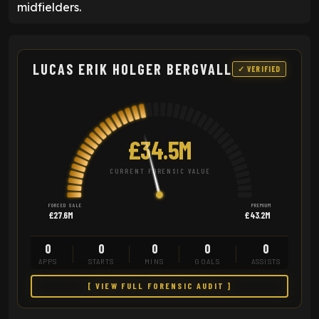
midfielders.
LUCAS ERIK HOLGER BERGVALL
✓ VERIFIED
£34.5M
CURRENT FORENSIC VALUE
FORCED SALE
PREMIUM
£27.6M
£43.2M
0
0
0
0
0
APPS
STARTS
MINS
GOALS
ASSISTS
[ VIEW FULL FORENSIC AUDIT ]