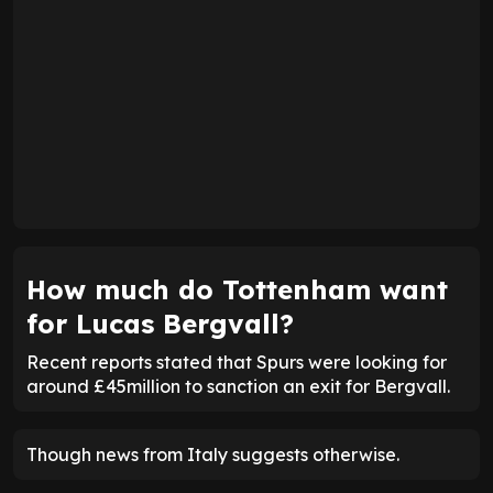
How much do Tottenham want
for Lucas Bergvall?
Recent reports stated that Spurs were looking for
around £45million to sanction an exit for Bergvall.
Though news from Italy suggests otherwise.