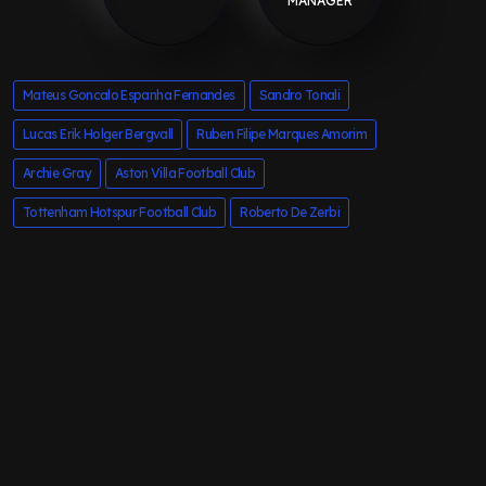
MANAGER
Mateus Goncalo Espanha Fernandes
Sandro Tonali
Lucas Erik Holger Bergvall
Ruben Filipe Marques Amorim
Archie Gray
Aston Villa Football Club
Tottenham Hotspur Football Club
Roberto De Zerbi