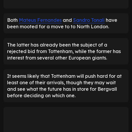
Both
Mateus Fernandes
and
Sandro Tonali
have
been mooted for a move to to North London.
The latter has already been the subject of a
rejected bid from Tottenham, while the former has
interest from several other European giants.
It seems likely that Tottenham will push hard for at
least one of their arrivals, though they may wait
and see what the future has in store for Bergvall
before deciding on which one.