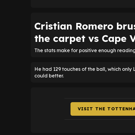
Cristian Romero bru
the carpet vs Cape 
The stats make for positive enough readin
He had 129 touches of the ball, which only
could better.
VISIT THE TOTTENH