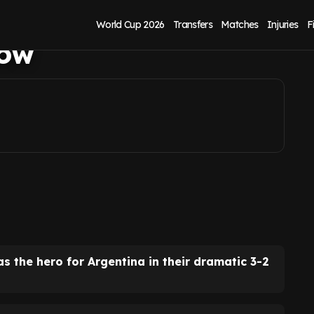
oud what Tottenham
World Cup 2026
Transfers
Matches
Injuries
F
now
s the hero for Argentina in their dramatic 3-2