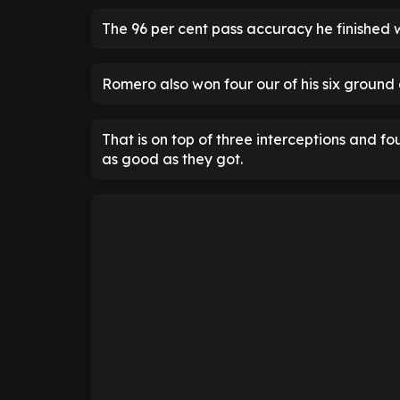
The 96 per cent pass accuracy he finished w
Romero also won four our of his six ground 
That is on top of three interceptions and f
as good as they got.