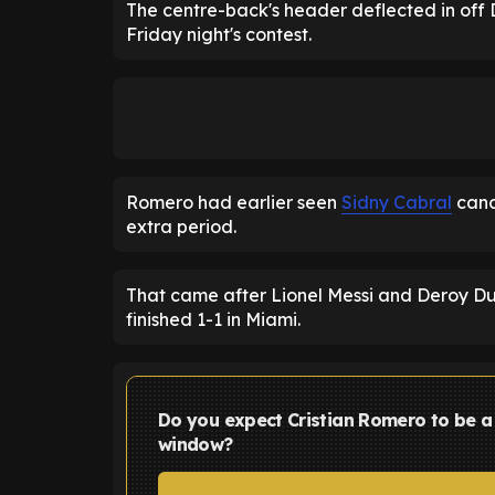
The centre-back's header deflected in off D
Friday night's contest.
Romero had earlier seen
Sidny Cabral
canc
extra period.
That came after Lionel Messi and Deroy Du
finished 1-1 in Miami.
Do you expect Cristian Romero to be a 
window?