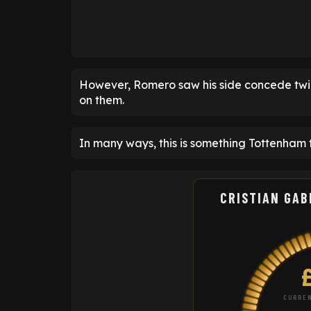
However, Romero saw his side concede twic
on them.
In many ways, this is something Tottenham
CRISTIAN GAB
CURREN