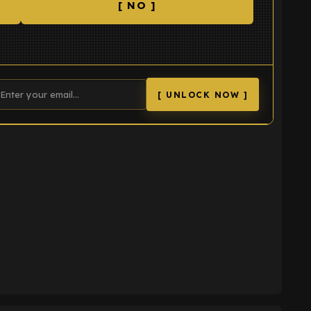
[ NO ]
[ UNLOCK NOW ]
K