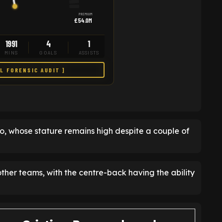
PREMIUM
£54.0M
1991
4
1
MINS
GOALS
ASSISTS
LL FORENSIC AUDIT ]
ro, whose stature remains high despite a couple of
ther teams, with the centre-back having the ability