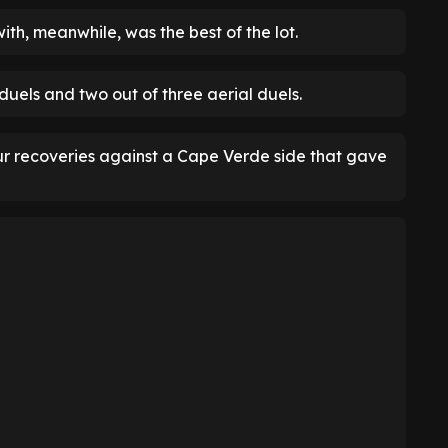
ith, meanwhile, was the best of the lot.
duels and two out of three aerial duels.
our recoveries against a Cape Verde side that gave