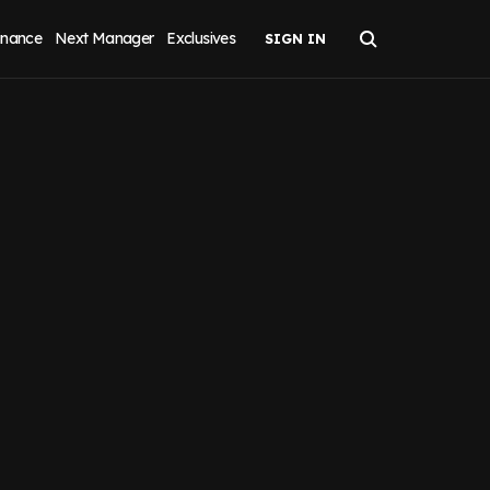
inance
Next Manager
Exclusives