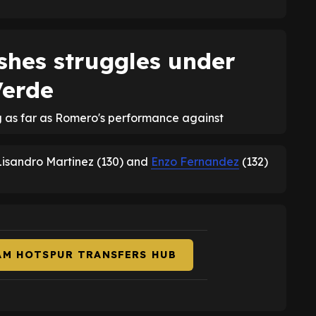
shes struggles under
Verde
g as far as Romero's performance against
 Lisandro Martinez (130) and
Enzo Fernandez
(132)
AM HOTSPUR TRANSFERS HUB