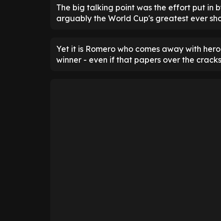
The big talking point was the effort put in
arguably the World Cup's greatest ever sh
Yet it is Romero who comes away with hero s
winner - even if that papers over the cracks