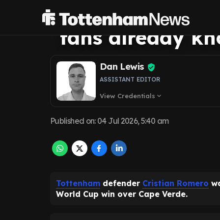
status can't cl
fans already k
Dan Lewis
ASSISTANT EDITOR
View Credentials
expand_more
Published on
:
04 Jul 2026, 5:40 am
Tottenham
defender
Cristian Romero
wa
World Cup win over Cape Verde.