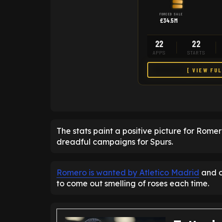
FORCED SALE
£34.5M
22
22
APPS
STARTS
[ VIEW FU
The stats paint a positive picture for Rome
dreadful campaigns for Spurs.
Romero is wanted by Atletico Madrid
and o
to come out smelling of roses each time.