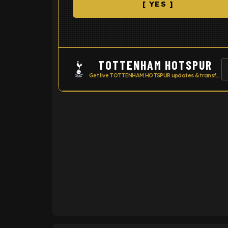
[ YES ]
TOTTENHAM HOTSPUR
Get live TOTTENHAM HOTSPUR updates & transfer news
ENTER EMAIL ABOVE TO UNLOC