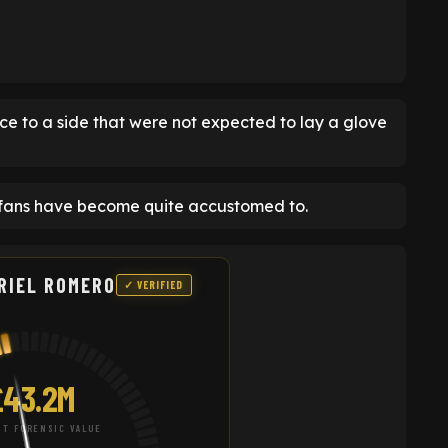
e to a side that were not expected to lay a glove
 fans have become quite accustomed to.
RIEL ROMERO
✓ VERIFIED
£43.2M
T FORENSIC VALUE