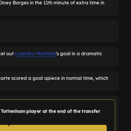
iney Borges in the 11th minute of extra time in
el out
Lisandro Martinez
's goal in a dramatic
arte scored a goal apiece in normal time, which
Tottenham player at the end of the transfer