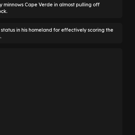
 by minnows Cape Verde in almost pulling off
ock.
tatus in his homeland for effectively scoring the
.