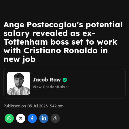
Ange Postecoglou's potential
salary revealed as ex-
Tottenham boss set to work
with Cristiano Ronaldo in
new job
Jacob Raw
View Credentials
expand_more
Published on
:
03 Jul 2026, 5:42 pm