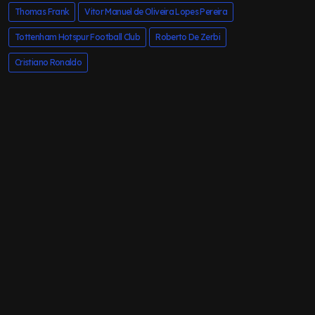
Thomas Frank
Vitor Manuel de Oliveira Lopes Pereira
Tottenham Hotspur Football Club
Roberto De Zerbi
Cristiano Ronaldo