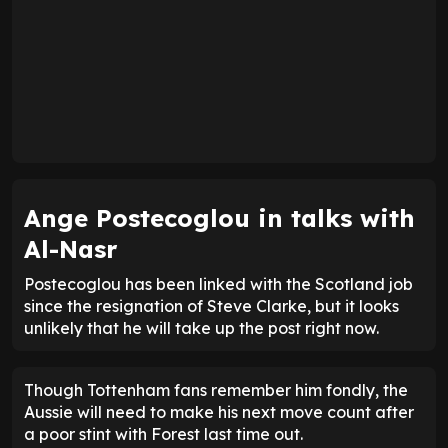
Ange Postecoglou in talks with
Al-Nasr
Postecoglou has been linked with the Scotland job
since the resignation of Steve Clarke, but it looks
unlikely that he will take up the post right now.
Though Tottenham fans remember him fondly, the
Aussie will need to make his next move count after
a poor stint with Forest last time out.