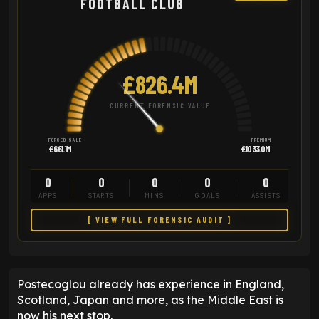
FOOTBALL CLUB
£826.4M
CURRENT FORENSIC VALUE
FORCED SALE
PREMIUM
£661.1M
£1033.0M
0
0
0
0
0
APPS
STARTS
MINS
GOALS
ASSISTS
[ VIEW FULL FORENSIC AUDIT ]
Postecoglou already has experience in England,
Scotland, Japan and more, as the Middle East is
now his next stop.