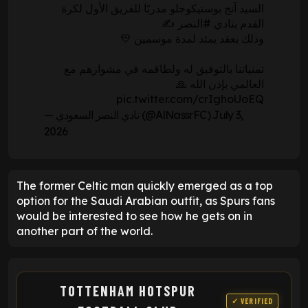
السيد آنج بوستيكوجلو مدربًا للفريق الأول لكرة
✍️
#النصر
القدم بنادي
وذلك بعقد يمتد لمدة موسمين 💛
تمنياتنا بالتوفيق له ولطاقمه في مشوارهم مع
العالمي بإذن الله 🙏
pic.twitter.com/crIghoUoEQ
— نادي النصر السعودي (@AlNassrFC)
July 3,
2026
The former Celtic man quickly emerged as a top
option for the Saudi Arabian outfit, as Spurs fans
would be interested to see how he gets on in
another part of the world.
TOTTENHAM HOTSPUR
✓ VERIFIED