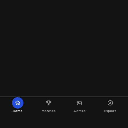
home
emoji_events
sports_esports
explore
Home
Matches
Games
Explore