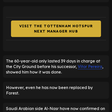
VISIT THE TOTTENHAM HOTSPUR
NEXT MANAGER HUB
The 60-year-old only lasted 39 days in charge at
the City Ground before his successor,
Vitor Pereira
,
showed him how it was done.
However, even he has now been replaced by
Forest.
Saudi Arabian side Al-Nasr have now confirmed on