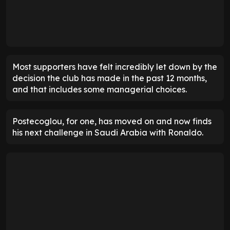
ENTER EMAIL ABOVE TO UNLOCK
Most supporters have felt incredibly let down by the
decision the club has made in the past 12 months,
and that includes some managerial choices.
Postecoglou, for one, has moved on and now finds
his next challenge in Saudi Arabia with Ronaldo.