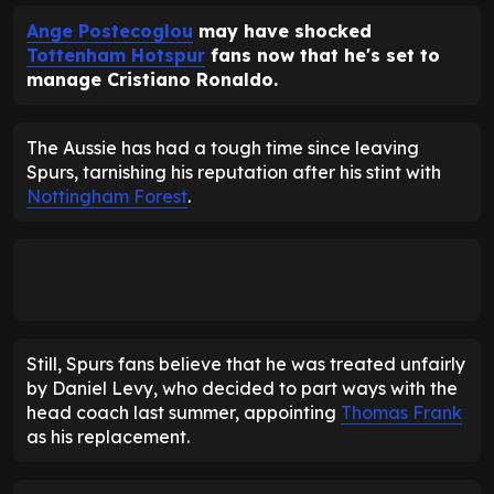
Ange Postecoglou
may have shocked
Tottenham Hotspur
fans now that he's set to
manage Cristiano Ronaldo.
The Aussie has had a tough time since leaving
Spurs, tarnishing his reputation after his stint with
Nottingham Forest
.
Still, Spurs fans believe that he was treated unfairly
by Daniel Levy, who decided to part ways with the
head coach last summer, appointing
Thomas Frank
as his replacement.