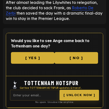
After almost leading the Lilywhites to relegation,
the club decided to sack Frank, as
Roberto De
Zerbi
then saved the day with a dramatic final-day
win to stay in the Premier League.
Would you like to see Ange come back to
Tottenham one day?
[ YES ]
[ NO ]
TOTTENHAM HOTSPUR
Get live TOTTENHAM HOTSPUR updates & transfer news
[ UNLOCK NOW ]
No spam. Unsubscribe anytime.