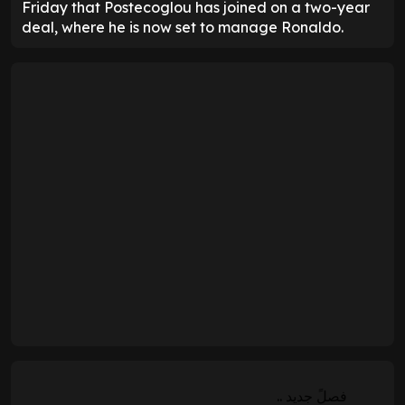
Friday that Postecoglou has joined on a two-year
deal, where he is now set to manage Ronaldo.
فصلً جديد ..