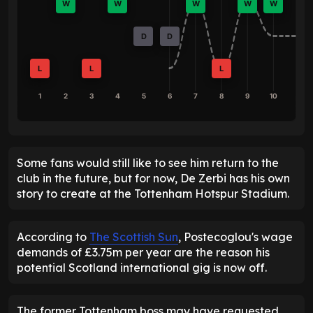
W
W
W
W
W
D
D
L
L
L
1
2
3
4
5
6
7
8
9
10
Some fans would still like to see him return to the
club in the future, but for now, De Zerbi has his own
story to create at the Tottenham Hotspur Stadium.
According to
The Scottish Sun
, Postecoglou's wage
demands of £3.75m per year are the reason his
potential Scotland international gig is now off.
The former Tottenham boss may have requested