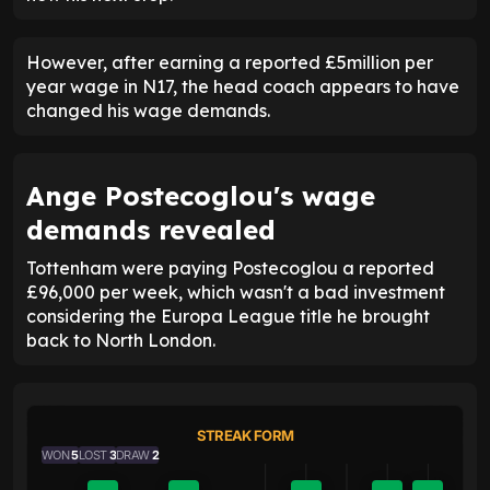
However, after earning a reported £5million per
year wage in N17, the head coach appears to have
changed his wage demands.
Ange Postecoglou's wage
demands revealed
Tottenham were paying Postecoglou a reported
£96,000 per week, which wasn't a bad investment
considering the Europa League title he brought
back to North London.
STREAK FORM
WON
5
LOST
3
DRAW
2