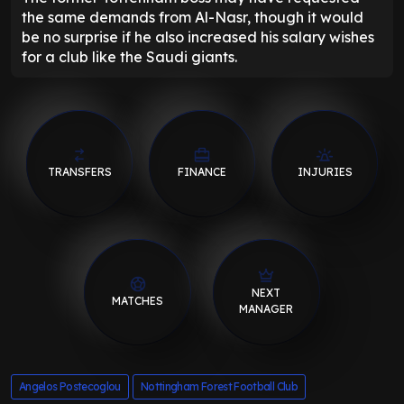
the same demands from Al-Nasr, though it would
be no surprise if he also increased his salary wishes
for a club like the Saudi giants.
TRANSFERS
FINANCE
INJURIES
NEXT
MATCHES
MANAGER
Angelos Postecoglou
Nottingham Forest Football Club