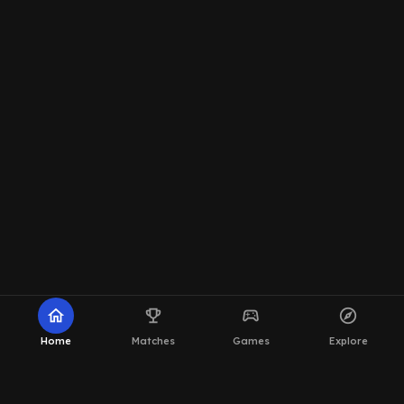
home
emoji_events
sports_esports
explore
Home
Matches
Games
Explore