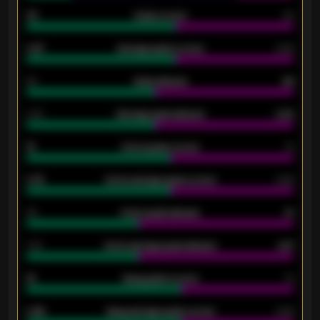
33
Goals scored
26
0.87
Average goals scored
0.68
80
Goals allowed
86
2.10
Average goals allowed
2.30
15
Home goals scored
13
0.79
Home average goals scored
0.68
34
Home goals allowed
47
1.79
Home average goals allowed
2.47
18
Away goals scored
13
0.95
Away average goals scored
0.68