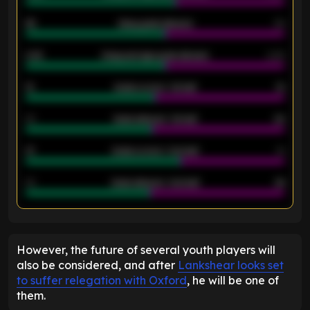
46
Away goals allowed
39
2.42
Away average goals allowed
2.05
12
Goals scored - 1st half
12
40
Goals allowed - 1st half
42
21
Goals scored - 2nd half
14
40
Goals allowed - 2nd half
44
ENTER EMAIL ABOVE TO UNLOCK
However, the future of several youth players will
also be considered, and after
Lankshear looks set
to suffer relegation with Oxford
, he will be one of
them.