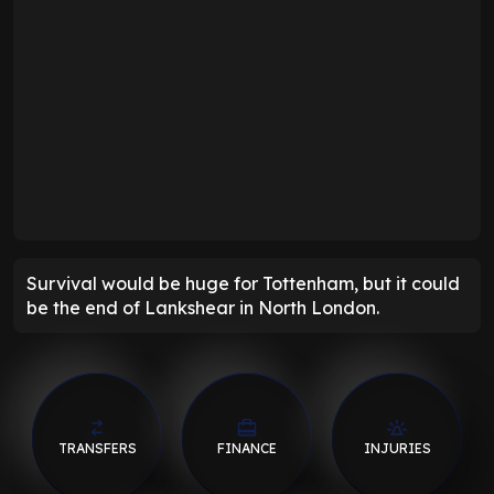
Survival would be huge for Tottenham, but it could
be the end of Lankshear in North London.
TRANSFERS
FINANCE
INJURIES