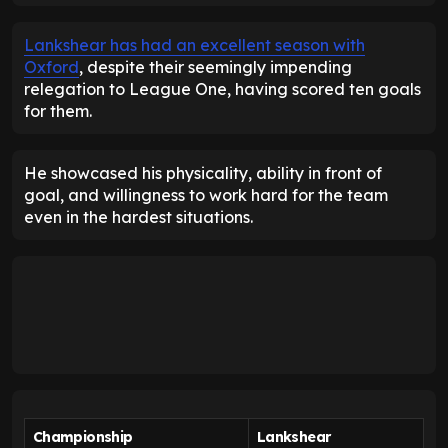
Lankshear has had an excellent season with
Oxford
, despite their seemingly impending
relegation to League One, having scored ten goals
for them.
He showcased his physicality, ability in front of
goal, and willingness to work hard for the team
even in the hardest situations.
Championship
Lankshear