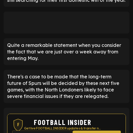
Quite a remarkable statement when you consider
the fact that we are just over a week away from
entering May.
There's a case to be made that the long-term
future of Spurs will be decided by these next five
games, with the North Londoners likely to face
severe financial issues if they are relegated.
FOOTBALL INSIDER
F
Get live FOOTBALL INSIDER updates & transfer news