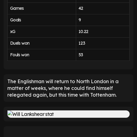
Games
42
Goals
9
xG
10.22
Duels won
123
Fouls won
53
The Englishman will return to North London in a
matter of weeks, where he could find himself
relegated again, but this time with Tottenham.