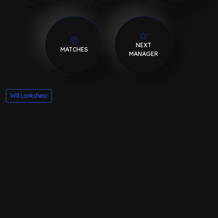
NEXT
MATCHES
MANAGER
Will Lankshear