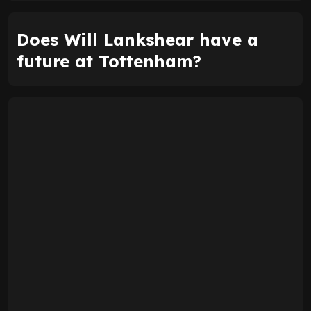
Does Will Lankshear have a
future at Tottenham?