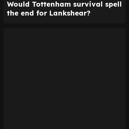
Would Tottenham survival spell
the end for Lankshear?