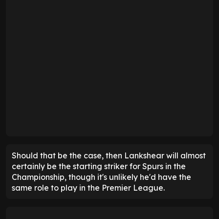
Should that be the case, then Lankshear will almost
certainly be the starting striker for Spurs in the
Championship, though it's unlikely he'd have the
same role to play in the Premier League.