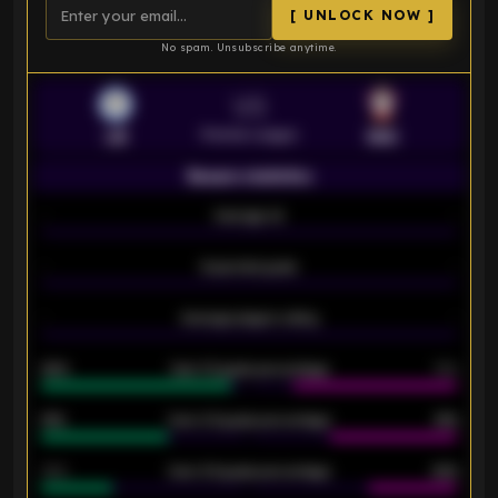
[ UNLOCK NOW ]
No spam. Unsubscribe anytime.
VS
Premier League
LEI
SOU
Season statistics
-
Average xG
-
-
Expected goals
-
-
Average players rating
-
92%
Over 1.5 goals percentage
79%
61%
Over 2.5 goals percentage
61%
34%
Over 3.5 goals percentage
42%