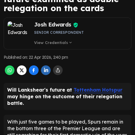
relegation on the cards
Josh Edwards
SENIOR CORRESPONDENT
View Credentials
expand_more
Published on
:
22 Apr 2026, 2:40 pm
Will Lankshear's future at
Tottenham Hotspur
may hinge on the outcome of their relegation
battle.
With just five games to be played, Spurs remain in
the bottom three of the Premier League and are
still searching for their first domestic win of the year.