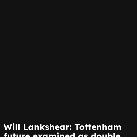
Will Lankshear: Tottenham
future examined as double