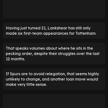
Having just turned 21, Lankshear has still only
made six first-team appearances for Tottenham.
That speaks volumes about where he sits in the
pecking order, despite their struggles over the last
12 months.
If Spurs are to avoid relegation, that seems highly
unlikely to change, and another loan move would
make very little sense.