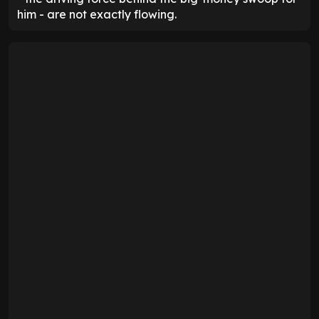
him - are not exactly flowing.