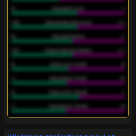
18
Away goals scored
13
0.95
Away average goals scored
0.68
46
Away goals allowed
39
2.42
Away average goals allowed
2.05
12
Goals scored - 1st half
12
40
Goals allowed - 1st half
42
21
Goals scored - 2nd half
14
40
Goals allowed - 2nd half
44
ENTER EMAIL ABOVE TO UNLOCK
Tottenham next travel to Wolves in a must-win