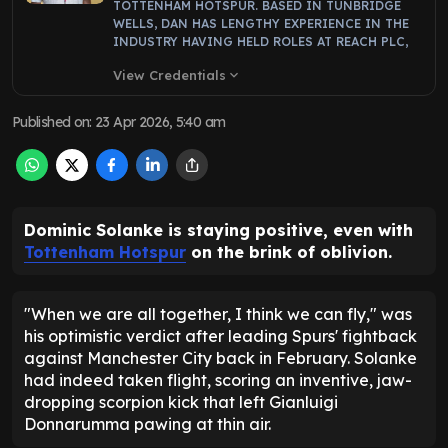
TOTTENHAM HOTSPUR. BASED IN TUNBRIDGE
WELLS, DAN HAS LENGTHY EXPERIENCE IN THE
INDUSTRY HAVING HELD ROLES AT REACH PLC,
View Credentials
expand_more
Published on
:
23 Apr 2026, 5:40 am
Dominic Solanke is staying positive, even with
Tottenham Hotspur
on the brink of oblivion.
"When we are all together, I think we can fly," was
his optimistic verdict after leading Spurs' fightback
against Manchester City back in February. Solanke
had indeed taken flight, scoring an inventive, jaw-
dropping scorpion kick that left Gianluigi
Donnarumma pawing at thin air.