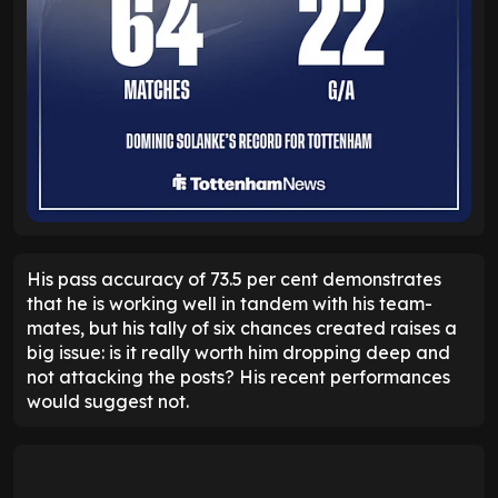
His pass accuracy of 73.5 per cent demonstrates
that he is working well in tandem with his team-
mates, but his tally of six chances created raises a
big issue: is it really worth him dropping deep and
not attacking the posts? His recent performances
would suggest not.