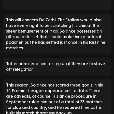
This will concern De Zerbi. The Italian would also
have every right to be scratching his chin at the
sheer bemusement of it all. Solanke possesses an
all-round skillset that should make him a natural
poacher, but he has netted just once in his last nine
matches.
Tottenham need him to step up if they are to stave
off relegation.
This season, Solanke has scored three goals in his
14 Premier League appearances to date. There
are caveats, of course. His ankle procedure in
September ruled him out of a total of 33 matches
for club and country, and he required time as he
built his match sharpness back up.