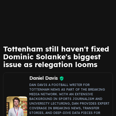
Tottenham still haven't fixed
Dominic Solanke's biggest
issue as relegation looms
Daniel Davis
DAN DAVIS A FOOTBALL WRITER FOR
TOTTENHAM NEWS AS PART OF THE BREAKING
MEDIA NETWORK. WITH AN EXTENSIVE
BACKGROUND IN SPORTS JOURNALISM AND
UNIVERSITY LECTURING, DAN PROVIDES EXPERT
COVERAGE IN BREAKING NEWS, TRANSFER
STORIES, AND DEEP-DIVE DATA PIECES FOR