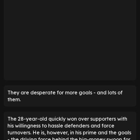
They are desperate for more goals - and lots of
them.
The 28-year-old quickly won over supporters with
his willingness to hassle defenders and force
turnovers. He is, however, in his prime and the goals
- the driving force behind the big-money swoop for