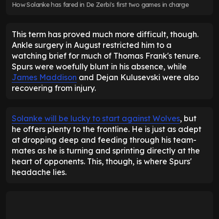
How Solanke has fared in De Zerbi's first two games in charge
This term has proved much more difficult, though.
Ankle surgery in August restricted him to a
watching brief for much of Thomas Frank's tenure.
Spurs were woefully blunt in his absence, while
James Maddison
and Dejan Kulusevski were also
recovering from injury.
Solanke will be lucky to start against Wolves
, but
he offers plenty to the frontline. He is just as adept
at dropping deep and feeding through his team-
mates as he is turning and sprinting directly at the
heart of opponents. This, though, is where Spurs'
headache lies.