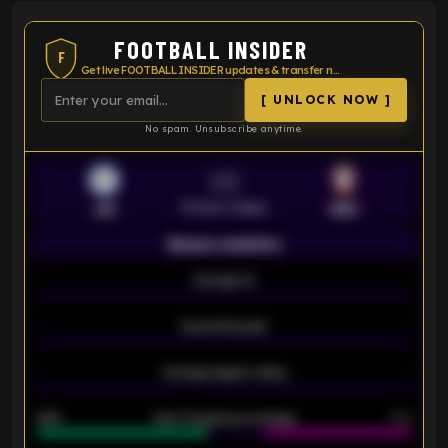
FOOTBALL INSIDER
F
Get live FOOTBALL INSIDER updates & transfer news
[ UNLOCK NOW ]
No spam. Unsubscribe anytime.
VS
Premier League
LEI
SOU
Season statistics
-
Average xG
-
-
Expected goals
-
-
Average players rating
-
92%
Over 1.5 goals percentage
79%