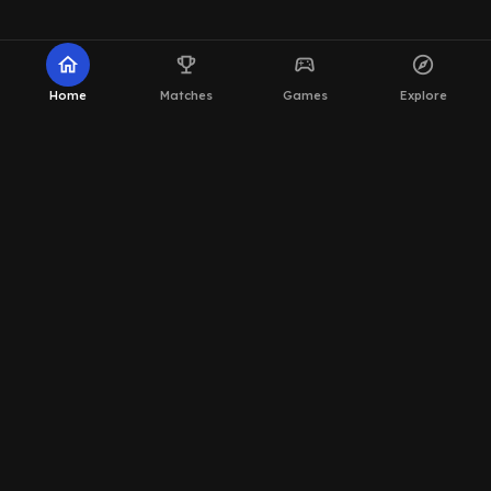
home
emoji_events
sports_esports
explore
Home
Matches
Games
Explore