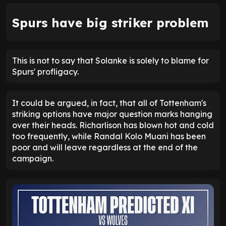
Spurs have big striker problem
This is not to say that Solanke is solely to blame for
Spurs' profligacy.
It could be argued, in fact, that all of Tottenham's
striking options have major question marks hanging
over their heads. Richarlison has blown hot and cold
too frequently, while Randal Kolo Muani has been
poor and will leave regardless at the end of the
campaign.