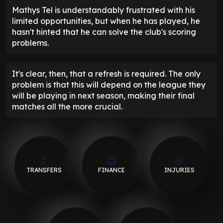
Mathys Tel is understandably frustrated with his
limited opportunities, but when he has played, he
hasn't hinted that he can solve the club's scoring
problems.
It's clear, then, that a refresh is required. The only
problem is that this will depend on the league they
will be playing in next season, making their final
matches all the more crucial.
TRANSFERS
FINANCE
INJURIES