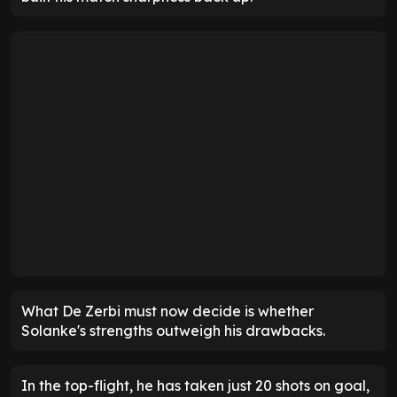
What De Zerbi must now decide is whether
Solanke's strengths outweigh his drawbacks.
In the top-flight, he has taken just 20 shots on goal,