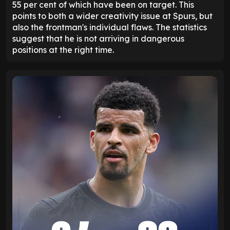
55 per cent of which have been on target. This
points to both a wider creativity issue at Spurs, but
also the frontman's individual flaws. The statistics
suggest that he is not arriving in dangerous
positions at the right time.