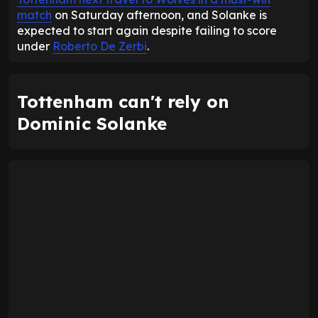
match
on Saturday afternoon, and Solanke is
expected to start again despite failing to score
under
Roberto De Zerbi
.
Tottenham can't rely on
Dominic Solanke