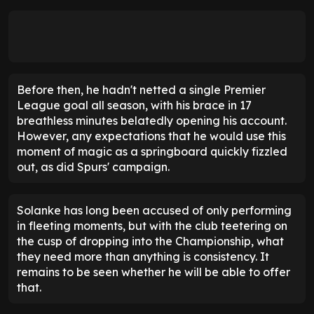
Before then, he hadn't netted a single Premier
League goal all season, with his brace in 17
breathless minutes belatedly opening his account.
However, any expectations that he would use this
moment of magic as a springboard quickly fizzled
out, as did Spurs' campaign.
Solanke has long been accused of only performing
in fleeting moments, but with the club teetering on
the cusp of dropping into the Championship, what
they need more than anything is consistency. It
remains to be seen whether he will be able to offer
that.