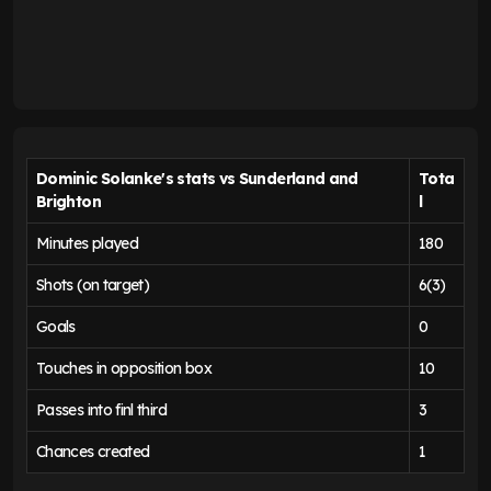
Dominic Solanke's stats vs Sunderland and
Tota
Brighton
l
Minutes played
180
Shots (on target)
6(3)
Goals
0
Touches in opposition box
10
Passes into finl third
3
Chances created
1