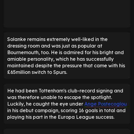
Solanke remains extremely well-liked in the
dressing room and was just as popular at
Bournemouth, too. He is admired for his bright and
amiable personality, which he has successfully
maintained despite the pressure that came with his
£65million switch to Spurs.
He had been Tottenham's club-record signing and
was therefore unable to escape the spotlight.
Luckily, he caught the eye under
Ange Postecoglou
in his debut campaign, scoring 16 goals in total and
playing his part in the Europa League success.