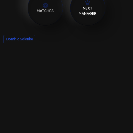
NEXT
MATCHES
MANAGER
Dominic Solanke