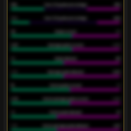
61%
Over 2.5 goals percentage
61%
34%
Over 3.5 goals percentage
42%
33
Goals scored
26
0.87
Average goals scored
0.68
80
Goals allowed
86
2.10
Average goals allowed
2.30
15
Home goals scored
13
0.79
Home average goals scored
0.68
34
Home goals allowed
47
1.79
Home average goals allowed
2.47