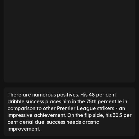
There are numerous positives. His 48 per cent
dribble success places him in the 75th percentile in
comparison to other Premier League strikers - an
impressive achievement. On the flip side, his 30.5 per
cent aerial duel success needs drastic
improvement.