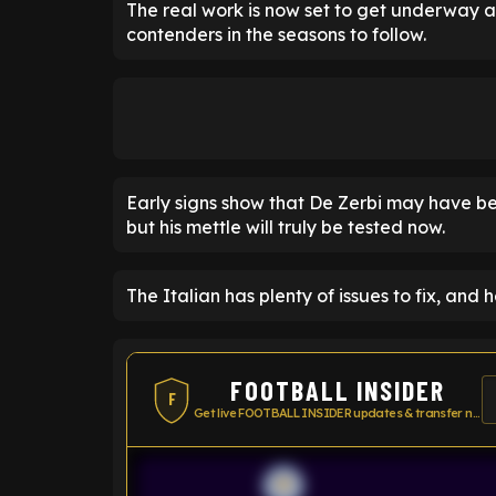
The real work is now set to get underway 
contenders in the seasons to follow.
Early signs show that De Zerbi may have be
but his mettle will truly be tested now.
The Italian has plenty of issues to fix, and 
FOOTBALL INSIDER
F
Get live FOOTBALL INSIDER updates & transfer news