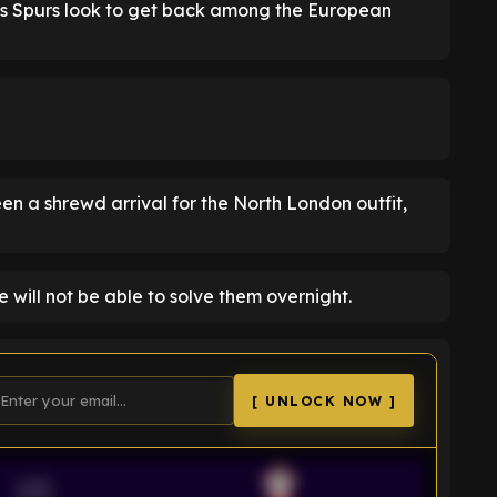
as Spurs look to get back among the European
en a shrewd arrival for the North London outfit,
he will not be able to solve them overnight.
[ UNLOCK NOW ]
VS