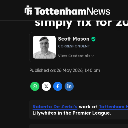
that Tottenham
simply fix for 
Scott Mason
CORRESPONDENT
View Credentials
expand_more
Published on
:
26 May 2026, 1:40 pm
Roberto De Zerbi's
work at
Tottenham 
Lilywhites in the Premier League.