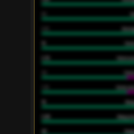
80
G
2.10
Averag
15
Home
0.79
Home ave
34
Home
1.79
Home ave
18
Away
0.95
Away ave
46
Away