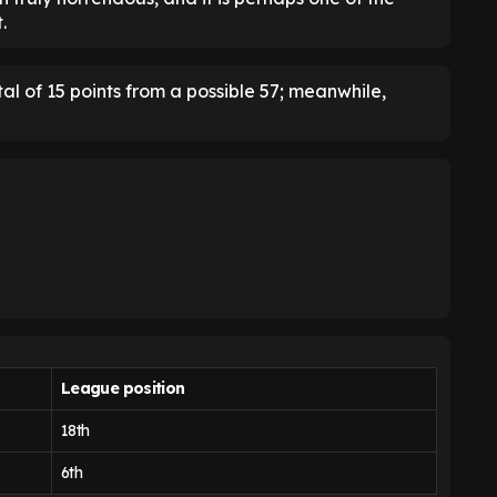
.
al of 15 points from a possible 57; meanwhile,
League position
18th
6th