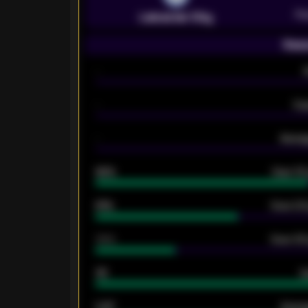
Pr
Leicester City
Seas
-
-
Ex
-
Averag
92%
Over 1.
61%
Over 2.5
34%
Over 3.5
33
G
0.87
Avera