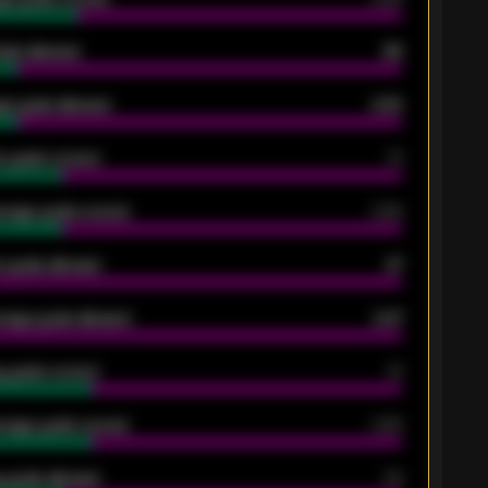
oals allowed
86
e goals allowed
2.30
 goals scored
13
rage goals scored
0.68
 goals allowed
47
rage goals allowed
2.47
 goals scored
13
rage goals scored
0.68
 goals allowed
39