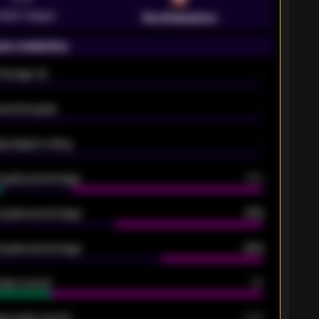
emier League
Southampton
on statistics
Average xG
-
pected goals
-
e players rating
-
5 goals percentage
79%
 goals percentage
61%
 goals percentage
42%
oals scored
26
ge goals scored
0.68