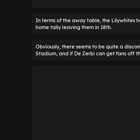
In terms of the away table, the Lilywhites h
home tally leaving them in 18th.
Obviously, there seems to be quite a disc
Stadium, and if De Zerbi can get fans off th