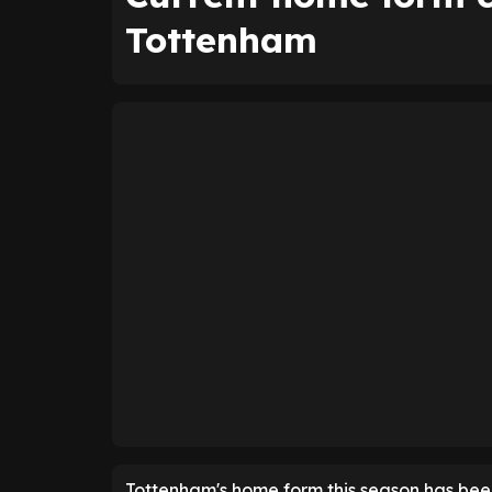
Tottenham
Tottenham's home form this season has been 