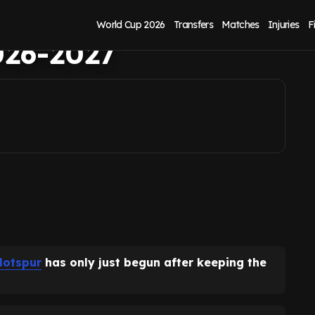
's manager must
World Cup 2026
Transfers
Matches
Injuries
F
2026-2027
Hotspur
has only just begun after keeping the