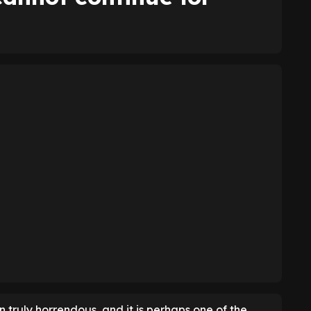
truly horrendous, and it is perhaps one of the