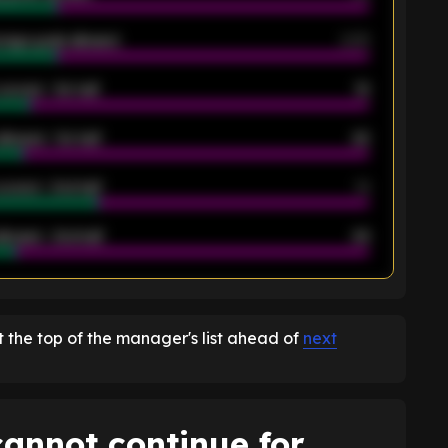
rage goals allowed
2.05
scored - 1st half
12
allowed - 1st half
42
scored - 2nd half
14
llowed - 2nd half
44
K
t the top of the manager's list ahead of
next
annot continue for