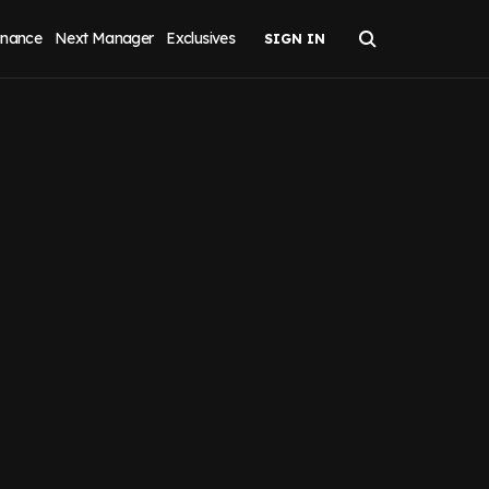
inance
Next Manager
Exclusives