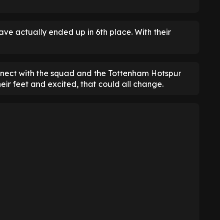
ave actually ended up in 6th place. With their
onnect with the squad and the Tottenham Hotspur
eir feet and excited, that could all change.