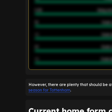
2.42
Away ave
12
Goals 
40
Goals 
21
Goals 
40
Goals a
ENTER EMAIL ABOVE TO UNLOC
However, there are plenty that should be a
season for Tottenham
.
Current home form c