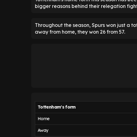
bigger reasons behind their relegation fight
Throughout the season, Spurs won just a tot
away from home, they won 26 from 57.
Tottenham's form
Home
Away