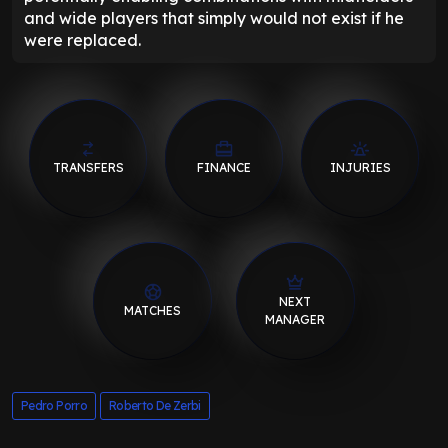
and wide players that simply would not exist if he
were replaced.
TRANSFERS
FINANCE
INJURIES
NEXT
MATCHES
MANAGER
Pedro Porro
Roberto De Zerbi