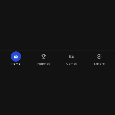
home
emoji_events
sports_esports
explore
Home
Matches
Games
Explore