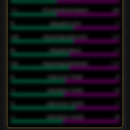
1.79
Home average goals allowed
2.47
18
Away goals scored
13
0.95
Away average goals scored
0.68
46
Away goals allowed
39
2.42
Away average goals allowed
2.05
12
Goals scored - 1st half
12
40
Goals allowed - 1st half
42
21
Goals scored - 2nd half
14
40
Goals allowed - 2nd half
44