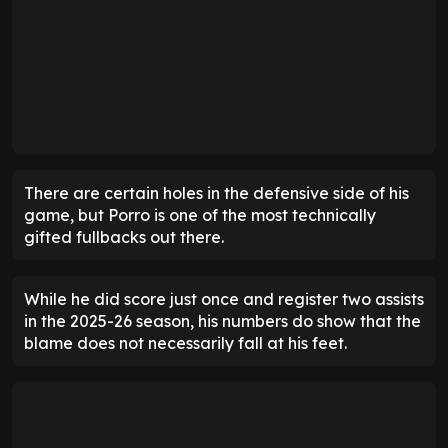
There are certain holes in the defensive side of his
game, but Porro is one of the most technically
gifted fullbacks out there.
While he did score just once and register two assists
in the 2025-26 season, his numbers do show that the
blame does not necessarily fall at his feet.