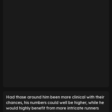
Had those around him been more clinical with their
chances, his numbers could well be higher, while he
would highly benefit from more intricate runners