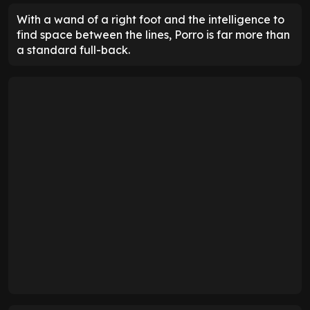
With a wand of a right foot and the intelligence to
find space between the lines, Porro is far more than
a standard full-back.