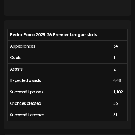
Pedro Porro 2025-26 Premier League stats
Appearances
34
Goals
1
Assists
2
Expected assists
4.48
Successful passes
1,102
Chances created
53
Successful crosses
61