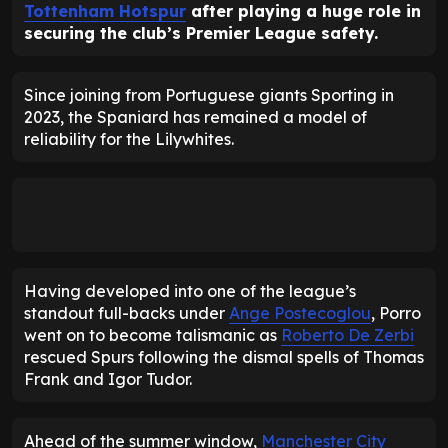
Tottenham Hotspur
after playing a huge role in
securing the club’s Premier League safety.
Since joining from Portuguese giants Sporting in
2023, the Spaniard has remained a model of
reliability for the Lilywhites.
Having developed into one of the league’s
standout full-backs under
Ange Postecoglou
, Porro
went on to become talismanic as
Roberto De Zerbi
rescued Spurs following the dismal spells of Thomas
Frank and Igor Tudor.
Ahead of the summer window,
Manchester City