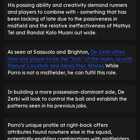
His passing ability and creativity demand runners
and players to combine with - something that has
been lacking of late due to the passiveness in
midfield and the relative ineffectiveness of Mathys
Tel and Randal Kolo Muani out wide.
As seen at Sassuolo and Brighton,
De Zerbi often
likes one player to be the “hub” of the team, as with
Manuel Locatelli and Alexis Mac Allister
. While
Porro is not a midfielder, he can fulfil this role.
In building a more possession-dominant side, De
Zerbi will look to control the ball and establish the
patterns seen in his previous jobs.
Porro’s unique profile at right-back offers
attributes found nowhere else in the squad,
potentially enabling combinations with midfielders