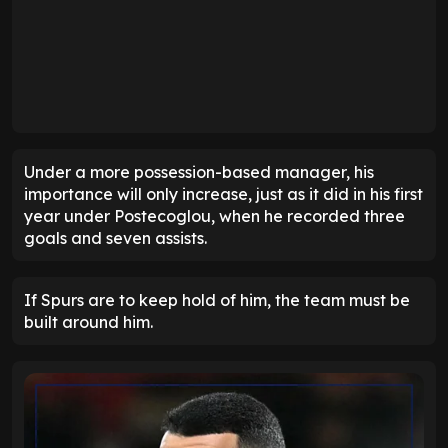
Under a more possession-based manager, his
importance will only increase, just as it did in his first
year under Postecoglou, when he recorded three
goals and seven assists.
If Spurs are to keep hold of him, the team must be
built around him.