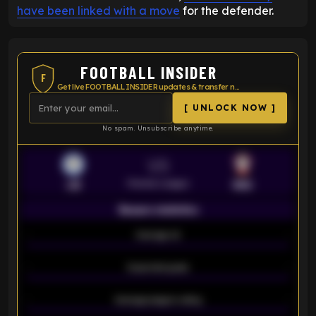
have been linked with a move
for the defender.
FOOTBALL INSIDER
F
Get live FOOTBALL INSIDER updates & transfer news
[ UNLOCK NOW ]
No spam. Unsubscribe anytime.
VS
Premier League
LEI
SOU
Season statistics
-
Average xG
-
-
Expected goals
-
-
Average players rating
-