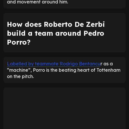
and movement around him.
How does Roberto De Zerbi
build a team around Pedro
Porro?
Labelled by teammate Rodrigo Bentancu
r as a
“machine”, Porro is the beating heart of Tottenham
on the pitch.