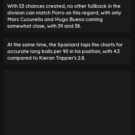
With 53 chances created, no other fullback in the
division can match Porro on this regard, with only
Marc Cucurella and Hugo Bueno coming
somewhat close, with 39 and 38.
At the same time, the Spaniard tops the charts for
accurate long balls per 90 in his position, with 4.3
compared to Kieran Trippier's 2.8.