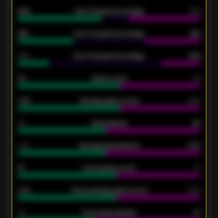
92%
Over 1.5 goals percentage
79%
61%
Over 2.5 goals percentage
61%
34%
Over 3.5 goals percentage
42%
33
Goals scored
26
0.87
Average goals scored
0.68
80
Goals allowed
86
2.10
Average goals allowed
2.30
15
Home goals scored
13
0.79
Home average goals scored
0.68
34
Home goals allowed
47