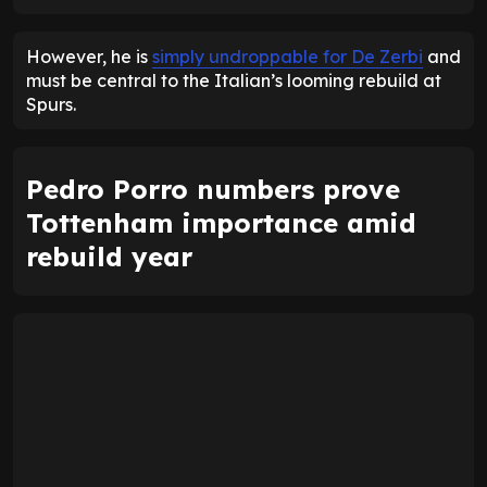
ENTER EMAIL ABOVE TO UNLOCK
However, he is
simply undroppable for De Zerbi
and
must be central to the Italian’s looming rebuild at
Spurs.
Pedro Porro numbers prove
Tottenham importance amid
rebuild year