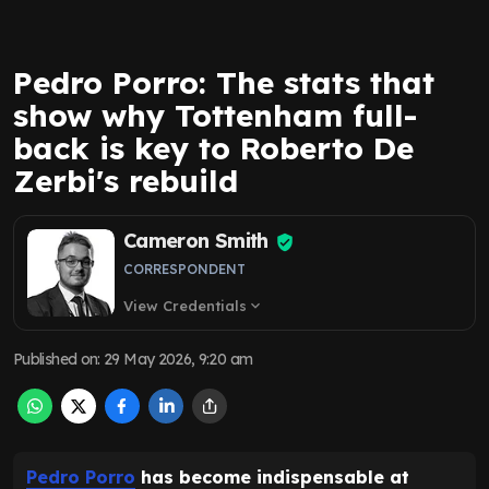
Pedro Porro: The stats that
show why Tottenham full-
back is key to Roberto De
Zerbi's rebuild
Cameron Smith
CORRESPONDENT
View Credentials
expand_more
Published on
:
29 May 2026, 9:20 am
Pedro Porro
has become indispensable at