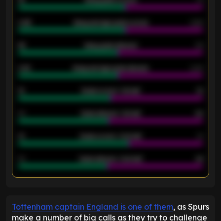
0.95
Away average goals scored
0.68
46
Away goals allowed
39
2.42
Away average goals allowed
2.05
12
Goals scored - 1st half
12
40
Goals allowed - 1st half
42
21
Goals scored - 2nd half
14
40
Goals allowed - 2nd half
44
ENTER EMAIL ABOVE TO UNLOCK
Tottenham captain England is one of them
, as Spurs
make a number of big calls as they try to challenge