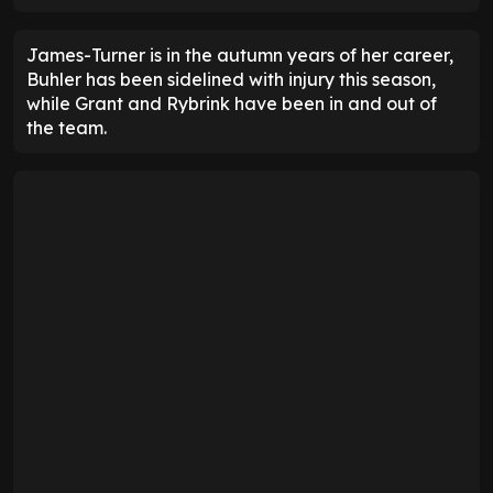
James-Turner is in the autumn years of her career,
Buhler has been sidelined with injury this season,
while Grant and Rybrink have been in and out of
the team.