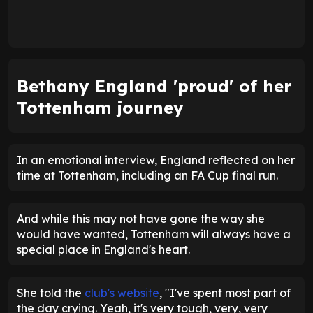
Bethany England 'proud' of her
Tottenham journey
In an emotional interview, England reflected on her
time at Tottenham, including an FA Cup final run.
And while this may not have gone the way she
would have wanted, Tottenham will always have a
special place in England's heart.
She told the
club's website
, "I've spent most part of
the day crying. Yeah, it's very tough, very, very