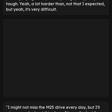
tough. Yeah, a lot harder than, not that I expected,
but yeah, it's very difficult.
"I might not miss the M25 drive every day, but I'll