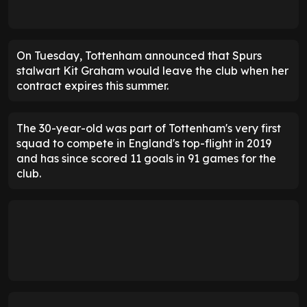
On Tuesday, Tottenham announced that Spurs
stalwart Kit Graham would leave the club when her
contract expires this summer.
The 30-year-old was part of Tottenham's very first
squad to compete in England's top-flight in 2019
and has since scored 11 goals in 91 games for the
club.