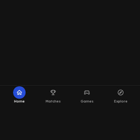
home
emoji_events
sports_esports
explore
Home
Matches
Games
Explore