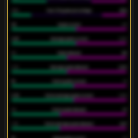
34%
Over 3.5 goals percentage
42%
33
Goals scored
26
0.87
Average goals scored
0.68
80
Goals allowed
86
2.10
Average goals allowed
2.30
15
Home goals scored
13
0.79
Home average goals scored
0.68
34
Home goals allowed
47
1.79
Home average goals allowed
2.47
18
Away goals scored
13