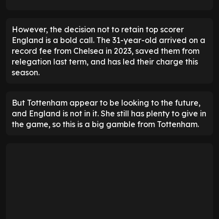
However, the decision not to retain top scorer
England is a bold call. The 31-year-old arrived on a
record fee from Chelsea in 2023, saved them from
relegation last term, and has led their charge this
season.
But Tottenham appear to be looking to the future,
and England is not in it. She still has plenty to give in
the game, so this is a big gamble from Tottenham.