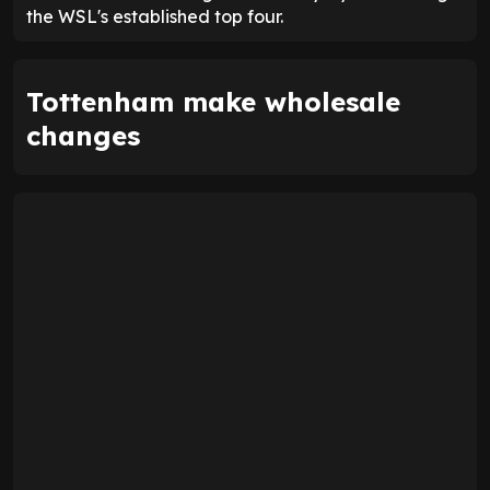
the WSL's established top four.
Tottenham make wholesale
changes