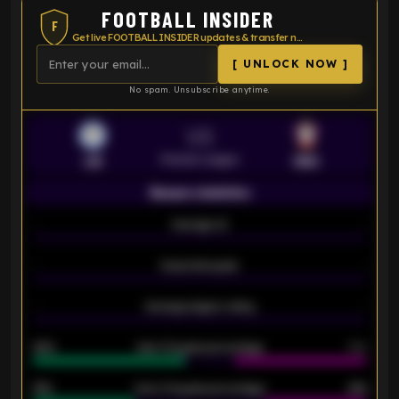
FOOTBALL INSIDER
F
Get live FOOTBALL INSIDER updates & transfer news
[ UNLOCK NOW ]
No spam. Unsubscribe anytime.
VS
Premier League
LEI
SOU
Season statistics
-
Average xG
-
-
Expected goals
-
-
Average players rating
-
92%
Over 1.5 goals percentage
79%
61%
Over 2.5 goals percentage
61%