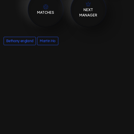
NEXT
MATCHES
MANAGER
Bethany england
Martin Ho