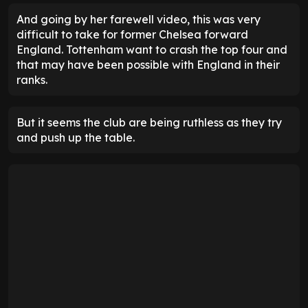
And going by her farewell video, this was very
difficult to take for former Chelsea forward
England. Tottenham want to crash the top four and
that may have been possible with England in their
ranks.
But it seems the club are being ruthless as they try
and push up the table.