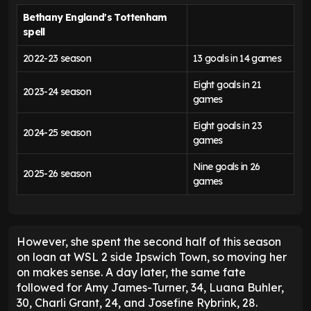
Bethany England's Tottenham
spell
2022-23 season
13 goals in 14 games
Eight goals in 21
2023-24 season
games
Eight goals in 23
2024-25 season
games
Nine goals in 26
2025-26 season
games
However, she spent the second half of this season
on loan at WSL 2 side Ipswich Town, so moving her
on makes sense. A day later, the same fate
followed for Amy James-Turner, 34, Luana Buhler,
30, Charli Grant, 24, and Josefine Rybrink, 28.