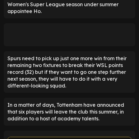
Women's Super League season under summer
appointee Ho.
Spurs need to pick up just one more win from their
remaining two fixtures to break their WSL points
record (32) but if they want to go one step further
next season, they will have to do it with a very
different-looking squad.
In a matter of days, Tottenham have announced
that six players will leave the club this summer, in
addition to a host of academy talents.