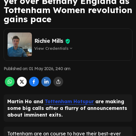
yet over Bethany England as
Tottenham Women revolution
gains pace
Richie Mills
View Credentials
expand_more
Published on
:
01 May 2026, 2:40 am
Martin Ho and
Tottenham Hotspur
are making
some big calls after a flurry of announcements
about imminent exits.
Tottenham are on course to have their best-ever