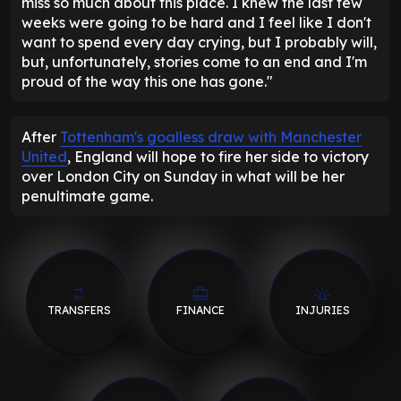
miss so much about this place. I knew the last few
weeks were going to be hard and I feel like I don't
want to spend every day crying, but I probably will,
but, unfortunately, stories come to an end and I'm
proud of the way this one has gone."
After
Tottenham's goalless draw with Manchester
United
, England will hope to fire her side to victory
over London City on Sunday in what will be her
penultimate game.
TRANSFERS
FINANCE
INJURIES