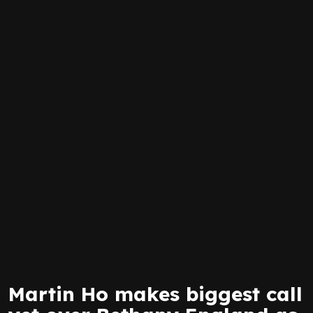
Martin Ho makes biggest call