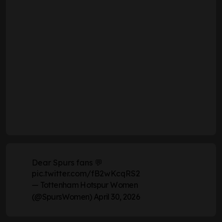
Dear Spurs fans 💬
pic.twitter.com/fB2wKcqRS2
— Tottenham Hotspur Women
(@SpursWomen)
April 30, 2026