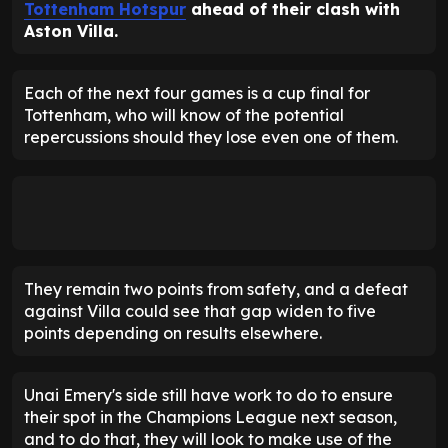
Tottenham Hotspur
ahead of their clash with
Aston Villa.
Each of the next four games is a cup final for
Tottenham, who will know of the potential
repercussions should they lose even one of them.
They remain two points from safety, and a defeat
against Villa could see that gap widen to five
points depending on results elsewhere.
Unai Emery's side still have work to do to ensure
their spot in the Champions League next season,
and to do that, they will look to make use of the