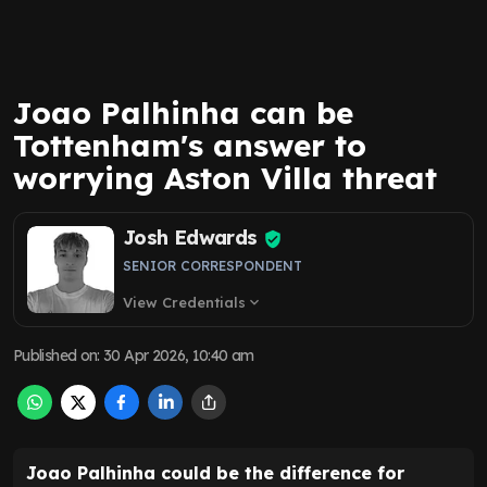
Joao Palhinha can be
Tottenham's answer to
worrying Aston Villa threat
Josh Edwards
SENIOR CORRESPONDENT
View Credentials
expand_more
Published on
:
30 Apr 2026, 10:40 am
Joao Palhinha could be the difference for