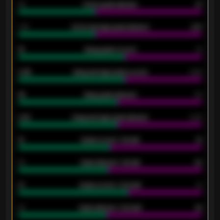
34
Home goals allowed
47
1.79
Home average goals allowed
2.47
18
Away goals scored
13
0.95
Away average goals scored
0.68
46
Away goals allowed
39
2.42
Away average goals allowed
2.05
12
Goals scored - 1st half
12
40
Goals allowed - 1st half
42
21
Goals scored - 2nd half
14
40
Goals allowed - 2nd half
44