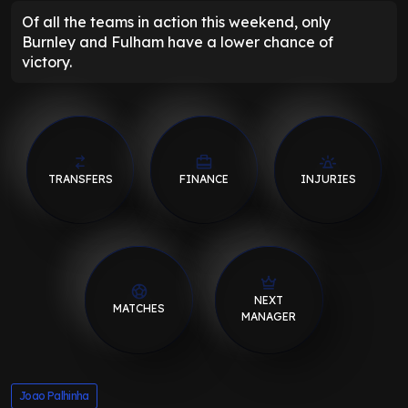
Of all the teams in action this weekend, only
Burnley and Fulham have a lower chance of
victory.
TRANSFERS
FINANCE
INJURIES
NEXT
MATCHES
MANAGER
Joao Palhinha