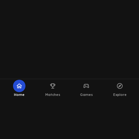
home
emoji_events
sports_esports
explore
Home
Matches
Games
Explore