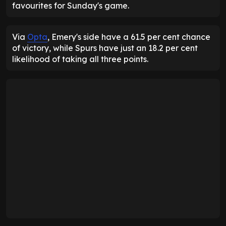
favourites for Sunday's game.
Via
Opta
, Emery's side have a 61.5 per cent chance
of victory, while Spurs have just an 18.2 per cent
likelihood of taking all three points.