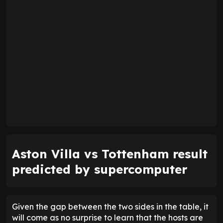
Aston Villa vs Tottenham result
predicted by supercomputer
Given the gap between the two sides in the table, it
will come as no surprise to learn that the hosts are