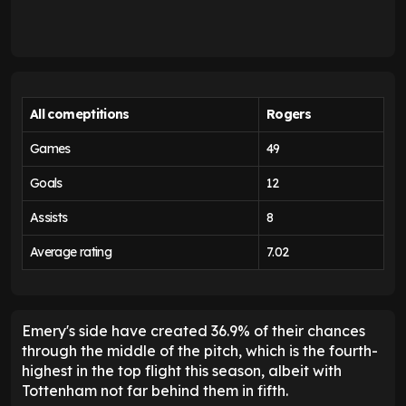
All comeptitions
Rogers
Games
49
Goals
12
Assists
8
Average rating
7.02
Emery's side have created 36.9% of their chances
through the middle of the pitch, which is the fourth-
highest in the top flight this season, albeit with
Tottenham not far behind them in fifth.