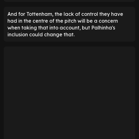
And for Tottenham, the lack of control they have
had in the centre of the pitch will be a concern
when taking that into account, but Palhinha's
inclusion could change that.