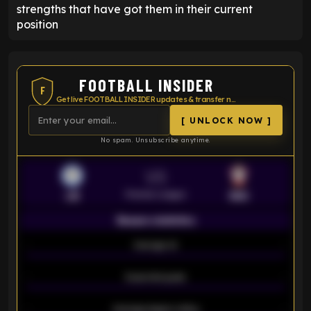
strengths that have got them in their current
position
FOOTBALL INSIDER
F
Get live FOOTBALL INSIDER updates & transfer news
[ UNLOCK NOW ]
No spam. Unsubscribe anytime.
VS
Premier League
LEI
SOU
Season statistics
-
Average xG
-
-
Expected goals
-
-
Average players rating
-