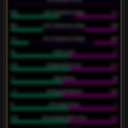
92%
Over 1.5 goals percentage
79%
61%
Over 2.5 goals percentage
61%
34%
Over 3.5 goals percentage
42%
33
Goals scored
26
0.87
Average goals scored
0.68
80
Goals allowed
86
2.10
Average goals allowed
2.30
15
Home goals scored
13
0.79
Home average goals scored
0.68