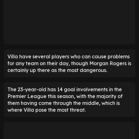
Villa have several players who can cause problems
for any team on their day, though Morgan Rogers is
certainly up there as the most dangerous.
The 23-year-old has 14 goal involvements in the
Premier League this season, with the majority of
them having come through the middle, which is
where Villa pose the most threat.