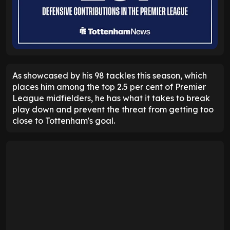
As showcased by his 98 tackles this season, which
places him among the top 2.5 per cent of Premier
League midfielders, he has what it takes to break
play down and prevent the threat from getting too
close to Tottenham's goal.