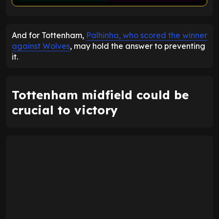
ENTER EMAIL ABOVE TO UNLOCK
And for Tottenham,
Palhinha, who scored the winner
against Wolves
, may hold the answer to preventing
it.
Tottenham midfield could be
crucial to victory