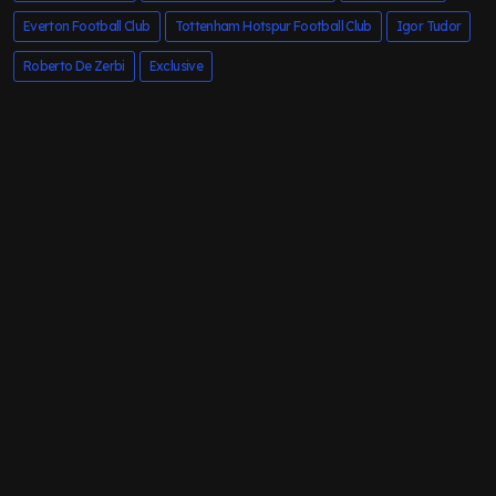
Everton Football Club
Tottenham Hotspur Football Club
Igor Tudor
Roberto De Zerbi
Exclusive