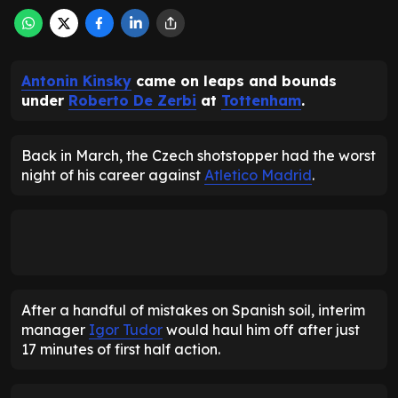
Antonin Kinsky
came on leaps and bounds
under
Roberto De Zerbi
at
Tottenham
.
Back in March, the Czech shotstopper had the worst
night of his career against
Atletico Madrid
.
After a handful of mistakes on Spanish soil, interim
manager
Igor Tudor
would haul him off after just
17 minutes of first half action.