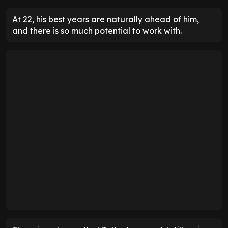
At 22, his best years are naturally ahead of him,
and there is so much potential to work with.