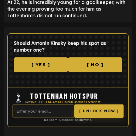
At 22, he is incredibly young for a goalkeeper, with
the evening proving too much for him as
Tottenham's dismal run continued.
Should Antonin Kinsky keep his spot as
number one?
[ YES ]
[ NO ]
TOTTENHAM HOTSPUR
Get live TOTTENHAM HOTSPUR updates & transfer news
[ UNLOCK NOW ]
No spam. Unsubscribe anytime.
ENTER EMAIL ABOVE TO UNLOCK