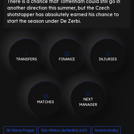
There is a chance that Tottenham could still go in
another direction this summer, but the Czech
shotstopper has absolutely earned his chance to
start the season under De Zerbi.
TRANSFERS
FINANCE
INJURIES
NEXT
MATCHES
MANAGER
SK Slavia Prague
Club Atletico de Madrid, S.A.D.
Antonin Kinsky