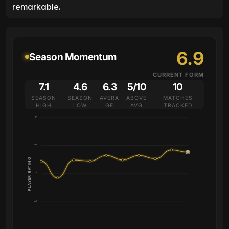
remarkable.
6.9
Season Momentum
CURRENT FORM
7.1
4.6
6.3
5/10
10
SEASON
SEASON
AVERA
ABOVE
MATCHES
HIGH
LOW
GE
AVG
TRACKED
10
7.5
PLAYER RATING
5
2.5