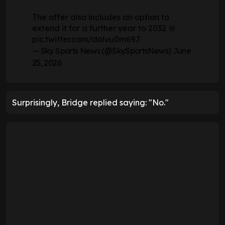
The offer also includes an option to
extend it for a further year to 2032 🚨
pic.twitter.com/dolvu0m69J
— Sky Sports News (@SkySportsNews)
June
25, 2026
Surprisingly, Bridge replied saying: "No."