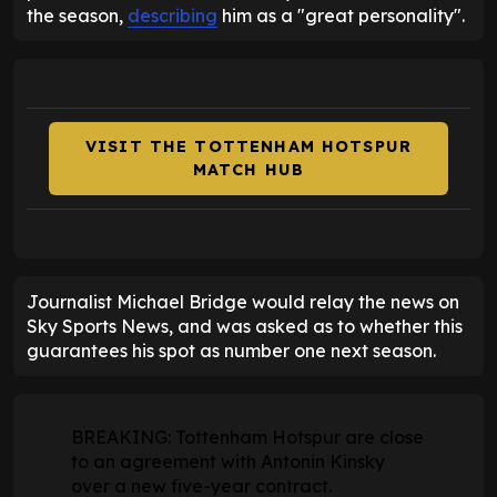
the season,
describing
him as a "great personality".
VISIT THE TOTTENHAM HOTSPUR
MATCH HUB
Journalist Michael Bridge would relay the news on
Sky Sports News, and was asked as to whether this
guarantees his spot as number one next season.
BREAKING: Tottenham Hotspur are close
to an agreement with Antonin Kinsky
over a new five-year contract.