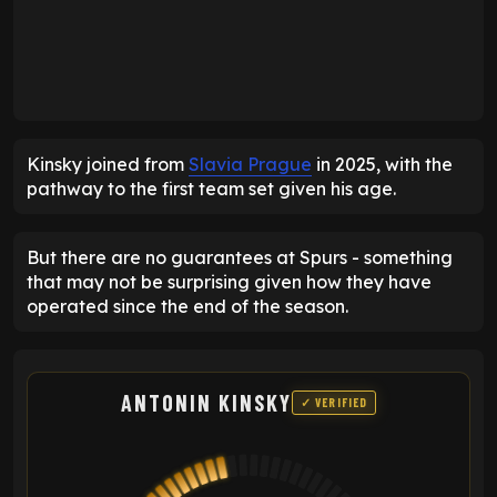
Kinsky joined from
Slavia Prague
in 2025, with the
pathway to the first team set given his age.
But there are no guarantees at Spurs - something
that may not be surprising given how they have
operated since the end of the season.
ANTONIN KINSKY
✓ VERIFIED