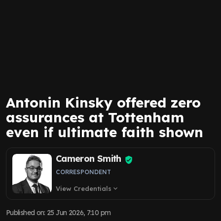
Antonin Kinsky offered zero
assurances at Tottenham
even if ultimate faith shown
Cameron Smith
CORRESPONDENT
View Credentials
expand_more
Published on
:
25 Jun 2026, 7:10 pm