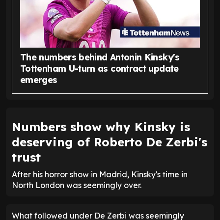
The numbers behind Antonin Kinsky's
Tottenham U-turn as contract update
emerges
Numbers show why Kinsky is
deserving of Roberto De Zerbi's
trust
After his horror show in Madrid, Kinsky's time in
North London was seemingly over.
What followed under De Zerbi was seemingly