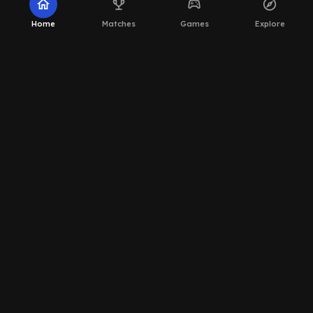
home
emoji_events
sports_esports
explore
Home
Matches
Games
Explore