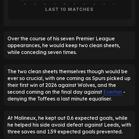
0
10
9
8
7
6
5
4
3
2
1
LAST 10 MATCHES
Over the course of his seven Premier League
appearances, he would keep two clean sheets,
while conceding seven times.
The two clean sheets themselves though would be
ever so crucial, with one coming as Spurs picked up
their first win of 2026 against Wolves, and the
second coming on the final day against
Everton
-
denying the Toffees a last minute equaliser.
At Molineux, he kept out 0.6 expected goals, while
he helped his side avoid defeat against Leeds, with
three saves and 1.59 expected goals prevented.