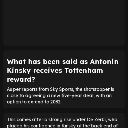
What has been said as Antonin
Kinsky receives Tottenham
reward?
As per reports from Sky Sports, the shotstopper is
close to agreeing a new five-year deal, with an
option to extend to 2032.
This comes after a strong rise under De Zerbi, who
placed his confidence in Kinsky at the back end of