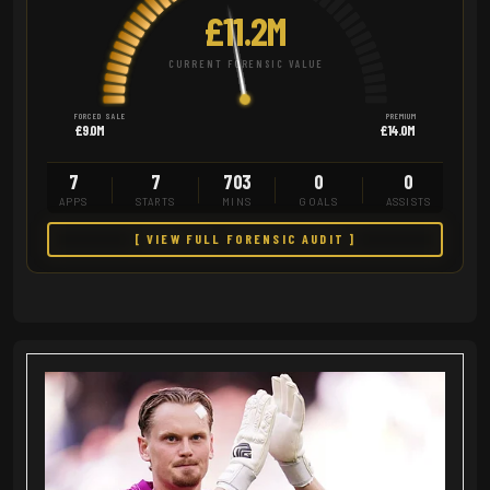
£11.2M
CURRENT FORENSIC VALUE
FORCED SALE
PREMIUM
£9.0M
£14.0M
7
7
703
0
0
APPS
STARTS
MINS
GOALS
ASSISTS
[ VIEW FULL FORENSIC AUDIT ]