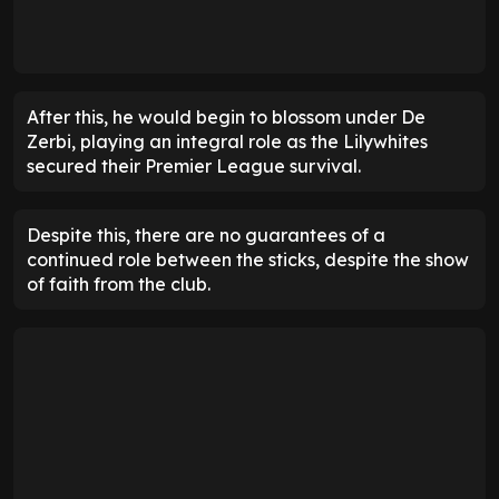
After this, he would begin to blossom under De
Zerbi, playing an integral role as the Lilywhites
secured their Premier League survival.
Despite this, there are no guarantees of a
continued role between the sticks, despite the show
of faith from the club.