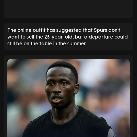
The online outfit has suggested that Spurs don't
want to sell the 23-year-old, but a departure could
still be on the table in the summer.