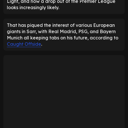
Light, and now a drop out of the Premier League
looks increasingly likely.
That has piqued the interest of various European
giants in Sarr, with Real Madrid, PSG, and Bayern
Munich all keeping tabs on his future, according to
Caught Offside
.