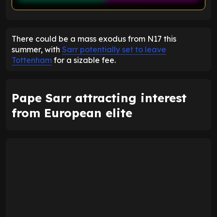
ENTER EMAIL ABOVE TO UNLOCK
There could be a mass exodus from N17 this
summer, with
Sarr potentially set to leave
Tottenham
for a sizable fee.
Pape Sarr attracting interest
from European elite