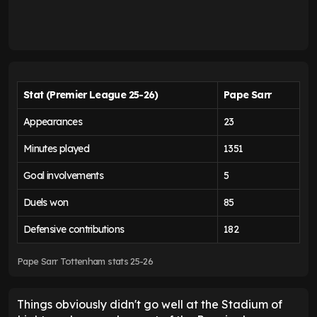
Stat (Premier League 25-26)
Pape Sarr
Appearances
23
Minutes played
1351
Goal involvements
5
Duels won
85
Defensive contributions
182
Pape Sarr Tottenham stats 25-26
Things obviously didn't go well at the Stadium of