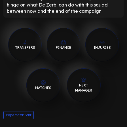
hinge on what De Zerbi can do with this squad
between now and the end of the campaign.
TRANSFERS
FINANCE
INJURIES
NEXT
MATCHES
MANAGER
Pape Matar Sarr