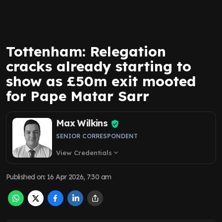
Tottenham: Relegation
cracks already starting to
show as £50m exit mooted
for Pape Matar Sarr
Max Wilkins
SENIOR CORRESPONDENT
View Credentials
expand_more
Published on
:
16 Apr 2026, 7:30 am