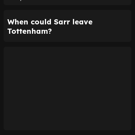
When could Sarr leave
Tottenham?