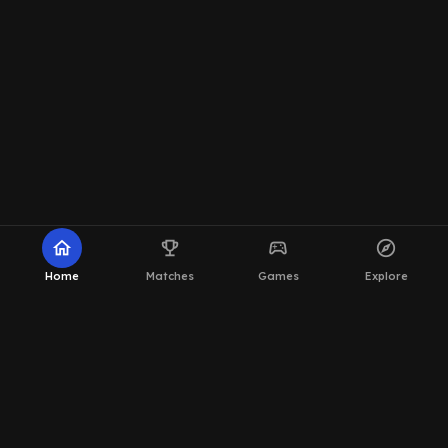
home
emoji_events
sports_esports
explore
Home
Matches
Games
Explore