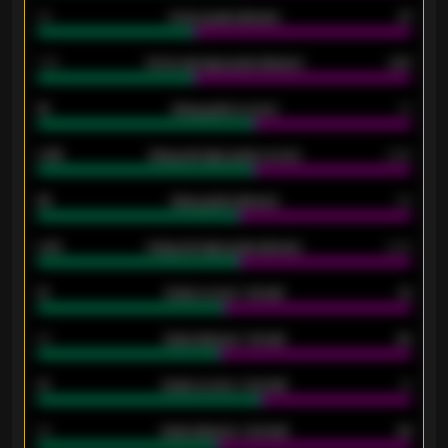
34
Home goals allowed
47
1.79
Home average goals allowed
2.47
18
Away goals scored
13
0.95
Away average goals scored
0.68
46
Away goals allowed
39
2.42
Away average goals allowed
2.05
12
Goals scored - 1st half
12
40
Goals allowed - 1st half
42
21
Goals scored - 2nd half
14
40
Goals allowed - 2nd half
44