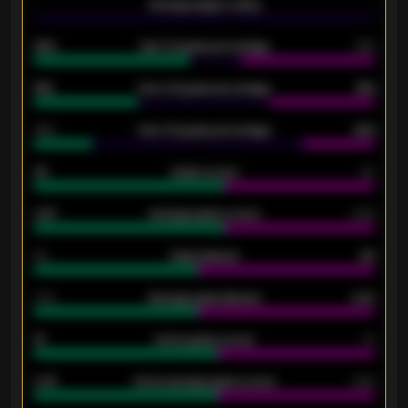
-
Average players rating
-
92%
Over 1.5 goals percentage
79%
61%
Over 2.5 goals percentage
61%
34%
Over 3.5 goals percentage
42%
33
Goals scored
26
0.87
Average goals scored
0.68
80
Goals allowed
86
2.10
Average goals allowed
2.30
15
Home goals scored
13
0.79
Home average goals scored
0.68