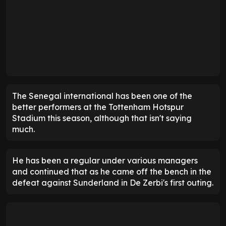
The Senegal international has been one of the
better performers at the Tottenham Hotspur
Stadium this season, although that isn't saying
much.
He has been a regular under various managers
and continued that as he came off the bench in the
defeat against Sunderland in De Zerbi's first outing.