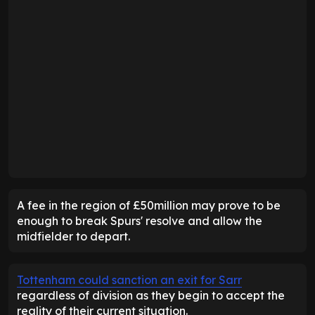
A fee in the region of £50million may prove to be
enough to break Spurs' resolve and allow the
midfielder to depart.
Tottenham could sanction an exit for Sarr
regardless of division as they begin to accept the
reality of their current situation.