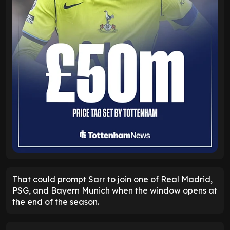
That could prompt Sarr to join one of Real Madrid,
PSG, and Bayern Munich when the window opens at
the end of the season.