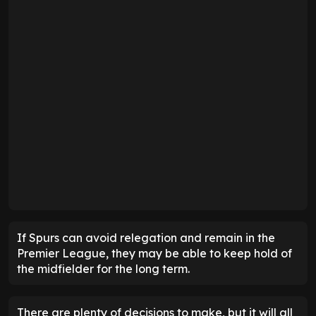
If Spurs can avoid relegation and remain in the
Premier League, they may be able to keep hold of
the midfielder for the long term.
There are plenty of decisions to make, but it will all