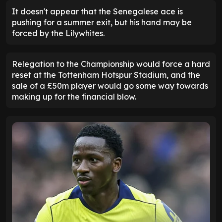
It doesn't appear that the Senegalese ace is
pushing for a summer exit, but his hand may be
forced by the Lilywhites.
Relegation to the Championship would force a hard
reset at the Tottenham Hotspur Stadium, and the
sale of a £50m player would go some way towards
making up for the financial blow.