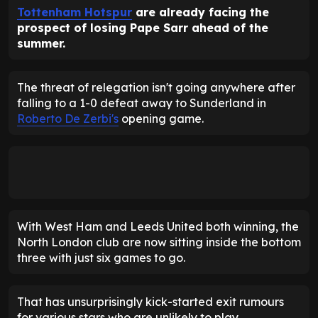
Tottenham Hotspur
are already facing the
prospect of losing Pape Sarr ahead of the
summer.
The threat of relegation isn't going anywhere after
falling to a 1-0 defeat away to Sunderland in
Roberto De Zerbi's
opening game.
With West Ham and Leeds United both winning, the
North London club are now sitting inside the bottom
three with just six games to go.
That has unsurprisingly kick-started exit rumours
for various stars who are unlikely to play