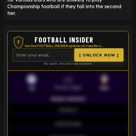
Championship football if they fall into the second
tier.
FOOTBALL INSIDER
F
Get live FOOTBALL INSIDER updates & transfer news
[ UNLOCK NOW ]
No spam. Unsubscribe anytime.
VS
Premier League
LEI
SOU
Season statistics
-
Average xG
-
-
Expected goals
-