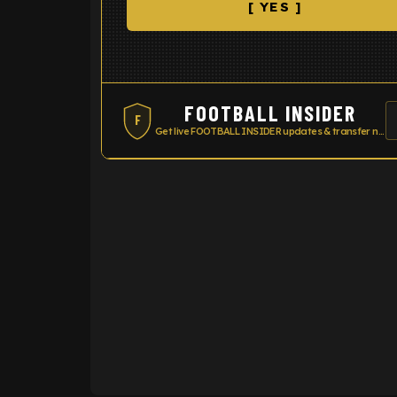
[ YES ]
FOOTBALL INSIDER
F
Get live FOOTBALL INSIDER updates & transfer news
ENTER EMAIL ABOVE TO UNLOC