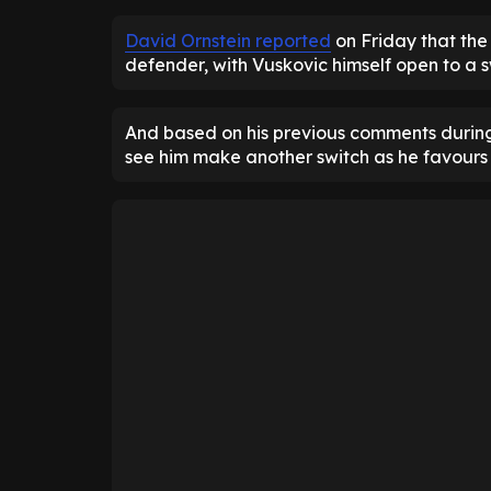
David Ornstein reported
on Friday that the
defender, with Vuskovic himself open to a s
And based on his previous comments during 
see him make another switch as he favours