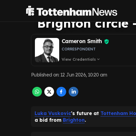
Tottenham futur
Brighton circle -
Cameron Smith
CORRESPONDENT
View Credentials
expand_more
Published on
:
12 Jun 2026, 10:20 am
Luka Vuskovic
's future at
Tottenham Ho
a bid from
Brighton
.