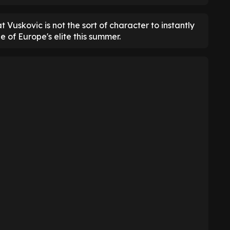
t Vuskovic is not the sort of character to instantly
e of Europe's elite this summer.