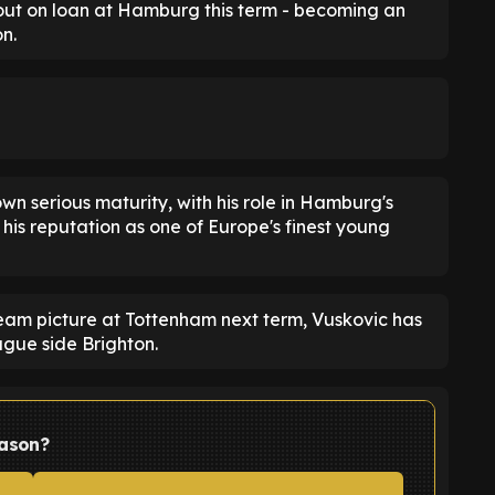
out on loan at Hamburg this term - becoming an
n.
wn serious maturity, with his role in Hamburg's
 his reputation as one of Europe's finest young
t-team picture at Tottenham next term, Vuskovic has
gue side Brighton.
eason?