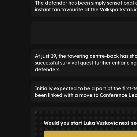
The defender has been simply sensational 
instant fan favourite at the Volksparkstadio
At just 19, the towering centre-back has sho
successful survival quest further enhancing
defenders.
Initially expected to be a part of the firs
been linked with a move to Conference Lea
Would you start Luka Vuskovic next s