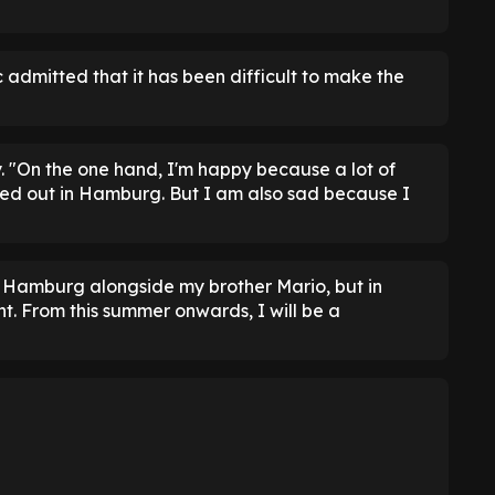
 admitted that it has been difficult to make the
. "On the one hand, I'm happy because a lot of
d out in Hamburg. But I am also sad because I
for Hamburg alongside my brother Mario, but in
t. From this summer onwards, I will be a