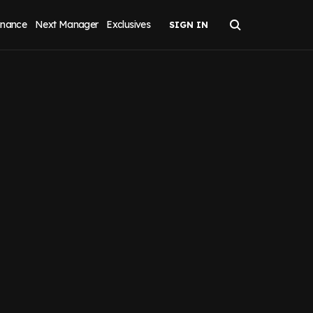
inance
Next Manager
Exclusives