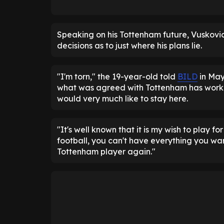
Speaking on his Tottenham future, Vuskovic
decisions as to just where his plans lie.
"I'm torn," the 19-year-old told
BILD
in May
what was agreed with Tottenham has worke
would very much like to stay here.
"It's well known that it is my wish to play 
football, you can't have everything you wan
Tottenham player again."