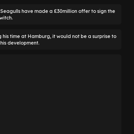
 Seagulls have made a £30million offer to sign the
witch.
his time at Hamburg, it would not be a surprise to
 his development.