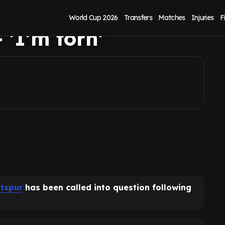
e stance clear as
World Cup 2026
Transfers
Matches
Injuries
F
 'I'm torn'
tspur
has been called into question following