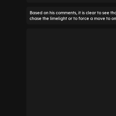
Based on his comments, it is clear to see tha
chase the limelight or to force a move to on