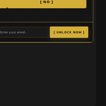
[ NO ]
[ UNLOCK NOW ]
K