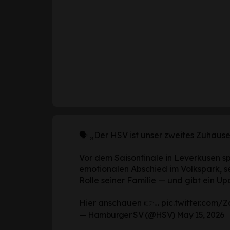
🗣️ „Der HSV ist unser zweites Zuhause
Vor dem Saisonfinale in Leverkusen s
emotionalen Abschied im Volkspark, s
Rolle seiner Familie — und gibt ein Up
Hier anschauen 👉…
pic.twitter.com
— Hamburger SV (@HSV)
May 15, 2026