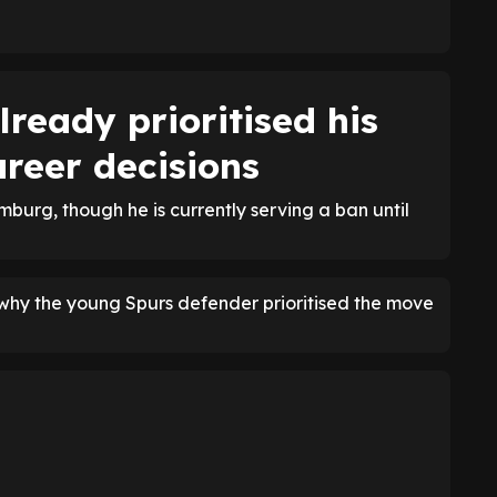
ready prioritised his
reer decisions
mburg, though he is currently serving a ban until
why the young Spurs defender prioritised the move