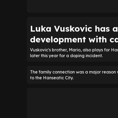
Luka Vuskovic has al
development with ca
Vuskovic's brother, Mario, also plays for Ha
later this year for a doping incident.
The family connection was a major reason 
to the Hanseatic City.