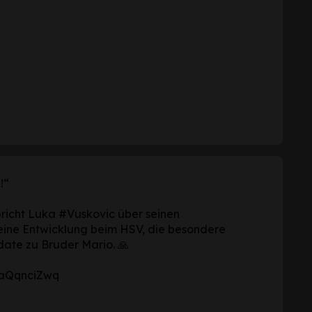
!“
pricht Luka
#Vuskovic
über seinen
eine Entwicklung beim HSV, die besondere
date zu Bruder Mario. 🙏
/ZaQqnciZwq