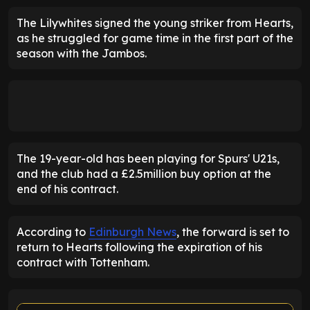
The Lilywhites signed the young striker from Hearts,
as he struggled for game time in the first part of the
season with the Jambos.
The 19-year-old has been playing for Spurs' U21s,
and the club had a £2.5million buy option at the
end of his contract.
According to
Edinburgh News
, the forward is set to
return to Hearts following the expiration of his
contract with Tottenham.