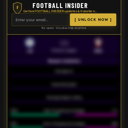
FOOTBALL INSIDER
F
Get live FOOTBALL INSIDER updates & transfer news
[ UNLOCK NOW ]
No spam. Unsubscribe anytime.
VS
Premier League
LEI
SOU
Season statistics
-
Average xG
-
-
Expected goals
-
-
Average players rating
-
92%
Over 1.5 goals percentage
79%
61%
Over 2.5 goals percentage
61%