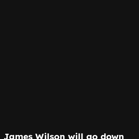
James Wilson will go down