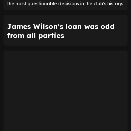
the most questionable decisions in the club's history.
James Wilson's loan was odd
from all parties