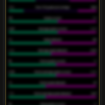
34%
Over 3.5 goals percentage
42%
33
Goals scored
26
0.87
Average goals scored
0.68
80
Goals allowed
86
2.10
Average goals allowed
2.30
15
Home goals scored
13
0.79
Home average goals scored
0.68
34
Home goals allowed
47
1.79
Home average goals allowed
2.47
18
Away goals scored
13