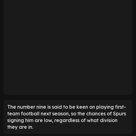
The number nine is said to be keen on playing first-
team football next season, so the chances of Spurs
signing him are low, regardless of what division
they are in.