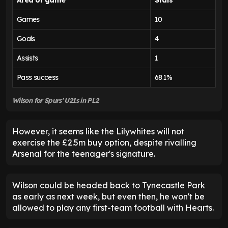
Games
10
Goals
4
Assists
1
Pass success
68.1%
Wilson for Spurs' U21s in PL2
However, it seems like the Lilywhites will not
exercise the £2.5m buy option, despite rivalling
Arsenal for the teenager's signature.
Wilson could be headed back to Tynecastle Park
as early as next week, but even then, he won't be
allowed to play any first-team football with Hearts.