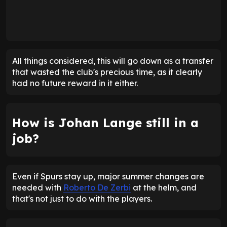
All things considered, this will go down as a transfer
that wasted the club's precious time, as it clearly
had no future reward in it either.
How is Johan Lange still in a
job?
Even if Spurs stay up, major summer changes are
needed with
Roberto De Zerbi
at the helm, and
that's not just to do with the players.