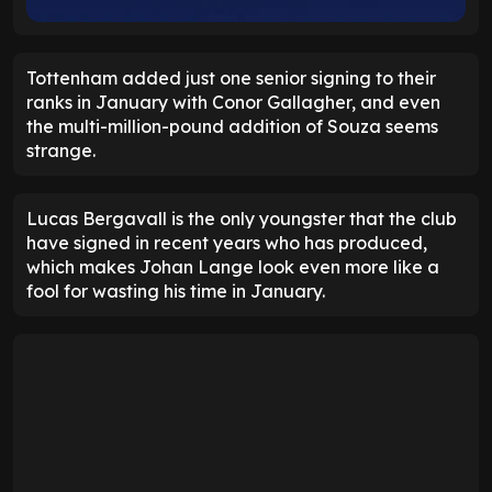
Tottenham added just one senior signing to their
ranks in January with Conor Gallagher, and even
the multi-million-pound addition of Souza seems
strange.
Lucas Bergavall is the only youngster that the club
have signed in recent years who has produced,
which makes Johan Lange look even more like a
fool for wasting his time in January.