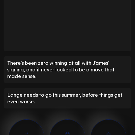
There's been zero winning at all with James'
signing, and it never looked to be a move that
made sense.
Lange needs to go this summer, before things get
even worse.