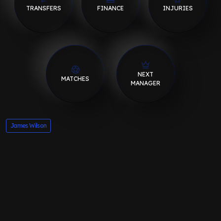
TRANSFERS
FINANCE
INJURIES
NEXT
MATCHES
MANAGER
James Wilson