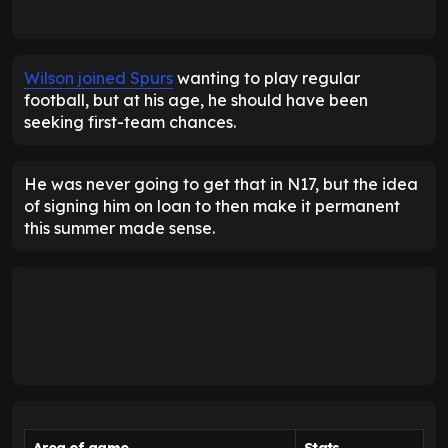
Wilson joined Spurs
wanting to play regular
football, but at his age, he should have been
seeking first-team chances.
He was never going to get that in N17, but the idea
of signing him on loan to then make it permanent
this summer made sense.
Area of game
Stats