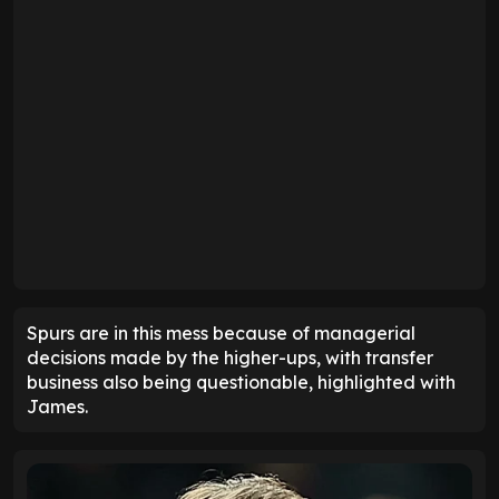
Spurs are in this mess because of managerial
decisions made by the higher-ups, with transfer
business also being questionable, highlighted with
James.