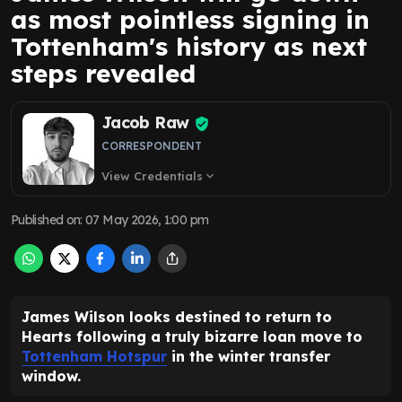
as most pointless signing in
Tottenham's history as next
steps revealed
Jacob Raw
CORRESPONDENT
View Credentials
expand_more
Published on
:
07 May 2026, 1:00 pm
James Wilson looks destined to return to
Hearts following a truly bizarre loan move to
Tottenham Hotspur
in the winter transfer
window.