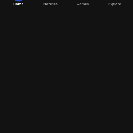
Home
Matches
Games
Explore