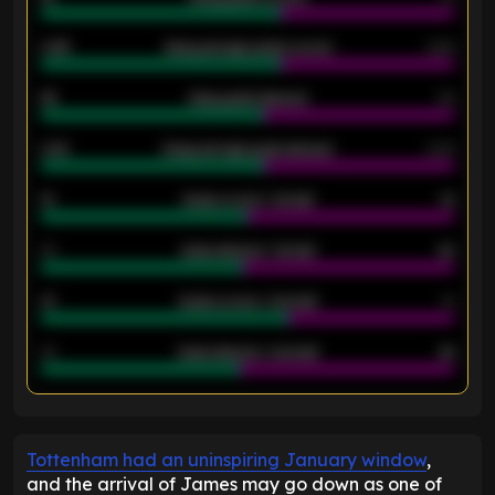
0.95
Away average goals scored
0.68
46
Away goals allowed
39
2.42
Away average goals allowed
2.05
12
Goals scored - 1st half
12
40
Goals allowed - 1st half
42
21
Goals scored - 2nd half
14
40
Goals allowed - 2nd half
44
ENTER EMAIL ABOVE TO UNLOCK
Tottenham had an uninspiring January window
,
and the arrival of James may go down as one of