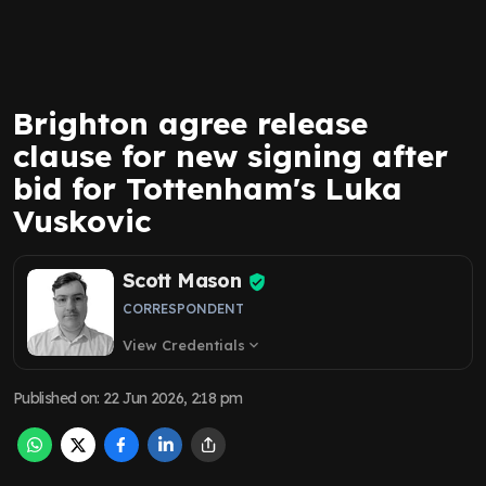
Brighton agree release
clause for new signing after
bid for Tottenham's Luka
Vuskovic
Scott Mason
CORRESPONDENT
View Credentials
expand_more
Published on
:
22 Jun 2026, 2:18 pm