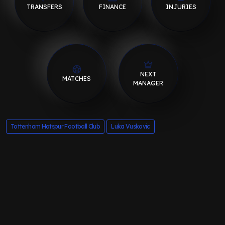
TRANSFERS
FINANCE
INJURIES
NEXT
MATCHES
MANAGER
Tottenham Hotspur Football Club
Luka Vuskovic