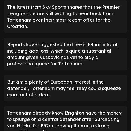
The latest from Sky Sports shares that the Premier
League side are still waiting to hear back from
Tottenham over their most recent offer for the
Croatian.
Reports have suggested that fee is £45m in total,
including add-ons, which is quite a substantial
amount given Vuskovic has yet to play a
professional game for Tottenham.
But amid plenty of European interest in the
defender, Tottenham may feel they could squeeze
more out of a deal.
Tottenham already know Brighton have the money
to splurge on a central defender after purchasing
van Hecke for £52m, leaving them in a strong