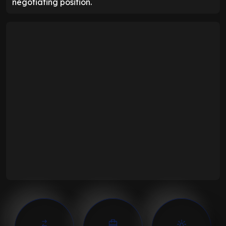
negotiating position.