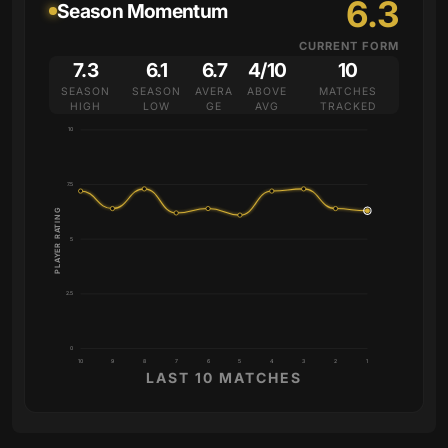
6.3
Season Momentum
CURRENT FORM
7.3
6.1
6.7
4/10
10
SEASON
SEASON
AVERA
ABOVE
MATCHES
HIGH
LOW
GE
AVG
TRACKED
10
7.5
PLAYER RATING
5
2.5
0
10
9
8
7
6
5
4
3
2
1
LAST 10 MATCHES