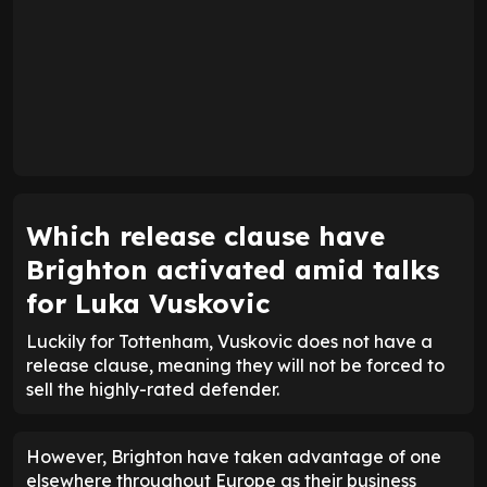
Which release clause have
Brighton activated amid talks
for Luka Vuskovic
Luckily for Tottenham, Vuskovic does not have a
release clause, meaning they will not be forced to
sell the highly-rated defender.
However, Brighton have taken advantage of one
elsewhere throughout Europe as their business