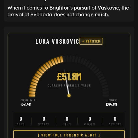
When it comes to Brighton's pursuit of Vuskovic, the
arrival of Svoboda does not change much.
LUKA VUSKOVIC
✓ VERIFIED
£51.8M
CURRENT FORENSIC VALUE
FORCED SALE
PREMIUM
£41.4M
£64.8M
0
0
0
0
0
APPS
STARTS
MINS
GOALS
ASSISTS
[ VIEW FULL FORENSIC AUDIT ]