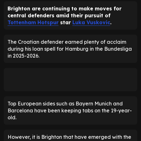
Brighton are continuing to make moves for
central defenders amid their pursuit of
Tottenham Hotspur
star
Luka Vuskovic
.
The Croatian defender earned plenty of acclaim
during his loan spell for Hamburg in the Bundesliga
in 2025-2026.
Top European sides such as Bayern Munich and
Barcelona have been keeping tabs on the 19-year-
old.
However, it is Brighton that have emerged with the