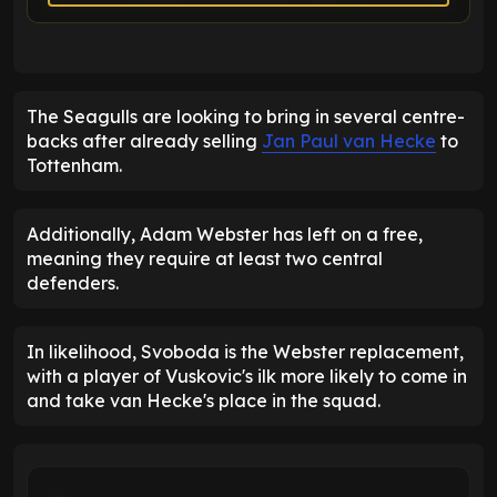
The Seagulls are looking to bring in several centre-
backs after already selling
Jan Paul van Hecke
to
Tottenham.
Additionally, Adam Webster has left on a free,
meaning they require at least two central
defenders.
In likelihood, Svoboda is the Webster replacement,
with a player of Vuskovic's ilk more likely to come in
and take van Hecke's place in the squad.