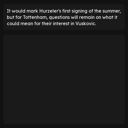
It would mark Hurzeler's first signing of the summer,
but for Tottenham, questions will remain on what it
could mean for their interest in Vuskovic.