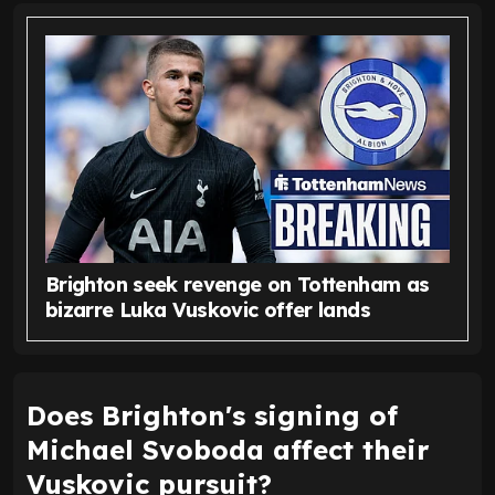
Brighton seek revenge on Tottenham as
bizarre Luka Vuskovic offer lands
Does Brighton's signing of
Michael Svoboda affect their
Vuskovic pursuit?