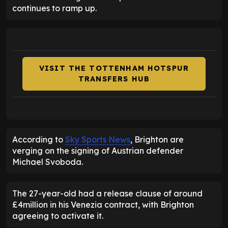
continues to ramp up.
VISIT THE TOTTENHAM HOTSPUR
TRANSFERS HUB
According to
Sky Sports News
, Brighton are
verging on the signing of Austrian defender
Michael Svoboda.
The 27-year-old had a release clause of around
£4million in his Venezia contract, with Brighton
agreeing to activate it.