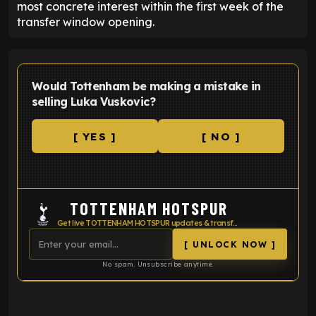
most concrete interest within the first week of the
transfer window opening.
Would Tottenham be making a mistake in
selling Luka Vuskovic?
[ YES ]
[ NO ]
TOTTENHAM HOTSPUR
Get live TOTTENHAM HOTSPUR updates & transfer news
[ UNLOCK NOW ]
No spam. Unsubscribe anytime.
ENTER EMAIL ABOVE TO UNLOCK