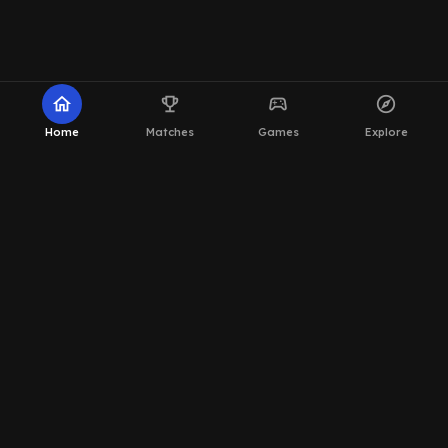
home
emoji_events
sports_esports
explore
Home
Matches
Games
Explore