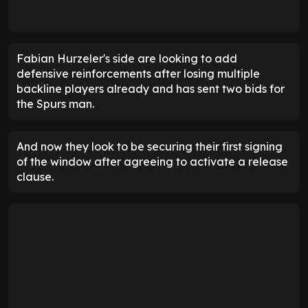
Fabian Hurzeler's side are looking to add
defensive reinforcements after losing multiple
backline players already and has sent two bids for
the Spurs man.
And now they look to be securing their first signing
of the window after agreeing to activate a release
clause.