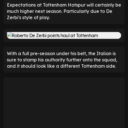
Expectations at Tottenham Hotspur will certainly be
much higher next season. Particularly due to De
Zerbi's style of play.
With a full pre-season under his belt, the Italian is
sure to stamp his authority further onto the squad,
and it should look like a different Tottenham side.