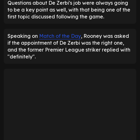
Questions about De Zerbi's job were always going
to be a key point as well, with that being one of the
first topic discussed following the game.
Speaking on
Match of the Day
, Rooney was asked
if the appointment of De Zerbi was the right one,
and the former Premier League striker replied with
"definitely".