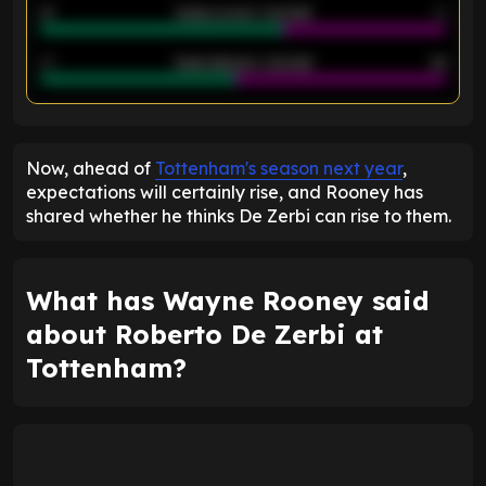
21
Goals scored - 2nd half
14
40
Goals allowed - 2nd half
44
ENTER EMAIL ABOVE TO UNLOCK
Now, ahead of
Tottenham's season next year
,
expectations will certainly rise, and Rooney has
shared whether he thinks De Zerbi can rise to them.
What has Wayne Rooney said
about Roberto De Zerbi at
Tottenham?