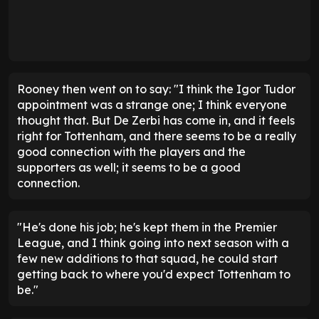
Rooney then went on to say: "I think the Igor Tudor
appointment was a strange one; I think everyone
thought that. But De Zerbi has come in, and it feels
right for Tottenham, and there seems to be a really
good connection with the players and the
supporters as well; it seems to be a good
connection.
"He's done his job; he's kept them in the Premier
League, and I think going into next season with a
few new additions to that squad, he could start
getting back to where you'd expect Tottenham to
be."