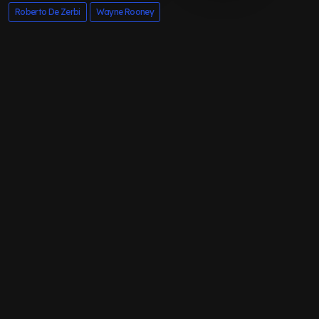
Roberto De Zerbi
Wayne Rooney