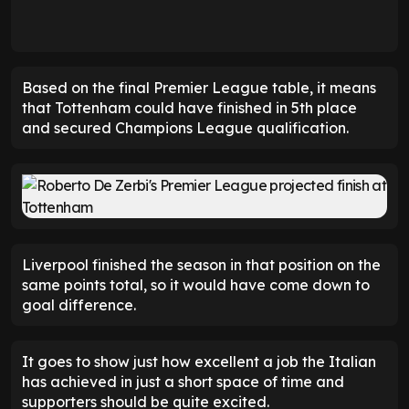
Based on the final Premier League table, it means
that Tottenham could have finished in 5th place
and secured Champions League qualification.
Liverpool finished the season in that position on the
same points total, so it would have come down to
goal difference.
It goes to show just how excellent a job the Italian
has achieved in just a short space of time and
supporters should be quite excited.