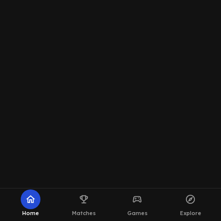
home
emoji_events
sports_esports
explore
Home
Matches
Games
Explore