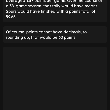
averaged 1.57 points per game. Over the course of
a 38-game season, that tally would have meant
Spurs would have finished with a points total of
59.66.
Of course, points cannot have decimals, so
rounding up, that would be 60 points.