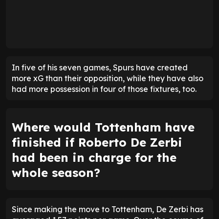
In five of his seven games, Spurs have created
more xG than their opposition, while they have also
had more possession in four of those fixtures, too.
Where would Tottenham have
finished if Roberto De Zerbi
had been in charge for the
whole season?
Since making the move to Tottenham, De Zerbi has