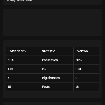
Tottenham
Statistic
Everton
50%
Possession
50%
1.15
xG
0.41
3
Big chances
0
15
Fouls
18