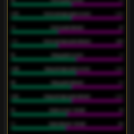
15
Home goals scored
13
0.79
Home average goals scored
0.68
34
Home goals allowed
47
1.79
Home average goals allowed
2.47
18
Away goals scored
13
0.95
Away average goals scored
0.68
46
Away goals allowed
39
2.42
Away average goals allowed
2.05
12
Goals scored - 1st half
12
40
Goals allowed - 1st half
42