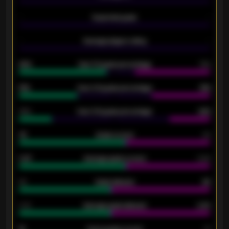
-
Expected goals
-
-
Average players rating
-
92%
Over 1.5 goals percentage
79%
61%
Over 2.5 goals percentage
61%
34%
Over 3.5 goals percentage
42%
33
Goals scored
26
0.87
Average goals scored
0.68
80
Goals allowed
86
2.10
Average goals allowed
2.30