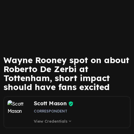
Wayne Rooney spot on about
Roberto De Zerbi at
Tottenham, short impact
should have fans excited
Scott Mason
CORRESPONDENT
View Credentials
expand_more