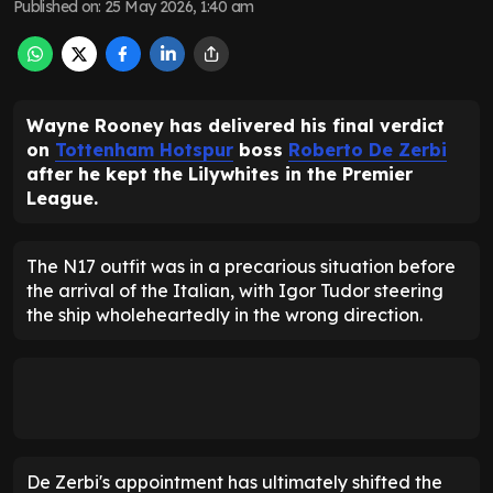
Published on
:
25 May 2026, 1:40 am
Wayne Rooney has delivered his final verdict
on
Tottenham Hotspur
boss
Roberto De Zerbi
after he kept the Lilywhites in the Premier
League.
The N17 outfit was in a precarious situation before
the arrival of the Italian, with Igor Tudor steering
the ship wholeheartedly in the wrong direction.
De Zerbi's appointment has ultimately shifted the