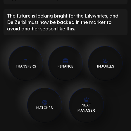
The future is looking bright for the Lilywhites, and
De Zerbi must now be backed in the market to
avoid another season like this.
TRANSFERS
FINANCE
INJURIES
NEXT
MATCHES
MANAGER