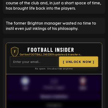
course of the club and, in just a short space of time,
has brought life back into the players.
The former Brighton manager wasted no time to
instil even just inklings of his philosophy.
FOOTBALL INSIDER
F
Get live FOOTBALL INSIDER updates & transfer news
[ UNLOCK NOW ]
No spam. Unsubscribe anytime.
VS
Premier League
LEI
SOU
Season statistics
-
Average xG
-