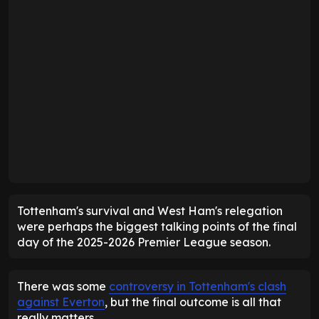
Tottenham's survival and West Ham's relegation
were perhaps the biggest talking points of the final
day of the 2025-2026 Premier League season.
There was some
controversy in Tottenham's clash
against Everton
, but the final outcome is all that
really matters.