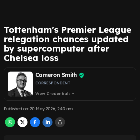
Tottenham's Premier League
relegation chances updated
by supercomputer after
Chelsea loss
Cameron Smith
CORRESPONDENT
View Credentials
expand_more
Published on
:
20 May 2026, 2:40 am