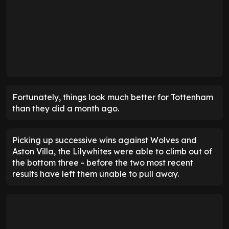
Fortunately, things look much better for Tottenham
than they did a month ago.
Picking up successive wins against Wolves and
Aston Villa, the Lilywhites were able to climb out of
the bottom three - before the two most recent
results have left them unable to pull away.