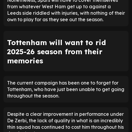
from whatever West Ham get up to against a
Leeds side riddled with injuries, with nothing of their
own to play for as they see out the season.
Tottenham will want to rid
2025-26 season from their
memories
The current campaign has been one to forget for
Tottenham, who have just been unable to get going
throughout the season.
Despite a clear improvement in performance under
De Zerbi, the lack of quality in what is an incredibly
thin squad has continued to cost him throughout his