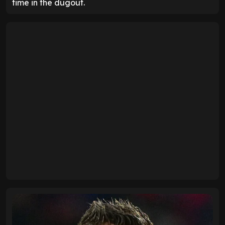
time in the dugout.