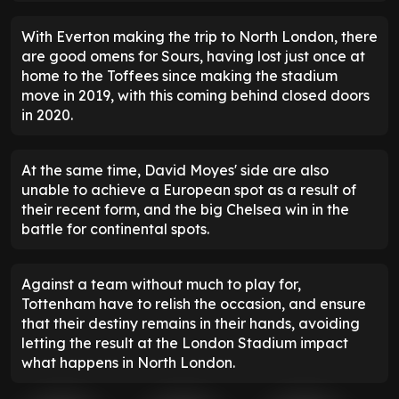
With Everton making the trip to North London, there
are good omens for Sours, having lost just once at
home to the Toffees since making the stadium
move in 2019, with this coming behind closed doors
in 2020.
At the same time, David Moyes' side are also
unable to achieve a European spot as a result of
their recent form, and the big Chelsea win in the
battle for continental spots.
Against a team without much to play for,
Tottenham have to relish the occasion, and ensure
that their destiny remains in their hands, avoiding
letting the result at the London Stadium impact
what happens in North London.