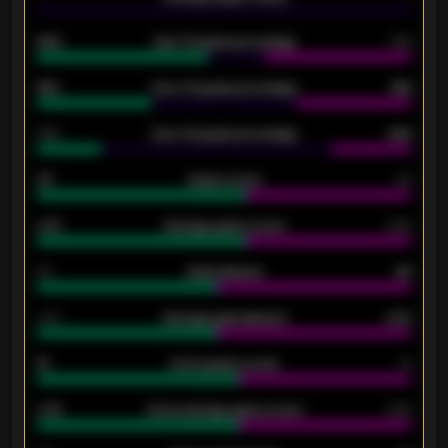
92%
Over 1.5 goals percentage
79%
61%
Over 2.5 goals percentage
61%
34%
Over 3.5 goals percentage
42%
33
Goals scored
26
0.87
Average goals scored
0.68
80
Goals allowed
86
2.10
Average goals allowed
2.30
15
Home goals scored
13
0.79
Home average goals scored
0.68