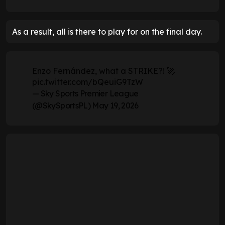
As a result, all is there to play for on the final day.
Enzo Fernández, what a STRIKE?! 🚀
pic.twitter.com/bQeuiG9TzW
— Sky Sports Premier League
(@SkySportsPL)
May 19, 2026