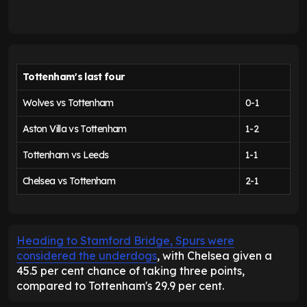
Tottenham's last four
Wolves vs Tottenham
0-1
Aston Villa vs Tottenham
1-2
Tottenham vs Leeds
1-1
Chelsea vs Tottenham
2-1
Heading to Stamford Bridge, Spurs were
considered the underdogs
, with Chelsea given a
45.5 per cent chance of taking three points,
compared to Tottenham's 29.9 per cent.