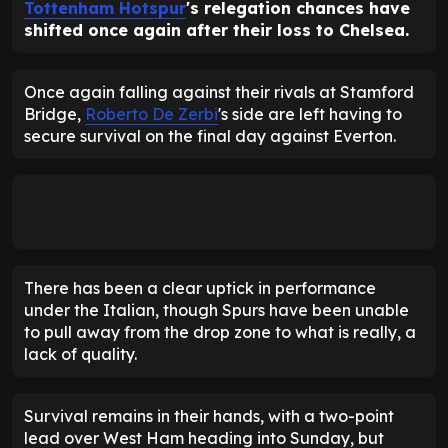
Tottenham Hotspur
's relegation chances have
shifted once again after their loss to Chelsea.
Once again falling against their rivals at Stamford
Bridge,
Roberto De Zerbi
's side are left having to
secure survival on the final day against Everton.
There has been a clear uptick in performance
under the Italian, though Spurs have been unable
to pull away from the drop zone to what is really, a
lack of quality.
Survival remains in their hands, with a two-point
lead over West Ham heading into Sunday, but