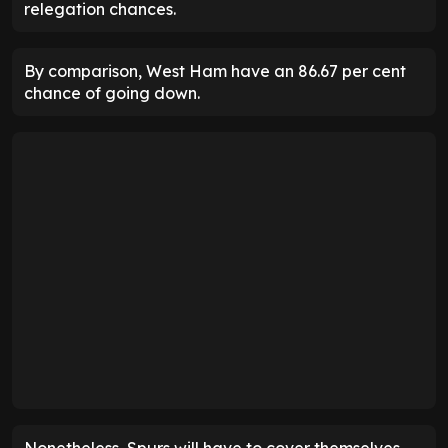
relegation chances.
By comparison, West Ham have an 86.67 per cent
chance of going down.
Nonetheless, Spurs will have to cover themselves