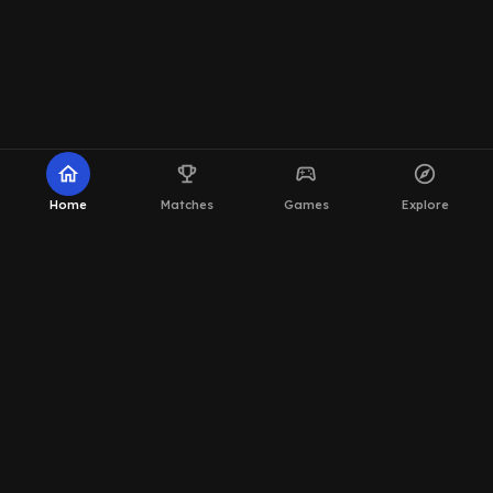
home
emoji_events
sports_esports
explore
Home
Matches
Games
Explore