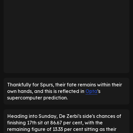
Thankfully for Spurs, their fate remains within their
own hands, and this is reflected in
Opta
's
supercomputer prediction.
Heading into Sunday, De Zerbi's side's chances of
finishing 17th sit at 86.67 per cent, with the
remaining figure of 13.33 per cent sitting as their