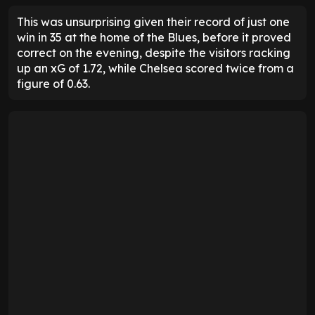
This was unsurprising given their record of just one
win in 35 at the home of the Blues, before it proved
correct on the evening, despite the visitors racking
up an xG of 1.72, while Chelsea scored twice from a
figure of 0.63.