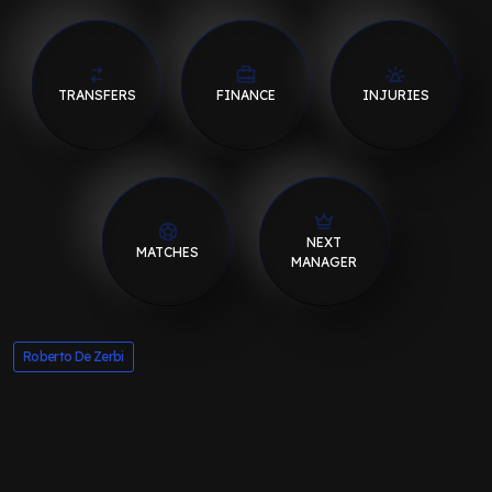
TRANSFERS
FINANCE
INJURIES
NEXT
MATCHES
MANAGER
Roberto De Zerbi