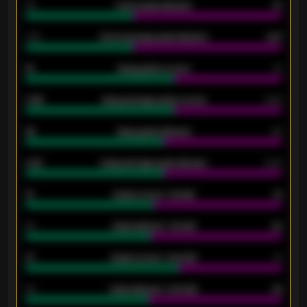
34
Home goals allowed
47
1.79
Home average goals allowed
2.47
18
Away goals scored
13
0.95
Away average goals scored
0.68
46
Away goals allowed
39
2.42
Away average goals allowed
2.05
12
Goals scored - 1st half
12
40
Goals allowed - 1st half
42
21
Goals scored - 2nd half
14
40
Goals allowed - 2nd half
44