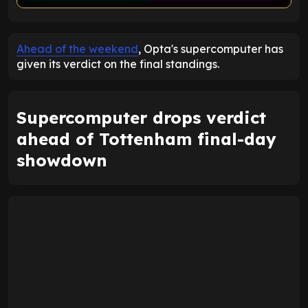
ENTER EMAIL ABOVE TO UNLOCK
Ahead of the weekend
, Opta's supercomputer has
given its verdict on the final standings.
Supercomputer drops verdict
ahead of Tottenham final-day
showdown