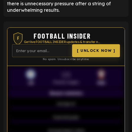
there is unnecessary pressure after a string of
underwhelming results.
FOOTBALL INSIDER
F
Get live FOOTBALL INSIDER updates & transfer news
[ UNLOCK NOW ]
No spam. Unsubscribe anytime.
VS
Premier League
LEI
SOU
Season statistics
-
Average xG
-
-
Expected goals
-
-
Average players rating
-