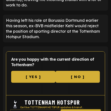
work to do.
Having left his role at Borussia Dortmund earlier
this season, ex-BVB midfielder Kehl would reject
the position of sporting director at the Tottenham
Hotspur Stadium.
Are you happy with the current direction of
Tottenham?
[ YES ]
[ NO ]
TOTTENHAM HOTSPUR
Get live TOTTENHAM HOTSPUR updates & transfer news