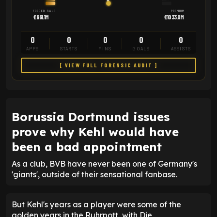
FORCED SALE
PREMIUM
£661.1M
£1033.0M
0
0
0
0
0
APPS
STARTS
MINS
GOALS
ASSISTS
[ VIEW FULL FORENSIC AUDIT ]
Borussia Dortmund issues
prove why Kehl would have
been a bad appointment
As a club, BVB have never been one of Germany's
'giants', outside of their sensational fanbase.
But Kehl's years as a player were some of the
golden years in the Ruhrpott, with Die