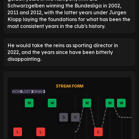
Schwarzgelben winning the Bundesliga in 2002,
2011 and 2012, with the latter years under Jurgen
Klopp laying the foundations for what has been the
most consistent years in the club's history.
He would take the reins as sporting director in
2022, and the years since have been bitterly
disappointing.
STREAK FORM
WON
5
LOST
3
DRAW
2
W
W
W
W
W
D
D
L
L
L