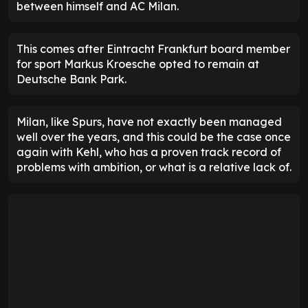
between himself and AC Milan.
This comes after Eintracht Frankfurt board member
for sport Markus Kroesche opted to remain at
Deutsche Bank Park.
Milan, like Spurs, have not exactly been managed
well over the years, and this could be the case once
again with Kehl, who has a proven track record of
problems with ambition, or what is a relative lack of.