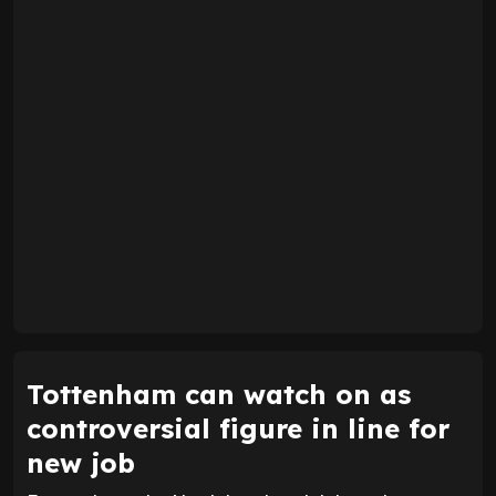
Tottenham can watch on as
controversial figure in line for
new job