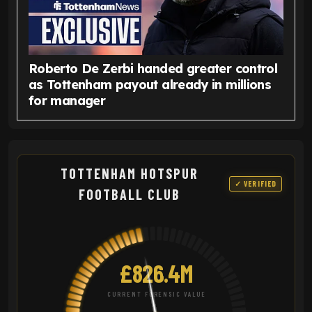
Roberto De Zerbi handed greater control
as Tottenham payout already in millions
for manager
TOTTENHAM HOTSPUR
✓ VERIFIED
FOOTBALL CLUB
£826.4M
CURRENT FORENSIC VALUE