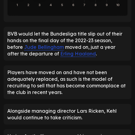
1
2
3
4
5
6
7
8
9
10
BVB would let the Bundesliga title slip out of their
hands on the final day of the 2022-23 season,
before
Jude Bellingham
moved on, just a year
after the departure of
Erling Haaland
.
Players have moved on and have not been
adequately replaced, as such is the model of
recruiting to sell that has become commonplace at
the club in recent years.
Alongside managing director Lars Ricken, Kehl
would continue to take criticism.