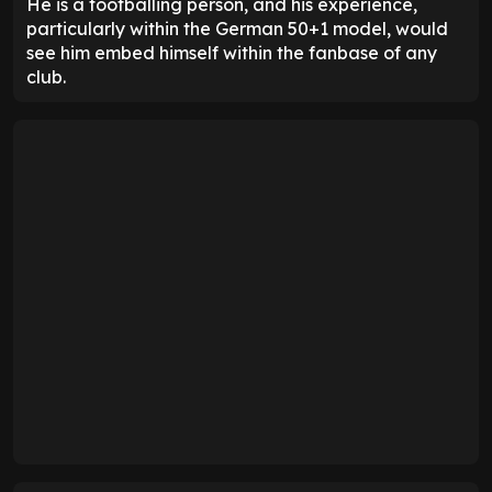
He is a footballing person, and his experience,
particularly within the German 50+1 model, would
see him embed himself within the fanbase of any
club.