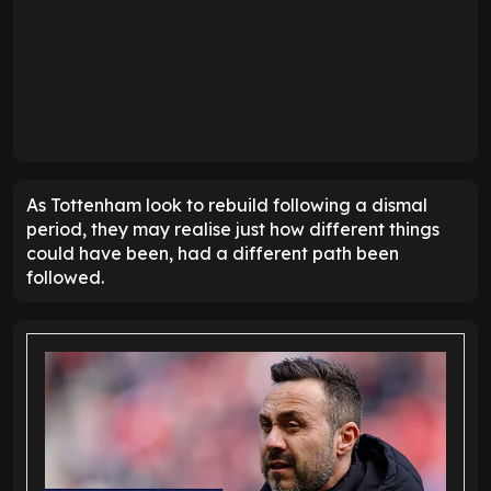
As Tottenham look to rebuild following a dismal
period, they may realise just how different things
could have been, had a different path been
followed.