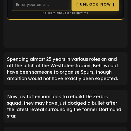
[ UNLOCK NOW ]
No spam. Unsubscribe anytime.
ENTER EMAIL ABOVE TO UNLOCK
Spending almost 25 years in various roles on and
off the pitch at the Westfalenstadion, Kehl would
have been someone to organise Spurs, though
ambition would not have exactly been expected.
Now, as Tottenham look to rebuild De Zerbi's
squad, they may have just dodged a bullet after
the latest reveal surrounding the former Dortmund
star.