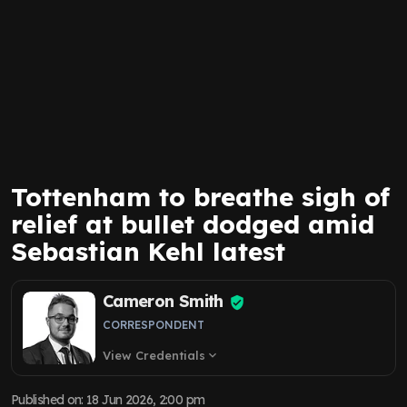
Tottenham to breathe sigh of
relief at bullet dodged amid
Sebastian Kehl latest
Cameron Smith
CORRESPONDENT
View Credentials
expand_more
Published on
:
18 Jun 2026, 2:00 pm