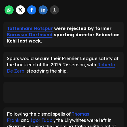
Tottenham Hotspur
were rejected by former
Borussia Dortmund
sporting director Sebastian
Kehl last week.
Spurs would secure their Premier League safety at
the back end of the 2025-26 season, with
Roberto
De Zerbi
steadying the ship.
Following the dismal spells of
Thomas
Frank
and
Igor Tudor
, the Lilywhites were left in
disarray, leaving the incoming Italian with a lot of