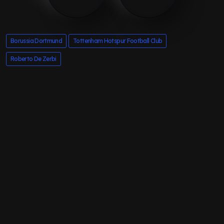
Borussia Dortmund
Tottenham Hotspur Football Club
Roberto De Zerbi