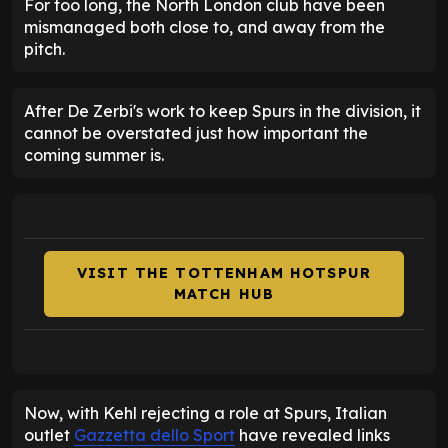
For too long, the North London club have been
mismanaged both close to, and away from the
pitch.
After De Zerbi's work to keep Spurs in the division, it
cannot be overstated just how important the
coming summer is.
VISIT THE TOTTENHAM HOTSPUR
MATCH HUB
Now, with Kehl rejecting a role at Spurs, Italian
outlet
Gazzetta dello Sport
have revealed links