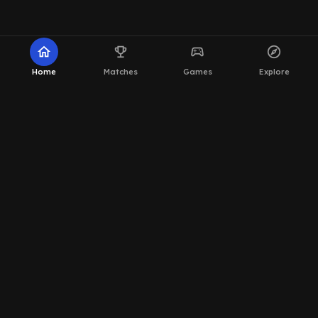
home
emoji_events
sports_esports
explore
Home
Matches
Games
Explore