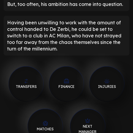
But, too often, his ambition has come into question.
Having been unwilling to work with the amount of
control handed to De Zerbi, he could be set to
switch to a club in AC Milan, who have not strayed
too far away from the chaos themselves since the
turn of the millennium.
TRANSFERS
FINANCE
INJURIES
NEXT
MATCHES
MANAGER