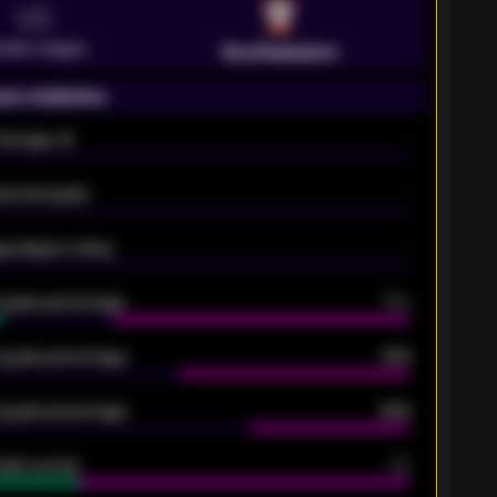
VS
emier League
Southampton
on statistics
Average xG
-
pected goals
-
e players rating
-
5 goals percentage
79%
 goals percentage
61%
 goals percentage
42%
oals scored
26