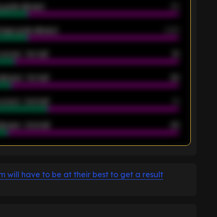
 goals allowed
39
rage goals allowed
2.05
scored - 1st half
12
allowed - 1st half
42
scored - 2nd half
14
llowed - 2nd half
44
K
 will have to be at their best to get a result