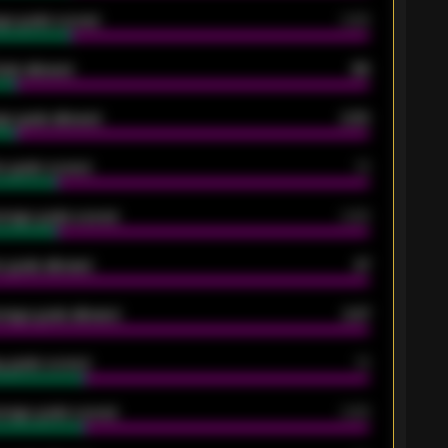
ge goals scored
0.68
oals allowed
86
e goals allowed
2.30
 goals scored
13
rage goals scored
0.68
 goals allowed
47
rage goals allowed
2.47
 goals scored
13
rage goals scored
0.68