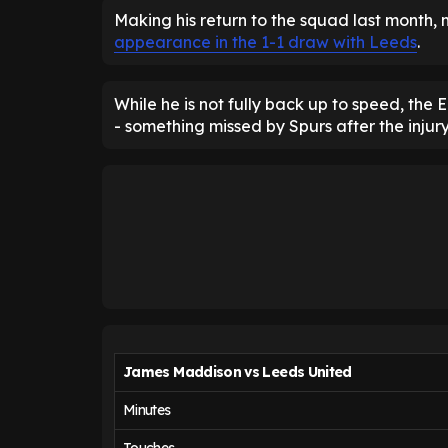
Making his return to the squad last month, 
appearance in the 1-1 draw with Leeds
.
While he is not fully back up to speed, th
- something missed by Spurs after the injur
James Maddison vs Leeds United
Minutes