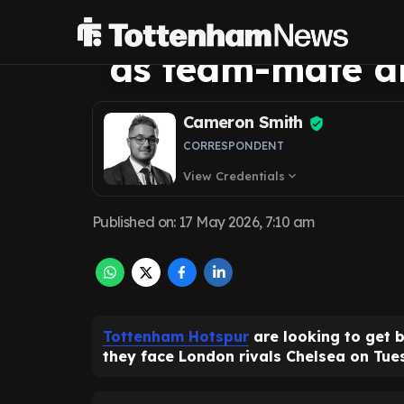
- James Maddiso
as team-mate d
Cameron Smith
CORRESPONDENT
View Credentials
expand_more
Published on
:
17 May 2026, 7:10 am
Tottenham Hotspur
are looking to get 
they face London rivals Chelsea on Tue