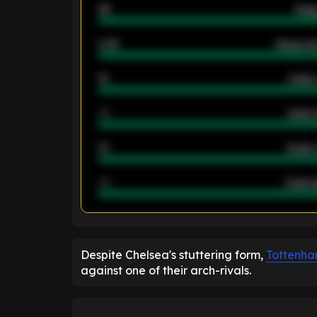
46
Away
2.42
Away ave
12
Goals 
40
Goals 
21
Goals 
40
Goals a
ENTER EMAIL ABOVE TO UNLOC
Despite Chelsea's stuttering form,
Tottenham
against one of their arch-rivals.