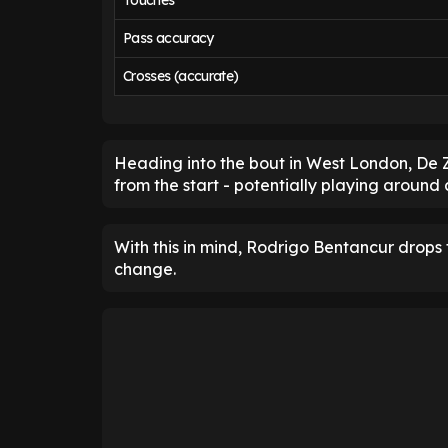
Touches
Pass accuracy
Crosses (accurate)
Heading into the bout in West London, De 
from the start - potentially playing around
With this in mind, Rodrigo Bentancur drops 
change.