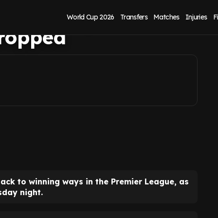
n in surprise start
World Cup 2026
Transfers
Matches
Injuries
F
ropped
back to winning ways in the Premier League, as
sday night.