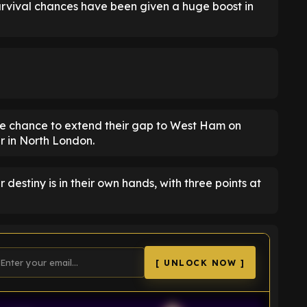
survival chances have been given a huge boost in
he chance to extend their gap to West Ham on
r in North London.
destiny is in their own hands, with three points at
[ UNLOCK NOW ]