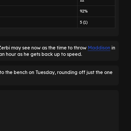
22
92%
5 (1)
Zerbi may see now as the time to throw
Maddison
in
 an hour as he gets back up to speed.
to the bench on Tuesday, rounding off just the one