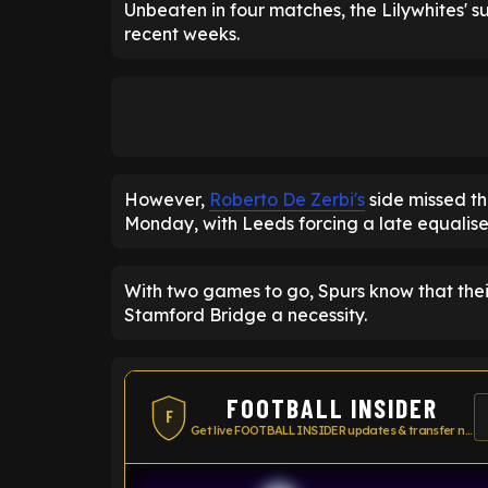
Unbeaten in four matches, the Lilywhites' 
recent weeks.
However,
Roberto De Zerbi's
side missed t
Monday, with Leeds forcing a late equalise
With two games to go, Spurs know that their 
Stamford Bridge a necessity.
FOOTBALL INSIDER
F
Get live FOOTBALL INSIDER updates & transfer news