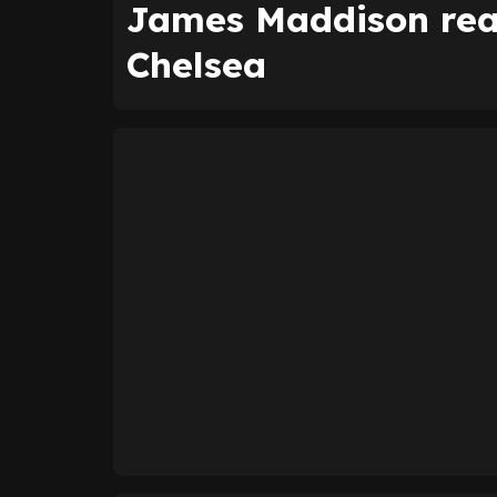
James Maddison rea
Chelsea