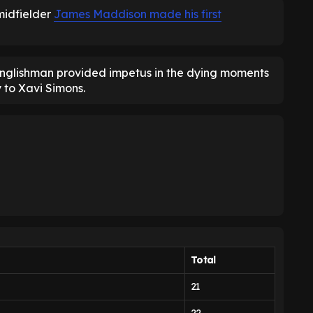
midfielder
James Maddison made his first
e Englishman provided impetus in the dying moments
y to Xavi Simons.
Total
21