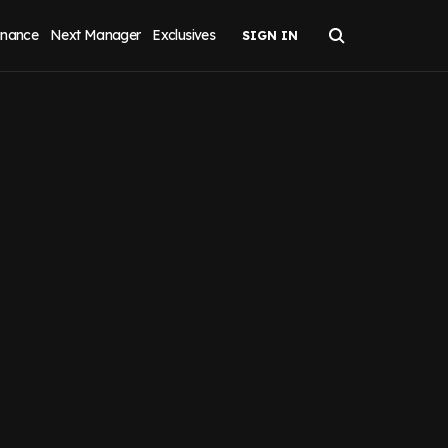
inance
Next Manager
Exclusives