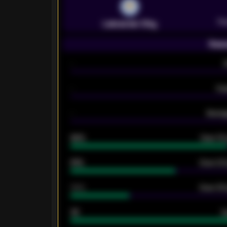
Pr
Leicester City
Seas
-
-
Ex
-
Averag
92%
Over 1.
61%
Over 2.5
34%
Over 3.5
33
G