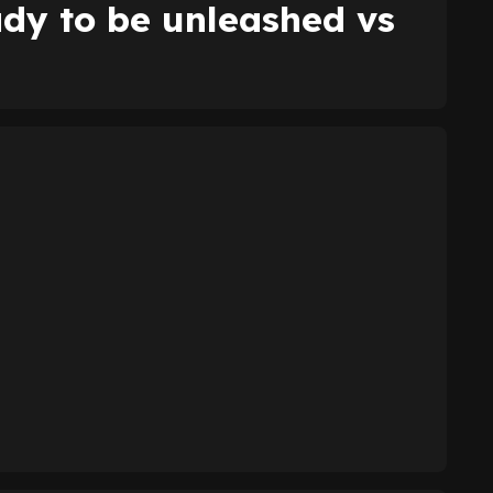
dy to be unleashed vs