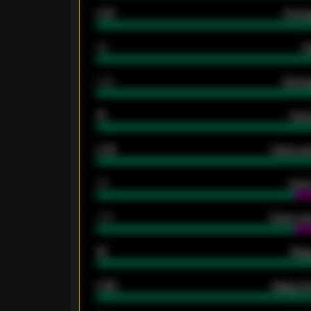
0.87
Avera
80
G
2.10
Averag
15
Home
0.79
Home ave
34
Home
1.79
Home ave
18
Away
0.95
Away ave