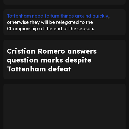
ENTER EMAIL ABOVE TO UNLOCK
Tottenham need to turn things around quickly
,
otherwise they will be relegated to the
Championship at the end of the season.
Cristian Romero answers
question marks despite
Tottenham defeat