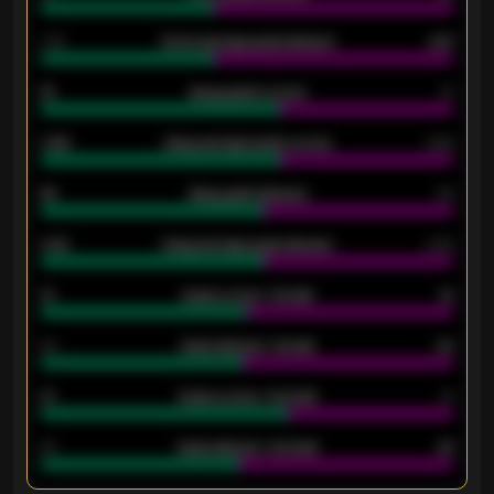
1.79
Home average goals allowed
2.47
18
Away goals scored
13
0.95
Away average goals scored
0.68
46
Away goals allowed
39
2.42
Away average goals allowed
2.05
12
Goals scored - 1st half
12
40
Goals allowed - 1st half
42
21
Goals scored - 2nd half
14
40
Goals allowed - 2nd half
44