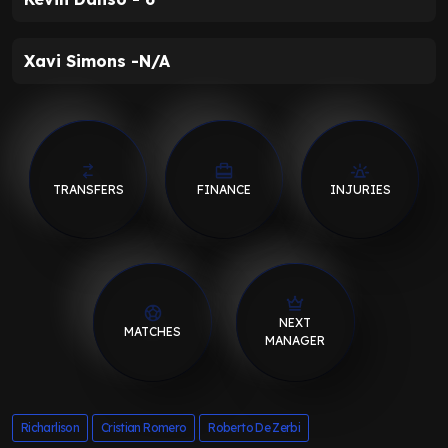
Xavi Simons -N/A
TRANSFERS
FINANCE
INJURIES
NEXT
MATCHES
MANAGER
Richarlison
Cristian Romero
Roberto De Zerbi