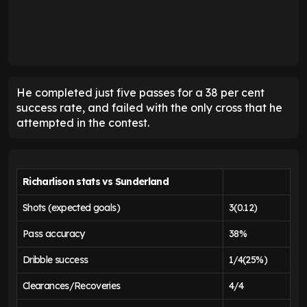
He completed just five passes for a 38 per cent
success rate, and failed with the only cross that he
attempted in the contest.
Richarlison stats vs Sunderland
Shots (expected goals)
3(0.12)
Pass accuracy
38%
Dribble success
1/4(25%)
Clearances/Recoveries
4/4