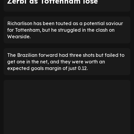
Zerbi as Tottenham lose
Richarlison has been touted as a potential saviour
for Tottenham, but he struggled in the clash on
Wearside.
The Brazilian forward had three shots but failed to
get one in the net, and they were worth an
expected goals margin of just 0.12.