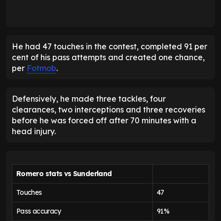
He had 47 touches in the contest, completed 91 per
cent of his pass attempts and created one chance,
per
Fotmob
.
Defensively, he made three tackles, four
clearances, two interceptions and three recoveries
before he was forced off after 70 minutes with a
head injury.
Romero stats vs Sunderland
Touches
47
Pass accuracy
91%