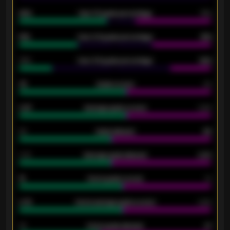
92%
Over 1.5 goals percentage
79%
61%
Over 2.5 goals percentage
61%
34%
Over 3.5 goals percentage
42%
33
Goals scored
26
0.87
Average goals scored
0.68
80
Goals allowed
86
2.10
Average goals allowed
2.30
15
Home goals scored
13
0.79
Home average goals scored
0.68
34
Home goals allowed
47