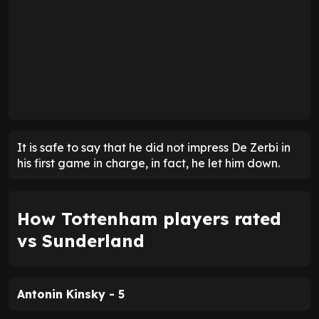
It is safe to say that he did not impress De Zerbi in
his first game in charge, in fact, he let him down.
How Tottenham players rated
vs Sunderland
Antonin Kinsky - 5