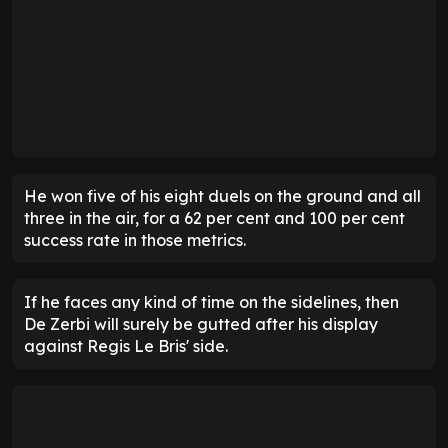
He won five of his eight duels on the ground and all
three in the air, for a 62 per cent and 100 per cent
success rate in those metrics.
If he faces any kind of time on the sidelines, then
De Zerbi will surely be gutted after his display
against Regis Le Bris' side.