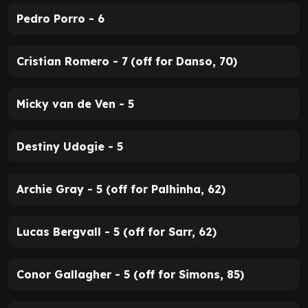
Pedro Porro - 6
Cristian Romero - 7
(off for Danso, 70)
Micky van de Ven - 5
Destiny Udogie - 5
Archie Gray - 5 (off for Palhinha, 62)
Lucas Bergvall - 5 (off for Sarr, 62)
Conor Gallagher - 5 (off for Simons, 85)