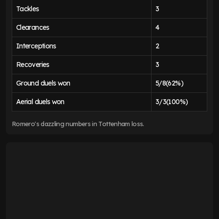
Tackles
3
Clearances
4
Interceptions
2
Recoveries
3
Ground duels won
5/8(62%)
Aerial duels won
3/3(100%)
Romero's dazzling numbers in Tottenham loss.