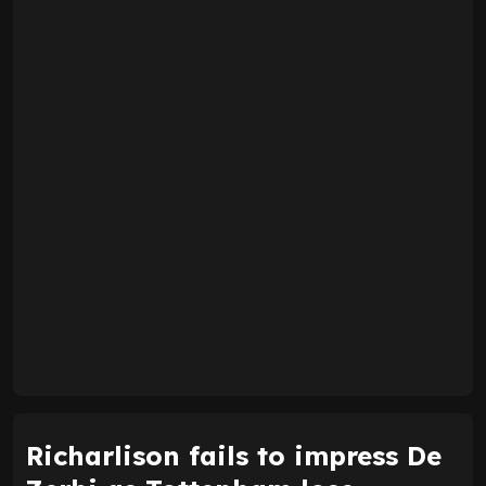
Richarlison fails to impress De