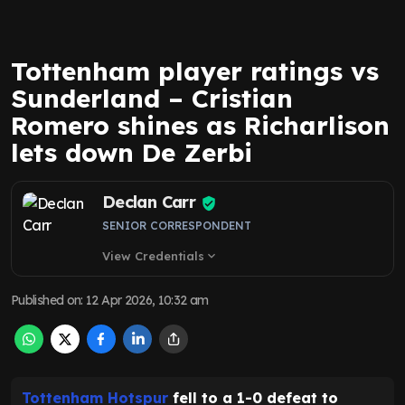
Tottenham player ratings vs
Sunderland – Cristian
Romero shines as Richarlison
lets down De Zerbi
Declan Carr
SENIOR CORRESPONDENT
View Credentials
expand_more
Published on
:
12 Apr 2026, 10:32 am
Tottenham Hotspur
fell to a 1-0 defeat to