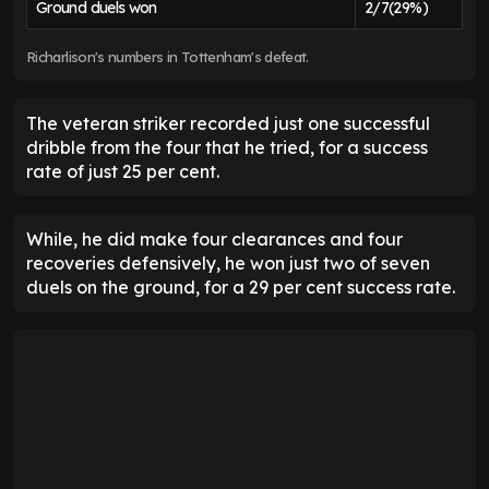
Ground duels won
2/7(29%)
Richarlison's numbers in Tottenham's defeat.
The veteran striker recorded just one successful
dribble from the four that he tried, for a success
rate of just 25 per cent.
While, he did make four clearances and four
recoveries defensively, he won just two of seven
duels on the ground, for a 29 per cent success rate.