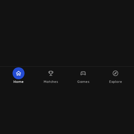
home
emoji_events
sports_esports
explore
Home
Matches
Games
Explore