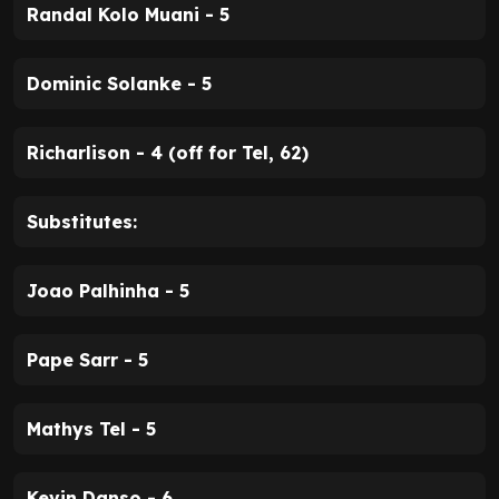
Randal Kolo Muani - 5
Dominic Solanke - 5
Richarlison - 4 (off for Tel, 62)
Substitutes:
Joao Palhinha - 5
Pape Sarr - 5
Mathys Tel - 5
Kevin Danso - 6