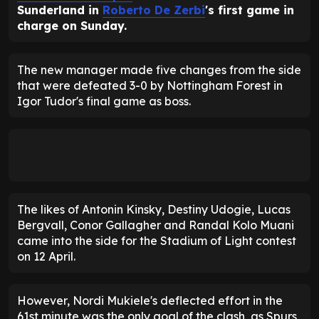
Sunderland in
Roberto De Zerbi
's first game in
charge on Sunday.
The new manager made five changes from the side
that were defeated 3-0 by Nottingham Forest in
Igor Tudor's final game as boss.
The likes of Antonin Kinsky, Destiny Udogie, Lucas
Bergvall, Conor Gallagher and Randal Kolo Muani
came into the side for the Stadium of Light contest
on 12 April.
However, Nordi Mukiele's deflected effort in the
61st minute was the only goal of the clash, as Spurs