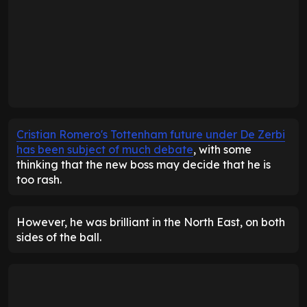
Cristian Romero's Tottenham future under De Zerbi
has been subject of much debate
, with some
thinking that the new boss may decide that he is
too rash.
However, he was brilliant in the North East, on both
sides of the ball.