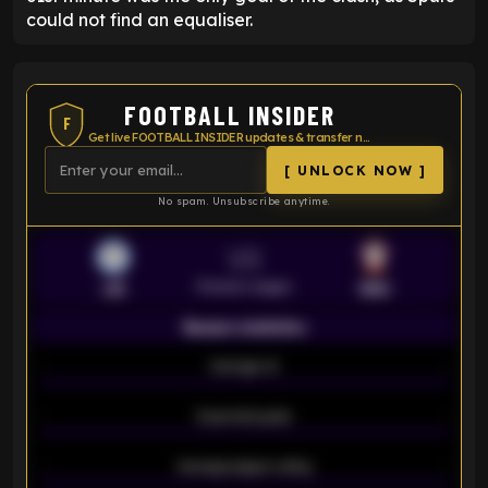
could not find an equaliser.
FOOTBALL INSIDER
F
Get live FOOTBALL INSIDER updates & transfer news
[ UNLOCK NOW ]
No spam. Unsubscribe anytime.
VS
Premier League
LEI
SOU
Season statistics
-
Average xG
-
-
Expected goals
-
-
Average players rating
-