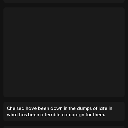
Chelsea have been down in the dumps of late in
what has been a terrible campaign for them.