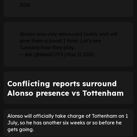
2026
Alonso was only annouced today and will
give them a boost I think. Let’s see
Tuesday how they play.
— Ash (@AshGCOYS)
May 17, 2026
Conflicting reports surround
Alonso presence vs Tottenham
Alonso will officially take charge of Tottenham on 1
July, so he has another six weeks or so before he
gets going.