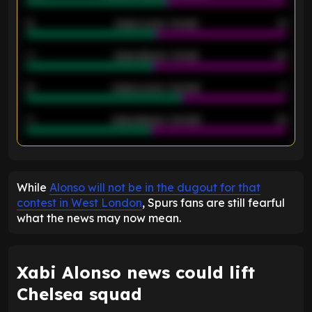
12
Goals scored - 1st half
12
40
Goals allowed - 1st half
42
21
Goals scored - 2nd half
14
40
Goals allowed - 2nd half
44
ENTER EMAIL ABOVE TO UNLOCK
While
Alonso will not be in the dugout for that
contest in West London
, Spurs fans are still fearful
what the news may now mean.
Xabi Alonso news could lift
Chelsea squad