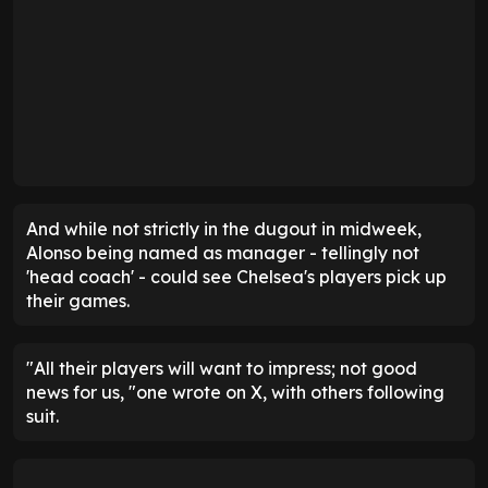
And while not strictly in the dugout in midweek,
Alonso being named as manager - tellingly not
'head coach' - could see Chelsea's players pick up
their games.
"All their players will want to impress; not good
news for us, "one wrote on X, with others following
suit.