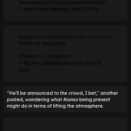
New manager bounce/boost morale?!
— Matt James (@mjpgb)
May 17, 2026
Going to be announced to the crows and
they'll not disappoint.
Chelsea 4-1 Tottenham
— Big Mac (@BigBiggiemac46)
May 17,
2026
"He'll be announced to the crowd, I bet," another
posted, wondering what Alonso being present
might do in terms of lifting the atmosphere.