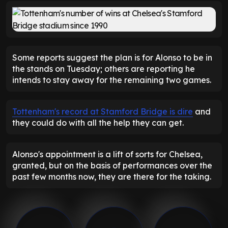
Some reports suggest the plan is for Alonso to be in
the stands on Tuesday; others are reporting he
intends to stay away for the remaining two games.
Tottenham's record at Stamford Bridge is dire
and
they could do with all the help they can get.
Alonso's appointment is a lift of sorts for Chelsea,
granted, but on the basis of performances over the
past few months now, they are there for the taking.