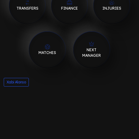
TRANSFERS
FINANCE
INJURIES
NEXT
MATCHES
MANAGER
Xabi Alonso