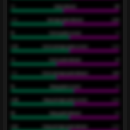
80
Goals allowed
86
2.10
Average goals allowed
2.30
15
Home goals scored
13
0.79
Home average goals scored
0.68
34
Home goals allowed
47
1.79
Home average goals allowed
2.47
18
Away goals scored
13
0.95
Away average goals scored
0.68
46
Away goals allowed
39
2.42
Away average goals allowed
2.05