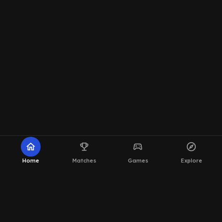
home
emoji_events
sports_esports
explore
Home
Matches
Games
Explore