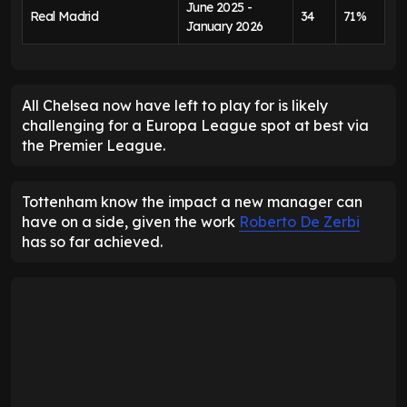
June 2025 -
Real Madrid
34
71%
January 2026
All Chelsea now have left to play for is likely
challenging for a Europa League spot at best via
the Premier League.
Tottenham know the impact a new manager can
have on a side, given the work
Roberto De Zerbi
has so far achieved.