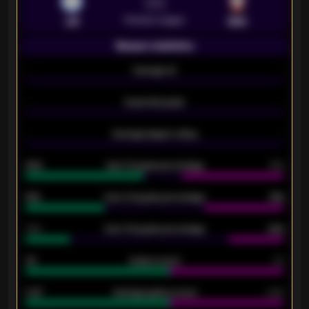
VS
Premier League
LEI
SOU
Season statistics
-
Average xG
-
-
Expected goals
-
-
Average players rating
-
92%
Over 1.5 goals percentage
79%
61%
Over 2.5 goals percentage
61%
34%
Over 3.5 goals percentage
42%
33
Goals scored
26
0.87
Average goals scored
0.68