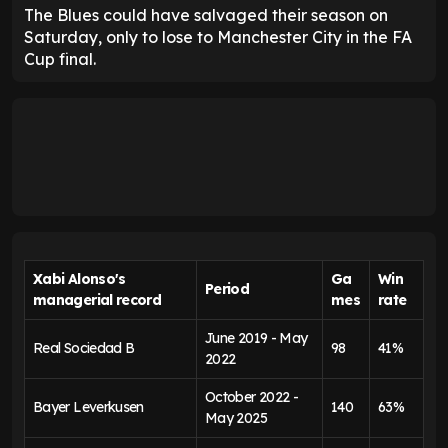
The Blues could have salvaged their season on
Saturday, only to lose to Manchester City in the FA
Cup final.
Xabi Alonso's
Ga
Win
Period
managerial record
mes
rate
June 2019 - May
Real Sociedad B
98
41%
2022
October 2022 -
Bayer Leverkusen
140
63%
May 2025