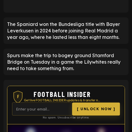
The Spaniard won the Bundesliga title with Bayer
Leverkusen in 2024 before joining Real Madrid a
year ago, where he lasted less than eight months.
Spurs make the trip to bogey ground Stamford
Bridge on Tuesday in a game the Lilywhites really
need to take something from.
FOOTBALL INSIDER
F
Get live FOOTBALL INSIDER updates & transfer news
[ UNLOCK NOW ]
No spam. Unsubscribe anytime.