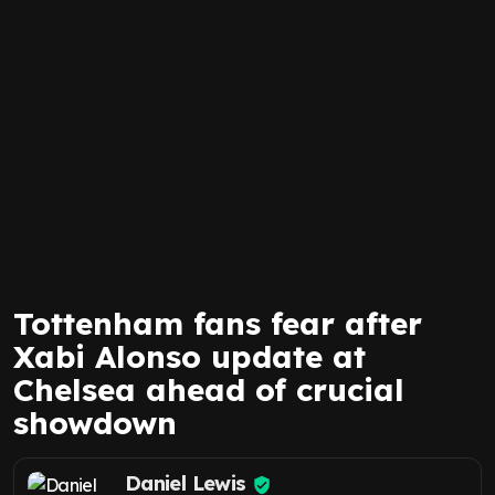
Tottenham fans fear after
Xabi Alonso update at
Chelsea ahead of crucial
showdown
Daniel Lewis