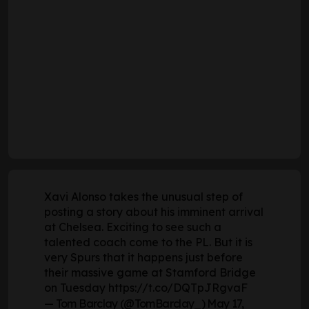
Xavi Alonso takes the unusual step of
posting a story about his imminent arrival
at Chelsea. Exciting to see such a
talented coach come to the PL. But it is
very Spurs that it happens just before
their massive game at Stamford Bridge
on Tuesday
https://t.co/DQTpJRgvaF
— Tom Barclay (@TomBarclay_)
May 17,