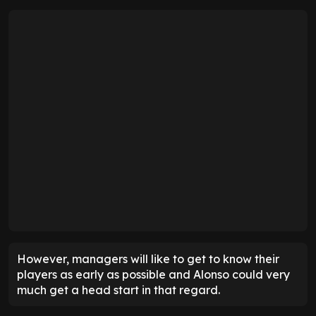
However, managers will like to get to know their
players as early as possible and Alonso could very
much get a head start in that regard.