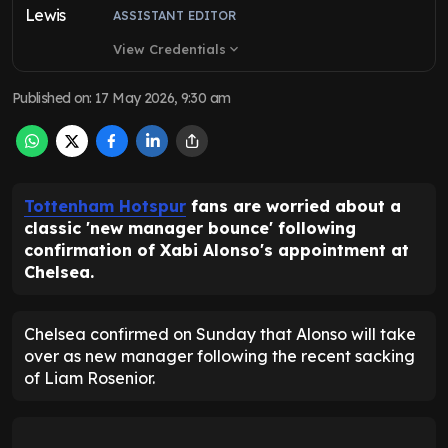
ASSISTANT EDITOR
View Credentials
expand_more
Published on
:
17 May 2026, 9:30 am
Tottenham Hotspur
fans are worried about a
classic 'new manager bounce' following
confirmation of Xabi Alonso's appointment at
Chelsea.
Chelsea confirmed on Sunday that Alonso will take
over as new manager following the recent sacking
of Liam Rosenior.