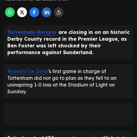
Tottenham Hotspur
are closing in on an historic
Derby County record in the Premier League, as
Ben Foster was left shocked by their
performance against Sunderland.
Roberto De Zerbi
's first game in charge of
Tottenham did not go to plan as they fell to an
uninspiring 1-0 loss at the Stadium of Light on
Sunday.