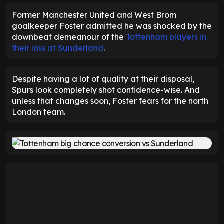
Former Manchester United and West Brom
goalkeeper Foster admitted he was shocked by the
downbeat demeanour of the
Tottenham players in
their loss at Sunderland
.
Despite having a lot of quality at their disposal,
Spurs look completely shot confidence-wise. And
unless that changes soon, Foster fears for the north
London team.