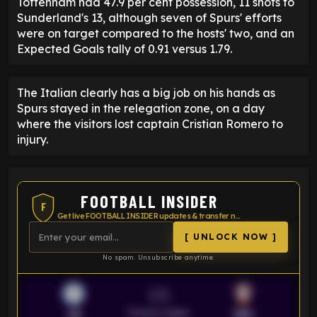
Tottenham had 47.9 per cent possession, 11 shots to
Sunderland's 13, although seven of Spurs' efforts
were on target compared to the hosts' two, and an
Expected Goals tally of 0.91 versus 1.79.
The Italian clearly has a big job on his hands as
Spurs stayed in the relegation zone, on a day
where the visitors lost captain Cristian Romero to
injury.
FOOTBALL INSIDER
F
Get live FOOTBALL INSIDER updates & transfer news
[ UNLOCK NOW ]
No spam. Unsubscribe anytime.
VS
Premier League
LEI
SOU