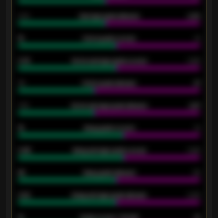
2.10
Average goals allowed
2.30
15
Home goals scored
13
0.79
Home average goals scored
0.68
34
Home goals allowed
47
1.79
Home average goals allowed
2.47
18
Away goals scored
13
0.95
Away average goals scored
0.68
46
Away goals allowed
39
2.42
Away average goals allowed
2.05
12
Goals scored - 1st half
12