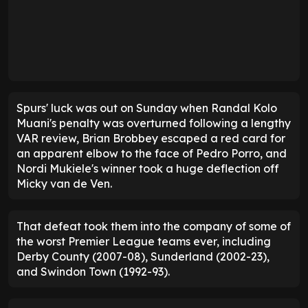
Spurs' luck was out on Sunday when Randal Kolo
Muani's penalty was overturned following a lengthy
VAR review, Brian Brobbey escaped a red card for
an apparent elbow to the face of Pedro Porro, and
Nordi Mukiele's winner took a huge deflection off
Micky van de Ven.
That defeat took them into the company of some of
the worst Premier League teams ever, including
Derby County (2007-08), Sunderland (2002-23),
and Swindon Town (1992-93).