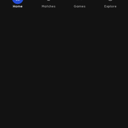
Home
Matches
Games
Explore