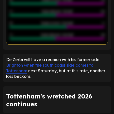
40
Goals allowed - 1st half
42
21
Goals scored - 2nd half
14
40
Goals allowed - 2nd half
44
ENTER EMAIL ABOVE TO UNLOCK
De Zerbi will have a reunion with his former side
Brighton when the south coast side comes to
Tottenham
next Saturday, but at this rate, another
loss beckons.
Tottenham's wretched 2026
continues