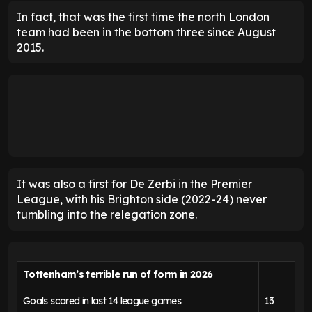
In fact, that was the first time the north London
team had been in the bottom three since August
2015.
It was also a first for De Zerbi in the Premier
League, with his Brighton side (2022-24) never
tumbling into the relegation zone.
Tottenham’s terrible run of form in 2026
Goals scored in last 14 league games
13