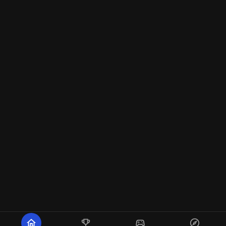
home
emoji_events
sports_esports
explore