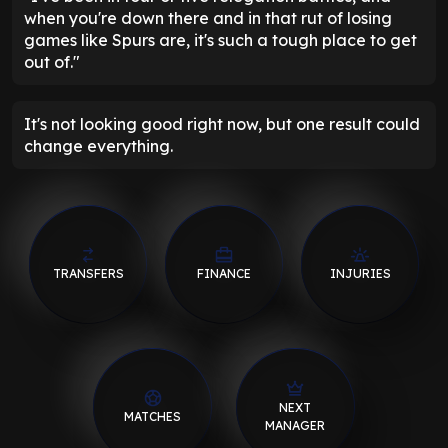
when you're down there and in that rut of losing
games like Spurs are, it's such a tough place to get
out of."
It's not looking good right now, but one result could
change everything.
TRANSFERS
FINANCE
INJURIES
NEXT
MATCHES
MANAGER