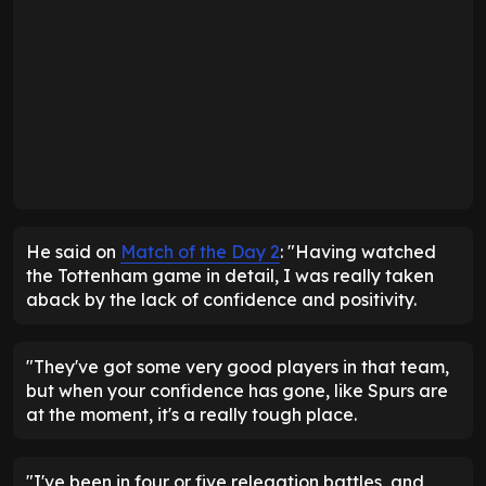
He said on
Match of the Day 2
: "Having watched
the Tottenham game in detail, I was really taken
aback by the lack of confidence and positivity.
"They've got some very good players in that team,
but when your confidence has gone, like Spurs are
at the moment, it's a really tough place.
"I've been in four or five relegation battles, and