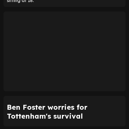
sitting at 18.
Ben Foster worries for
Tottenham's survival