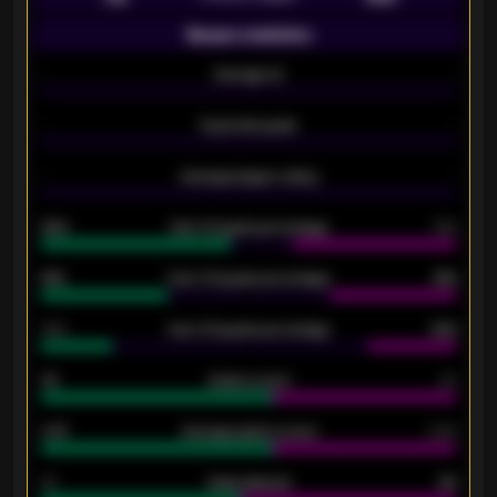
Season statistics
-
Average xG
-
-
Expected goals
-
-
Average players rating
-
92%
Over 1.5 goals percentage
79%
61%
Over 2.5 goals percentage
61%
34%
Over 3.5 goals percentage
42%
33
Goals scored
26
0.87
Average goals scored
0.68
80
Goals allowed
86