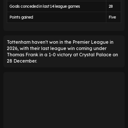
Goals conceded in last 14 league games
28
Points gained
Five
Tottenham haven't won in the Premier League in
2026, with their last league win coming under
Thomas Frank in a 1-0 victory at Crystal Palace on
28 December.