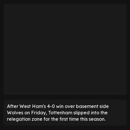
After West Ham's 4-0 win over basement side
Wolves on Friday, Tottenham slipped into the
relegation zone for the first time this season.