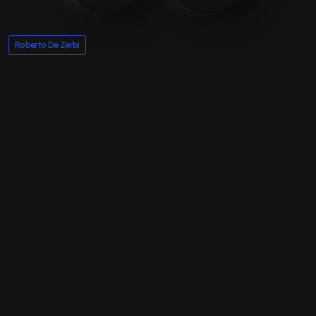
Roberto De Zerbi