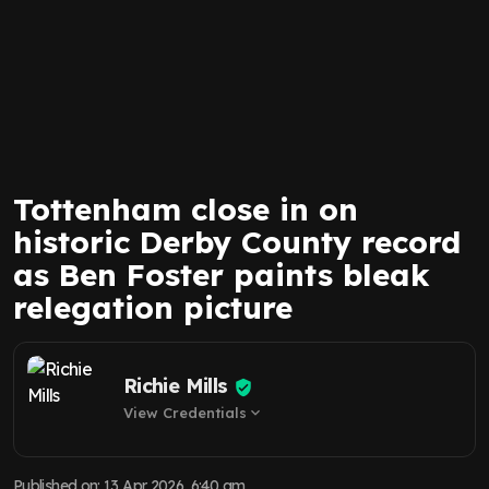
Tottenham close in on
historic Derby County record
as Ben Foster paints bleak
relegation picture
Richie Mills
View Credentials
expand_more
Published on
:
13 Apr 2026, 6:40 am