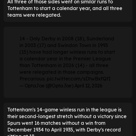
All three of those sides went on similar runs to
Tottenham to start a calendar year, and all three
teams were relegated.
14 - Only Derby in 2008 (18), Sunderland
in 2003 (17) and Swindon Town in 1993
(15) have had longer winless runs to start
a calendar year in the Premier League
than Tottenham in 2026 (14) - all three
were relegated in those campaigns.
Precarious.
pic.twitter.com/sDtwBxfQfI
— OptaJoe (@OptaJoe)
April 12, 2026
Tottenham's 14-game winless run in the league is
their second-longest stretch without a victory since
Spurs went 16 matches without a win from
December 1934 to April 1935, with Derby's record