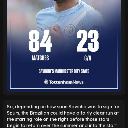
So, depending on how soon Savinho was to sign for
Spurs, the Brazilian could have a fairly clear run at
the starting role on the right before those stars
begin to return over the summer and into the start