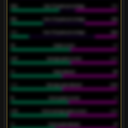
92%
Over 1.5 goals percentage
79%
61%
Over 2.5 goals percentage
61%
34%
Over 3.5 goals percentage
42%
33
Goals scored
26
0.87
Average goals scored
0.68
80
Goals allowed
86
2.10
Average goals allowed
2.30
15
Home goals scored
13
0.79
Home average goals scored
0.68
34
Home goals allowed
47