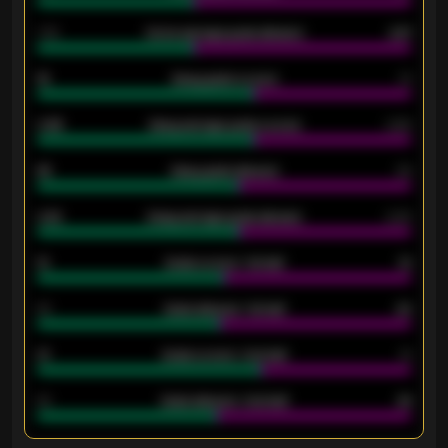
1.79
Home average goals allowed
2.47
18
Away goals scored
13
0.95
Away average goals scored
0.68
46
Away goals allowed
39
2.42
Away average goals allowed
2.05
12
Goals scored - 1st half
12
40
Goals allowed - 1st half
42
21
Goals scored - 2nd half
14
40
Goals allowed - 2nd half
44