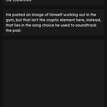
He posted an image of himself working out in the
gym, but that isn't the cryptic element here, instead,
that lies in the song choice he used to soundtrack
the post.