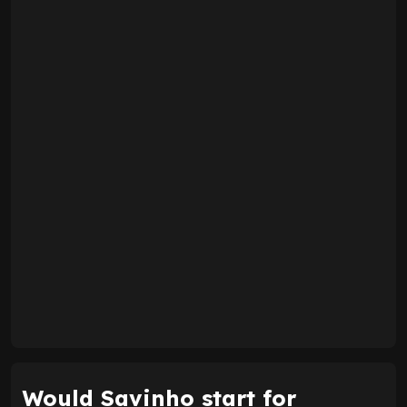
Would Savinho start for