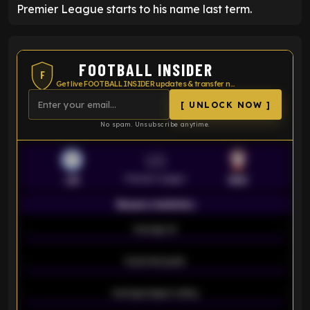
Premier League starts to his name last term.
FOOTBALL INSIDER
F
Get live FOOTBALL INSIDER updates & transfer news
[ UNLOCK NOW ]
No spam. Unsubscribe anytime.
VS
Premier League
LEI
SOU
Season statistics
-
Average xG
-
-
Expected goals
-
-
Average players rating
-