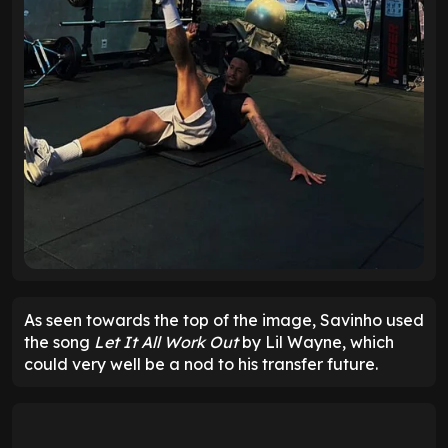
As seen towards the top of the image, Savinho used
the song
Let It All Work Out
by Lil Wayne, which
could very well be a nod to his transfer future.