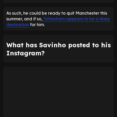
ENTER EMAIL ABOVE TO UNLOCK
As such, he could be ready to quit Manchester this
summer, and if so,
Tottenham appears to be a likely
destination
for him.
What has Savinho posted to his
Instagram?