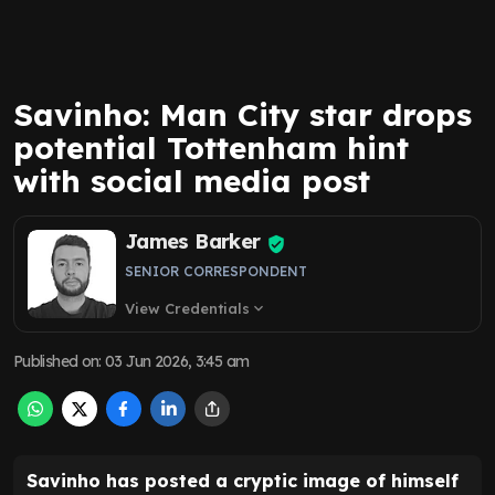
Savinho: Man City star drops
potential Tottenham hint
with social media post
James Barker
SENIOR CORRESPONDENT
View Credentials
expand_more
Published on
:
03 Jun 2026, 3:45 am
Savinho has posted a cryptic image of himself