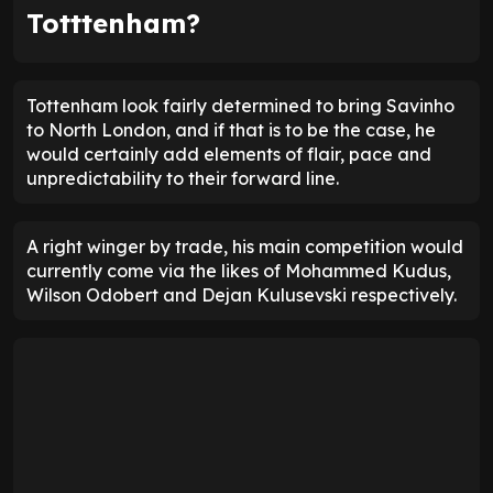
Totttenham?
Tottenham look fairly determined to bring Savinho
to North London, and if that is to be the case, he
would certainly add elements of flair, pace and
unpredictability to their forward line.
A right winger by trade, his main competition would
currently come via the likes of Mohammed Kudus,
Wilson Odobert and Dejan Kulusevski respectively.