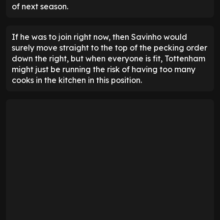
of next season.
If he was to join right now, then Savinho would
surely move straight to the top of the pecking order
down the right, but when everyone is fit, Tottenham
might just be running the risk of having too many
cooks in the kitchen in this position.