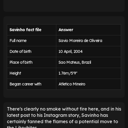
Savinho fact file
Answer
Full name
Savio Moreira de Oliveira
Date of birth
10 April, 2004
Place of birth
Sao Mateus, Brazil
Height
1.76m/5'9"
Began career with
Atletico Mineiro
There's clearly no smoke without fire here, and in his
latest post to his Instagram story, Savinho has
certainly fanned the flames of a potential move to
the Lilywhites.