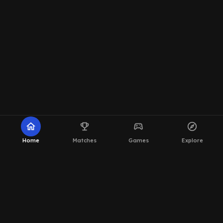
home
emoji_events
sports_esports
explore
Home
Matches
Games
Explore