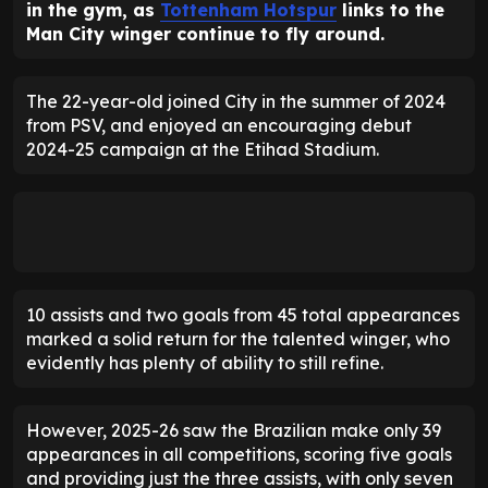
in the gym, as
Tottenham Hotspur
links to the
Man City winger continue to fly around.
The 22-year-old joined City in the summer of 2024
from PSV, and enjoyed an encouraging debut
2024-25 campaign at the Etihad Stadium.
10 assists and two goals from 45 total appearances
marked a solid return for the talented winger, who
evidently has plenty of ability to still refine.
However, 2025-26 saw the Brazilian make only 39
appearances in all competitions, scoring five goals
and providing just the three assists, with only seven