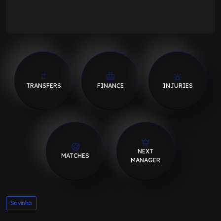
TRANSFERS
FINANCE
INJURIES
NEXT
MATCHES
MANAGER
Savinho