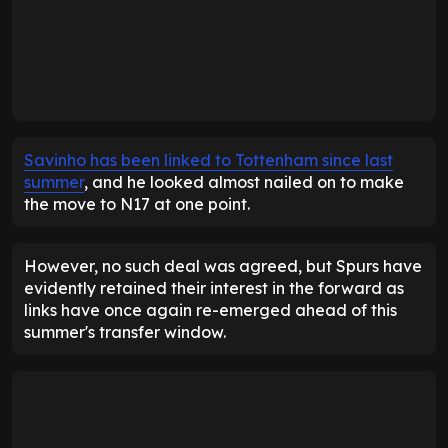
Savinho has been linked to Tottenham since last
summer
, and he looked almost nailed on to make
the move to N17 at one point.
However, no such deal was agreed, but Spurs have
evidently retained their interest in the forward as
links have once again re-emerged ahead of this
summer's transfer window.