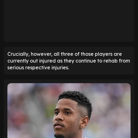
Crucially, however, all three of those players are
currently out injured as they continue to rehab from
serious respective injuries.