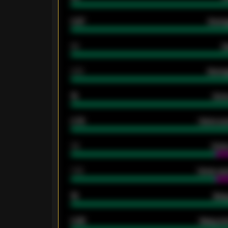
0.87
Avera
80
G
2.10
Averag
15
Home
0.79
Home ave
34
Home
1.79
Home ave
18
Away
0.95
Away ave