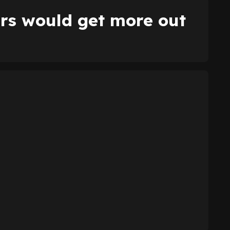
rs would get more out