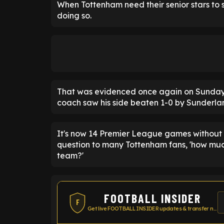
When Tottenham need their senior stars to s
doing so.
That was evidenced once again on Sunday, 
coach saw his side beaten 1-0 by Sunderlan
It's now 14 Premier League games without a 
question to many Tottenham fans, 'how much 
team?'
FOOTBALL INSIDER
F
Get live FOOTBALL INSIDER updates & transfer news