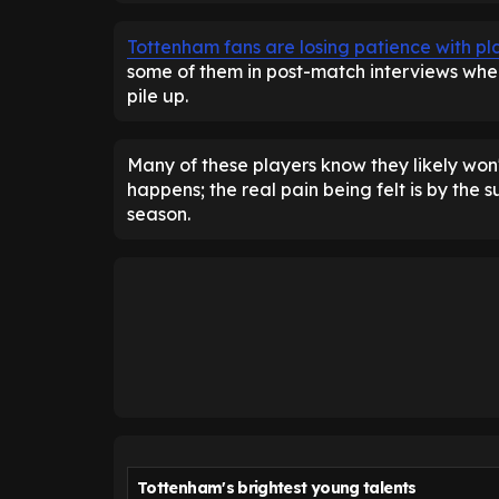
Tottenham fans are losing patience with pl
some of them in post-match interviews when
pile up.
Many of these players know they likely won
happens; the real pain being felt is by the
season.
Tottenham's brightest young talents