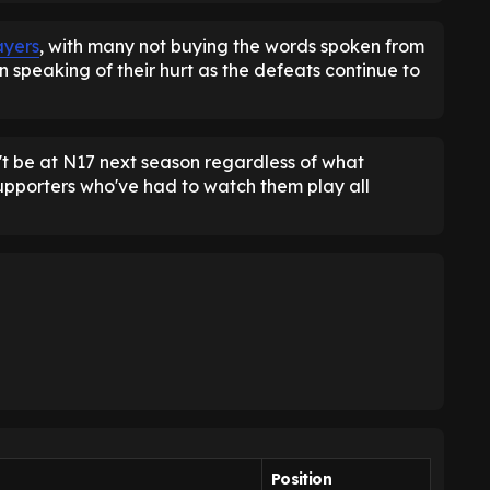
ayers
, with many not buying the words spoken from
 speaking of their hurt as the defeats continue to
't be at N17 next season regardless of what
 supporters who've had to watch them play all
Position