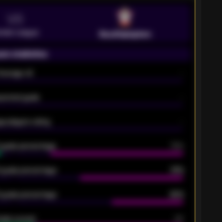
VS
emier League
Southampton
on statistics
Average xG
-
pected goals
-
e players rating
-
5 goals percentage
79%
 goals percentage
61%
 goals percentage
42%
oals scored
26