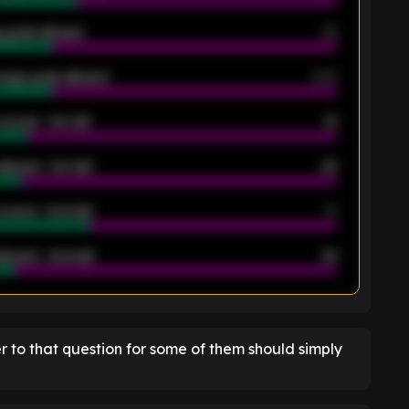
 goals allowed
39
rage goals allowed
2.05
scored - 1st half
12
allowed - 1st half
42
scored - 2nd half
14
llowed - 2nd half
44
K
r to that question for some of them should simply