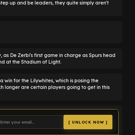
tep up and be leaders, they quite simply aren't
as De Zerbi's first game in charge as Spurs head
d at the Stadium of Light.
win for the Lilywhites, which is posing the
longer are certain players going to get in this
[ UNLOCK NOW ]