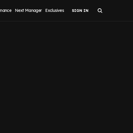
inance
Next Manager
Exclusives