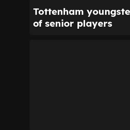
Tottenham youngste
of senior players