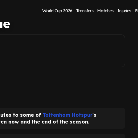
ttenham's senior
World Cup 2026
Transfers
Matches
Injuries
F
le
utes to some of
Tottenham Hotspur
's
en now and the end of the season.