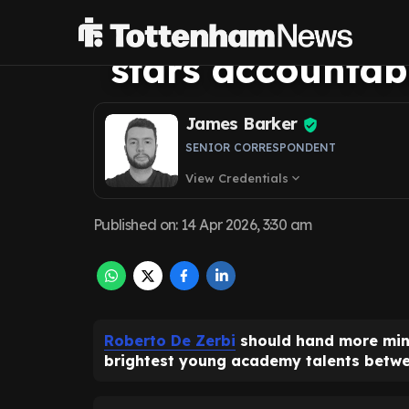
kids to hold To
stars accountab
James Barker
SENIOR CORRESPONDENT
View Credentials
expand_more
Published on
:
14 Apr 2026, 3:30 am
Roberto De Zerbi
should hand more min
brightest young academy talents betwe