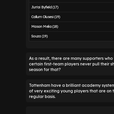
Jun'ai Byfield (17)
Callum Olusesi (19)
Mason Melia (18)
Souza (19)
As a result, there are many supporters who
certain first-team players never pull their s
season for that?
Tottenham have a brilliant academy system,
of very exciting young players that are on t
regular basis.