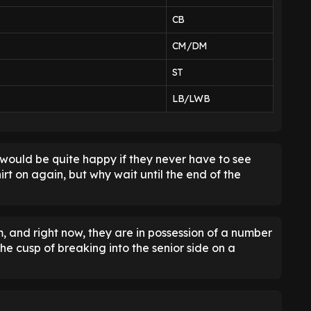
CB
CM/DM
ST
LB/LWB
 would be quite happy if they never have to see
hirt on again, but why wait until the end of the
 and right now, they are in possession of a number
he cusp of breaking into the senior side on a