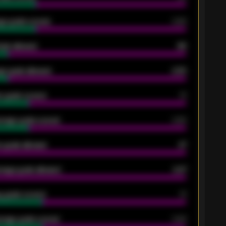
ge goals scored
0.68
oals allowed
86
e goals allowed
2.30
 goals scored
13
rage goals scored
0.68
 goals allowed
47
rage goals allowed
2.47
 goals scored
13
rage goals scored
0.68