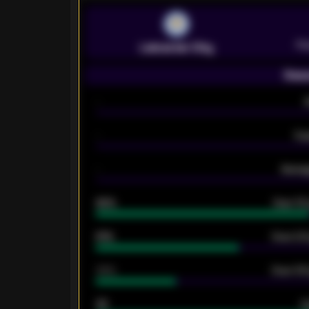
Pr
Leicester City
Seas
-
-
Ex
-
Averag
92%
Over 1.
61%
Over 2.5
34%
Over 3.5
33
G