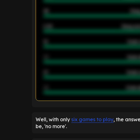
46
Away
2.42
Away ave
12
Goals 
40
Goals 
21
Goals 
40
Goals a
ENTER EMAIL ABOVE TO UNLOC
Well, with only
six games to play
, the answe
be, 'no more'.