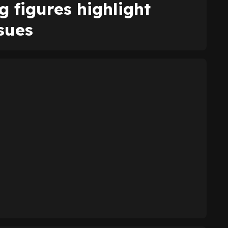
 figures highlight
sues