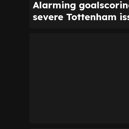
Alarming goalscoring
severe Tottenham is