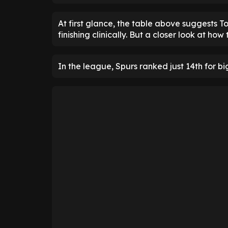
At first glance, the table above suggests 
finishing clinically. But a closer look at how
In the league, Spurs ranked just 14th for b