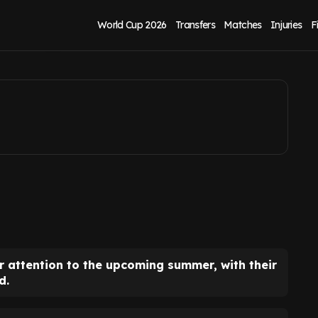
lready as Tottenham
World Cup 2026
Transfers
Matches
Injuries
F
ir attention to the upcoming summer, with their
d.