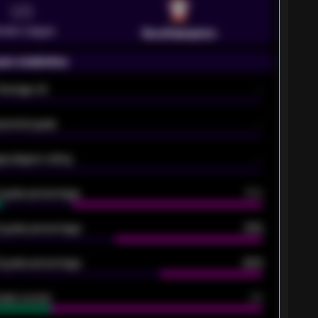
VS
emier League
Southampton
on statistics
Average xG
-
pected goals
-
e players rating
-
5 goals percentage
79%
 goals percentage
61%
 goals percentage
42%
oals scored
26