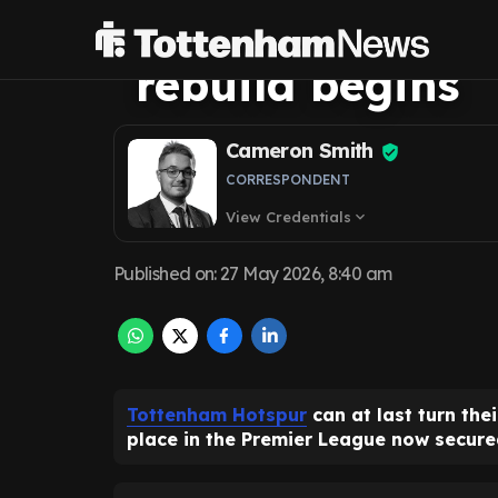
record to fix a
rebuild begins
Cameron Smith
CORRESPONDENT
View Credentials
expand_more
Published on
:
27 May 2026, 8:40 am
Tottenham Hotspur
can at last turn the
place in the Premier League now secure