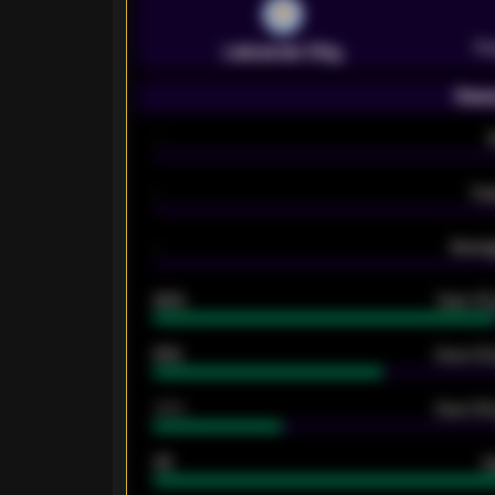
Pr
Leicester City
Seas
-
-
Ex
-
Averag
92%
Over 1.
61%
Over 2.5
34%
Over 3.5
33
G