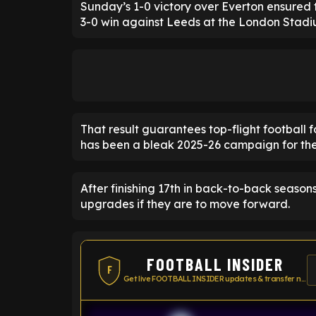
Sunday’s 1-0 victory over Everton ensured
3-0 win against Leeds at the London Stadi
That result guarantees top-flight football 
has been a bleak 2025-26 campaign for the 
After finishing 17th in back-to-back season
upgrades if they are to move forward.
FOOTBALL INSIDER
F
Get live FOOTBALL INSIDER updates & transfer news