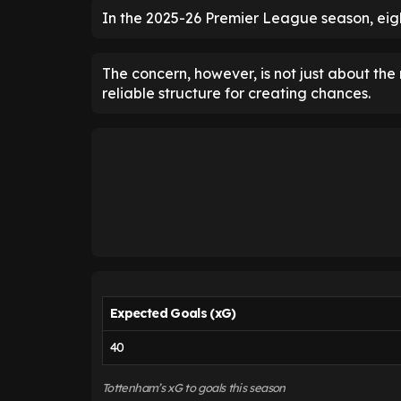
In the 2025-26 Premier League season, eigh
The concern, however, is not just about the 
reliable structure for creating chances.
Expected Goals (xG)
40
Tottenham’s xG to goals this season