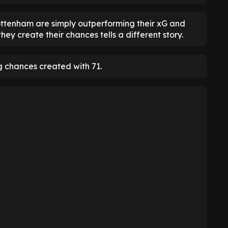
Tottenham are simply outperforming their xG and
 they create their chances tells a different story.
ig chances created with 71.