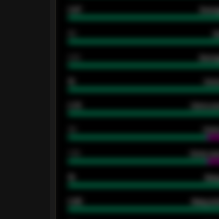
0.87
Avera
80
G
2.10
Averag
15
Home
0.79
Home ave
34
Home
1.79
Home ave
18
Away
0.95
Away ave