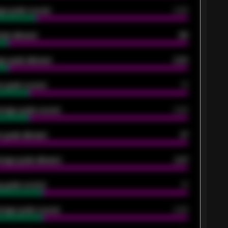
ge goals scored
0.68
oals allowed
86
e goals allowed
2.30
 goals scored
13
rage goals scored
0.68
 goals allowed
47
rage goals allowed
2.47
 goals scored
13
rage goals scored
0.68