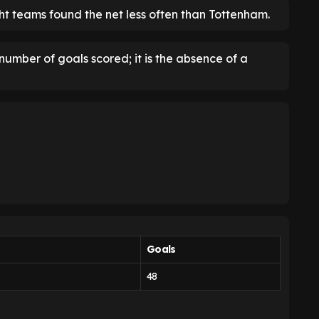
t teams found the net less often than Tottenham.
number of goals scored; it is the absence of a
Goals
48