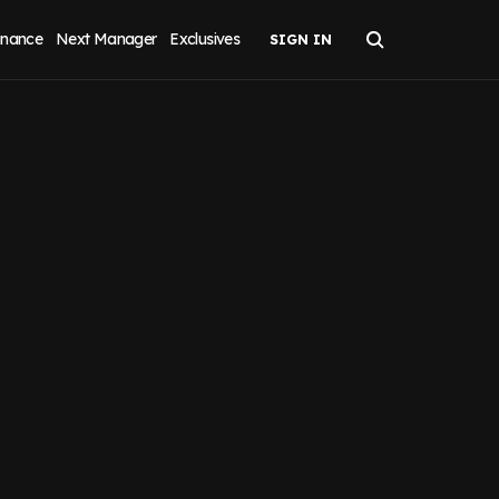
inance
Next Manager
Exclusives