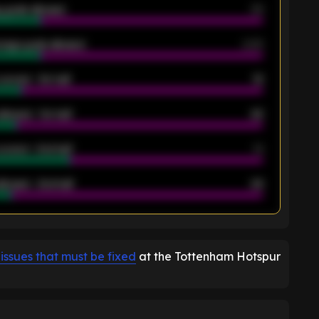
 goals allowed
39
rage goals allowed
2.05
scored - 1st half
12
allowed - 1st half
42
scored - 2nd half
14
llowed - 2nd half
44
K
issues that must be fixed
at the Tottenham Hotspur