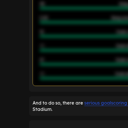
46
Away
2.42
Away ave
12
Goals 
40
Goals 
21
Goals 
40
Goals a
ENTER EMAIL ABOVE TO UNLOC
And to do so, there are
serious goalscoring 
Stadium.