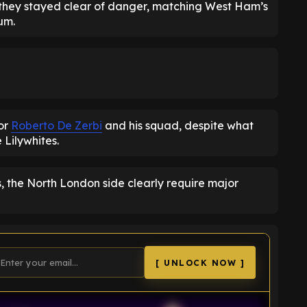
 they stayed clear of danger, matching West Ham’s
um.
for
Roberto De Zerbi
and his squad, despite what
Lilywhites.
s, the North London side clearly require major
[ UNLOCK NOW ]