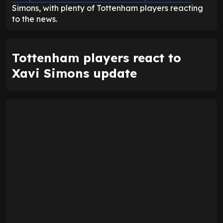
Simons, with plenty of Tottenham players reacting
to the news.
Tottenham players react to
Xavi Simons update