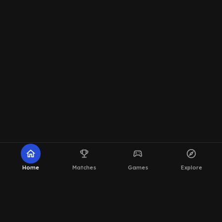
home
emoji_events
sports_esports
explore
Home
Matches
Games
Explore