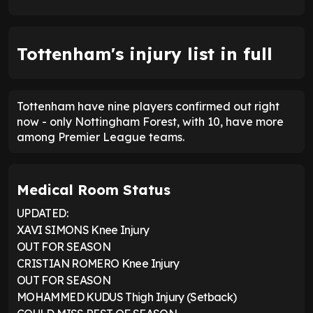
Tottenham's injury list in full
Tottenham have nine players confirmed out right
now - only Nottingham Forest, with 10, have more
among Premier League teams.
Medical Room Status
UPDATED:
XAVI SIMONS Knee Injury
OUT FOR SEASON
CRISTIAN ROMERO Knee Injury
OUT FOR SEASON
MOHAMMED KUDUS Thigh Injury (Setback)