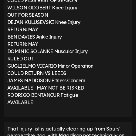
COULD MISS REST OF SEASON
WILSON ODOBERT Knee Injury
OUT FOR SEASON
DEJAN KULUSEVSKI Knee Injury
RETURN: MAY
BEN DAVIES Ankle Injury
RETURN: MAY
DOMINIC SOLANKE Muscular Injury
RULED OUT
GUGLIELMO VICARIO Minor Operation
COULD RETURN VS LEEDS
JAMES MADDISON Fitness Concern
AVAILABLE - MAY NOT BE RISKED
RODRIGO BENTANCUR Fatigue
AVAILABLE
That injury list is actually clearing up from Spurs'
perspective, too, with Maddison not technically on