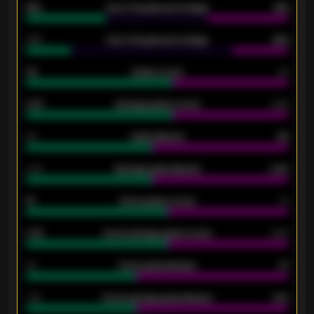
61%
Over 2.5 goals percentage
61%
34%
Over 3.5 goals percentage
42%
33
Goals scored
26
0.87
Average goals scored
0.68
80
Goals allowed
86
2.10
Average goals allowed
2.30
15
Home goals scored
13
0.79
Home average goals scored
0.68
34
Home goals allowed
47
1.79
Home average goals allowed
2.47