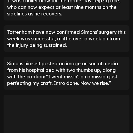
It was a killer blow for the former RB Leipzig ace,
who can now expect at least nine months on the
sidelines as he recovers.
Tottenham have now confirmed Simons' surgery this
week was successful, a little over a week on from
the injury being sustained.
Simons himself posted an image on social media
from his hospital bed with two thumbs up, along
with the caption: "I went missin', on a mission just
perfecting my craft. Intro done. Now we rise."