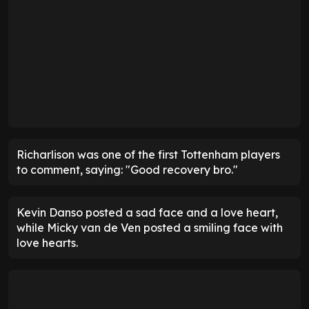
Richarlison was one of the first Tottenham players
to comment, saying: "Good recovery bro."
Kevin Danso posted a sad face and a love heart,
while Micky van de Ven posted a smiling face with
love hearts.