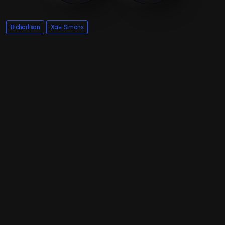
Richarlison
Xavi Simons