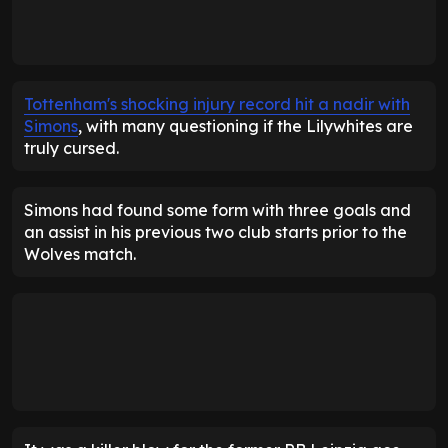
Tottenham's shocking injury record hit a nadir with
Simons
, with many questioning if the Lilywhites are
truly cursed.
Simons had found some form with three goals and
an assist in his previous two club starts prior to the
Wolves match.