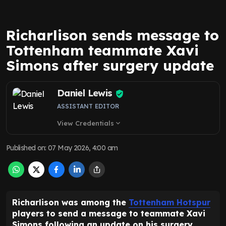
Richarlison sends message to
Tottenham teammate Xavi
Simons after surgery update
Daniel Lewis
ASSISTANT EDITOR
View Credentials
expand_more
Published on
:
07 May 2026, 4:00 am
Richarlison was among the
Tottenham Hotspur
players to send a message to teammate Xavi
Simons following an update on his surgery.