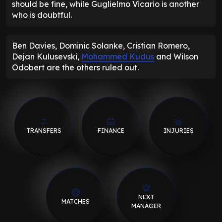
should be fine, while Guglielmo Vicario is another
who is doubtful.
Ben Davies, Dominic Solanke, Cristian Romero,
Dejan Kulusevski,
Mohammed Kudus
and Wilson
Odobert are the others ruled out.
TRANSFERS
FINANCE
INJURIES
NEXT
MATCHES
MANAGER