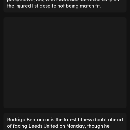
the injured list despite not being match fit.
Rodrigo Bentancur is the latest fitness doubt ahead
of facing Leeds United on Monday, though he