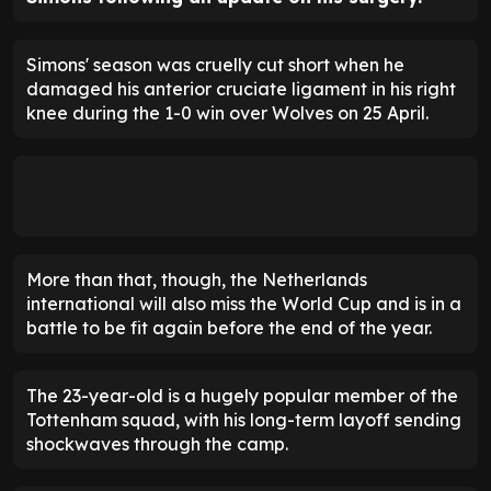
Simons' season was cruelly cut short when he
damaged his anterior cruciate ligament in his right
knee during the 1-0 win over Wolves on 25 April.
More than that, though, the Netherlands
international will also miss the World Cup and is in a
battle to be fit again before the end of the year.
The 23-year-old is a hugely popular member of the
Tottenham squad, with his long-term layoff sending
shockwaves through the camp.