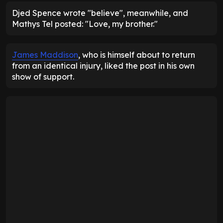
Djed Spence wrote "believe", meanwhile, and
Mathys Tel posted: "Love, my brother."
James Maddison
, who is himself about to return
from an identical injury, liked the post in his own
show of support.