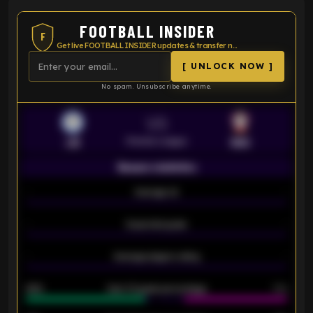
FOOTBALL INSIDER
F
Get live FOOTBALL INSIDER updates & transfer news
[ UNLOCK NOW ]
No spam. Unsubscribe anytime.
VS
Premier League
LEI
SOU
Season statistics
-
Average xG
-
-
Expected goals
-
-
Average players rating
-
92%
Over 1.5 goals percentage
79%