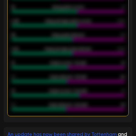
18
Away goals scored
13
0.95
Away average goals scored
0.68
46
Away goals allowed
39
2.42
Away average goals allowed
2.05
12
Goals scored - 1st half
12
40
Goals allowed - 1st half
42
21
Goals scored - 2nd half
14
40
Goals allowed - 2nd half
44
ENTER EMAIL ABOVE TO UNLOCK
An update has now been shared by Tottenham
and