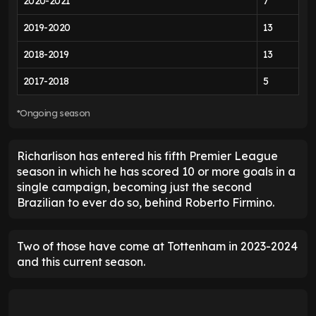
2020-2021
7
2019-2020
13
2018-2019
13
2017-2018
5
*Ongoing season
Richarlison has entered his fifth Premier League
season in which he has scored 10 or more goals in a
single campaign, becoming just the second
Brazilian to ever do so, behind Roberto Firmino.
Two of those have come at Tottenham in 2023-2024
and this current season.