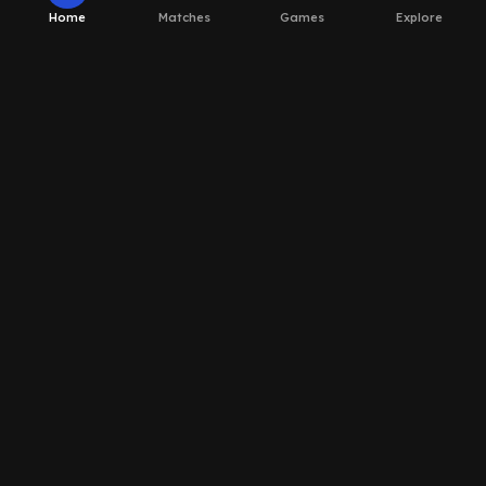
Home
Matches
Games
Explore