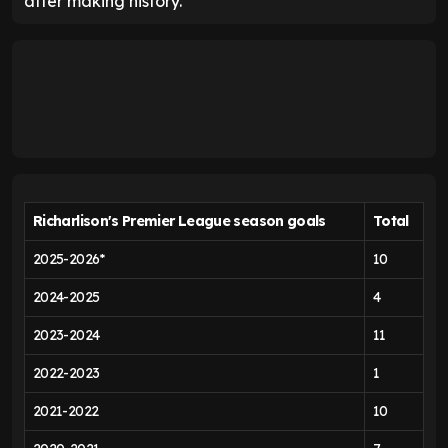
after making history.
Richarlison's Premier League season goals
Total
2025-2026*
10
2024-2025
4
2023-2024
11
2022-2023
1
2021-2022
10