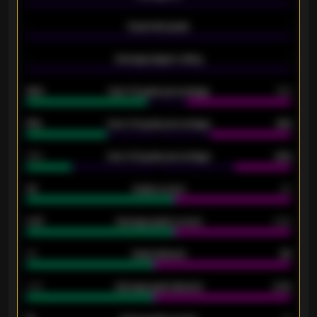
-
Expected goals
-
-
Average players rating
-
92%
Over 1.5 goals percentage
79%
61%
Over 2.5 goals percentage
61%
34%
Over 3.5 goals percentage
42%
33
Goals scored
26
0.87
Average goals scored
0.68
80
Goals allowed
86
2.10
Average goals allowed
2.30