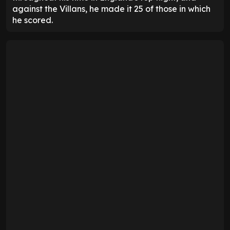
against the Villans, he made it 25 of those in which
he scored.