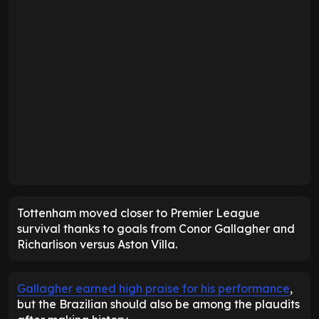
Tottenham moved closer to Premier League
survival thanks to goals from Conor Gallagher and
Richarlison versus Aston Villa.
Gallagher earned high praise for his performance
,
but the Brazilian should also be among the plaudits