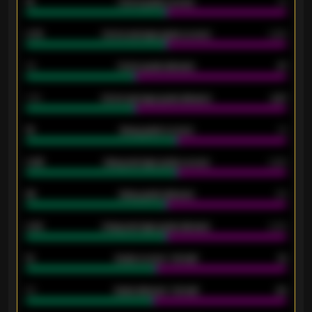
15
Home goals scored
13
0.79
Home average goals scored
0.68
34
Home goals allowed
47
1.79
Home average goals allowed
2.47
18
Away goals scored
13
0.95
Away average goals scored
0.68
46
Away goals allowed
39
2.42
Away average goals allowed
2.05
12
Goals scored - 1st half
12
40
Goals allowed - 1st half
42