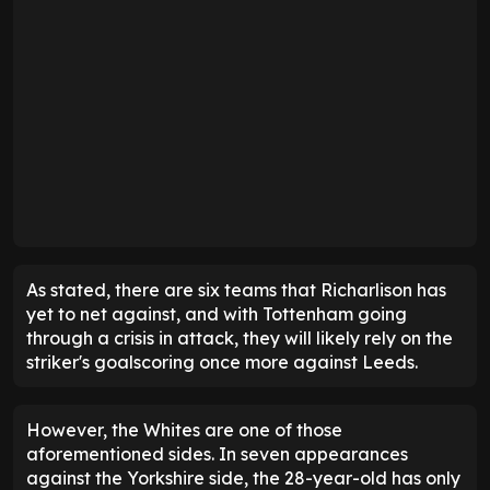
As stated, there are six teams that Richarlison has
yet to net against, and with Tottenham going
through a crisis in attack, they will likely rely on the
striker's goalscoring once more against Leeds.
However, the Whites are one of those
aforementioned sides. In seven appearances
against the Yorkshire side, the 28-year-old has only