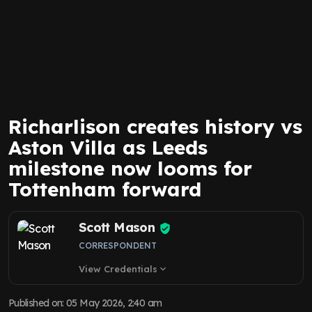
Richarlison creates history vs
Aston Villa as Leeds
milestone now looms for
Tottenham forward
Scott Mason
CORRESPONDENT
View Credentials
expand_more
Published on
:
05 May 2026, 2:40 am