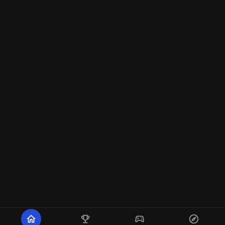
home
emoji_events
sports_esports
explore