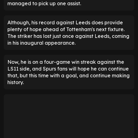
managed to pick up one assist.
Although, his record against Leeds does provide
plenty of hope ahead of Tottenham's next fixture.
The striker has lost just once against Leeds, coming
in his inaugural appearance.
Now, he is on a four-game win streak against the
LS11 side, and Spurs fans will hope he can continue
that, but this time with a goal, and continue making
history.