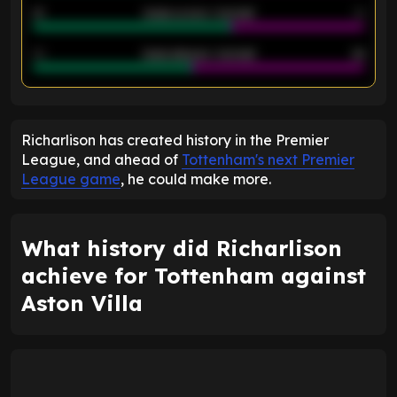
21
Goals scored - 2nd half
14
40
Goals allowed - 2nd half
44
ENTER EMAIL ABOVE TO UNLOCK
Richarlison has created history in the Premier
League, and ahead of
Tottenham's next Premier
League game
, he could make more.
What history did Richarlison
achieve for Tottenham against
Aston Villa