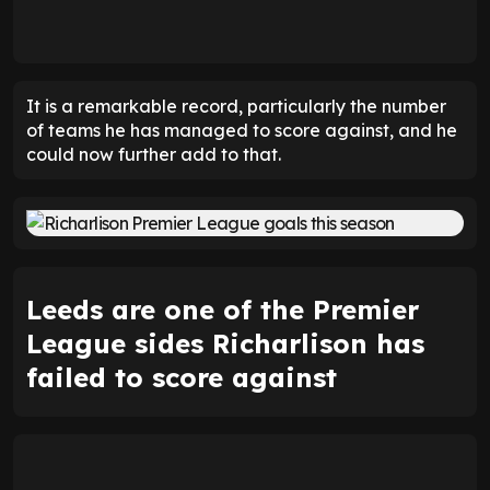
It is a remarkable record, particularly the number
of teams he has managed to score against, and he
could now further add to that.
Leeds are one of the Premier
League sides Richarlison has
failed to score against