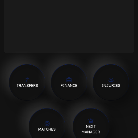
TRANSFERS
FINANCE
INJURIES
NEXT
MATCHES
MANAGER