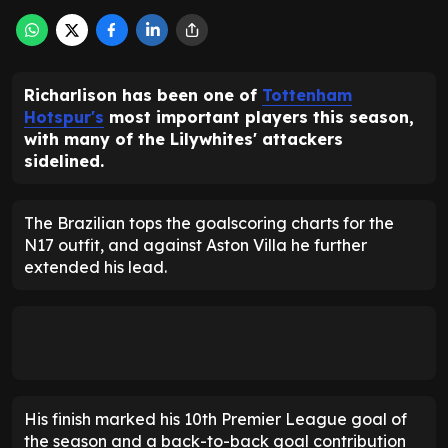
Richarlison has been one of
Tottenham
Hotspur's
most important players this season,
with many of the Lilywhites' attackers
sidelined.
The Brazilian tops the goalscoring charts for the
N17 outfit, and against Aston Villa he further
extended his lead.
His finish marked his 10th Premier League goal of
the season and a back-to-back goal contribution