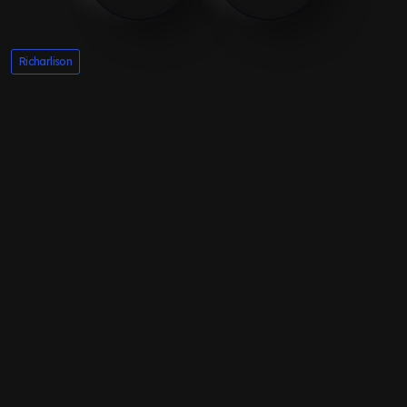
Richarlison