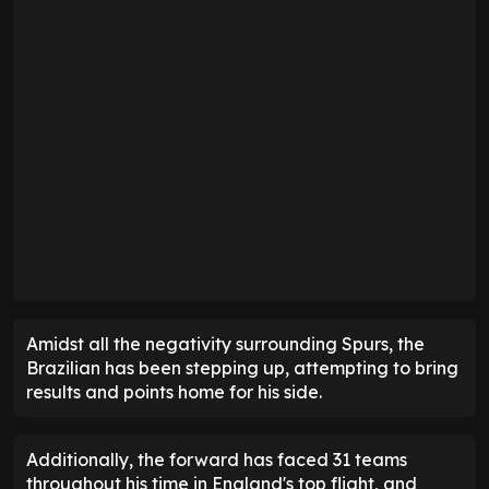
Amidst all the negativity surrounding Spurs, the
Brazilian has been stepping up, attempting to bring
results and points home for his side.
Additionally, the forward has faced 31 teams
throughout his time in England's top flight, and