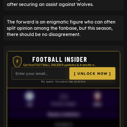
after securing an assist against Wolves.
The forward is an enigmatic figure who can often
split opinion among the fanbase, but this season,
there should be no disagreement.
FOOTBALL INSIDER
F
Get live FOOTBALL INSIDER updates & transfer news
[ UNLOCK NOW ]
No spam. Unsubscribe anytime.
VS
Premier League
LEI
SOU
Season statistics
-
Average xG
-