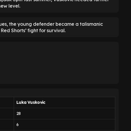
ew level.
agues, the young defender became a talismanic
Red Shorts’ fight for survival.
Luka Vuskovic
28
6