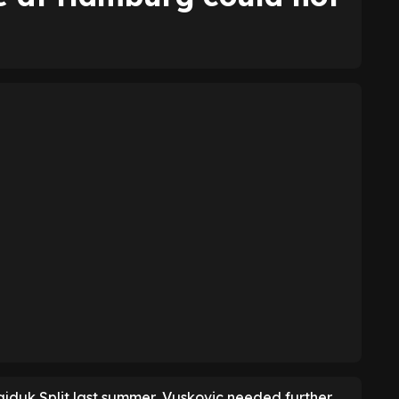
uk Split last summer, Vuskovic needed further