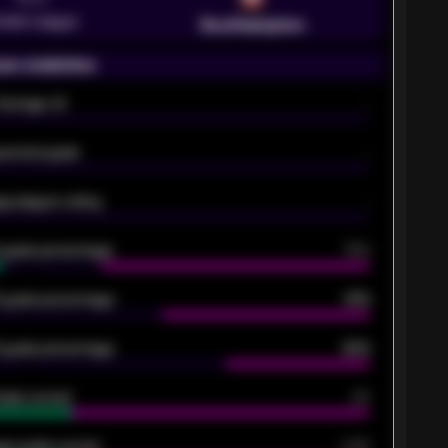
emier League
Southampton
on statistics
Average xG
-
pected goals
-
e players rating
-
5 goals percentage
79%
 goals percentage
61%
 goals percentage
42%
oals scored
26
ge goals scored
0.68