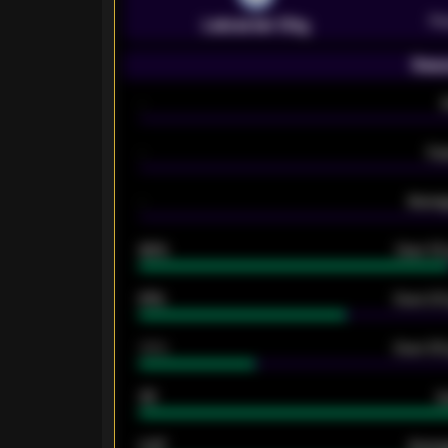
Pr
Leicester City
Seas
-
-
Ex
-
Averag
92%
Over 1.
61%
Over 2.5
34%
Over 3.5
33
G
0.87
Avera