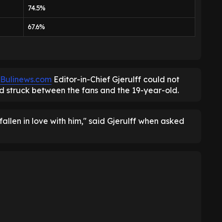
74.5%
67.6%
Bulinews.com
Editor-in-Chief Gjerulff could not
d struck between the fans and the 19-year-old.
allen in love with him," said Gjerulff when asked