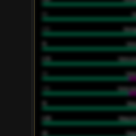
80
G
2.10
Averag
15
Home
0.79
Home ave
34
Home
1.79
Home ave
18
Away
0.95
Away ave
46
Away