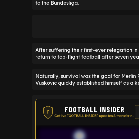
to the Bundesliga.
After suffering their first-ever relegation
return to top-flight football after seven ye
Naturally, survival was the goal for Merlin 
Vuskovic quickly established himself as a ke
FOOTBALL INSIDER
F
Get live FOOTBALL INSIDER updates & transfer news