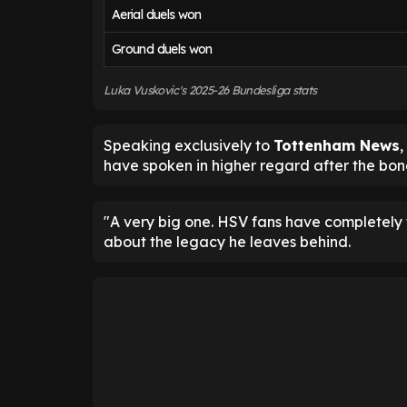
Aerial duels won
Ground duels won
Luka Vuskovic's 2025-26 Bundesliga stats
Speaking exclusively to
Tottenham News
,
have spoken in higher regard after the bon
"A very big one. HSV fans have completely f
about the legacy he leaves behind.