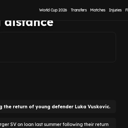
s Tottenham return
World Cup 2026
Transfers
Matches
Injuries
F
 distance
g the return of young defender Luka Vuskovic.
er SV on loan last summer following their return