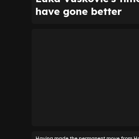
have gone better
Having made the permanent move from Hajd