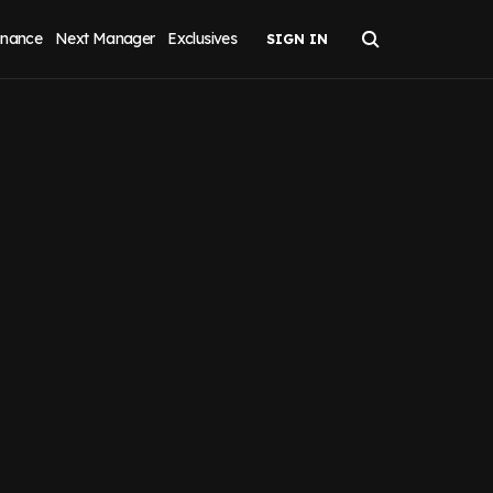
inance
Next Manager
Exclusives