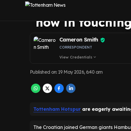
legacy behind a
now in touching
Cameron Smith
CORRESPONDENT
View Credentials
expand_more
Published on
:
19 May 2026, 6:40 am
Tottenham Hotspur
are eagerly awaitin
The Croatian joined German giants Hamburg