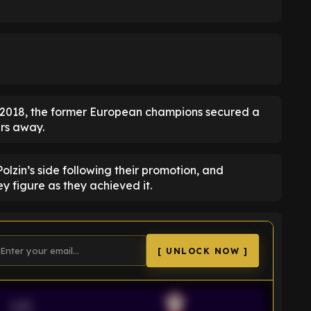
 in 2018, the former European champions secured a
ars away.
Polzin’s side following their promotion, and
y figure as they achieved it.
[ UNLOCK NOW ]
VS