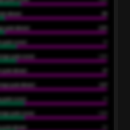
oals allowed
86
e goals allowed
2.30
 goals scored
13
rage goals scored
0.68
 goals allowed
47
rage goals allowed
2.47
 goals scored
13
rage goals scored
0.68
 goals allowed
39