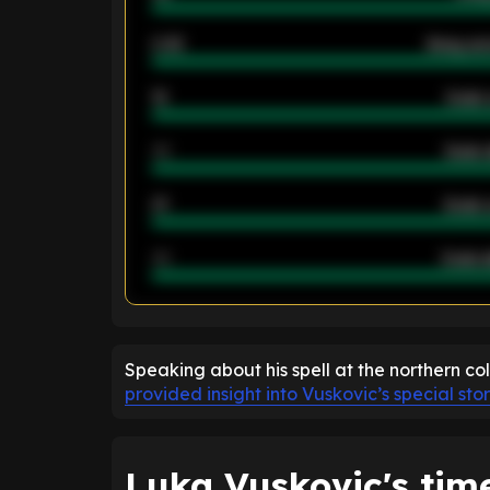
2.42
Away ave
12
Goals 
40
Goals 
21
Goals 
40
Goals a
ENTER EMAIL ABOVE TO UNLOC
Speaking about his spell at the northern c
provided insight into Vuskovic’s special sto
Luka Vuskovic's tim