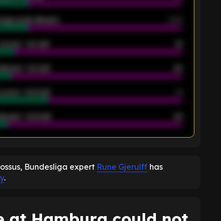
rage goals allowed
2.05
scored - 1st half
12
allowed - 1st half
42
scored - 2nd half
14
llowed - 2nd half
44
K
olossus, Bundesliga expert
Rune Gjerulff
has
ry
.
e at Hamburg could not