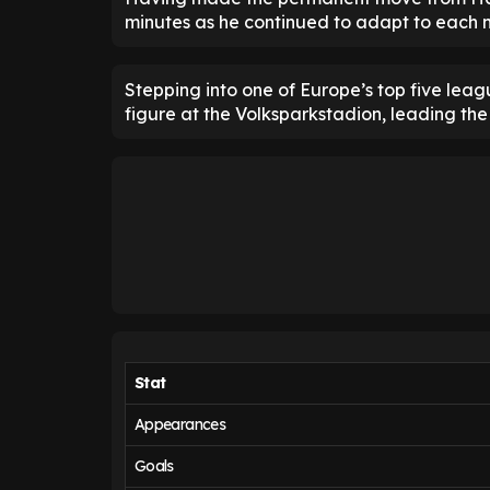
minutes as he continued to adapt to each n
Stepping into one of Europe’s top five le
figure at the Volksparkstadion, leading the 
Stat
Appearances
Goals