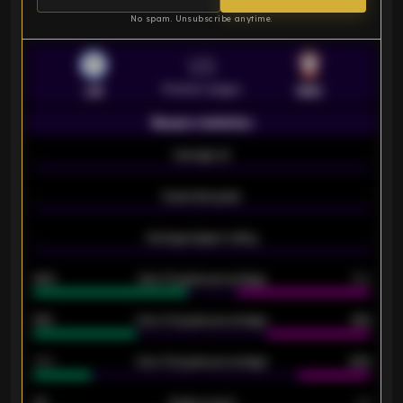
No spam. Unsubscribe anytime.
VS
Premier League
LEI
SOU
Season statistics
-
Average xG
-
-
Expected goals
-
-
Average players rating
-
92%
Over 1.5 goals percentage
79%
61%
Over 2.5 goals percentage
61%
34%
Over 3.5 goals percentage
42%
33
Goals scored
26