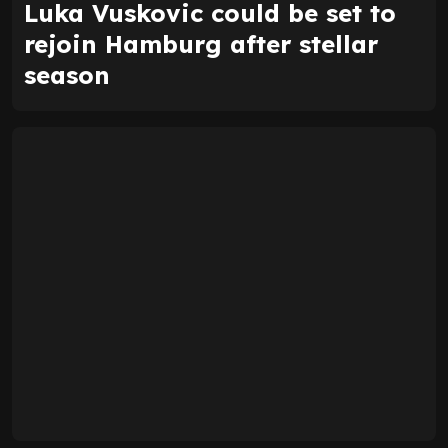
Luka Vuskovic could be set to
rejoin Hamburg after stellar
season