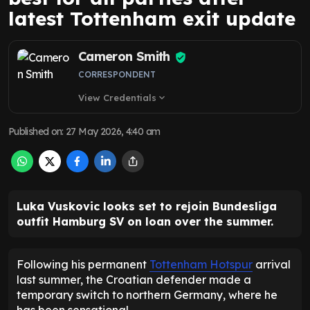
latest Tottenham exit update
Cameron Smith
CORRESPONDENT
View Credentials
expand_more
Published on
:
27 May 2026, 4:40 am
Luka Vuskovic looks set to rejoin Bundesliga
outfit Hamburg SV on loan over the summer.
Following his permanent
Tottenham Hotspur
arrival
last summer, the Croatian defender made a
temporary switch to northern Germany, where he
has been sensational.