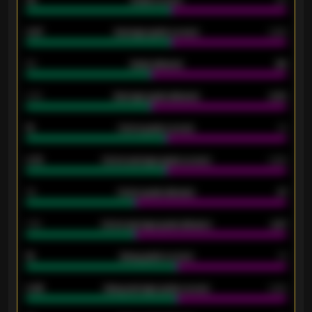
0.87
Average goals scored
0.68
80
Goals allowed
86
2.10
Average goals allowed
2.30
15
Home goals scored
13
0.79
Home average goals scored
0.68
34
Home goals allowed
47
1.79
Home average goals allowed
2.47
18
Away goals scored
13
0.95
Away average goals scored
0.68