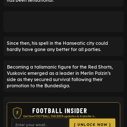
Since then, his spell in the Hanseatic city could
hardly have gone any better for all parties.
Becoming a talismanic figure for the Red Shorts,
Vuskovic emerged as a leader in Merlin Polzin’s
side as they secured survival following their
promotion to the Bundesliga.
FOOTBALL INSIDER
F
Get live FOOTBALL INSIDER updates & transfer news
[ UNLOCK NOW ]