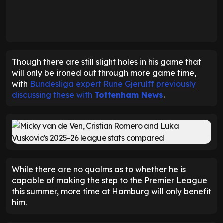
Though there are still slight holes in his game that
will only be ironed out through more game time,
with
Bundesliga expert Rune Gjerulff previously
discussing these with
Tottenham News
.
While there are no qualms as to whether he is
capable of making the step to the Premier League
this summer, more time at Hamburg will only benefit
him.