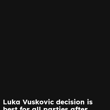
Luka Vuskovic decision is
best for all parties after