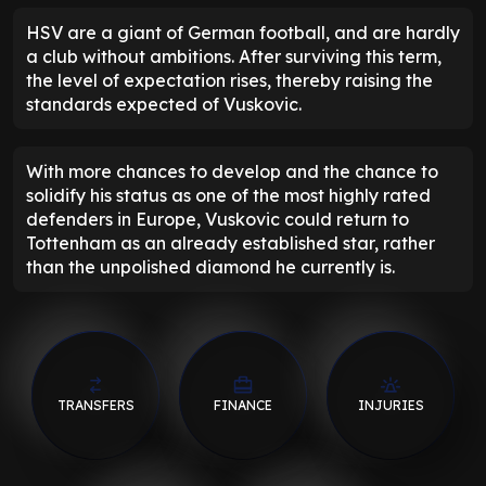
HSV are a giant of German football, and are hardly
a club without ambitions. After surviving this term,
the level of expectation rises, thereby raising the
standards expected of Vuskovic.
With more chances to develop and the chance to
solidify his status as one of the most highly rated
defenders in Europe, Vuskovic could return to
Tottenham as an already established star, rather
than the unpolished diamond he currently is.
TRANSFERS
FINANCE
INJURIES