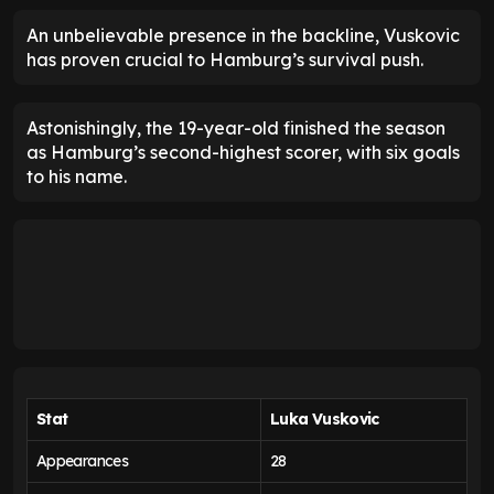
An unbelievable presence in the backline, Vuskovic
has proven crucial to Hamburg’s survival push.
Astonishingly, the 19-year-old finished the season
as Hamburg’s second-highest scorer, with six goals
to his name.
Stat
Luka Vuskovic
Appearances
28