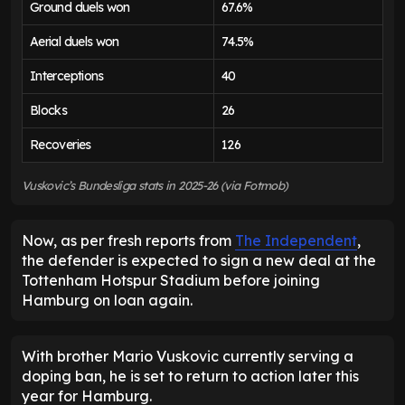
Ground duels won
67.6%
Aerial duels won
74.5%
Interceptions
40
Blocks
26
Recoveries
126
Vuskovic’s Bundesliga stats in 2025-26 (via Fotmob)
Now, as per fresh reports from
The Independent
,
the defender is expected to sign a new deal at the
Tottenham Hotspur Stadium before joining
Hamburg on loan again.
With brother Mario Vuskovic currently serving a
doping ban, he is set to return to action later this
year for Hamburg.