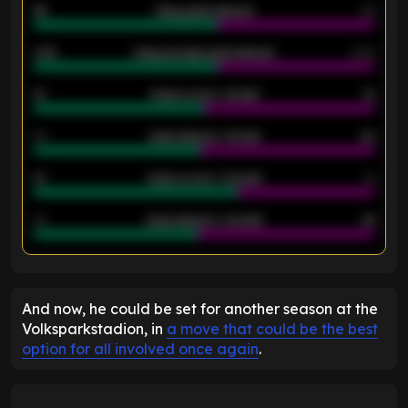
46
Away goals allowed
39
2.42
Away average goals allowed
2.05
12
Goals scored - 1st half
12
40
Goals allowed - 1st half
42
21
Goals scored - 2nd half
14
40
Goals allowed - 2nd half
44
ENTER EMAIL ABOVE TO UNLOCK
And now, he could be set for another season at the
Volksparkstadion, in
a move that could be the best
option for all involved once again
.