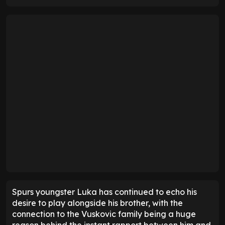
Spurs youngster Luka has continued to echo his
desire to play alongside his brother, with the
connection to the Vuskovic family being a huge
reason behind the instant rapport between him and