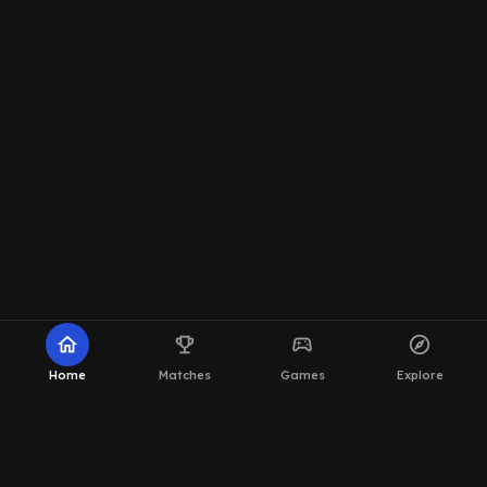
home
emoji_events
sports_esports
explore
Home
Matches
Games
Explore