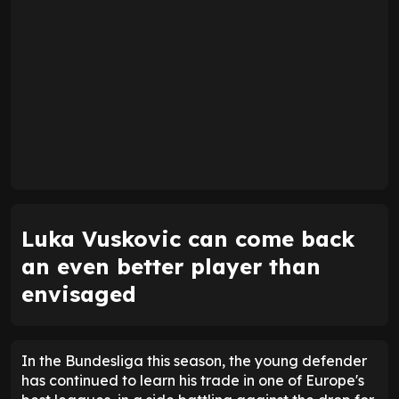
Luka Vuskovic can come back
an even better player than
envisaged
In the Bundesliga this season, the young defender
has continued to learn his trade in one of Europe's