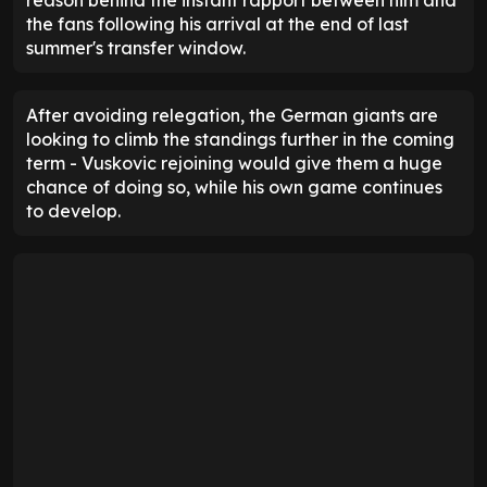
the fans following his arrival at the end of last
summer's transfer window.
After avoiding relegation, the German giants are
looking to climb the standings further in the coming
term - Vuskovic rejoining would give them a huge
chance of doing so, while his own game continues
to develop.