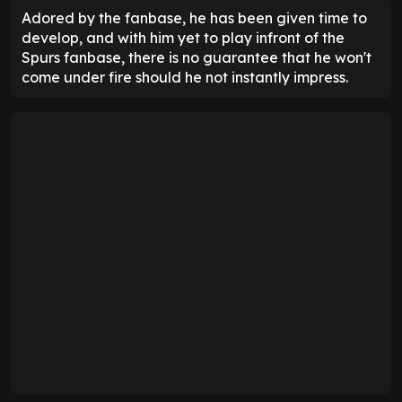
Adored by the fanbase, he has been given time to
develop, and with him yet to play infront of the
Spurs fanbase, there is no guarantee that he won't
come under fire should he not instantly impress.