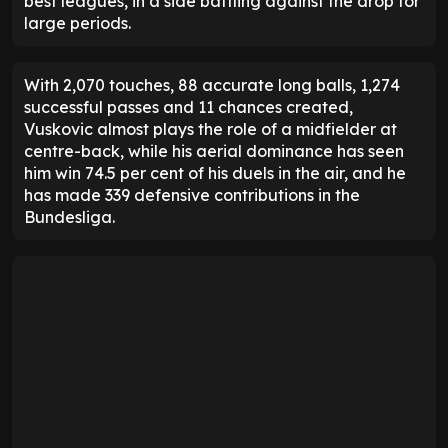
best leagues, in a side battling against the drop for
large periods.
With 2,070 touches, 88 accurate long balls, 1,274
successful passes and 11 chances created,
Vuskovic almost plays the role of a midfielder at
centre-back, while his aerial dominance has seen
him win 74.5 per cent of his duels in the air, and he
has made 339 defensive contributions in the
Bundesliga.