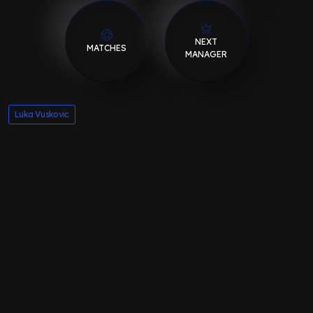
NEXT
MATCHES
MANAGER
Luka Vuskovic