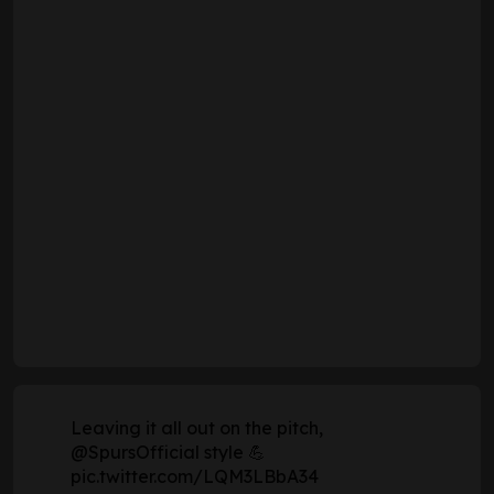
Leaving it all out on the pitch,
@SpursOfficial
style 💪
pic.twitter.com/LQM3LBbA34