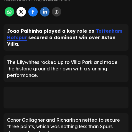
Joao Palhinha played a key role as
Tottenham
Hotspur
secured a dominant win over Aston
Villa.
The Lilywhites rocked up to Villa Park and made
the historic ground their own with a stunning
performance.
Conor Gallagher and Richarlison netted to secure
three points, which was nothing less than Spurs