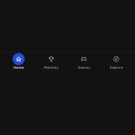
home
emoji_events
sports_esports
explore
Home
Matches
Games
Explore