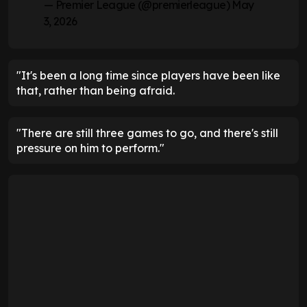
— Premier League (@premierleague)
May
3, 2026
"It's been a long time since players have been like
that, rather than being afraid.
"There are still three games to go, and there's still
pressure on him to perform."