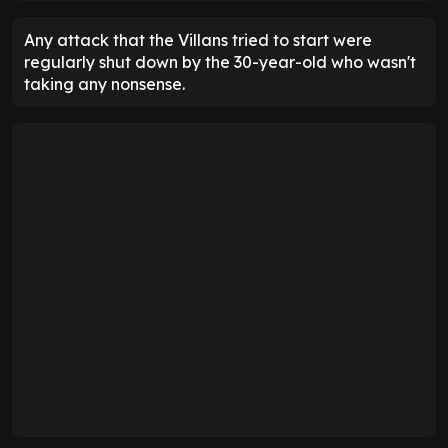
Any attack that the Villans tried to start were
regularly shut down by the 30-year-old who wasn't
taking any nonsense.