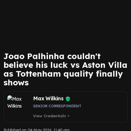
Joao Palhinha couldn't
believe his luck vs Aston Villa
as Tottenham quality finally
shows
Max Wilkins
SENIOR CORRESPONDENT
View Credentials
expand_more
Published on
:
04 May 2026, 11:40 am