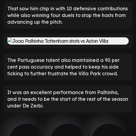
That saw him chip in with 10 defensive contributions
while also winning four duels to stop the hosts from
advancing up the pitch.
The Portuguese talent also maintained a 90 per
cent pass accuracy and helped to keep his side
ticking to further frustrate the Villa Park crowd.
It was an excellent performance from Palhinha,
and it needs to be the start of the rest of the season
under De Zerbi.