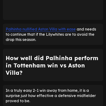
Palhinha nullified Aston Villa with ease
and needs
to continue that if the Lilywhites are to avoid the
drop this season.
How well did Palhinha perform
in Tottenham win vs Aston
Villa?
In a truly easy 2-1 win away from home, it is a
surprise just how effective a defensive midfielder
proved to be.