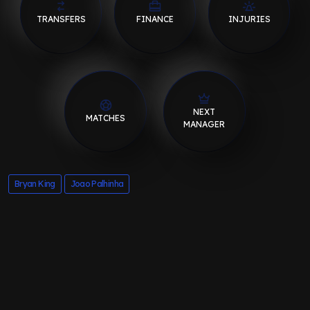
TRANSFERS
FINANCE
INJURIES
NEXT
MATCHES
MANAGER
Bryan King
Joao Palhinha