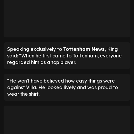
Speaking exclusively to
Tottenham News
, King
said: "When he first came to Tottenham, everyone
regarded him as a top player.
"He won't have believed how easy things were
against Villa. He looked lively and was proud to
wear the shirt.