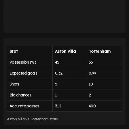
Stat
Aston Villa
Tottenham
Possession (%)
45
55
Expected goals
0.32
0.99
Shots
5
10
Big chances
1
2
Accurate passes
312
400
Aston Villa vs Tottenham stats