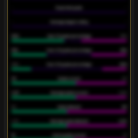
-
Expected goals
-
-
Average players rating
-
92%
Over 1.5 goals percentage
79%
61%
Over 2.5 goals percentage
61%
34%
Over 3.5 goals percentage
42%
33
Goals scored
26
0.87
Average goals scored
0.68
80
Goals allowed
86
2.10
Average goals allowed
2.30
15
Home goals scored
13