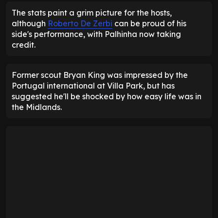
The stats paint a grim picture for the hosts,
although
Roberto De Zerbi
can be proud of his
side's performance, with Palhinha now taking
credit.
Former scout Bryan King was impressed by the
Portugal international at Villa Park, but has
suggested he'll be shocked by how easy life was in
the Midlands.