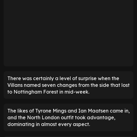
There was certainly a level of surprise when the
Villans named seven changes from the side that lost
to Nottingham Forest in mid-week.
The likes of Tyrone Mings and Ian Maatsen came in,
and the North London outfit took advantage,
dominating in almost every aspect.