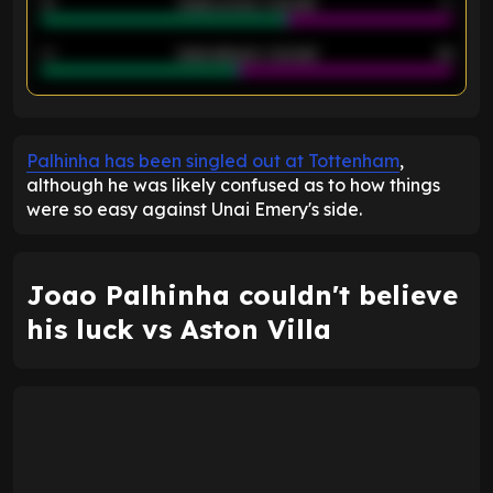
21
Goals scored - 2nd half
14
40
Goals allowed - 2nd half
44
ENTER EMAIL ABOVE TO UNLOCK
Palhinha has been singled out at Tottenham
,
although he was likely confused as to how things
were so easy against Unai Emery's side.
Joao Palhinha couldn't believe
his luck vs Aston Villa