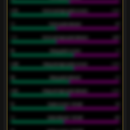
0.79
Home average goals scored
0.68
34
Home goals allowed
47
1.79
Home average goals allowed
2.47
18
Away goals scored
13
0.95
Away average goals scored
0.68
46
Away goals allowed
39
2.42
Away average goals allowed
2.05
12
Goals scored - 1st half
12
40
Goals allowed - 1st half
42