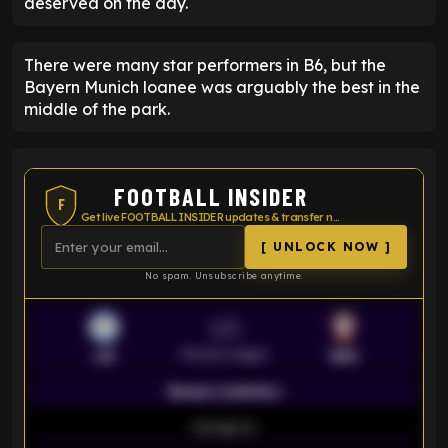
deserved on the day.
There were many star performers in B6, but the
Bayern Munich loanee was arguably the best in the
middle of the park.
FOOTBALL INSIDER
F
Get live FOOTBALL INSIDER updates & transfer news
[ UNLOCK NOW ]
No spam. Unsubscribe anytime.
VS
Premier League
LEI
SOU
Season statistics
-
Average xG
-