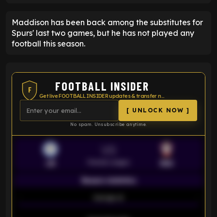
Maddison has been back among the substitutes for
Spurs' last two games, but he has not played any
football this season.
FOOTBALL INSIDER
F
Get live FOOTBALL INSIDER updates & transfer news
[ UNLOCK NOW ]
No spam. Unsubscribe anytime.
VS
Premier League
LEI
SOU
Season statistics
-
Average xG
-