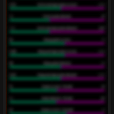
0.79
Home average goals scored
0.68
34
Home goals allowed
47
1.79
Home average goals allowed
2.47
18
Away goals scored
13
0.95
Away average goals scored
0.68
46
Away goals allowed
39
2.42
Away average goals allowed
2.05
12
Goals scored - 1st half
12
40
Goals allowed - 1st half
42
21
Goals scored - 2nd half
14