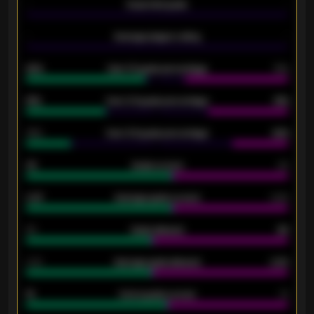
-
Expected goals
-
-
Average players rating
-
92%
Over 1.5 goals percentage
79%
61%
Over 2.5 goals percentage
61%
34%
Over 3.5 goals percentage
42%
33
Goals scored
26
0.87
Average goals scored
0.68
80
Goals allowed
86
2.10
Average goals allowed
2.30
15
Home goals scored
13