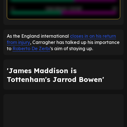
40
Goals allowed - 2nd half
44
ENTER EMAIL ABOVE TO UNLOCK
As the England international
closes in on his return
from injury
, Carragher has talked up his importance
to
Roberto De Zerbi
's aim of staying up.
'James Maddison is
Tottenham's Jarrod Bowen'