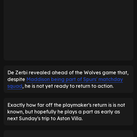
De Zerbi revealed ahead of the Wolves game that,
despite
Maddison being part of Spurs' matchday
squad
, he is not yet ready to return to action.
Exactly how far off the playmaker's return is is not
known, but hopefully he plays a part as early as
next Sunday's trip to Aston Villa.