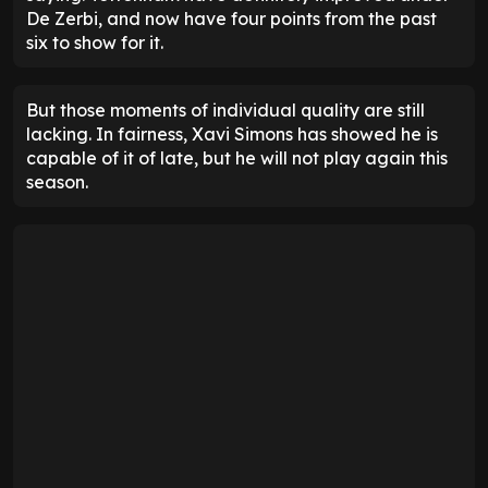
De Zerbi, and now have four points from the past
six to show for it.
But those moments of individual quality are still
lacking. In fairness, Xavi Simons has showed he is
capable of it of late, but he will not play again this
season.