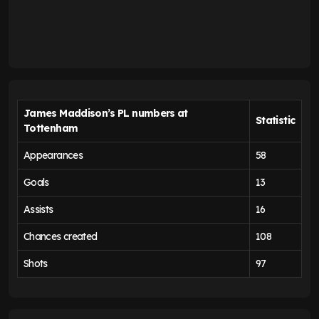
James Maddison’s PL numbers at
Statistic
Tottenham
Appearances
58
Goals
13
Assists
16
Chances created
108
Shots
97