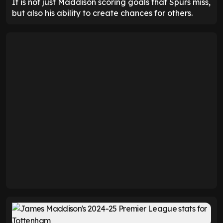
It is not just Maddison scoring goals that Spurs miss,
but also his ability to create chances for others.