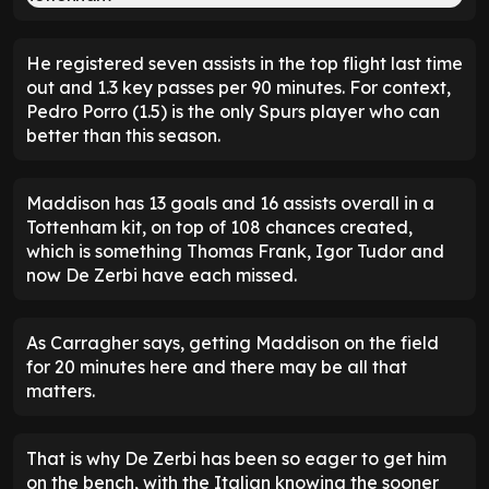
He registered seven assists in the top flight last time
out and 1.3 key passes per 90 minutes. For context,
Pedro Porro (1.5) is the only Spurs player who can
better than this season.
Maddison has 13 goals and 16 assists overall in a
Tottenham kit, on top of 108 chances created,
which is something Thomas Frank, Igor Tudor and
now De Zerbi have each missed.
As Carragher says, getting Maddison on the field
for 20 minutes here and there may be all that
matters.
That is why De Zerbi has been so eager to get him
on the bench, with the Italian knowing the sooner