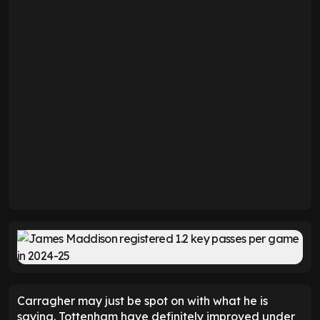
Carragher may just be spot on with what he is
saying. Tottenham have definitely improved under