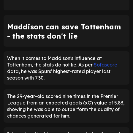
Maddison can save Tottenham
- the stats don't lie
When it comes to Maddison's influence at
Tottenham, the stats do not lie. As per
Sofascore
data, he was Spurs' highest-rated player last
season with 7.30.
The 29-year-old scored nine times in the Premier
League from an expected goals (xG) value of 5.83,
showing he was able to outperform the quality of
chances generated for him.