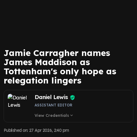
Jamie Carragher names
James Maddison as
Tottenham's only hope as
relegation lingers
Daniel Lewis
ASSISTANT EDITOR
View Credentials
expand_more
Published on
:
27 Apr 2026, 2:40 pm