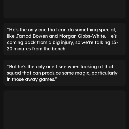
"He's the only one that can do something special,
like Jarrod Bowen and Morgan Gibbs-White. He's
coming back from a big injury, so we're talking 15-
20 minutes from the bench.
"But he's the only one I see when looking at that
squad that can produce some magic, particularly
in those away games."