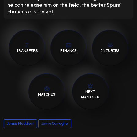
he can release him on the field, the better Spurs'
chances of survival.
TRANSFERS
FINANCE
INJURIES
NEXT
MATCHES
MANAGER
James Maddison
Jamie Carragher