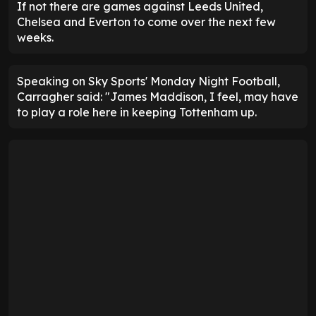
If not there are games against Leeds United,
Chelsea and Everton to come over the next few
weeks.
Speaking on Sky Sports' Monday Night Football,
Carragher said: "James Maddison, I feel, may have
to play a role here in keeping Tottenham up.