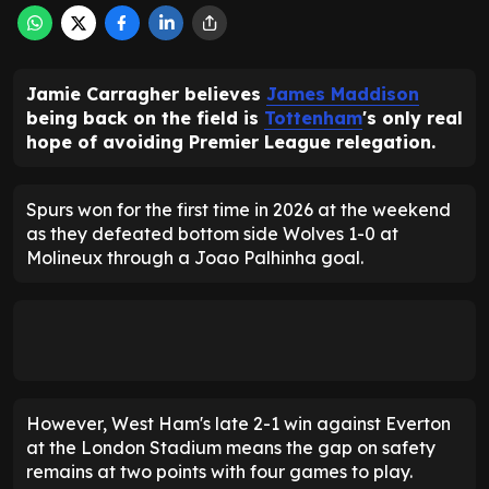
Jamie Carragher believes
James Maddison
being back on the field is
Tottenham
's only real
hope of avoiding Premier League relegation.
Spurs won for the first time in 2026 at the weekend
as they defeated bottom side Wolves 1-0 at
Molineux through a Joao Palhinha goal.
However, West Ham's late 2-1 win against Everton
at the London Stadium means the gap on safety
remains at two points with four games to play.