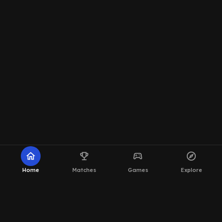
home
emoji_events
sports_esports
explore
Home
Matches
Games
Explore