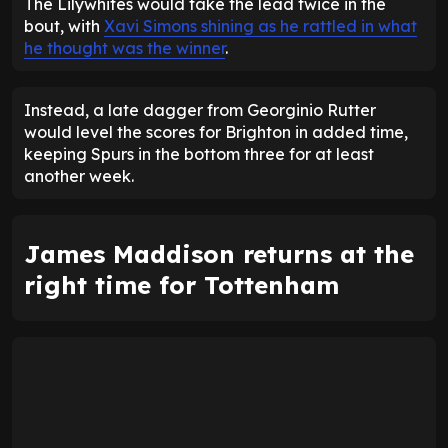
The Lilywhites would take the lead twice in the
bout, with
Xavi Simons shining as he rattled in what
he thought was the winner
.
Instead, a late dagger from Georginio Rutter
would level the scores for Brighton in added time,
keeping Spurs in the bottom three for at least
another week.
James Maddison returns at the
right time for Tottenham