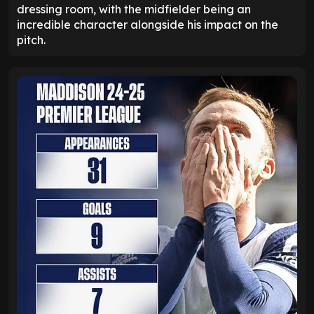
dressing room, with the midfielder being an
incredible character alongside his impact on the
pitch.