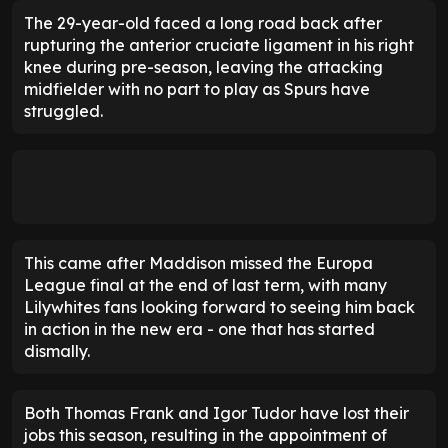
The 29-year-old faced a long road back after
rupturing the anterior cruciate ligament in his right
knee during pre-season, leaving the attacking
midfielder with no part to play as Spurs have
struggled.
This came after Maddison missed the Europa
League final at the end of last term, with many
Lilywhites fans looking forward to seeing him back
in action in the new era - one that has started
dismally.
Both Thomas Frank and Igor Tudor have lost their
jobs this season, resulting in the appointment of