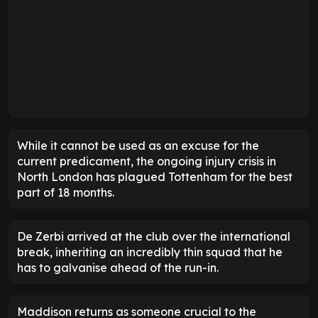
While it cannot be used as an excuse for the
current predicament, the ongoing injury crisis in
North London has plagued Tottenham for the best
part of 18 months.
De Zerbi arrived at the club over the international
break, inheriting an incredibly thin squad that he
has to galvanise ahead of the run-in.
Maddison returns as someone crucial to the