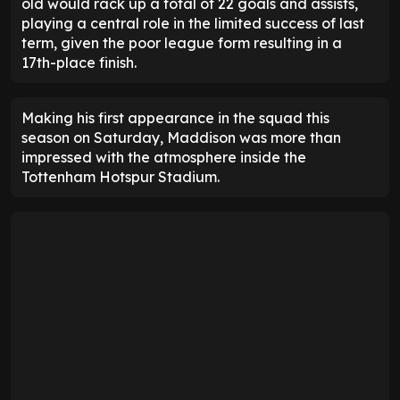
old would rack up a total of 22 goals and assists,
playing a central role in the limited success of last
term, given the poor league form resulting in a
17th-place finish.
Making his first appearance in the squad this
season on Saturday, Maddison was more than
impressed with the atmosphere inside the
Tottenham Hotspur Stadium.