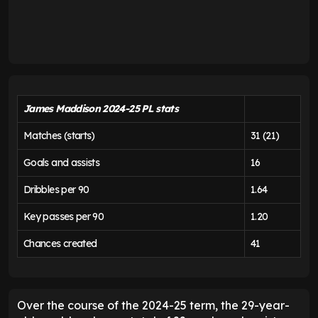
James Maddison 2024-25 PL stats
Matches (starts)
31 (21)
Goals and assists
16
Dribbles per 90
1.64
Key passes per 90
1.20
Chances created
41
Over the course of the 2024-25 term, the 29-year-