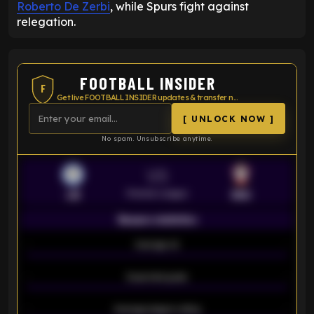
Roberto De Zerbi
, while Spurs fight against
relegation.
FOOTBALL INSIDER
F
Get live FOOTBALL INSIDER updates & transfer news
[ UNLOCK NOW ]
No spam. Unsubscribe anytime.
VS
Premier League
LEI
SOU
Season statistics
-
Average xG
-
-
Expected goals
-
-
Average players rating
-