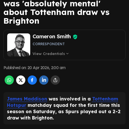
was 'absolutely mental'
about Tottenham draw vs
Brighton
Cameron Smith
CORRESPONDENT
View Credentials
expand_more
Published on
:
20 Apr 2026, 2:00 am
James Maddison
was involved in a
Tottenham
Hotspur
matchday squad for the first time this
season on Saturday, as Spurs played out a 2-2
draw with Brighton.