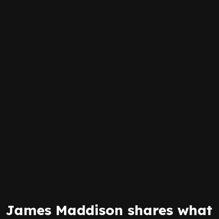
James Maddison shares what