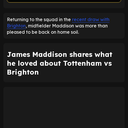
ENTER EMAIL ABOVE TO UNLOCK
Returning to the squad in the
recent draw with
Brighton
, midfielder Maddison was more than
pleased to be back on home soil.
James Maddison shares what
he loved about Tottenham vs
Brighton