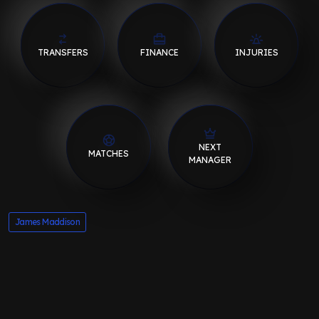
TRANSFERS
FINANCE
INJURIES
NEXT
MATCHES
MANAGER
James Maddison