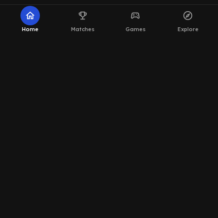
home
emoji_events
sports_esports
explore
Home
Matches
Games
Explore