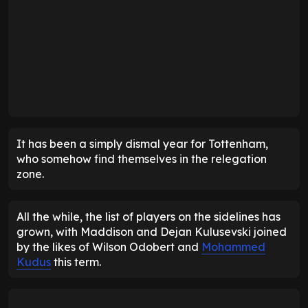
It has been a simply dismal year for Tottenham,
who somehow find themselves in the relegation
zone.
All the while, the list of players on the sidelines has
grown, with Maddison and Dejan Kulusevski joined
by the likes of Wilson Odobert and
Mohammed
Kudus
this term.