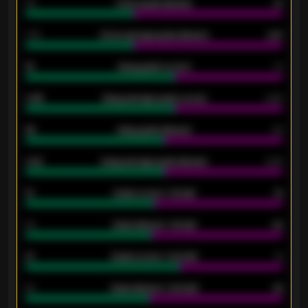
34
Home goals allowed
47
1.79
Home average goals allowed
2.47
18
Away goals scored
13
0.95
Away average goals scored
0.68
46
Away goals allowed
39
2.42
Away average goals allowed
2.05
12
Goals scored - 1st half
12
40
Goals allowed - 1st half
42
21
Goals scored - 2nd half
14
40
Goals allowed - 2nd half
44