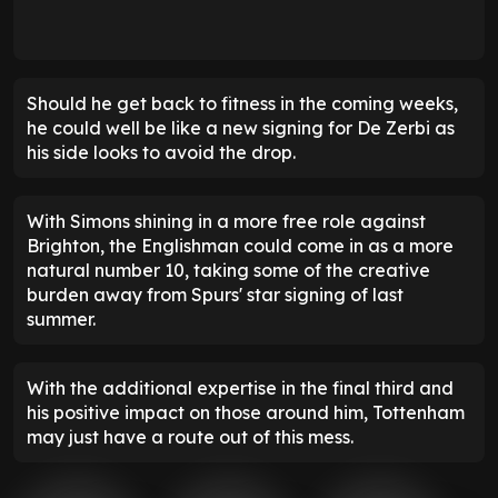
Should he get back to fitness in the coming weeks,
he could well be like a new signing for De Zerbi as
his side looks to avoid the drop.
With Simons shining in a more free role against
Brighton, the Englishman could come in as a more
natural number 10, taking some of the creative
burden away from Spurs' star signing of last
summer.
With the additional expertise in the final third and
his positive impact on those around him, Tottenham
may just have a route out of this mess.