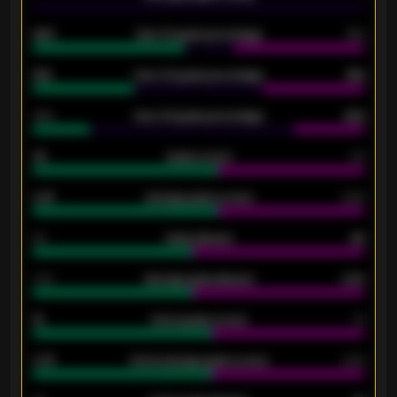
92%
Over 1.5 goals percentage
79%
61%
Over 2.5 goals percentage
61%
34%
Over 3.5 goals percentage
42%
33
Goals scored
26
0.87
Average goals scored
0.68
80
Goals allowed
86
2.10
Average goals allowed
2.30
15
Home goals scored
13
0.79
Home average goals scored
0.68