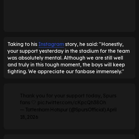
Taking to his
Instagram
story, he said: "Honestly,
your support yesterday in the stadium for the team
was absolutely mental. Although we are still well
and truly in this tough moment, the boys will keep
fighting. We appreciate our fanbase immensely."
Thank you for your support today, Spurs
fans 🤍
pic.twitter.com/cKpcQh38Oh
— Tottenham Hotspur (@SpursOfficial)
April
18, 2026