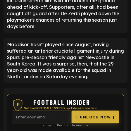
inclusion spread like wildfire around the ground
ahead of kick-off. Supporters, after all, had been
caught off guard after De Zerbi played down the
playmaker's chances of returning this season just
days before.
Maddison hasn't played since August, having
suffered an anterior cruciate ligament injury during
Spurs' pre-season friendly against Newcastle in
South Korea. It was a surprise, then, that the 29-
year-old was made available for the squad in
North London on Saturday evening.
FOOTBALL INSIDER
F
Get live FOOTBALL INSIDER updates & transfer news
[ UNLOCK NOW ]
No spam. Unsubscribe anytime.