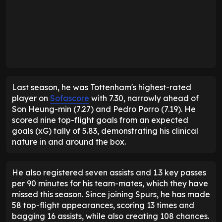
Last season, he was Tottenham's highest-rated
player on
Sofascore
with 7.30, narrowly ahead of
Son Heung-min (7.27) and Pedro Porro (7.19). He
scored nine top-flight goals from an expected
goals (xG) tally of 5.83, demonstrating his clinical
nature in and around the box.
He also registered seven assists and 1.3 key passes
per 90 minutes for his team-mates, which they have
missed this season. Since joining Spurs, he has made
58 top-flight appearances, scoring 13 times and
bagging 16 assists, while also creating 108 chances.