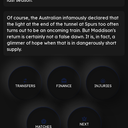
last season.
Of course, the Australian infamously declared that
the light at the end of the tunnel at Spurs too often
turns out to be an oncoming train. But Maddison's
return is certainly not a false dawn. It is, in fact, a
glimmer of hope when that is in dangerously short
supply.
TRANSFERS
FINANCE
INJURIES
NEXT
MATCHES