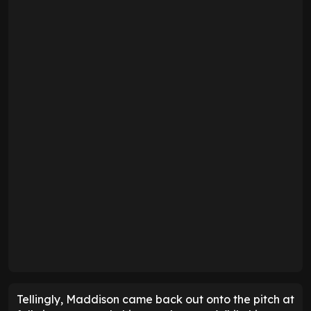
Tellingly, Maddison came back out onto the pitch at