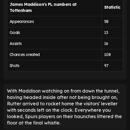
James Maddison's PL numbers at
Statistic
Tottenham
Appearances
58
Goals
13
Assists
16
Chances created
108
Shots
97
With Maddison watching on from down the tunnel,
having headed inside after not being brought on,
Rutter arrived to rocket home the visitors' leveller
with seconds left on the clock. Everywhere you
looked, Spurs players on their haunches littered the
floor at the final whistle.