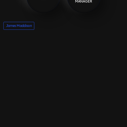
MANAGER
James Maddison