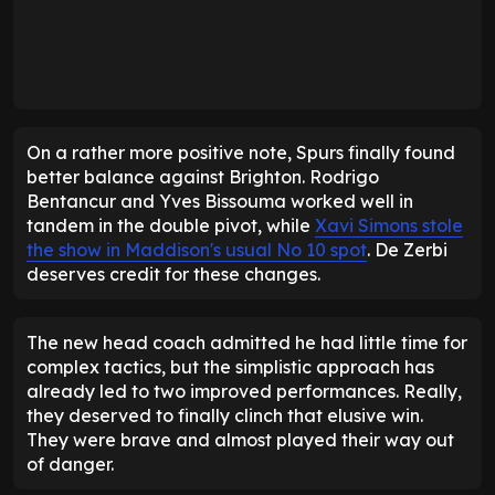
On a rather more positive note, Spurs finally found
better balance against Brighton. Rodrigo
Bentancur and Yves Bissouma worked well in
tandem in the double pivot, while
Xavi Simons stole
the show in Maddison's usual No 10 spot
. De Zerbi
deserves credit for these changes.
The new head coach admitted he had little time for
complex tactics, but the simplistic approach has
already led to two improved performances. Really,
they deserved to finally clinch that elusive win.
They were brave and almost played their way out
of danger.