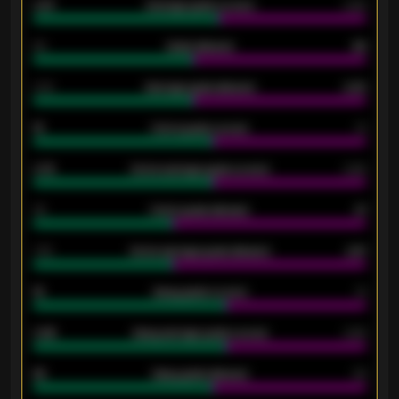
0.87
Average goals scored
0.68
80
Goals allowed
86
2.10
Average goals allowed
2.30
15
Home goals scored
13
0.79
Home average goals scored
0.68
34
Home goals allowed
47
1.79
Home average goals allowed
2.47
18
Away goals scored
13
0.95
Away average goals scored
0.68
46
Away goals allowed
39