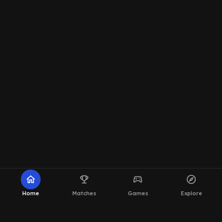
home
emoji_events
sports_esports
explore
Home
Matches
Games
Explore