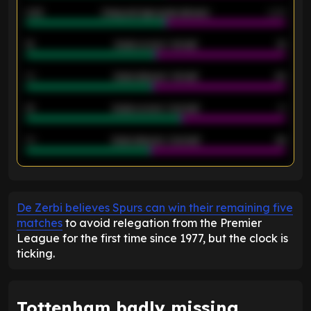
2.42
Away average goals allowed
2.05
12
Goals scored - 1st half
12
40
Goals allowed - 1st half
42
21
Goals scored - 2nd half
14
40
Goals allowed - 2nd half
44
ENTER EMAIL ABOVE TO UNLOCK
De Zerbi believes Spurs can win their remaining five
matches
to avoid relegation from the Premier
League for the first time since 1977, but the clock is
ticking.
Tottenham badly missing