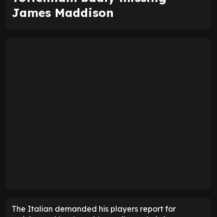
James Maddison
The Italian demanded his players report for