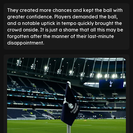
They created more chances and kept the ball with
greater confidence. Players demanded the ball,
and a notable uptick in tempo quickly brought the
crowd onside. It is just a shame that all this may be
forgotten after the manner of their last-minute
disappointment.