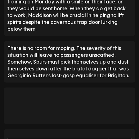
training on Monday with a smile on their face, or
they would be sent home. When they do get back
to work, Maddison will be crucial in helping to lift
spirits despite the cavernous trap door lurking
below them.
There is no room for moping. The severity of this
situation will leave no passengers unscathed.
Somehow, Spurs must pick themselves up and dust
themselves down after the brutal dagger that was
Georginio Rutter's last-gasp equaliser for Brighton.