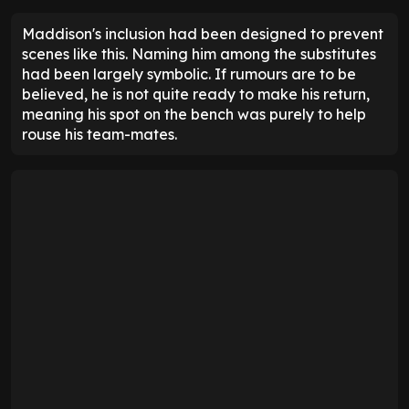
Maddison's inclusion had been designed to prevent
scenes like this. Naming him among the substitutes
had been largely symbolic. If rumours are to be
believed, he is not quite ready to make his return,
meaning his spot on the bench was purely to help
rouse his team-mates.