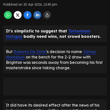
Published on
:
20 Apr 2026, 12:40 pm
It's simplistic to suggest that
Tottenham
Hotspur
badly need wins, not crowd boosters.
But
Roberto De Zerbi
's decision to name
James
Maddison
on the bench for the 2-2 draw with
Brighton was seconds away from becoming his first
masterstroke since taking charge.
It did have its desired effect after the news of his