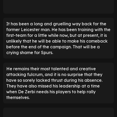
It has been a long and gruelling way back for the
former Leicester man. He has been training with the
first-team for a little while now, but at present, it is
unlikely that he will be able to make his comeback
before the end of the campaign. That will be a
crying shame for Spurs.
He remains their most talented and creative
attacking fulcrum, and it is no surprise that they
have so sorely lacked thrust during his absence.
They have also missed his leadership at a time
when De Zerbi needs his players to help rally
themselves.