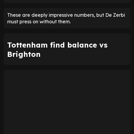
These are deeply impressive numbers, but De Zerbi
must press on without them.
Tottenham find balance vs
Brighton