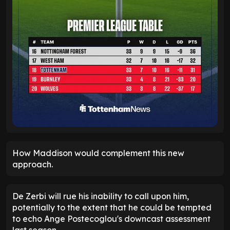
How Maddison would complement this new
approach.
De Zerbi will rue his inability to call upon him,
potentially to the extent that he could be tempted
to echo Ange Postecoglou's downcast assessment