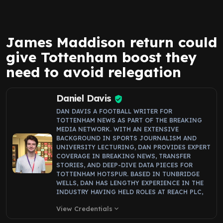
James Maddison return could
give Tottenham boost they
need to avoid relegation
Daniel Davis
DAN DAVIS A FOOTBALL WRITER FOR
TOTTENHAM NEWS AS PART OF THE BREAKING
MEDIA NETWORK. WITH AN EXTENSIVE
BACKGROUND IN SPORTS JOURNALISM AND
UNIVERSITY LECTURING, DAN PROVIDES EXPERT
COVERAGE IN BREAKING NEWS, TRANSFER
STORIES, AND DEEP-DIVE DATA PIECES FOR
TOTTENHAM HOTSPUR. BASED IN TUNBRIDGE
WELLS, DAN HAS LENGTHY EXPERIENCE IN THE
INDUSTRY HAVING HELD ROLES AT REACH PLC,
View Credentials
expand_more