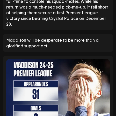
full-time to console his squad-mates. While his
return was a much-needed pick-me-up, it fell short
of helping them secure a first Premier League
victory since beating Crystal Palace on December
28.
Maddison will be desperate to be more than a
glorified support act.