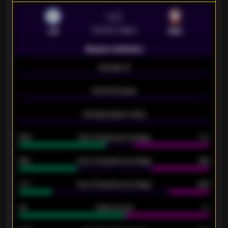
VS
Premier League
LEI
SOU
Season statistics
-
Average xG
-
-
Expected goals
-
-
Average players rating
-
92%
Over 1.5 goals percentage
79%
61%
Over 2.5 goals percentage
61%
34%
Over 3.5 goals percentage
42%
33
Goals scored
26