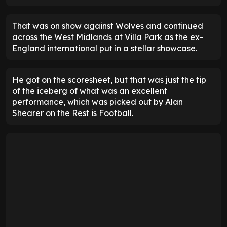
That was on show against Wolves and continued
across the West Midlands at Villa Park as the ex-
England international put in a stellar showcase.
He got on the scoresheet, but that was just the tip
of the iceberg of what was an excellent
performance, which was picked out by Alan
Shearer on the Rest is Football.