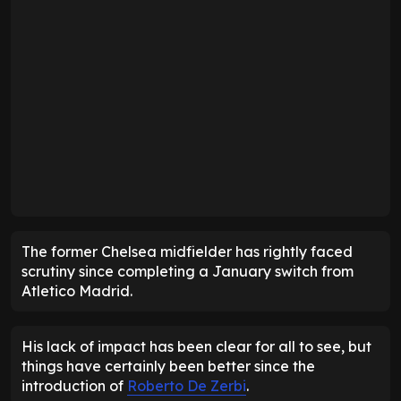
The former Chelsea midfielder has rightly faced
scrutiny since completing a January switch from
Atletico Madrid.
His lack of impact has been clear for all to see, but
things have certainly been better since the
introduction of
Roberto De Zerbi
.