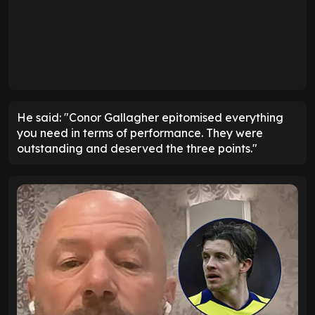
He said: "Conor Gallagher epitomised everything
you need in terms of performance. They were
outstanding and deserved the three points."