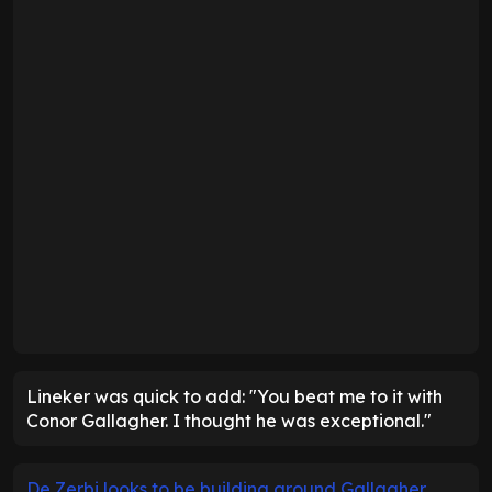
Lineker was quick to add: "You beat me to it with
Conor Gallagher. I thought he was exceptional."
De Zerbi looks to be building around Gallagher
,