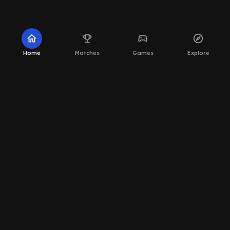
home
emoji_events
sports_esports
explore
Home
Matches
Games
Explore