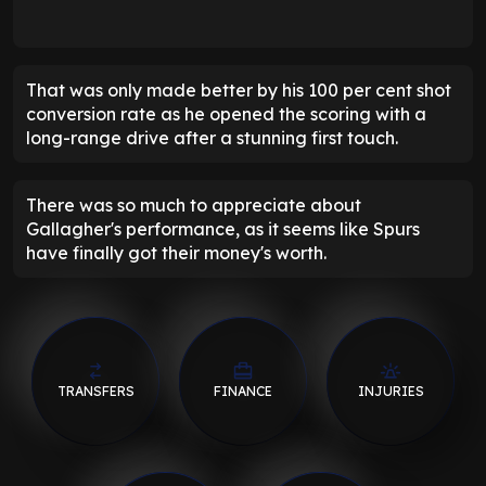
That was only made better by his 100 per cent shot
conversion rate as he opened the scoring with a
long-range drive after a stunning first touch.
There was so much to appreciate about
Gallagher's performance, as it seems like Spurs
have finally got their money's worth.
TRANSFERS
FINANCE
INJURIES