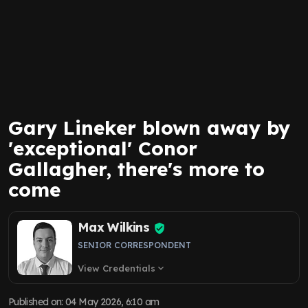
Gary Lineker blown away by
'exceptional' Conor
Gallagher, there's more to
come
Max Wilkins
SENIOR CORRESPONDENT
View Credentials
expand_more
Published on
:
04 May 2026, 6:10 am