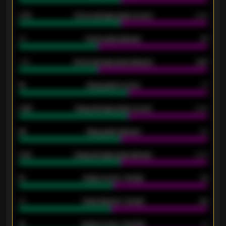
0.79
Home average goals scored
0.68
34
Home goals allowed
47
1.79
Home average goals allowed
2.47
18
Away goals scored
13
0.95
Away average goals scored
0.68
46
Away goals allowed
39
2.42
Away average goals allowed
2.05
12
Goals scored - 1st half
12
40
Goals allowed - 1st half
42
21
Goals scored - 2nd half
14