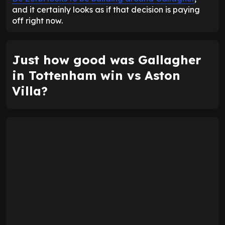
and it certainly looks as if that decision is paying
off right now.
Just how good was Gallagher
in Tottenham win vs Aston
Villa?