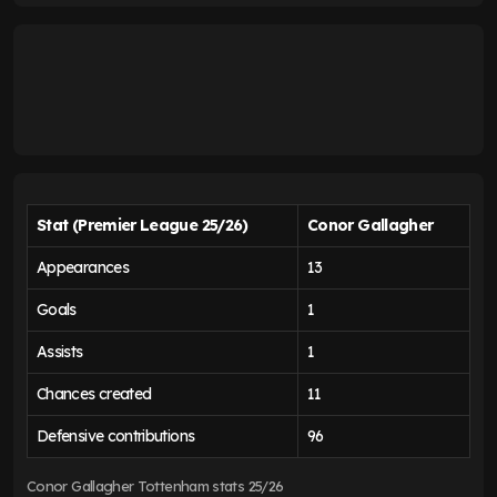
Stat (Premier League 25/26)
Conor Gallagher
Appearances
13
Goals
1
Assists
1
Chances created
11
Defensive contributions
96
Conor Gallagher Tottenham stats 25/26