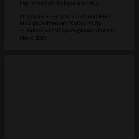
has Tottenham Hotspur ahead 😮‍💨
📺 Watch live on TNT Sports and HBO
Max!
pic.twitter.com/XaOXaYSJjy
— Football on TNT Sports (@footballontnt)
May 3, 2026