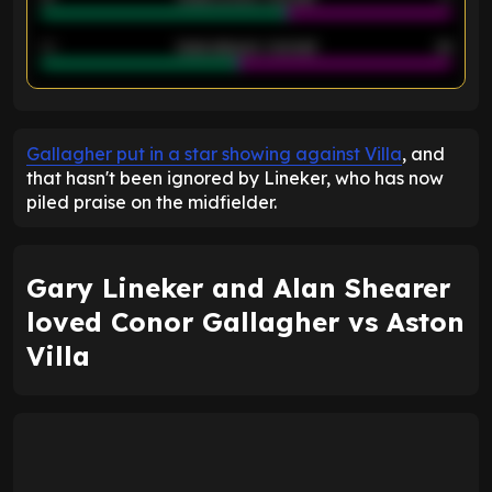
40
Goals allowed - 2nd half
44
ENTER EMAIL ABOVE TO UNLOCK
Gallagher put in a star showing against Villa
, and
that hasn't been ignored by Lineker, who has now
piled praise on the midfielder.
Gary Lineker and Alan Shearer
loved Conor Gallagher vs Aston
Villa