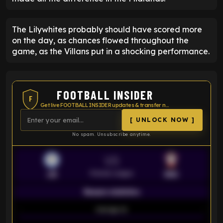
The Lilywhites probably should have scored more
on the day, as chances flowed throughout the
game, as the Villans put in a shocking performance.
FOOTBALL INSIDER
F
Get live FOOTBALL INSIDER updates & transfer news
[ UNLOCK NOW ]
No spam. Unsubscribe anytime.
VS
Premier League
LEI
SOU
Season statistics
-
Average xG
-