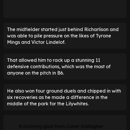
The midfielder started just behind Richarlison and
was able to pile pressure on the likes of Tyrone
Mings and Victor Lindelof.
That allowed him to rack up a stunning 11
defensive contributions, which was the most of
anyone on the pitch in B6.
He also won four ground duels and chipped in with
six recoveries as he made a difference in the
middle of the park for the Lilywhites.
A stunning goal from Conor Gallagher