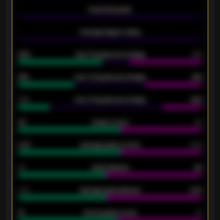
-
Expected goals
-
-
Average players rating
-
92%
Over 1.5 goals percentage
79%
61%
Over 2.5 goals percentage
61%
34%
Over 3.5 goals percentage
42%
33
Goals scored
26
0.87
Average goals scored
0.68
80
Goals allowed
86
2.10
Average goals allowed
2.30
15
Home goals scored
13