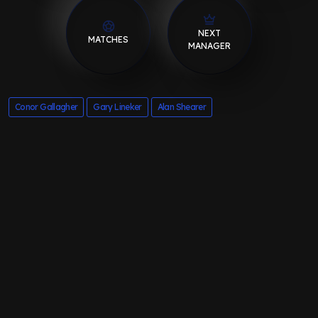
NEXT
MATCHES
MANAGER
Conor Gallagher
Gary Lineker
Alan Shearer