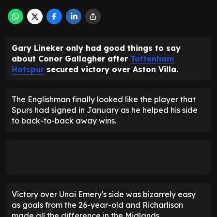
Gary Lineker only had good things to say
about Conor Gallagher after
Tottenham
Hotspur
secured victory over Aston Villa.
The Englishman finally looked like the player that
Spurs had signed in January as he helped his side
to back-to-back away wins.
Victory over Unai Emery's side was bizarrely easy
as goals from the 26-year-old and Richarlison
made all the difference in the Midlands.