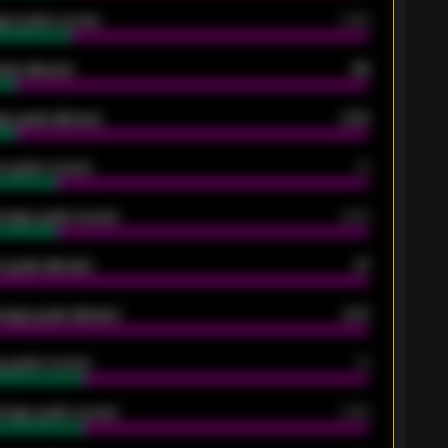
ge goals scored
0.68
oals allowed
86
e goals allowed
2.30
 goals scored
13
rage goals scored
0.68
 goals allowed
47
rage goals allowed
2.47
 goals scored
13
rage goals scored
0.68