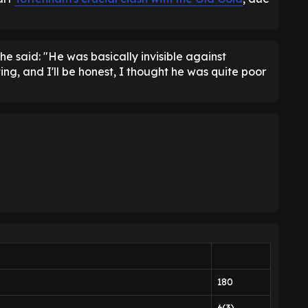
 he said: "He was basically invisible against
ng, and I'll be honest, I thought he was quite poor
180