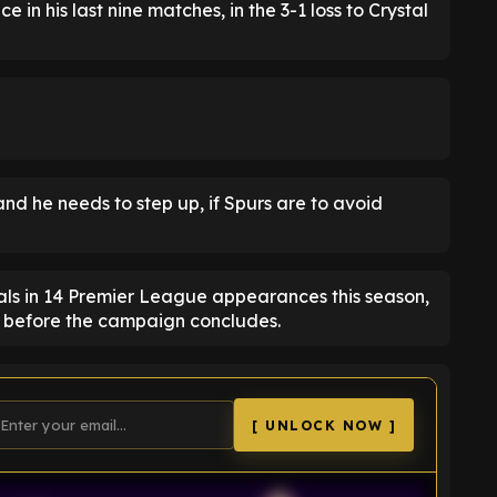
e in his last nine matches, in the 3-1 loss to Crystal
 and he needs to step up, if Spurs are to avoid
ls in 14 Premier League appearances this season,
ly before the campaign concludes.
[ UNLOCK NOW ]