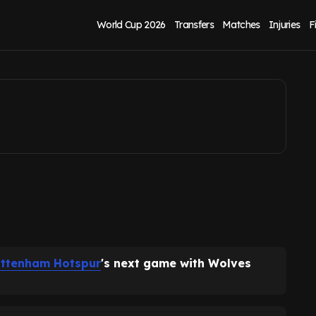
 crucial Tottenham
World Cup 2026
Transfers
Matches
Injuries
F
ottenham Hotspur
's next game with Wolves