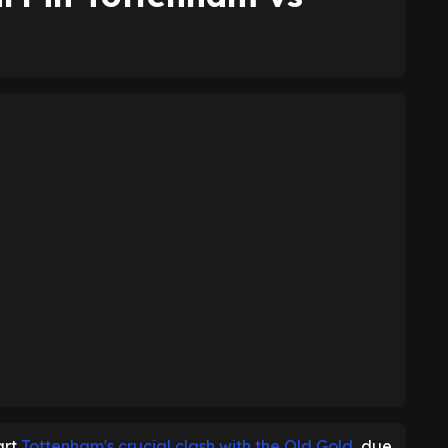
art
Tottenham's crucial clash with the Old Gold
, due