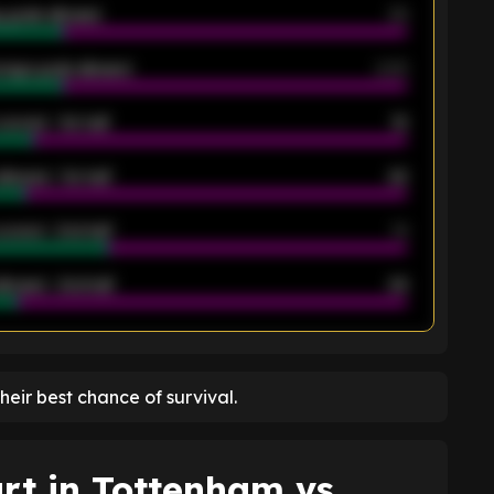
 goals allowed
39
rage goals allowed
2.05
scored - 1st half
12
allowed - 1st half
42
scored - 2nd half
14
llowed - 2nd half
44
K
 their best chance of survival.
art in Tottenham vs