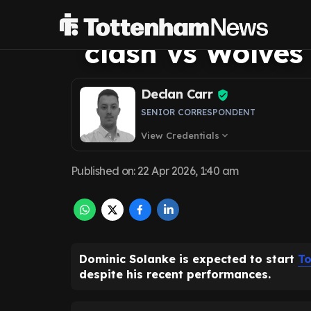
in line to start
clash vs Wolves
Declan Carr
SENIOR CORRESPONDENT
View Credentials
expand_more
Published on
:
22 Apr 2026, 1:40 am
Dominic Solanke is expected to start
T
despite his recent performances.