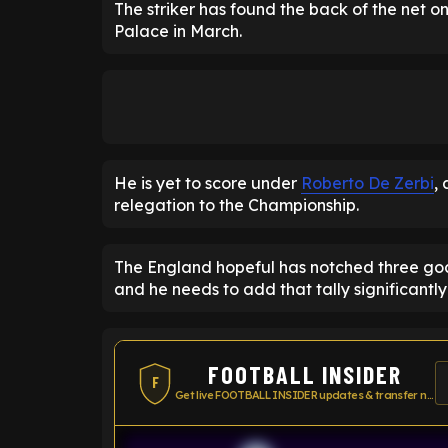
The striker has found the back of the net onc
Palace in March.
He is yet to score under
Roberto De Zerbi
,
relegation to the Championship.
The England hopeful has notched three goa
and he needs to add that tally significant
FOOTBALL INSIDER
F
Get live FOOTBALL INSIDER updates & transfer news