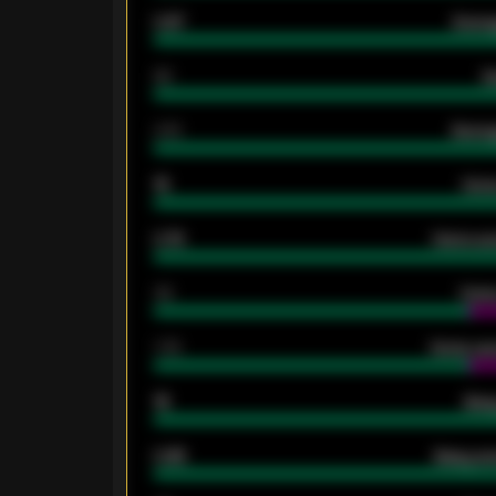
0.87
Avera
80
G
2.10
Averag
15
Home
0.79
Home ave
34
Home
1.79
Home ave
18
Away
0.95
Away ave