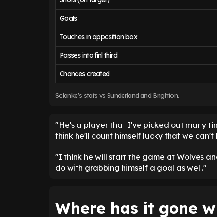
Shots (on target)
Goals
Touches in opposition box
Passes into finl third
Chances created
Solanke's stats vs Sunderland and Brighton.
"He's a player that I've picked out many times
think he'll count himself lucky that we can'
"I think he will start the game at Wolves a
do with grabbing himself a goal as well."
Where has it gone w