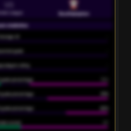
VS
emier League
Southampton
on statistics
Average xG
-
pected goals
-
e players rating
-
5 goals percentage
79%
 goals percentage
61%
 goals percentage
42%
oals scored
26