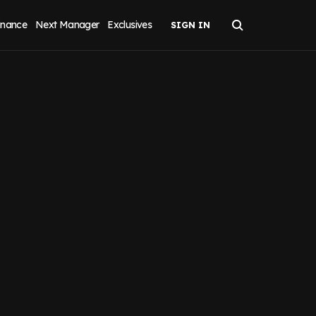
inance
Next Manager
Exclusives