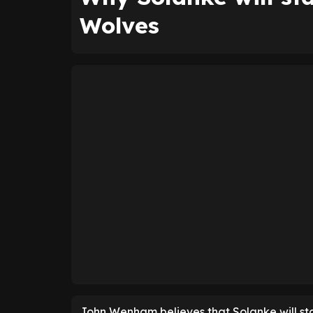
Wolves
John Wenham believes that Solanke will st