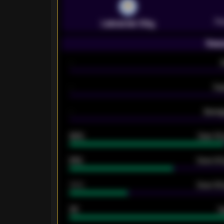
Pr
Leicester City
Seas
-
-
Ex
-
Averag
92%
Over 1.
61%
Over 2.5
34%
Over 3.5
33
G