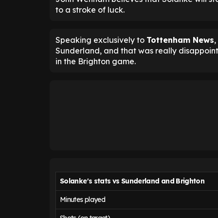
to a stroke of luck.
Speaking exclusively to
Tottenham News
,
Sunderland, and that was really disappointi
in the Brighton game.
Solanke's stats vs Sunderland and Brighton
Minutes played