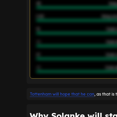
46
Away
2.42
Away ave
12
Goals 
40
Goals 
21
Goals 
40
Goals a
ENTER EMAIL ABOVE TO UNLOC
Tottenham will hope that he can
, as that is
Why Solanke will st