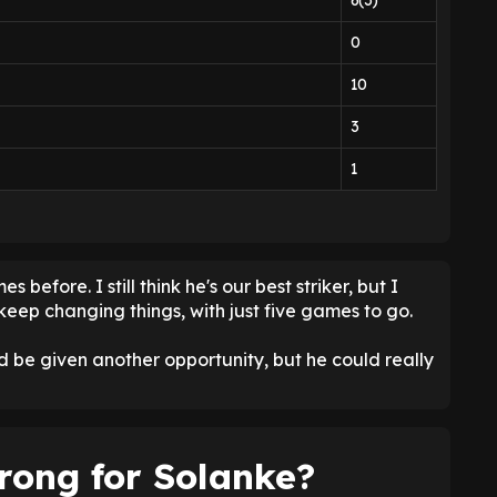
6(3)
0
10
3
1
 before. I still think he's our best striker, but I
t keep changing things, with just five games to go.
nd be given another opportunity, but he could really
rong for Solanke?