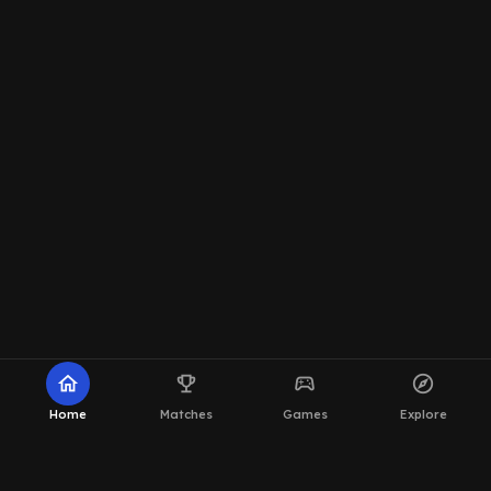
home
emoji_events
sports_esports
explore
Home
Matches
Games
Explore