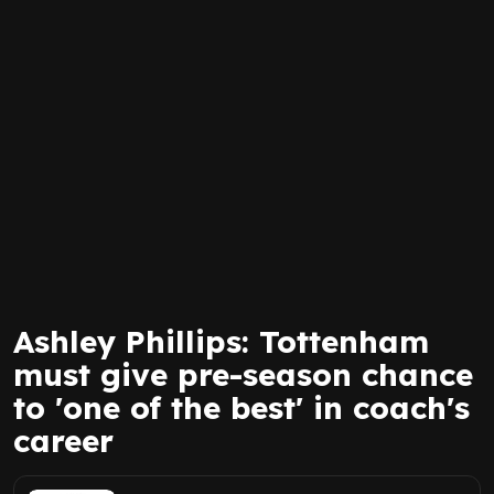
Ashley Phillips: Tottenham
must give pre-season chance
to 'one of the best' in coach's
career