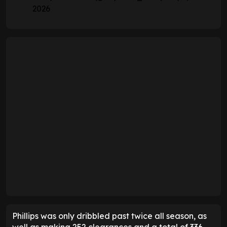
2026
Phillips was only dribbled past twice all season, as