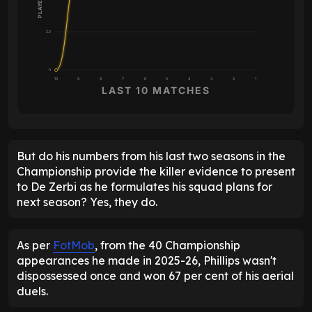
2.5
0
10
9
8
7
6
5
4
3
2
1
LAST 10 MATCHES
But do his numbers from his last two seasons in the
Championship provide the killer evidence to present
to De Zerbi as he formulates his squad plans for
next season? Yes, they do.
As per
FotMob
, from the 40 Championship
appearances he made in 2025-26, Phillips wasn't
dispossessed once and won 67 per cent of his aerial
duels.