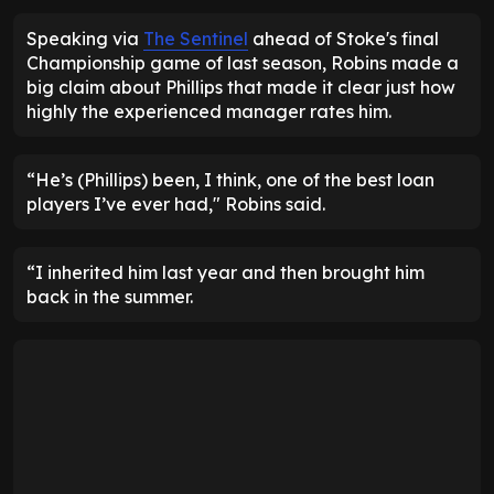
Speaking via
The Sentinel
ahead of Stoke's final
Championship game of last season, Robins made a
big claim about Phillips that made it clear just how
highly the experienced manager rates him.
“He’s (Phillips) been, I think, one of the best loan
players I’ve ever had," Robins said.
“I inherited him last year and then brought him
back in the summer.