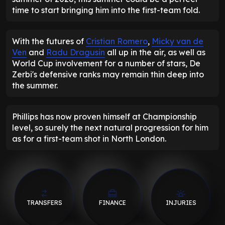
time to start bringing him into the first-team fold.
With the futures of
Cristian Romero
,
Micky van de
Ven
and
Radu Dragusin
all up in the air, as well as
World Cup involvement for a number of stars, De
Zerbi's defensive ranks may remain thin deep into
the summer.
Phillips has now proven himself at Championship
level, so surely the next natural progression for him
as for a first-team shot in North London.
TRANSFERS
FINANCE
INJURIES