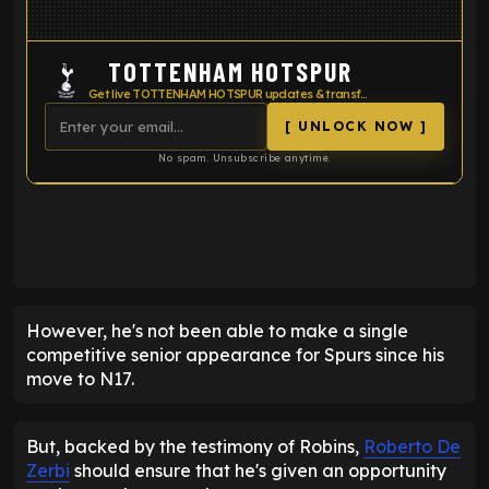
TOTTENHAM HOTSPUR
Get live TOTTENHAM HOTSPUR updates & transfer news
[ UNLOCK NOW ]
No spam. Unsubscribe anytime.
ENTER EMAIL ABOVE TO UNLOCK
However, he's not been able to make a single
competitive senior appearance for Spurs since his
move to N17.
But, backed by the testimony of Robins,
Roberto De
Zerbi
should ensure that he's given an opportunity