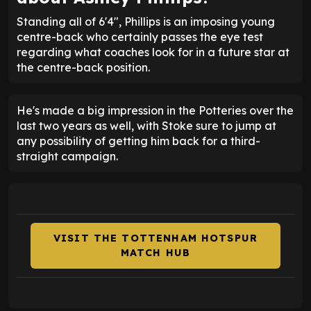
Standing all of 6'4", Phillips is an imposing young
centre-back who certainly passes the eye test
regarding what coaches look for in a future star at
the centre-back position.
He's made a big impression in the Potteries over the
last two years as well, with Stoke sure to jump at
any possibility of getting him back for a third-
straight campaign.
VISIT THE TOTTENHAM HOTSPUR
MATCH HUB