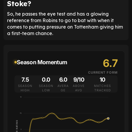
Stoke?
So, he passes the eye test and has a glowing
reference from Robins to go to bat with when it
comes to putting pressure on Tottenham giving him
a first-team chance.
6.7
Season Momentum
CURRENT FORM
7.5
0.0
6.0
9/10
10
SEASON
SEASON
AVERA
ABOVE
MATCHES
HIGH
LOW
GE
AVG
TRACKED
10
7.5
PLAYER RATING
5