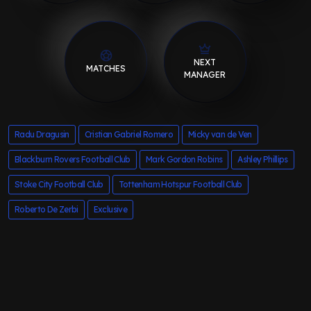
NEXT
MATCHES
MANAGER
Radu Dragusin
Cristian Gabriel Romero
Micky van de Ven
Blackburn Rovers Football Club
Mark Gordon Robins
Ashley Phillips
Stoke City Football Club
Tottenham Hotspur Football Club
Roberto De Zerbi
Exclusive