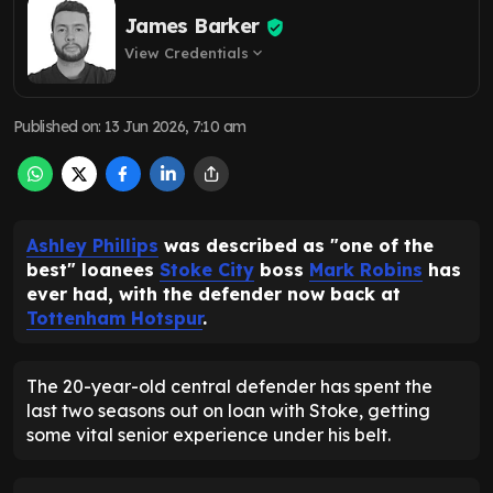
James Barker
View Credentials
expand_more
Published on
:
13 Jun 2026, 7:10 am
Ashley Phillips
was described as "one of the
best" loanees
Stoke City
boss
Mark Robins
has
ever had, with the defender now back at
Tottenham Hotspur
.
The 20-year-old central defender has spent the
last two seasons out on loan with Stoke, getting
some vital senior experience under his belt.