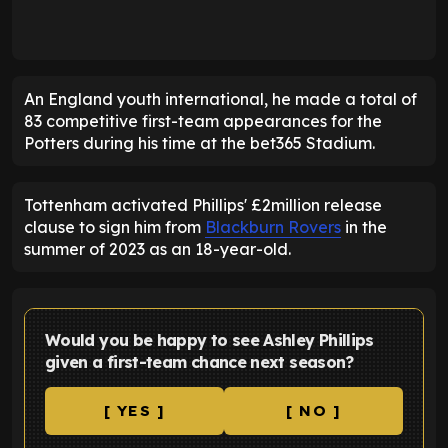
An England youth international, he made a total of
83 competitive first-team appearances for the
Potters during his time at the bet365 Stadium.
Tottenham activated Phillips' £2million release
clause to sign him from
Blackburn Rovers
in the
summer of 2023 as an 18-year-old.
Would you be happy to see Ashley Phillips
given a first-team chance next season?
[ YES ]
[ NO ]