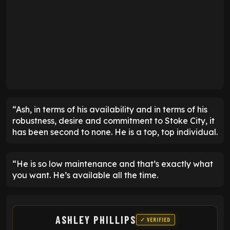
“Ash, in terms of his availability and in terms of his
robustness, desire and commitment to Stoke City, it
has been second to none. He is a top, top individual.
“He is so low maintenance and that’s exactly what
you want. He’s available all the time.
ASHLEY PHILLIPS
✓ VERIFIED