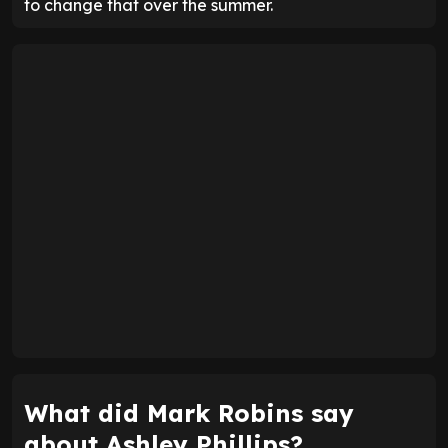
to change that over the summer.
What did Mark Robins say
about Ashley Phillips?