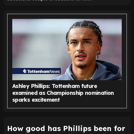
Ashley Phillips: Tottenham future
examined as Championship nomination
sparks excitement
How good has Phillips been for