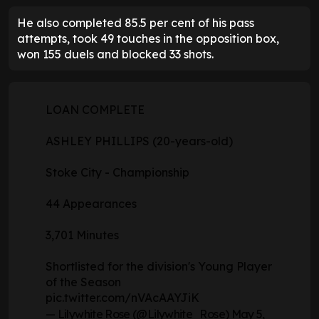
He also completed 85.5 per cent of his pass
attempts, took 49 touches in the opposition box,
won 155 duels and blocked 33 shots.
LOAN COMPLETE
ASHLEY PHILLIPS (20-years-old)
Stoke City - Championship
44 Appearances
3,701 Minutes
Shortlisted for the division's Young Player
of the Season
pic.twitter.com/nVAcAAYJiK
— Lilywhite Rose (@Lilywhite_Rose)
May 5,