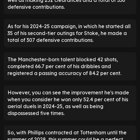
well as making 252 clearances and a total of 336
defensive contributions.
As for his 2024-25 campaign, in which he started all
35 of his second-tier outings for Stoke, he made a
total of 307 defensive contributions.
The Manchester-born talent blocked 42 shots,
completed 66.7 per cent of his dribbles and
registered a passing accuracy of 84.2 per cent.
However, you can see the improvement he's made
when you consider he won only 52.4 per cent of his
aerial duels in 2024-25, as well as being
dispossessed five times.
So, with Phillips contracted at Tottenham until the
summer of 2028, this summer could be a perfect