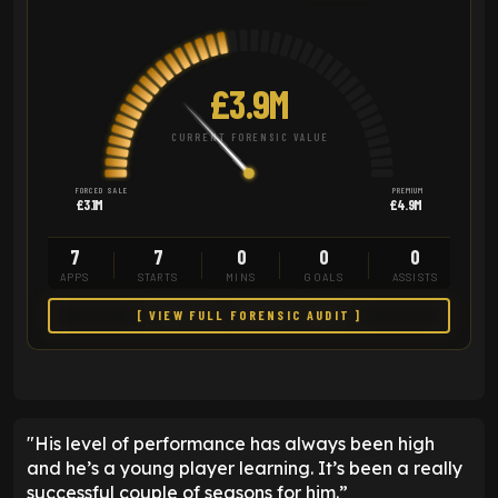
£3.9M
CURRENT FORENSIC VALUE
FORCED SALE
PREMIUM
£3.1M
£4.9M
7
7
0
0
0
APPS
STARTS
MINS
GOALS
ASSISTS
[ VIEW FULL FORENSIC AUDIT ]
"His level of performance has always been high
and he’s a young player learning. It’s been a really
successful couple of seasons for him.”